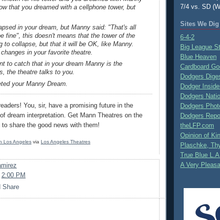
7/4 vs. SD (W
now that you dreamed with a cellphone tower, but
Sites We Dig
apsed in your dream, but Manny said: "That's all
 be fine", this doesn't means that the tower of the
6-4-2
g to collapse, but that it will be OK, like Manny.
Big League S
changes in your favorite theatre.
Blue Heaven
nt to catch that in your dream Manny is the
Cardboard Go
s, the theatre talks to you.
Dodgers Dige
reted your Manny Dream.
Dodger Inside
Dodgers Nati
eaders! You, sir, have a promising future in the
Dodgers Phot
y of dream interpretation. Get Mann Theatres on the
Dodgers Repo
it to share the good news with them!
theLFP.com
Opinion of K
 in Los Angeles
via
Los Angeles Theatres
Plaschke, Thy
True Blue L.A
A Very Pleas
mirez
t
2:00 PM