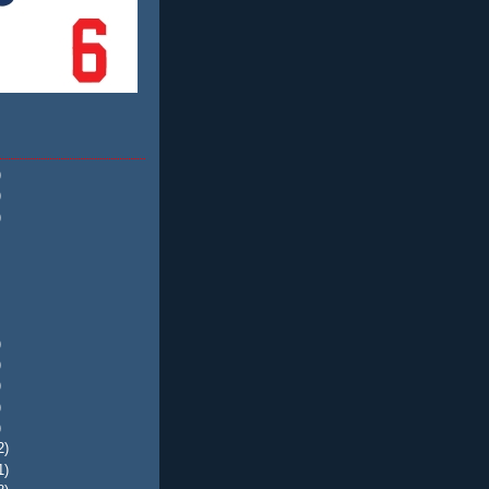
)
)
)
)
)
)
)
)
2)
1)