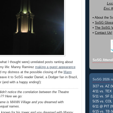
Las
Eric 
• About the 
•
SoSG Gloss
•
The SoSG Vi
•
Contact Us!
SoSG Attend
what I thought were) unrelated posts ranting about
 my life: Manny Ramirez
making a guest appearance
 my distress at the possible closing of the
Mann
Leave it to SoSG reader Daniel, a Dodger fan in Brazil,
SoSG 2026 re
her (and with a happy ending!):
3/27 vs. AZ (
4/11 vs. TEX 
idn't notice the correlation between the Theatre
m?? Here we go:
5/11 vs. SF (L
5/25 vs. COL 
name is MANN Village and you dreamed with
6/11 @ PIT (W
 equal names.
6/15 vs. TB (
s known for his tower and you dreamed with Manny