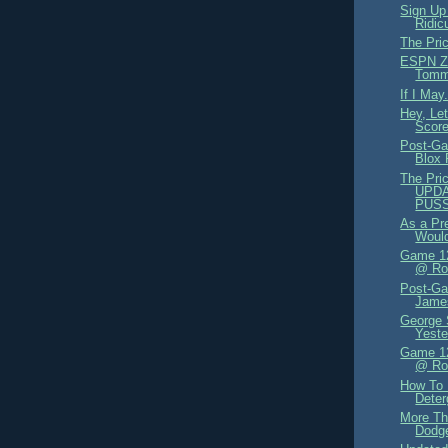
Sign Up
Ridic
The Pri
ESPN Zo
Tomm
If I May.
Hey, Le
Score
Post-Ga
Blox
The Pric
UPDA
PUS
As a Pr
Would
Game 12
@ Rox
Post-Ga
James
George 
Yeste
Game 12
@ Ro
How To
Deter
More Th
Dodge