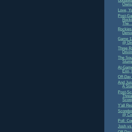
Updated
Owns
Love, Y
Post-Ga
Rocki
The..
Rockies
Denve
Game 12
@ Din
Three R
Drivi
The Sou
Slum
At-Game
Erin,
Off-Day
And Jus
A Sta
Post-Sc
Threa
Scorp
Y'all Re
Scorebo
@ Col
Poll: Co
Josh vs
Off-Day