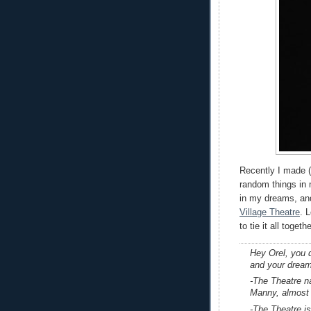
Recently I made (
random things in
in my dreams, and
Village Theatre
. 
to tie it all toget
Hey Orel, you d
and your drea
-The Theatre 
Manny, almost
-The Theatre i