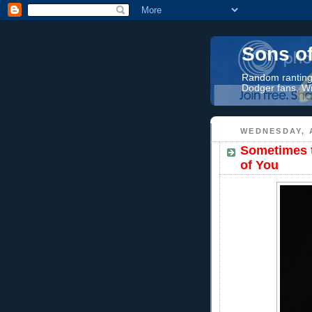
Sons o
Random rantings
Dodger fans. Wi
WEDNESDAY, 
Sometimes t
of You