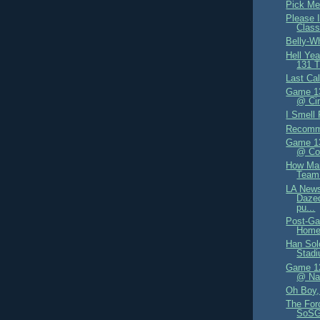
Pick Me
Please I
Class
Belly-W
Hell Ye
131 T
Last Cal
Game 13
@ Cin
I Smell 
Recomm
Game 13
@ Co
How Ma
Team
LA News
Dazed
pu...
Post-Ga
Home
Han Sol
Stad
Game 12
@ Nat
Oh Boy, 
The For
SoSG