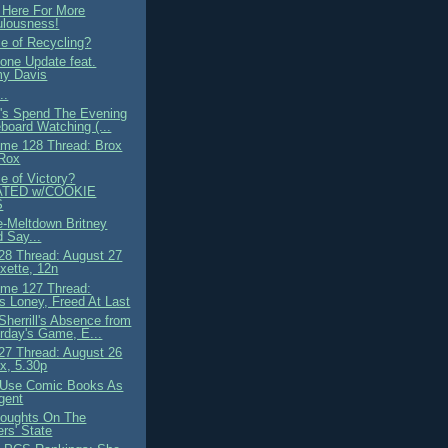
 Here For More
ulousness!
ce of Recycling?
ne Update feat.
y Davis
..
t's Spend The Evening
board Watching (...
me 128 Thread: Brox
 Rox
e of Victory?
TED w/COOKIE
S
e-Meltdown Britney
 Say...
8 Thread: August 27
ette, 12n
me 127 Thread:
 Loney, Freed At Last
Sherrill's Absence from
rday's Game, E...
7 Thread: August 26
x, 5.30p
 Use Comic Books As
gent
oughts On The
rs' State