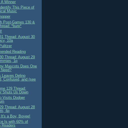
 A Winner
dentify This Piece of
ical Music
hopper
ah Post-Games 130 &
hread: *burp*
l!
1 Thread: August 30
cy, 10a
Pulitzer
ended Reading
0 Thread: August 29
mmies, 1p
ny Mascots Does One
 Need?
 Leaves Delino
, Confused, and (see
me 129 Thread:
r Shuts Us Down
o Visits Dodger
ium
9 Thread: August 28
ti, 4p
It's a Boy, Boyee!
ce Is with 60% of
 Readers