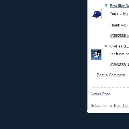
Brazilian
You really 
Thank you!
8/06/2009 
Orel
said..
Let it not 
8/06/2009 
Post a Comment
Newer Post
Subscribe to:
Post Co