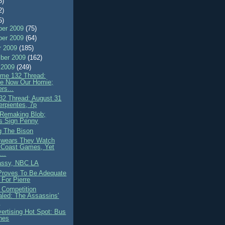
8)
2)
5)
er 2009
(75)
er 2009
(64)
r 2009
(185)
ber 2009
(162)
 2009
(249)
me 132 Thread:
e Now Our Homie;
rs...
2 Thread: August 31
erpientes, 7p
Remaking Blob;
s Sign Penny
g The Bison
wears They Watch
 Coast Games, Yet
...
assy, NBC LA
roves To Be Adequate
n For Pierre
 Competition
led: The Assassins'
e
ertising Hot Spot: Bus
hes