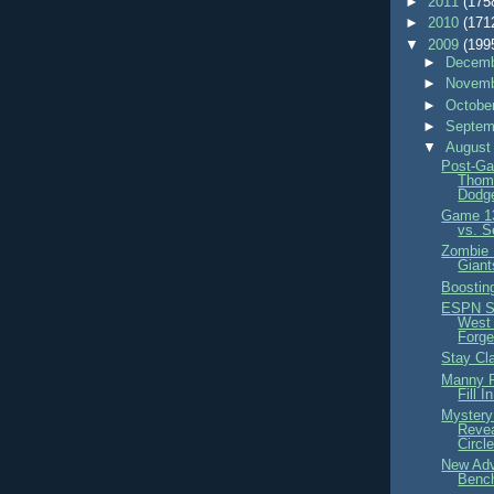
►
2011
(175
►
2010
(171
▼
2009
(199
►
Decemb
►
Novemb
►
Octobe
►
Septem
▼
August
Post-Ga
Thom
Dodge
Game 13
vs. S
Zombie 
Giant
Boostin
ESPN S
West
Forge
Stay Cl
Manny P
Fill I
Mystery
Revea
Circl
New Adv
Benc