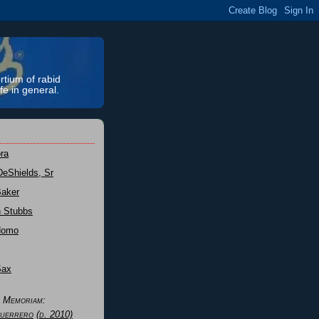
rtium of rabid
fe in general.
ra
DeShields, Sr
Baker
n Stubbs
Nomo
Sax
n Memoriam:
uerrero
(d. 2010)