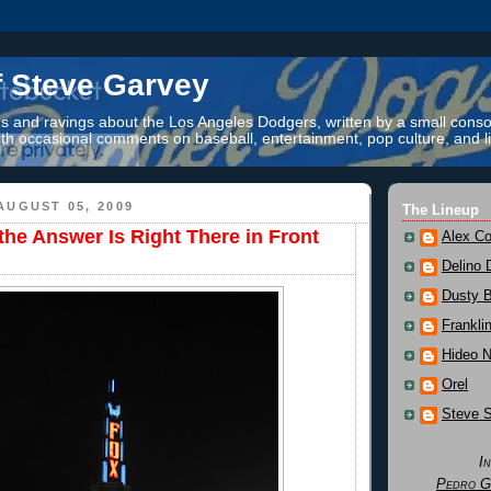
f Steve Garvey
 and ravings about the Los Angeles Dodgers, written by a small conso
th occasional comments on baseball, entertainment, pop culture, and li
AUGUST 05, 2009
The Lineup
he Answer Is Right There in Front
Alex Co
Delino 
Dusty 
Frankli
Hideo 
Orel
Steve 
I
Pedro G