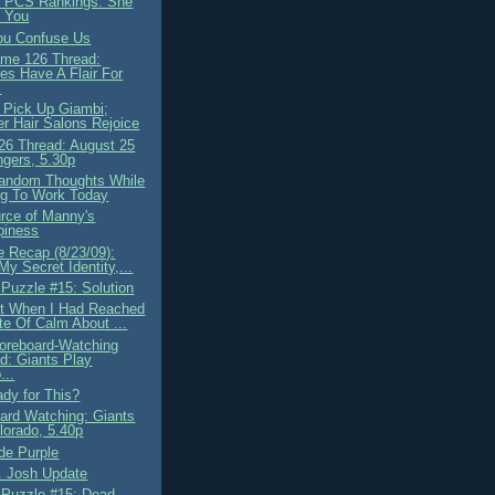
 PCS Rankings: She
 You
ou Confuse Us
me 126 Thread:
es Have A Flair For
.
 Pick Up Giambi;
r Hair Salons Rejoice
6 Thread: August 25
gers, 5.30p
andom Thoughts While
ng To Work Today
rce of Manny's
piness
 Recap (8/23/09):
 My Secret Identity,...
 Puzzle #15: Solution
t When I Had Reached
te Of Calm About ...
oreboard-Watching
d: Giants Play
...
ady for This?
ard Watching: Giants
orado, 5.40p
de Purple
. Josh Update
 Puzzle #15: Dead