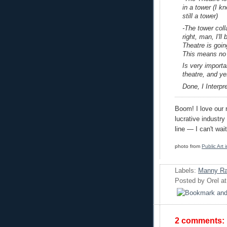
in a tower (I k
still a tower)
-The tower coll
right, man, I'll
Theatre is goin
This means no 
Is very importa
theatre, and ye
Done, I Interp
Boom! I love our r
lucrative industr
line — I can't wa
photo from
Public Art
Labels:
Manny Ra
Posted by
Orel
a
2 comments: