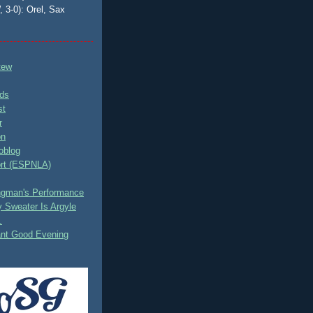
, 3-0): Orel, Sax
tew
ds
st
r
on
oblog
rt (ESPNLA)
ingman's Performance
 Sweater Is Argyle
.
ant Good Evening