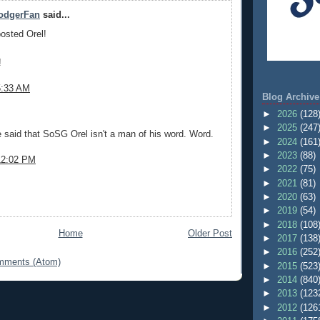
DodgerFan
said...
posted Orel!
!
5:33 AM
Blog Archive
►
2026
(128
.
►
2025
(247
be said that SoSG Orel isn't a man of his word. Word.
►
2024
(161
►
2023
(88)
12:02 PM
►
2022
(75)
►
2021
(81)
►
2020
(63)
►
2019
(54)
►
2018
(108
Home
Older Post
►
2017
(138
►
2016
(252
mments (Atom)
►
2015
(523
►
2014
(840
►
2013
(123
►
2012
(126