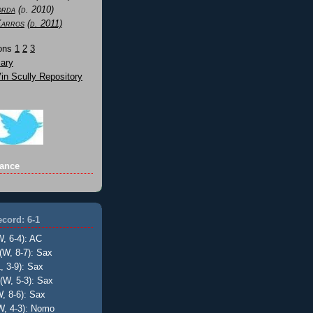
orda
(d. 2010)
Karros
(d. 2011)
Sons
1
2
3
ary
n Scully Repository
ance
cord: 6-1
W, 6-4): AC
(W, 8-7): Sax
, 3-9): Sax
(W, 5-3): Sax
, 8-6): Sax
W, 4-3): Nomo