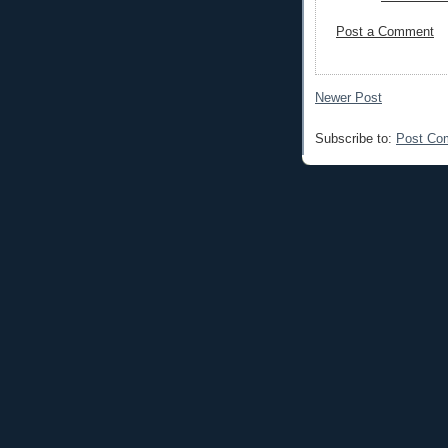
Post a Comment
Newer Post
Subscribe to:
Post Co