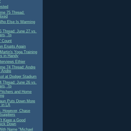
2
ested
me 75 Thread:
lixed
ho Else Is Warming
 Thread: June 27 vs.
ers, 7p
' Count
on Erupts Again
Martin's Yoga Training
s in Handy
terviews Ethier
me 74 Thread: Andre
 Andre
ol at Dodger Stadium
 Thread: June 26 vs.
ers, 7p
Pitchers and Home
ing
aun Puts Down More
 in LA
, However, Chase
Suppliers
't Keep a Good
ick Down
With Name "Michael