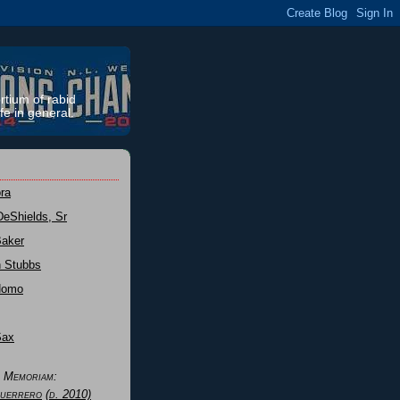
rtium of rabid
fe in general.
ra
DeShields, Sr
Baker
n Stubbs
Nomo
Sax
n Memoriam:
uerrero
(d. 2010)