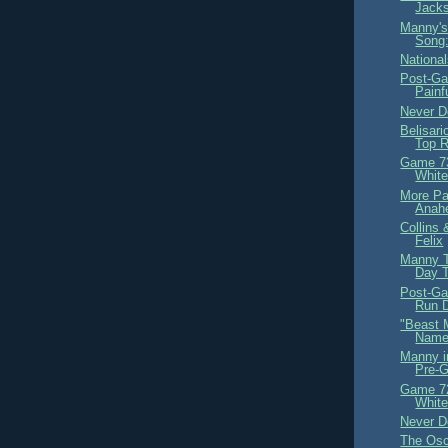
Jack
Manny's
Song
Nationa
Post-Ga
Painf
Never D
Belisar
Top 
Game 73
White
More Par
Anah
Collins
Felix
Manny T
Day 
Post-G
Run 
"Beast 
Nam
Manny i
Pre-
Game 72
White
Never D
The Osc