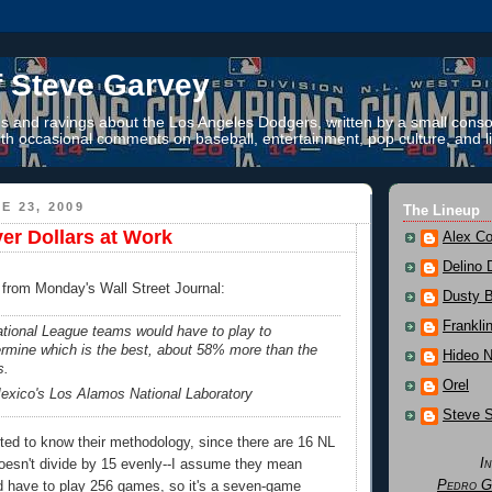
f Steve Garvey
 and ravings about the Los Angeles Dodgers, written by a small conso
th occasional comments on baseball, entertainment, pop culture, and li
E 23, 2009
The Lineup
er Dollars at Work
Alex Co
Delino 
t from Monday's Wall Street Journal:
Dusty 
Frankli
ional League teams would have to play to
ermine which is the best, about 58% more than the
Hideo 
s.
Orel
xico's Los Alamos National Laboratory
Steve 
ested to know their methodology, since there are 16 NL
I
oesn't divide by 15 evenly--I assume they mean
Pedro G
have to play 256 games, so it's a seven-game