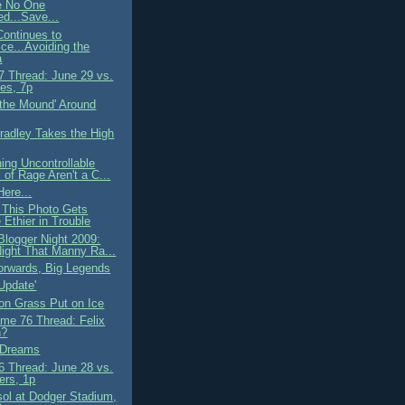
 No One
d...Save...
ontinues to
ice...Avoiding the
a
 Thread: June 29 vs.
es, 7p
 the Mound' Around
Bradley Takes the High
ing Uncontrollable
 of Rage Aren't a C...
ere...
This Photo Gets
 Ethier in Trouble
Blogger Night 2009:
ight That Manny Ra...
orwards, Big Legends
Update'
 on Grass Put on Ice
me 76 Thread: Felix
n?
f Dreams
 Thread: June 28 vs.
ers, 1p
ol at Dodger Stadium,