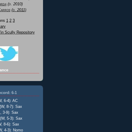
orda
(d. 2010)
Karros
(d. 2011)
Sons
1
2
3
ary
n Scully Repository
ance
cord: 6-1
W, 6-4): AC
(W, 8-7): Sax
, 3-9): Sax
(W, 5-3): Sax
, 8-6): Sax
W, 4-3): Nomo