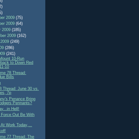
8)
2)
5)
er 2009
(75)
er 2009
(64)
r 2009
(185)
ber 2009
(162)
 2009
(249)
009
(286)
009
(241)
 Mount 10-Run
back to Down Red
11-10
me 78 Thread:
ue Bills
h
 Thread: June 30 vs.
es, 7p
nny's Penance Bring
odgers Pennants?
y...in Hell!
 Force Out Be With
e At Work Today,...
koff
me 77 Thread: The