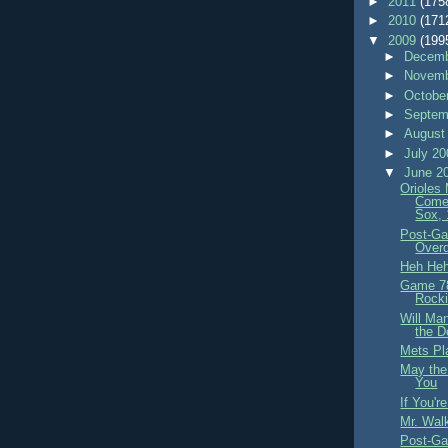
►
2011
(175
►
2010
(171
▼
2009
(199
►
Decemb
►
Novemb
►
Octobe
►
Septem
►
August
►
July 2
▼
June 2
Orioles
Come
Sox, 
Post-Ga
Overd
Heh He
Game 78
Rocki
Will Ma
the D
Mets Pla
May the
You
If You'r
Mr. Wal
Post-Ga