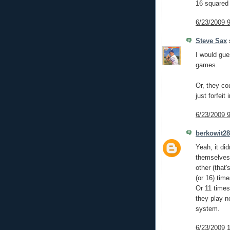
16 squared
6/23/2009 
Steve Sax
s
I would gue
games.
Or, they co
just forfeit
6/23/2009 
berkowit28
Yeah, it di
themselves.
other (that
(or 16) tim
Or 11 times
they play n
system.
6/23/2009 