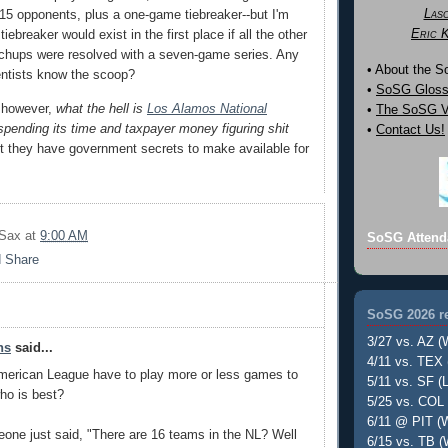
Las
l 15 opponents, plus a one-game tiebreaker--but I'm
Eric 
iebreaker would exist in the first place if all the other
chups were resolved with a seven-game series. Any
• About the 
entists know the scoop?
•
SoSG Gloss
, however,
what the hell is
Los Alamos National
•
The SoSG Vi
pending its time and taxpayer money figuring shit
•
Contact Us!
t they have government secrets to make available for
 Sax
at
9:00 AM
SoSG Attend
SoSG 2026 re
3/27 vs. AZ (
ns
said...
4/11 vs. TEX 
merican League have to play more or less games to
5/11 vs. SF (L
who is best?
5/25 vs. COL 
6/11 @ PIT (W
eone just said, "There are 16 teams in the NL? Well
6/15 vs. TB (