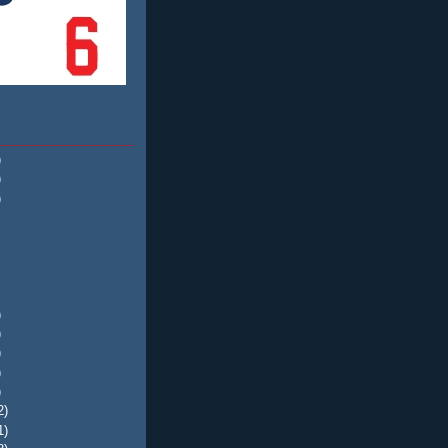
)
)
)
)
)
)
)
)
2)
1)