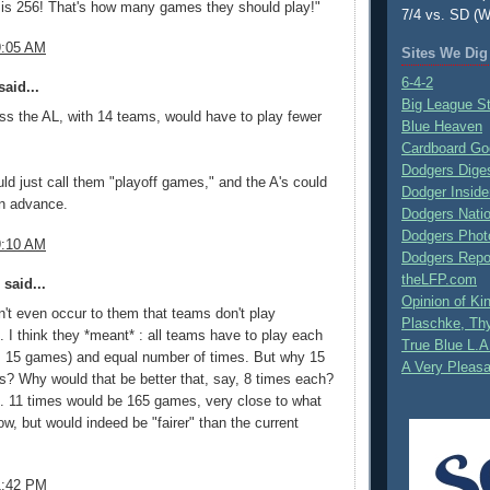
 is 256! That's how many games they should play!"
7/4 vs. SD (W
9:05 AM
Sites We Dig
6-4-2
aid...
Big League S
ss the AL, with 14 teams, would have to play fewer
Blue Heaven
Cardboard Go
Dodgers Dige
uld just call them "playoff games," and the A's could
Dodger Inside
 in advance.
Dodgers Nati
Dodgers Phot
9:10 AM
Dodgers Repo
theLFP.com
said...
Opinion of K
dn't even occur to them that teams don't play
Plaschke, Thy
 I think they *meant* : all teams have to play each
True Blue L.A
's 15 games) and equal number of times. But why 15
A Very Pleas
es? Why would that be better that, say, 8 times each?
. 11 times would be 165 games, very close to what
ow, but would indeed be "fairer" than the current
1:42 PM