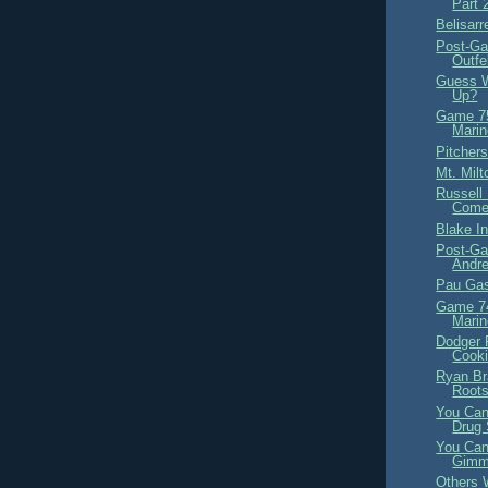
Part 
Belisarr
Post-Ga
Outfe
Guess W
Up?
Game 75
Marin
Pitchers
Mt. Milt
Russell 
Come
Blake In
Post-Ga
Andre
Pau Gas
Game 74
Marin
Dodger 
Cook
Ryan Br
Roots
You Can
Drug 
You Can
Gimm
Others 