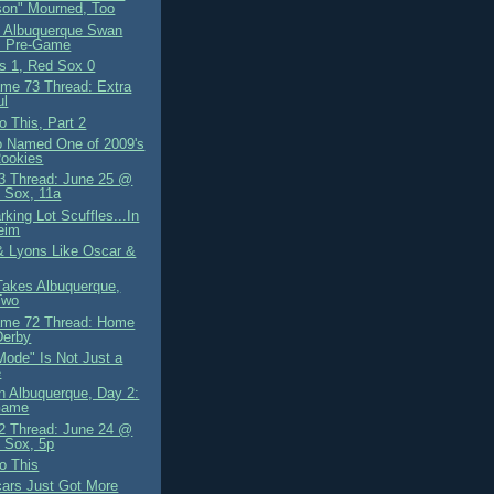
son" Mourned, Too
 Albuquerque Swan
: Pre-Game
ls 1, Red Sox 0
me 73 Thread: Extra
ul
o This, Part 2
io Named One of 2009's
Rookies
 Thread: June 25 @
 Sox, 11a
king Lot Scuffles...In
eim
 & Lyons Like Oscar &
akes Albuquerque,
Two
ame 72 Thread: Home
Derby
Mode" Is Not Just a
e
n Albuquerque, Day 2:
Game
 Thread: June 24 @
 Sox, 5p
o This
ars Just Got More