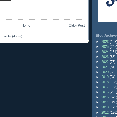
Home
Older Post
Blog Archive
mments (Atom)
►
2026
(128
►
2025
(247
►
2024
(161
►
2023
(88)
►
2022
(75)
►
2021
(81)
►
2020
(63)
►
2019
(54)
►
2018
(108
►
2017
(138
►
2016
(252
►
2015
(523
►
2014
(840
►
2013
(123
►
2012
(126