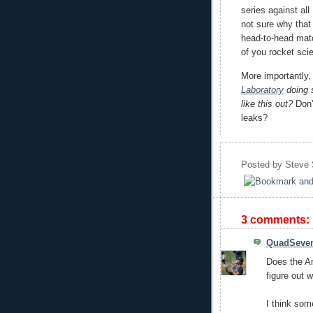
series against al
not sure why that t
head-to-head mat
of you rocket sci
More importantly
Laboratory
doing s
like this out?
Don'
leaks?
Posted by
Steve
3 comments:
QuadSeve
Does the A
figure out 
I think som