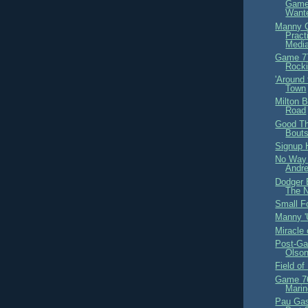
Game
Wante
Manny C
Pract
Medi
Game 77
Rocki
'Around
Town
Milton 
Road
Good Th
Bouts
Signup H
No Way 
Andre
Dodger 
The N
Small F
Manny '
Miracle
Post-Ga
Olso
Field o
Game 76
Marin
Pau Gas