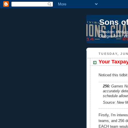
Sons o
Random rantings
Dodger fans. Wi
TUESDAY, JUN
Your Taxpay
Noticed this tidbi
256:
Games Nat
accurately det
schedule allow
Source: New Me
Firstly, I'm inter
teams, and 256 d
EACH team would 