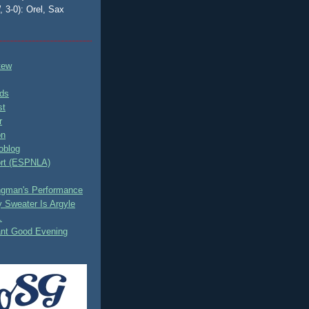
, 3-0): Orel, Sax
tew
ds
st
r
on
oblog
rt (ESPNLA)
ingman's Performance
 Sweater Is Argyle
.
ant Good Evening