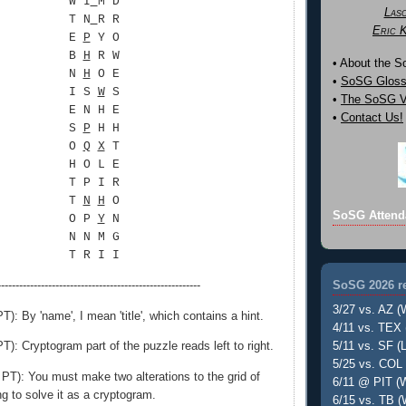
W I
M D
Las
T N
R R
Eric 
E
P
Y O
B
H
R W
• About the 
N
H
O E
•
SoSG Gloss
I S
W
S
•
The SoSG Vi
E N H E
•
Contact Us!
S
P
H H
O
Q
X
T
H O L E
T P I R
T
N
H
O
SoSG Attend
O P
Y
N
N N M G
T R I I
SoSG 2026 re
--------------------------------------------------------
3/27 vs. AZ (
): By 'name', I mean 'title', which contains a hint.
4/11 vs. TEX 
): Cryptogram part of the puzzle reads left to right.
5/11 vs. SF (L
5/25 vs. COL 
T): You must make two alterations to the grid of
6/11 @ PIT (W
ing to solve it as a cryptogram.
6/15 vs. TB (