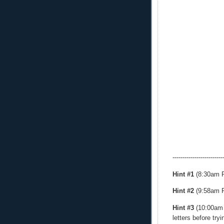
-------------------------
Hint #1
(8:30am PT
Hint #2
(9:58am PT
Hint #3
(10:00am P
letters before try