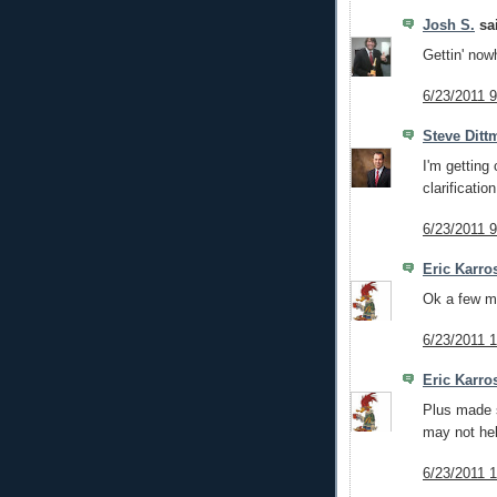
Josh S.
sai
Gettin' now
6/23/2011 
Steve Ditt
I'm getting 
clarificatio
6/23/2011 
Eric Karro
Ok a few m
6/23/2011 
Eric Karro
Plus made s
may not hel
6/23/2011 