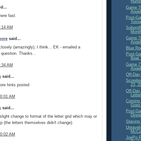
Hump
d...
Game 79
Angel
here fast.
Post-G
Tosse
9:14 AM
Soborof
Mont
Game 78
more
said...
Angel
closely (amazingly), I think... EK - emailed a
Blue Ro
n question. Thanks...
Post-Ga
Beat
Game 77
9:34 AM
Angel
Off-Day
s
said...
Scorebo
23, 2
ore hints posted
Off-Day
Lette
10:01 AM
Coming 
Goes 
s
said...
Post-Ga
Dinne
light change to format of the letter grid which may or
Staying
p (the letters themselves didn't change).
Unravel
McCo
10:02 AM
JoePo 