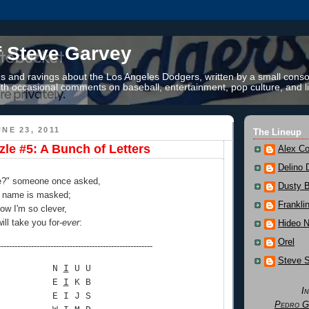
f Steve Garvey
 and ravings about the Los Angeles Dodgers, written by a small conso
th occasional comments on baseball, entertainment, pop culture, and li
NE 23, 2011
The Lineup
zle #5: A Bunch of Letters
Alex Co
Delino 
e?" someone once asked,
Dusty 
e name is masked;
Frankli
how I'm so clever,
ll take you for-
ever
:
Hideo 
Orel
--------------------------------------------------------
Steve 
N
I
U U
E
I
K B
I
E I J S
Pedro G