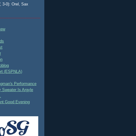
, 3-0): Orel, Sax
tew
ds
st
r
on
oblog
rt (ESPNLA)
ingman's Performance
 Sweater Is Argyle
.
ant Good Evening