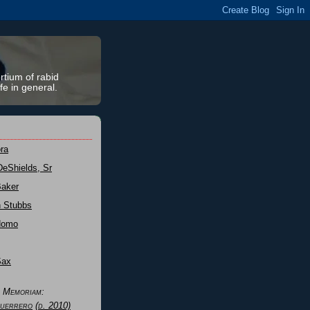
rtium of rabid
fe in general.
ra
DeShields, Sr
Baker
n Stubbs
Nomo
Sax
n Memoriam:
uerrero
(d. 2010)