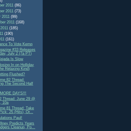
8)
er 2011
(86)
er 2011
(73)
r 2011
(99)
ber 2011
(168)
 2011
(185)
011
(190)
011
(161)
ance To Vote Kemp
azine #33 Releases
day, July 2 (7a PT)
Tejada Is Slow
osing In on Holliday
the Relaxing Kind)
etting Flushed?
me 82 Thread:
ing The Second Half
MORE DAYS!!!
 Thread: June 29 @
, 10a
me 81 Thread: Take
ick: 25 (Hits), Or...
lations Paul!
Olney Predicts Years
dgers Cleanup, Po...