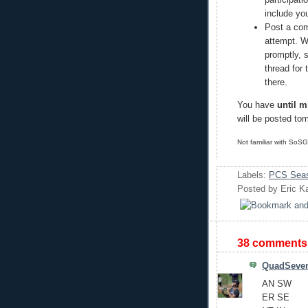
include yo
Post a com
attempt. W
promptly, 
thread for
there.
You have
until m
will be posted to
Not familiar with SoS
Labels:
PCS Seas
Posted by
Eric K
38 comments
QuadSeve
AN SW
ER SE