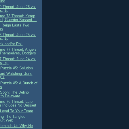
ing
 Thread: June 26 vs.
s, 1p
ame 78 Thread: Kemp
d, Guerrier Bossed ...
f Reign Lasts Two
hs
 Thread: June 25 vs.
s, 1p
ck and/or Roll
me 77 Thread: Angels
 Themselves, Dodgers
 Thread: June 24 vs.
s, 7p
 Puzzle #5: Solution
ard Watching: June
011
 Puzzle #5: A Bunch of
rs
Soon: The Delino
to Delaware
me 76 Thread: Late
r Includes No Dessert
 Loyal To Your Team
ing The Tangled
urt Web
Reminds Us Why He