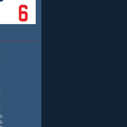
)
)
)
)
)
)
)
)
2)
1)