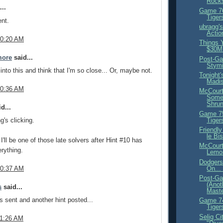
Rock
..
Game 76
Tiger
nt.
ubragg'
Actio
10:20 AM
Things 
$30M 
more
said...
Post-Ga
Stymi
into this and think that I'm so close... Or, maybe not.
Tonight
Madi
10:36 AM
McCourt
Some 
Shrun
d...
Game 75
Tiger
g's clicking.
Friendl
le Bi
 I'll be one of those late solvers after Hint #10 has
McCourt
erything.
Lemo
Dodgers
On..
10:37 AM
Post-G
(Anot
s
said...
Maste
es sent and another hint posted...
Game 74
Tiger
Selig Ci
11:26 AM