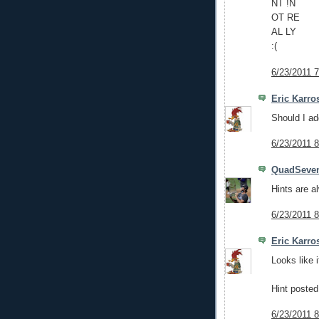
NT !N
OT RE
AL LY
:(
6/23/2011 
Eric Karro
Should I ad
6/23/2011 
QuadSeve
Hints are 
6/23/2011 
Eric Karro
Looks like 
Hint posted
6/23/2011 