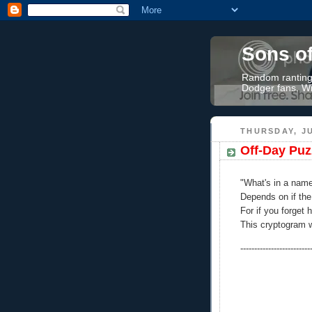
Sons o
Random rantings
Dodger fans. Wi
THURSDAY, JU
Off-Day Puz
"What's in a nam
Depends on if th
For if you forget 
This cryptogram wi
-------------------------