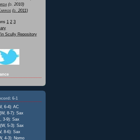
orda
(d. 2010)
Karros
(d. 2011)
Sons
1
2
3
ary
n Scully Repository
ance
cord: 6-1
W, 6-4): AC
(W, 8-7): Sax
, 3-9): Sax
(W, 5-3): Sax
, 8-6): Sax
W, 4-3): Nomo