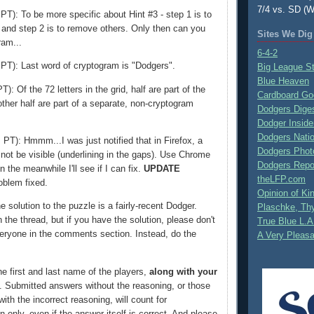
7/4 vs. SD (W
T): To be more specific about Hint #3 - step 1 is to
 and step 2 is to remove others. Only then can you
Sites We Dig
ram...
6-4-2
PT): Last word of cryptogram is "Dodgers".
Big League S
Blue Heaven
): Of the 72 letters in the grid, half are part of the
Cardboard Go
ther half are part of a separate, non-cryptogram
Dodgers Dige
Dodger Inside
Dodgers Nati
PT): Hmmm...I was just notified that in Firefox, a
Dodgers Phot
 not be visible (underlining in the gaps). Use Chrome
Dodgers Repo
In the meanwhile I'll see if I can fix.
UPDATE
theLFP.com
oblem fixed.
Opinion of K
 solution to the puzzle is a fairly-recent Dodger.
Plaschke, Thy
the thread, but if you have the solution, please don't
True Blue L.A
veryone in the comments section. Instead, do the
A Very Pleas
e first and last name of the players,
along with your
. Submitted answers without the reasoning, or those
ith the incorrect reasoning, will count for
on only, even if the answer itself is correct. And please