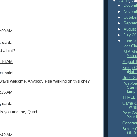
▼
2011
(175
►
Decemb
►
Novemb
►
Octobe
►
Septem
►
August
7:59 AM
►
July 2
▼
June 2
s
said...
Last Ch
d a hint?
P&A Mag
Satur
Miguel 
8:16 AM
Kemp Cl
(Not 
ns
said...
Urine G
always welcome. Anybody else working on this one?
Post-Ga
Start
Limp
8:25 AM
THREE 
Game 82
s
said...
Twins
its you and me, Quad.
Post-Ga
Your P
Congratu
.
Buster 
Of Do
8:42 AM