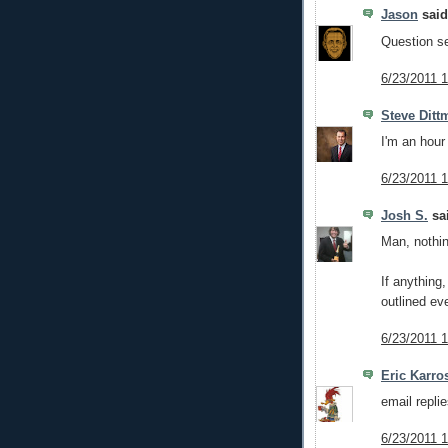
Jason
said.
Question se
6/23/2011 
Steve Ditt
I'm an hour 
6/23/2011 
Josh S.
sai
Man, nothin
If anything,
outlined ev
6/23/2011 
Eric Karro
email repli
6/23/2011 