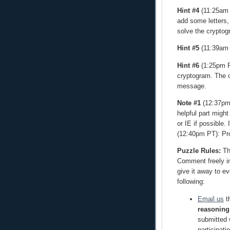
Hint #4
(11:25am P
add some letters,
solve the cryptog
Hint #5
(11:39am 
Hint #6
(1:25pm PT
cryptogram. The o
message.
Note #1
(12:37pm 
helpful part might
or IE if possible. 
(12:40pm PT): Pr
Puzzle Rules:
The
Comment freely in 
give it away to e
following:
Email us
th
reasoning
submitted w
participati