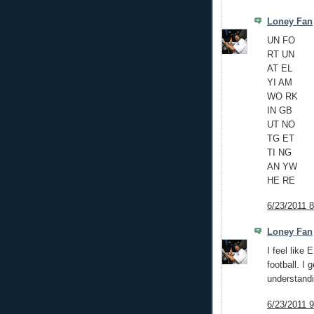
Loney Fan
UN FO
RT UN
AT EL
YI AM
WO RK
IN GB
UT NO
TG ET
TI NG
AN YW
HE RE
6/23/2011 
Loney Fan
I feel like 
football. I
understandi
6/23/2011 