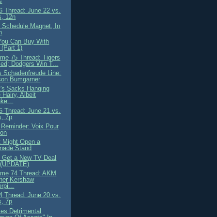
s
 Thread: June 22 vs.
s, 12n
s Schedule Magnet, In
n
You Can Buy With
(Part 1)
me 75 Thread: Tigers
ed; Dodgers Win T...
's Schadenfreude Line:
son Bumgarner
's Sacks Hanging
Hairy, Albeit
ke...
 Thread: June 21 vs.
s, 7p
y Reminder: Voix Pour
son
 Might Open a
nade Stand
 Get a New TV Deal
. (UPDATE)
ame 74 Thread: AKM
her Kershaw
rpi...
 Thread: June 20 vs.
s, 7p
tes Detrimental