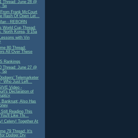
 Thread: June 28 @
, 5p
 From Frank McCourt
e Rash Of Open Let...
Man - REBORN
 World Cup Thread:
. North Korea, 9:15a
 Lessons with Vin
y
me 80 Thread:
rs All Over These
s
S Rankings
 Thread: June 27 @
, 5p
Dodgers' Telemarketer
s" Who Just Left...
IVE Video -
rt's Declaration of
ruptcy
 Bankrupt; Also Has
oney
e Still Reading This
You'll Like Thi...
y! Celery! Together At
me 79 Thread: It's
for Dodger Dry