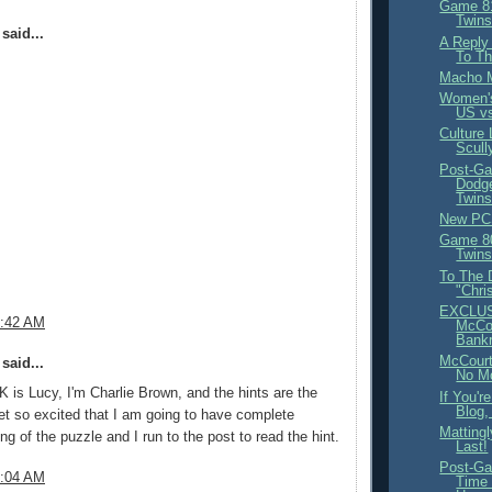
Game 81
Twins
said...
A Reply
To Th
Macho 
Women's
US vs
Culture
Scull
Post-Ga
Dodge
Twin
New PC
Game 80
Twins
To The 
"Chri
EXCLUS
8:42 AM
McCou
Bank
McCourt
said...
No M
EK is Lucy, I'm Charlie Brown, and the hints are the
If You'r
Blog, 
 get so excited that I am going to have complete
Mattingl
ng of the puzzle and I run to the post to read the hint.
Last!
Post-Ga
9:04 AM
Time 