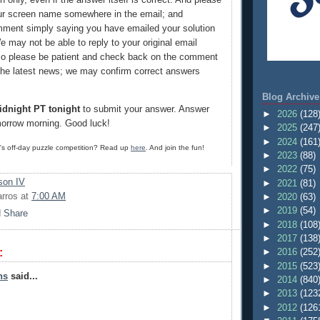
ur screen name somewhere in the email; and
ment simply saying you have emailed your solution
e may not be able to reply to your original email
so please be patient and check back on the comment
 the latest news; we may confirm correct answers
Blog Archive
idnight PT tonight
to submit your answer. Answer
►
2026
(128
morrow morning. Good luck!
►
2025
(247
►
2024
(161
G's off-day puzzle competition? Read up
here
. And join the fun!
►
2023
(88)
►
2022
(75)
on IV
►
2021
(81)
arros
at
7:00 AM
►
2020
(63)
►
2019
(54)
►
2018
(108
►
2017
(138
:
►
2016
(252
►
2015
(523
ns
said...
►
2014
(840
►
2013
(123
►
2012
(126