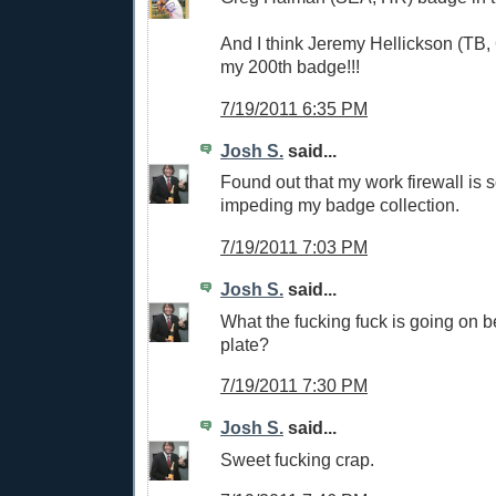
And I think Jeremy Hellickson (TB, 
my 200th badge!!!
7/19/2011 6:35 PM
Josh S.
said...
Found out that my work firewall i
impeding my badge collection.
7/19/2011 7:03 PM
Josh S.
said...
What the fucking fuck is going on
plate?
7/19/2011 7:30 PM
Josh S.
said...
Sweet fucking crap.