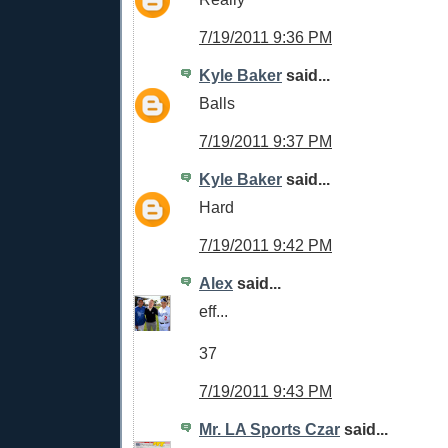
7/19/2011 9:36 PM
Kyle Baker
said...
Balls
7/19/2011 9:37 PM
Kyle Baker
said...
Hard
7/19/2011 9:42 PM
Alex
said...
eff...
37
7/19/2011 9:43 PM
Mr. LA Sports Czar
said...