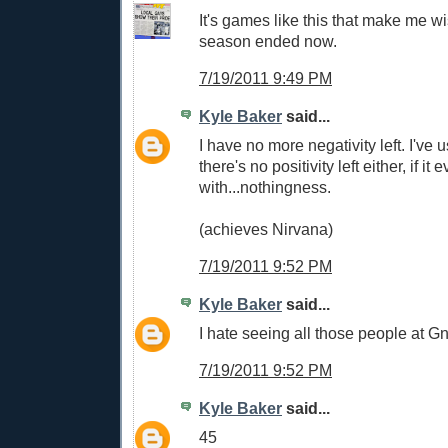
It's games like this that make me wi
season ended now.
7/19/2011 9:49 PM
Kyle Baker
said...
I have no more negativity left. I've u
there's no positivity left either, if it 
with...nothingness.
(achieves Nirvana)
7/19/2011 9:52 PM
Kyle Baker
said...
I hate seeing all those people at G
7/19/2011 9:52 PM
Kyle Baker
said...
45