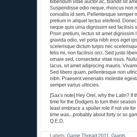
bibendum vitae auctor ac, blandit sit am
Suspendisse odio neque, rhoncus non m
convallis id sem. Pellentesque semper n
pretium in aliquet lectus eleifend. Done
neque quis urna dignissim sed facilisis 
Proin pretium, lectus sit amet dignissim 
gravida odio, vel porta nibh eros eget i
scelerisque dictum turpis nec scelerisqu
felis mi, non facilisis orci. Sed justo libe
ornare sed, consectetur vitae risus. Nul
lacus, sit amet adipiscing mauris. Vivam
Sed libero quam, pellentesque non ultric
nibh. Praesent venenatis molestie egest
semper varius ultricies.
[Sax's note] Hey Orel, why the Latin? If 
time for the Dodgers to turn their seaso
least embrace a spoiler role if not vie for 
time was...probably about forty or so g
Q.E.D.
Labels:
Game Thread 2011
,
Giants