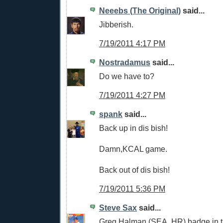
Neeebs (The Original)
said...
Jibberish.
7/19/2011 4:17 PM
Nostradamus
said...
Do we have to?
7/19/2011 4:27 PM
spank
said...
Back up in dis bish!
Damn,KCAL game.
Back out of dis bish!
7/19/2011 5:36 PM
Steve Sax
said...
Greg Halman (SEA, HR) badge in t