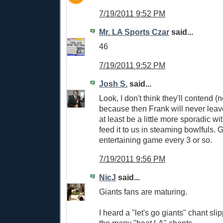
7/19/2011 9:52 PM
Mr. LA Sports Czar
said...
46
7/19/2011 9:52 PM
Josh S.
said...
Look, I don't think they'll contend (
because then Frank will never leave
at least be a little more sporadic wi
feed it to us in steaming bowlfuls. 
entertaining game every 3 or so.
7/19/2011 9:56 PM
NicJ
said...
Giants fans are maturing.
I heard a "let's go giants" chant sl