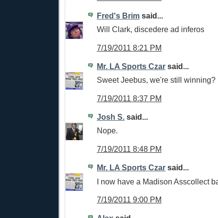
Fred's Brim
said...
Will Clark, discedere ad inferos
7/19/2011 8:21 PM
Mr. LA Sports Czar
said...
Sweet Jeebus, we're still winning?
7/19/2011 8:37 PM
Josh S.
said...
Nope.
7/19/2011 8:48 PM
Mr. LA Sports Czar
said...
I now have a Madison Asscollect 
7/19/2011 9:00 PM
Alex
said...