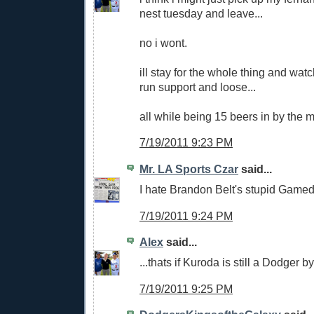
nest tuesday and leave...
no i wont.
ill stay for the whole thing and wat
run support and loose...
all while being 15 beers in by the m
7/19/2011 9:23 PM
Mr. LA Sports Czar
said...
I hate Brandon Belt's stupid Gamed
7/19/2011 9:24 PM
Alex
said...
...thats if Kuroda is still a Dodger b
7/19/2011 9:25 PM