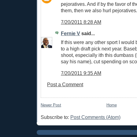
pejoratives. And if by the favor of 
them, then we also hurl pejoratives
7/20/2011 8:28 AM
Fernie V
said...
If this were any other sport I would
to a high draft pick next year. Baseb
shoot, especially ith this dumbass (
say his name), cut spending on sco
7/20/2011 9:35 AM
Post a Comment
Newer Post
Home
Subscribe to:
Post Comments (Atom)