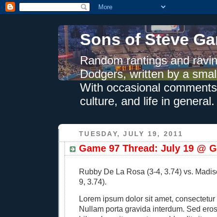
Sons of Steve Ga
Random rantings and ravin
Dodgers, written by a smal
With occasional comments 
culture, and life in general.
TUESDAY, JULY 19, 2011
Game 97 Thread: July 19 @ G
Rubby De La Rosa (3-4, 3.74) vs. Madi
9, 3.74).
Lorem ipsum dolor sit amet, consectetur a
Nullam porta gravida interdum. Sed eros