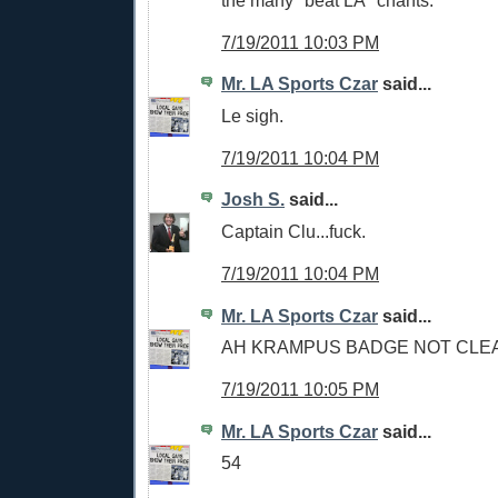
the many "beat LA" chants.
7/19/2011 10:03 PM
Mr. LA Sports Czar
said...
Le sigh.
7/19/2011 10:04 PM
Josh S.
said...
Captain Clu...fuck.
7/19/2011 10:04 PM
Mr. LA Sports Czar
said...
AH KRAMPUS BADGE NOT CLE
7/19/2011 10:05 PM
Mr. LA Sports Czar
said...
54