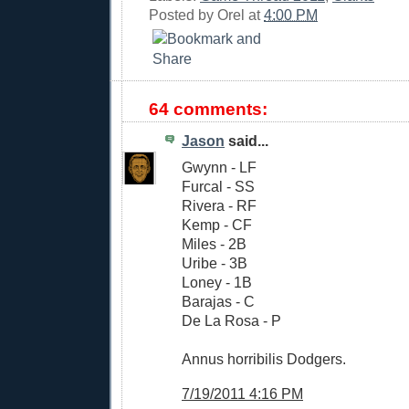
Posted by
Orel
at
4:00 PM
64 comments:
Jason
said...
Gwynn - LF
Furcal - SS
Rivera - RF
Kemp - CF
Miles - 2B
Uribe - 3B
Loney - 1B
Barajas - C
De La Rosa - P
Annus horribilis Dodgers.
7/19/2011 4:16 PM