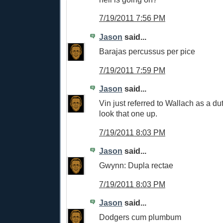
7/19/2011 7:56 PM
Jason
said...
Barajas percussus per pice
7/19/2011 7:59 PM
Jason
said...
Vin just referred to Wallach as a dut
look that one up.
7/19/2011 8:03 PM
Jason
said...
Gwynn: Dupla rectae
7/19/2011 8:03 PM
Jason
said...
Dodgers cum plumbum