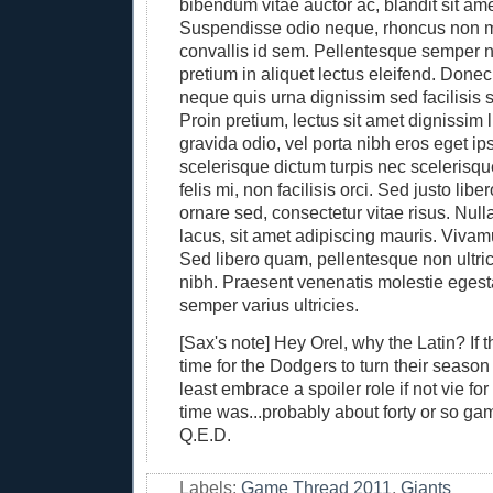
bibendum vitae auctor ac, blandit sit am
Suspendisse odio neque, rhoncus non m
convallis id sem. Pellentesque semper n
pretium in aliquet lectus eleifend. Done
neque quis urna dignissim sed facilisis 
Proin pretium, lectus sit amet dignissim 
gravida odio, vel porta nibh eros eget i
scelerisque dictum turpis nec scelerisqu
felis mi, non facilisis orci. Sed justo libe
ornare sed, consectetur vitae risus. Nul
lacus, sit amet adipiscing mauris. Vivam
Sed libero quam, pellentesque non ultric
nibh. Praesent venenatis molestie egest
semper varius ultricies.
[Sax's note] Hey Orel, why the Latin? If 
time for the Dodgers to turn their seaso
least embrace a spoiler role if not vie for 
time was...probably about forty or so g
Q.E.D.
Labels:
Game Thread 2011
,
Giants