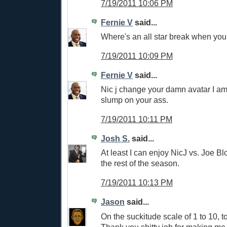
7/19/2011 10:06 PM
Fernie V
said...
Where's an all star break when you 
7/19/2011 10:09 PM
Fernie V
said...
Nic j change your damn avatar I am
slump on your ass.
7/19/2011 10:11 PM
Josh S.
said...
At least I can enjoy NicJ vs. Joe Blo
the rest of the season.
7/19/2011 10:13 PM
Jason
said...
On the suckitude scale of 1 to 10, 
Thank you shitty job for making me 