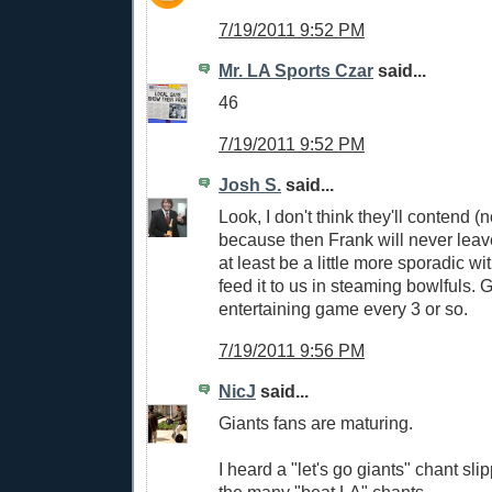
7/19/2011 9:52 PM
Mr. LA Sports Czar
said...
46
7/19/2011 9:52 PM
Josh S.
said...
Look, I don't think they'll contend (
because then Frank will never leave
at least be a little more sporadic wi
feed it to us in steaming bowlfuls. 
entertaining game every 3 or so.
7/19/2011 9:56 PM
NicJ
said...
Giants fans are maturing.
I heard a "let's go giants" chant sl