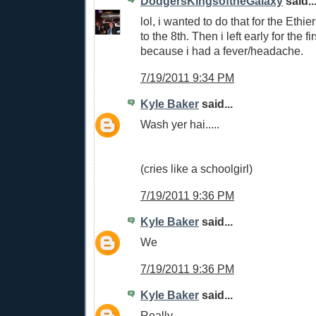
DodgersKingsoftheGalaxy
said..
lol, i wanted to do that for the Ethi
to the 8th. Then i left early for the fi
because i had a fever/headache.
7/19/2011 9:34 PM
Kyle Baker
said...
Wash yer hai.....
(cries like a schoolgirl)
7/19/2011 9:36 PM
Kyle Baker
said...
We
7/19/2011 9:36 PM
Kyle Baker
said...
Really