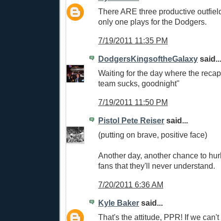
There ARE three productive outfielder
only one plays for the Dodgers.
7/19/2011 11:35 PM
DodgersKingsoftheGalaxy
said..
Waiting for the day where the recap
team sucks, goodnight"
7/19/2011 11:50 PM
Pistol Pete Reiser
said...
(putting on brave, positive face)
Another day, another chance to hurl
fans that they'll never understand.
7/20/2011 6:36 AM
Kyle Baker
said...
That's the attitude, PPR! If we can't