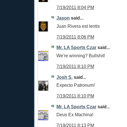
7/19/2011 8:04 PM
Jason
said...
Juan Rivera est lentis
7/19/2011 8:06 PM
Mr. LA Sports Czar
said...
We're winning? Bullshit!
7/19/2011 8:10 PM
Josh S.
said...
Expecto Patronum!
7/19/2011 8:10 PM
Mr. LA Sports Czar
said...
Deus Ex Machina!
7/19/2011 8:13 PM