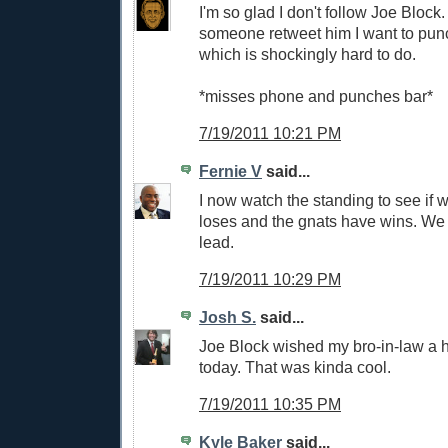
I'm so glad I don't follow Joe Block.
someone retweet him I want to pu
which is shockingly hard to do.
*misses phone and punches bar*
7/19/2011 10:21 PM
Fernie V
said...
I now watch the standing to see if
loses and the gnats have wins. W
lead.
7/19/2011 10:29 PM
Josh S.
said...
Joe Block wished my bro-in-law a 
today. That was kinda cool.
7/19/2011 10:35 PM
Kyle Baker
said...