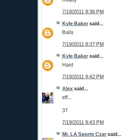
7/19/2011 9:36 PM
Kyle Baker
said...
Balls
7/19/2011 9:37 PM
Kyle Baker
said...
Hard
7/19/2011 9:42 PM
Alex
said...
eff...
37
7/19/2011 9:43 PM
Mr. LA Sports Czar
said...