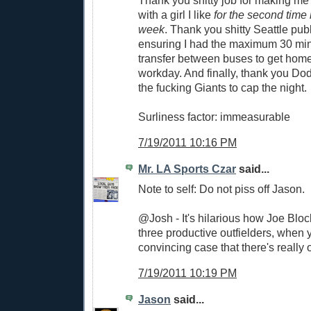
with a girl I like
for the second time 
week
. Thank you shitty Seattle publi
ensuring I had the maximum 30 minu
transfer between buses to get home 
workday. And finally, thank you Dod
the fucking Giants to cap the night.
Surliness factor: immeasurable
7/19/2011 10:16 PM
Mr. LA Sports Czar
said...
Note to self: Do not piss off Jason.
@Josh - It's hilarious how Joe Bloc
three productive outfielders, when
convincing case that there's really 
7/19/2011 10:19 PM
Jason
said...