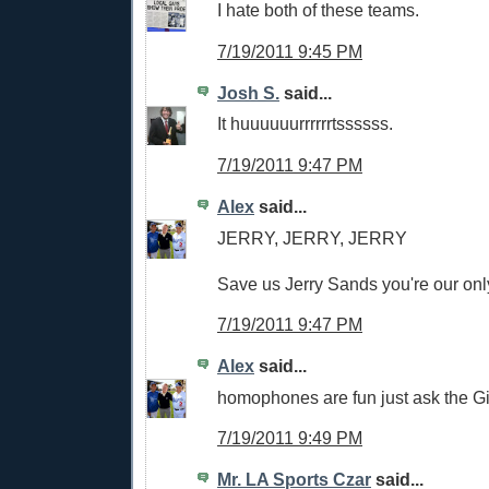
I hate both of these teams.
7/19/2011 9:45 PM
Josh S.
said...
It huuuuuurrrrrrtssssss.
7/19/2011 9:47 PM
Alex
said...
JERRY, JERRY, JERRY
Save us Jerry Sands you're our onl
7/19/2011 9:47 PM
Alex
said...
homophones are fun just ask the G
7/19/2011 9:49 PM
Mr. LA Sports Czar
said...