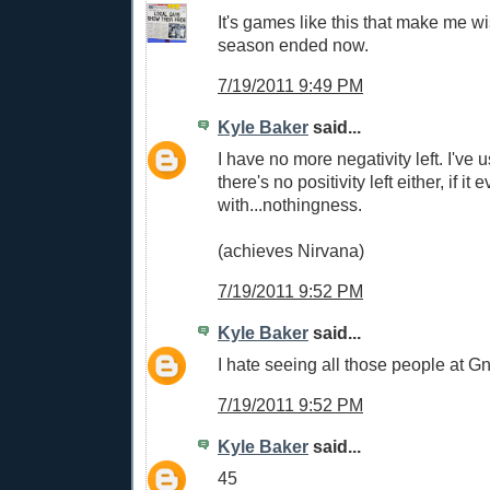
It's games like this that make me wi
season ended now.
7/19/2011 9:49 PM
Kyle Baker
said...
I have no more negativity left. I've u
there's no positivity left either, if it 
with...nothingness.
(achieves Nirvana)
7/19/2011 9:52 PM
Kyle Baker
said...
I hate seeing all those people at G
7/19/2011 9:52 PM
Kyle Baker
said...
45