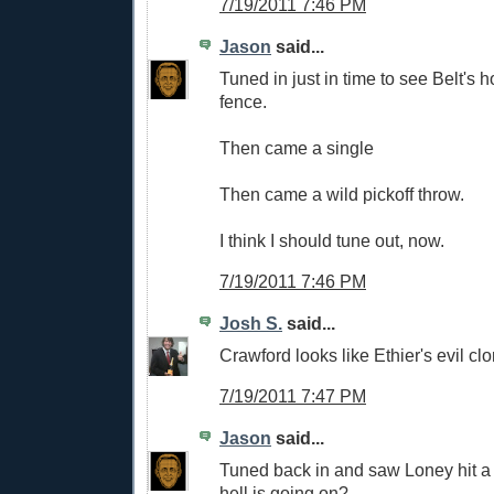
7/19/2011 7:46 PM
Jason
said...
Tuned in just in time to see Belt's 
fence.
Then came a single
Then came a wild pickoff throw.
I think I should tune out, now.
7/19/2011 7:46 PM
Josh S.
said...
Crawford looks like Ethier's evil clo
7/19/2011 7:47 PM
Jason
said...
Tuned back in and saw Loney hit a
hell is going on?