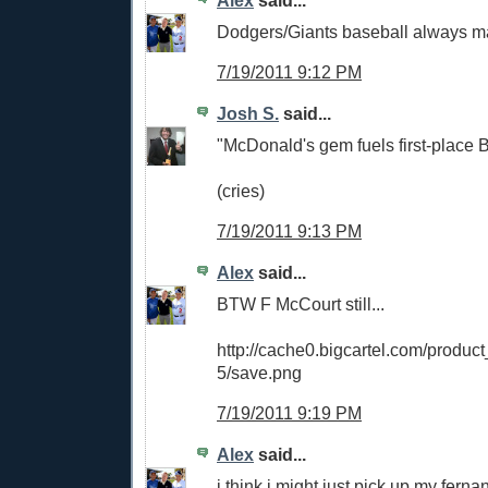
Dodgers/Giants baseball always ma
7/19/2011 9:12 PM
Josh S.
said...
"McDonald's gem fuels first-place 
(cries)
7/19/2011 9:13 PM
Alex
said...
BTW F McCourt still...
http://cache0.bigcartel.com/produ
5/save.png
7/19/2011 9:19 PM
Alex
said...
i think i might just pick up my fer