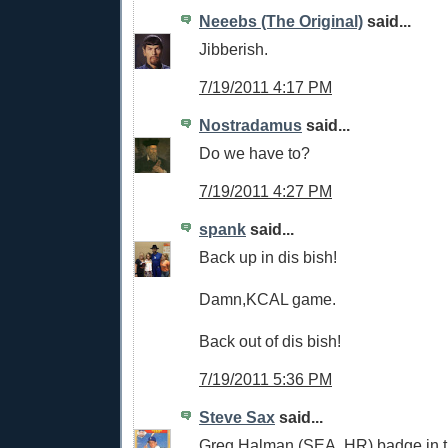
Neeebs (The Original)
said...
Jibberish.
7/19/2011 4:17 PM
Nostradamus
said...
Do we have to?
7/19/2011 4:27 PM
spank
said...
Back up in dis bish!
Damn,KCAL game.
Back out of dis bish!
7/19/2011 5:36 PM
Steve Sax
said...
Greg Halman (SEA, HR) badge in t