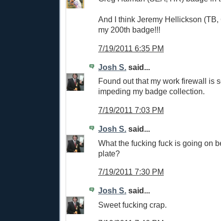
And I think Jeremy Hellickson (TB, 
my 200th badge!!!
7/19/2011 6:35 PM
Josh S.
said...
Found out that my work firewall i
impeding my badge collection.
7/19/2011 7:03 PM
Josh S.
said...
What the fucking fuck is going on
plate?
7/19/2011 7:30 PM
Josh S.
said...
Sweet fucking crap.