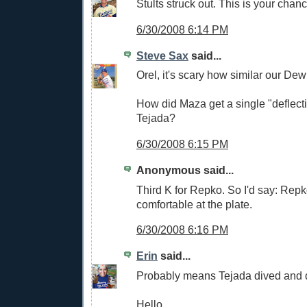
Stults struck out. This is your chan
6/30/2008 6:14 PM
Steve Sax
said...
Orel, it's scary how similar our De
How did Maza get a single "deflecting
Tejada?
6/30/2008 6:15 PM
Anonymous said...
Third K for Repko. So I'd say: Rep
comfortable at the plate.
6/30/2008 6:16 PM
Erin
said...
Probably means Tejada dived and did
Hello.