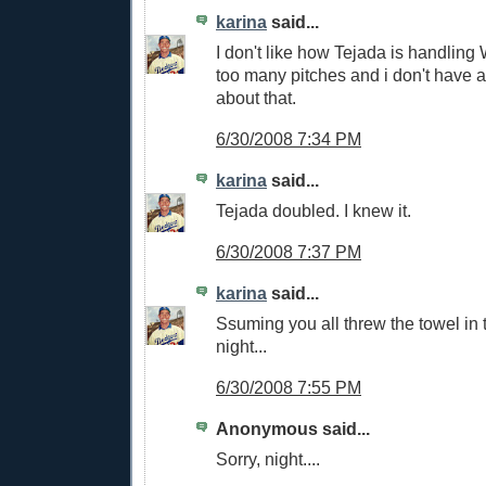
karina
said...
I don't like how Tejada is handling
too many pitches and i don't have a
about that.
6/30/2008 7:34 PM
karina
said...
Tejada doubled. I knew it.
6/30/2008 7:37 PM
karina
said...
Ssuming you all threw the towel in 
night...
6/30/2008 7:55 PM
Anonymous said...
Sorry, night....