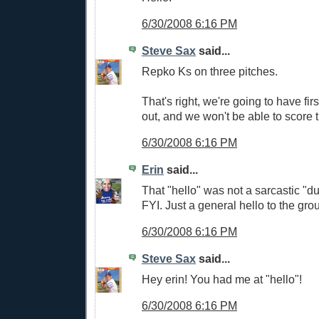
6/30/2008 6:16 PM
Steve Sax
said...
Repko Ks on three pitches.
That's right, we're going to have fir
out, and we won't be able to score 
6/30/2008 6:16 PM
Erin
said...
That "hello" was not a sarcastic "
FYI. Just a general hello to the gro
6/30/2008 6:16 PM
Steve Sax
said...
Hey erin! You had me at "hello"!
6/30/2008 6:16 PM