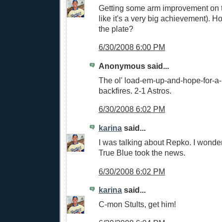
Getting some arm improvement on th
like it's a very big achievement). H
the plate?
6/30/2008 6:00 PM
Anonymous said...
The ol' load-em-up-and-hope-for-a
backfires. 2-1 Astros.
6/30/2008 6:02 PM
karina
said...
I was talking about Repko. I wonde
True Blue took the news.
6/30/2008 6:02 PM
karina
said...
C-mon Stults, get him!