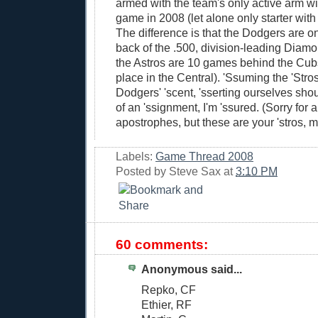
armed with the team's only active arm w
game in 2008 (let alone only starter with
The difference is that the Dodgers are 
back of the .500, division-leading Diam
the Astros are 10 games behind the Cubs
place in the Central). 'Ssuming the 'Stros
Dodgers' 'scent, 'sserting ourselves sho
of an 'ssignment, I'm 'ssured. (Sorry for a
apostrophes, but these are your 'stros, m
Labels:
Game Thread 2008
Posted by
Steve Sax
at
3:10 PM
60 comments:
Anonymous said...
Repko, CF
Ethier, RF