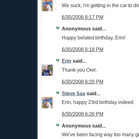
We suck, I'm getting in the car to d
6/30/2008 6:17 PM
Anonymous said...
Happy belated birthday, Erin!
6/30/2008 6:18 PM
Erin
said...
Thank you Orel.
6/30/2008 6:20 PM
Steve Sax
said...
Erin, happy 23rd birthday indeed
6/30/2008 6:26 PM
Anonymous said...
We've been facing way too many g