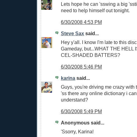
Lets hope he can 'sswing a big 'sst
need to help himself out tonight.
6/30/2008 4:53 PM
Steve Sax
said...
Hey y'all. I know I'm late to this di
Gameday, but...WHAT THE HELL 
CEL-SHADED BATTERS?
6/30/2008 5:46 PM
karina
said...
Guys, you're driving me crazy with
'ss there any online dictionary i can
understand?
6/30/2008 5:49 PM
Anonymous said...
'Ssorry, Karina!