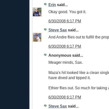
Erin
said...
Okay good. You got it.
6/30/2008 6:17 PM
Steve Sax
said...
And Andre flies out to fulfill the pro
6/30/2008 6:17 PM
Anonymous said...
Meager minds, Sax.
Maza's hit looked like a clean sing
have dived and tipped it.
Ethier flies out. So much for taking
6/30/2008 6:17 PM
Steve Sax
said...