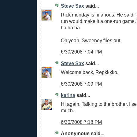
Steve Sax
said...
Rick monday is hilarious. He said
run would make it a one-run game.
ha ha ha
Oh yeah, Sweeney flies out.
6/30/2008 7:04 PM
Steve Sax
said...
Welcome back, Repkkkko.
6/30/2008 7:09 PM
karina
said...
Hi again. Talking to the brother. I s
much.
6/30/2008 7:18 PM
Anonymous said...