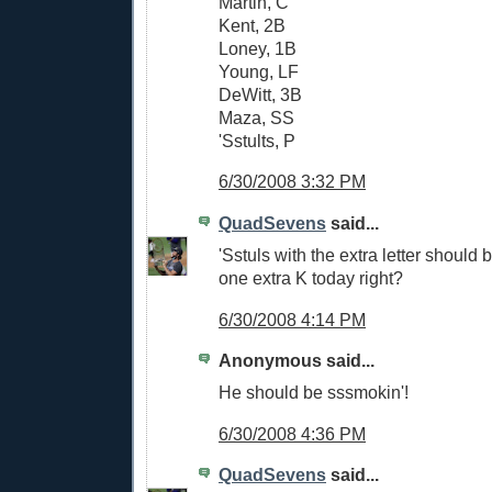
Martin, C
Kent, 2B
Loney, 1B
Young, LF
DeWitt, 3B
Maza, SS
'Sstults, P
6/30/2008 3:32 PM
QuadSevens
said...
'Sstuls with the extra letter should 
one extra K today right?
6/30/2008 4:14 PM
Anonymous said...
He should be sssmokin'!
6/30/2008 4:36 PM
QuadSevens
said...