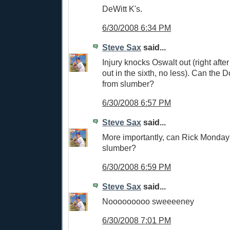
DeWitt K's.
6/30/2008 6:34 PM
Steve Sax
said...
Injury knocks Oswalt out (right afte
out in the sixth, no less). Can the
from slumber?
6/30/2008 6:57 PM
Steve Sax
said...
More importantly, can Rick Monda
slumber?
6/30/2008 6:59 PM
Steve Sax
said...
Nooooooooo sweeeeney
6/30/2008 7:01 PM