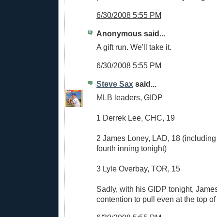
6/30/2008 5:55 PM
Anonymous said...
A gift run. We'll take it.
6/30/2008 5:55 PM
Steve Sax
said...
MLB leaders, GIDP
1 Derrek Lee, CHC, 19
2 James Loney, LAD, 18 (including i
fourth inning tonight)
3 Lyle Overbay, TOR, 15
Sadly, with his GIDP tonight, James
contention to pull even at the top of