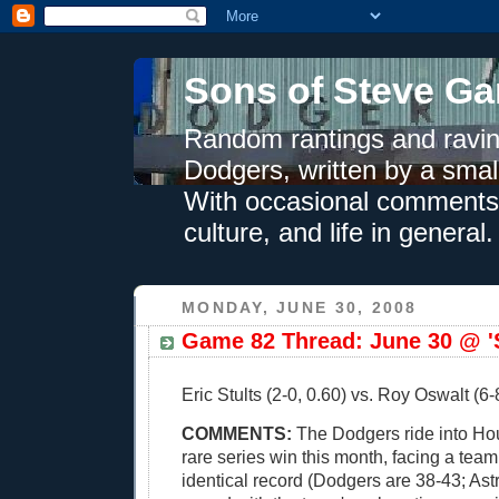
Sons of Steve Ga
Random rantings and ravin
Dodgers, written by a smal
With occasional comments 
culture, and life in general.
MONDAY, JUNE 30, 2008
Game 82 Thread: June 30 @ 'S
Eric Stults (2-0, 0.60) vs. Roy Oswalt (6-8
COMMENTS:
The Dodgers ride into Hou
rare series win this month, facing a team
identical record (Dodgers are 38-43; Ast