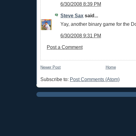
6/30/2008 8:39 PM
Steve Sax
said...
Yay, another binary game for the D
6/30/2008 9:31 PM
Post a Comment
Newer Post
Home
Subscribe to:
Post Comments (Atom)