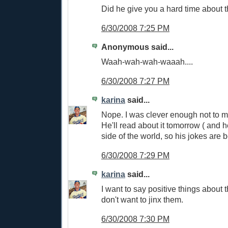
Did he give you a hard time about
6/30/2008 7:25 PM
Anonymous said...
Waah-wah-wah-waaah....
6/30/2008 7:27 PM
karina
said...
Nope. I was clever enough not to m
He'll read about it tomorrow ( and he
side of the world, so his jokes are 
6/30/2008 7:29 PM
karina
said...
I want to say positive things about t
don't want to jinx them.
6/30/2008 7:30 PM