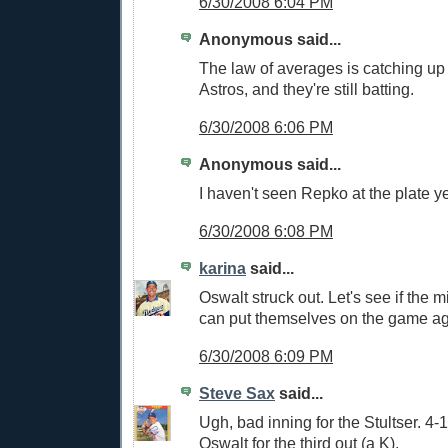
6/30/2008 6:04 PM
Anonymous said...
The law of averages is catching up t
Astros, and they're still batting.
6/30/2008 6:06 PM
Anonymous said...
I haven't seen Repko at the plate ye
6/30/2008 6:08 PM
karina
said...
Oswalt struck out. Let's see if the m
can put themselves on the game ag
6/30/2008 6:09 PM
Steve Sax
said...
Ugh, bad inning for the Stultser. 4
Oswalt for the third out (a K).