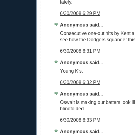
lately.
6/30/2008 6:29 PM
Anonymous said...
Consecutive one-out hits by Kent a
see how the Dodgers squander this
6/30/2008 6:31 PM
Anonymous said...
Young K's.
6/30/2008 6:32 PM
Anonymous said...
Oswalt is making our batters look li
blindfolded.
6/30/2008 6:33 PM
Anonymous said...