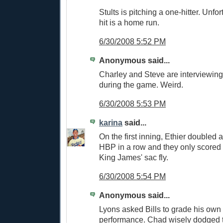
Stults is pitching a one-hitter. Unfor
hit is a home run.
6/30/2008 5:52 PM
Anonymous said...
Charley and Steve are interviewing
during the game. Weird.
6/30/2008 5:53 PM
karina
said...
On the first inning, Ethier doubled 
HBP in a row and they only scored 
King James' sac fly.
6/30/2008 5:54 PM
Anonymous said...
Lyons asked Bills to grade his own f
performance. Chad wisely dodged t