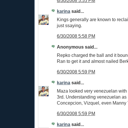
6/30/2008 5:55 PM
karina
said...
Kings generally are known to reclai
just ssaying.
6/30/2008 5:58 PM
Anonymous said...
Repko charged the ball and it boun
Ran to get it and almost nailed Ber
6/30/2008 5:59 PM
karina
said...
Maza looked very venezuelan with t
3rd. Understanding venezuelan as i
Concepcion, Vizquel, even Manny T
6/30/2008 5:59 PM
karina
said...