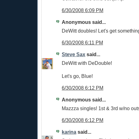
6/30/2008 6:09 PM
Anonymous said...
DeWitt doubles! Let's get somethin
6/30/2008 6:11 PM
Steve Sax
said...
DeWitt with DeDouble!
Let's go, Blue!
6/30/2008 6:12 PM
Anonymous said...
Mazzza singles! 1st & 3rd w/no out
6/30/2008 6:12 PM
karina
said...