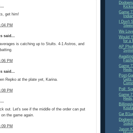
Dodgers
...
Kicks
Game 73
s, get him!
India
I Don't
6:04 PM
Sleev
We Love
 said...
Would Y
for a
averages is catching up to Stults. 4-1 Astros, and
AP Phot
 batting.
Symme
Awaiting
Fashi
6:06 PM
Game 72
Reds,
 said...
Post-Ga
Gets
een Repko at the plate yet, Karina.
Compl
Poll: S
6:08 PM
Game 71
Reds,
...
Billings
Koufa
ck out. Let's see if the middle of the order can put
Gø B1u
 on the game again.
Dodgers
Solidi
6:09 PM
Jason K
Martin