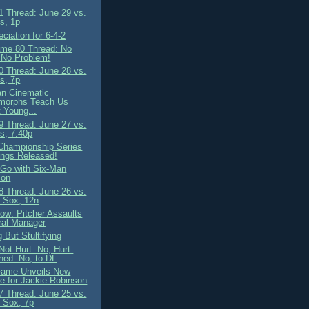
 Thread: June 29 vs.
s, 1p
ciation for 6-4-2
me 80 Thread: No
 No Problem!
 Thread: June 28 vs.
s, 7p
n Cinematic
morphs Teach Us
 Young...
 Thread: June 27 vs.
s, 7.40p
Championship Series
ngs Released!
o Go with Six-Man
ion
 Thread: June 26 vs.
 Sox, 12n
ow: Pitcher Assaults
ral Manager
 But Stultifying
Not Hurt. No, Hurt.
ned. No, to DL
 Fame Unveils New
e for Jackie Robinson
 Thread: June 25 vs.
 Sox, 7p