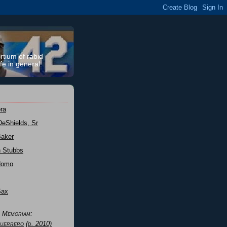
rtium of rabid
fe in general.
ra
DeShields, Sr
Baker
n Stubbs
Nomo
Sax
n Memoriam:
uerrero
(d. 2010)