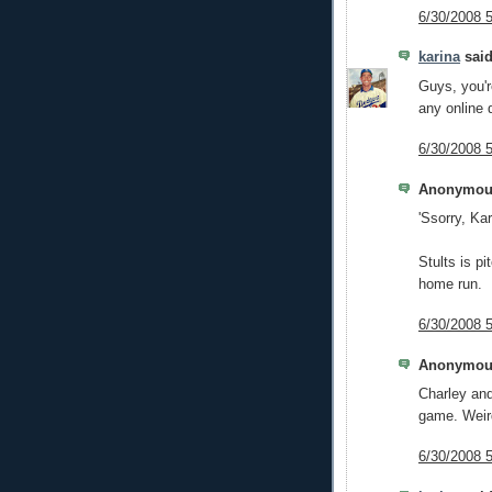
6/30/2008 
karina
said
Guys, you'r
any online 
6/30/2008 
Anonymous
'Ssorry, Kar
Stults is pi
home run.
6/30/2008 
Anonymous
Charley and
game. Weir
6/30/2008 