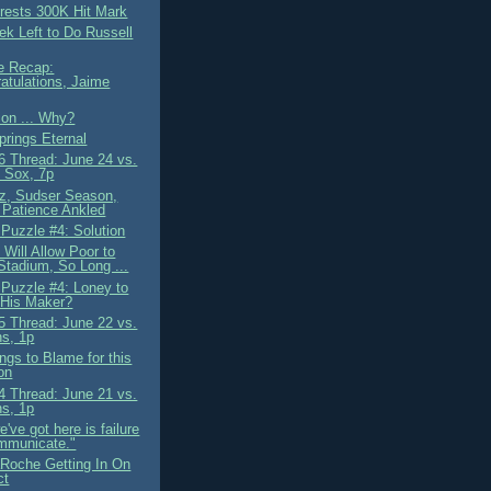
ests 300K Hit Mark
k Left to Do Russell
e Recap:
atulations, Jaime
ion ... Why?
prings Eternal
 Thread: June 24 vs.
 Sox, 7p
iz, Sudser Season,
 Patience Ankled
 Puzzle #4: Solution
Will Allow Poor to
 Stadium, So Long ...
 Puzzle #4: Loney to
 His Maker?
 Thread: June 22 vs.
ns, 1p
ngs to Blame for this
on
 Thread: June 21 vs.
ns, 1p
've got here is failure
mmunicate."
Roche Getting In On
ct