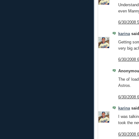
Understandi
even Manny 
6/30/2008 
karina
said
Getting som
very big ac
6/30/2008 
Anonymous
The ol' loa
Astros.
6/30/2008 
karina
said
I was talki
took the ne
6/30/2008 