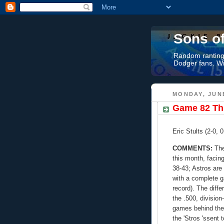
Sons o
Random rantings
Dodger fans. Wi
MONDAY, JUNE
Game 82 Thr
Eric Stults (2-0, 
COMMENTS:
The
this month, facin
38-43; Astros are
with a complete g
record). The diff
the .500, divisio
games behind the 
the 'Stros 'ssent 