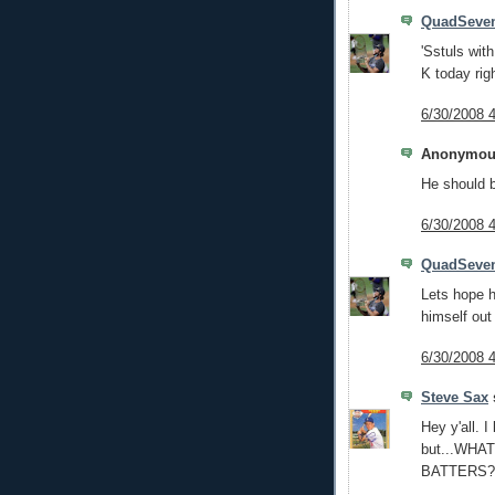
QuadSeve
'Sstuls with
K today rig
6/30/2008 
Anonymous
He should 
6/30/2008 
QuadSeve
Lets hope h
himself out 
6/30/2008 
Steve Sax
s
Hey y'all. 
but...WHA
BATTERS?