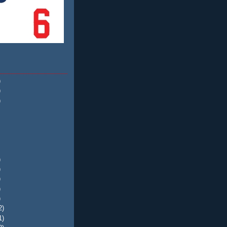
)
)
)
)
)
)
)
)
2)
1)