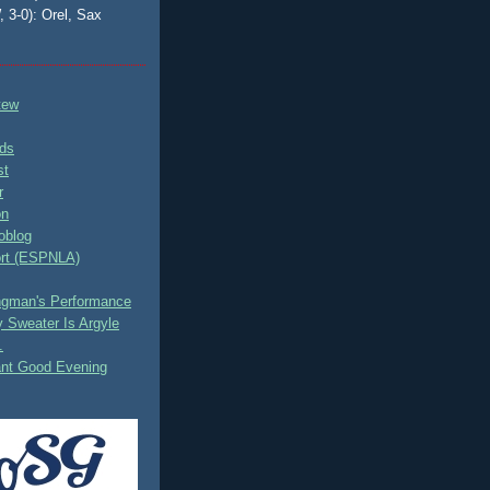
, 3-0): Orel, Sax
tew
ds
st
r
on
oblog
rt (ESPNLA)
ingman's Performance
 Sweater Is Argyle
.
ant Good Evening