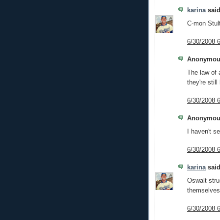
karina
said
C-mon Stult
6/30/2008 
Anonymous
The law of 
they're still
6/30/2008 
Anonymous
I haven't s
6/30/2008 
karina
said
Oswalt stru
themselves
6/30/2008 