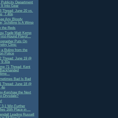
 Publicity Department
 It Into Gear
 Thread: June 20 vs.
ns, 7.40p
 See Any Bloody
e; Schilling Is A Wimp
 the Reds
ou Trade Matt Kemp
 First-Round Playof...
ographer Puts On
try Clinic
 a Ruling from the
on Police
 Thread: June 19 @
 9.30a
me 71 Thread: Kent
 Backhanded
ime...
ometimes Bad Is Bad
 Thread: June 18 @
 4p
ley-Kershaw the Next
x-Drysdale?
e!
' 3-1 Win Further
fies 16th Place in ...
endall Leading Russell
 in All-Star V...