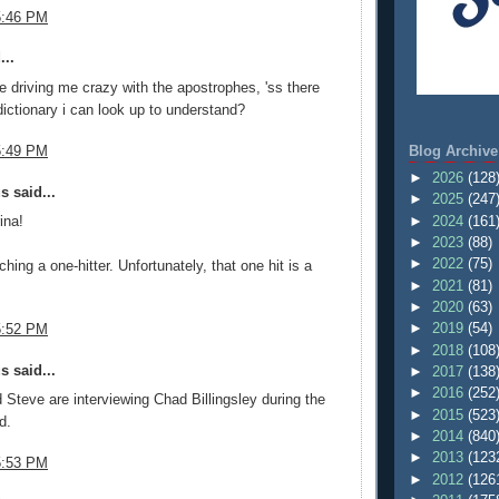
5:46 PM
...
e driving me crazy with the apostrophes, 'ss there
dictionary i can look up to understand?
Blog Archive
5:49 PM
►
2026
(128
 said...
►
2025
(247
►
2024
(161
ina!
►
2023
(88)
►
2022
(75)
tching a one-hitter. Unfortunately, that one hit is a
►
2021
(81)
►
2020
(63)
►
2019
(54)
5:52 PM
►
2018
(108
 said...
►
2017
(138
►
2016
(252
 Steve are interviewing Chad Billingsley during the
►
2015
(523
d.
►
2014
(840
►
2013
(123
5:53 PM
►
2012
(126