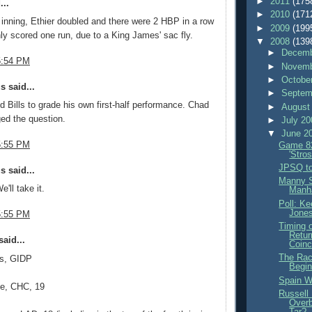
►
2011
(175
...
►
2010
(171
t inning, Ethier doubled and there were 2 HBP in a row
►
2009
(199
ly scored one run, due to a King James' sac fly.
▼
2008
(139
►
Decemb
5:54 PM
►
Novemb
►
Octobe
 said...
►
Septem
 Bills to grade his own first-half performance. Chad
►
August
ed the question.
►
July 2
▼
June 2
5:55 PM
Game 82
'Stro
JPSQ to
 said...
Manny 
e'll take it.
Manh
Poll: K
Jone
5:55 PM
Timing 
Retur
aid...
Coinc
The Race
s, GIDP
Begi
Spain W
ee, CHC, 19
Russell
Overb
Tar?