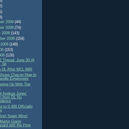
8)
2)
5)
8)
er 2008
(44)
er 2008
(74)
r 2008
(143)
ber 2008
(154)
 2008
(149)
008
(153)
008
(126)
 Thread: June 30 @
s, 5p
 DL After MCL MRI
Shows Chacon How to
andle Employees
eeping Up With The
s
of Andruw Jones'
n from DL No
idence
 to 0.400 Officially
ns
ins! Spain Wins!
 Martin Going
oard with the Pine