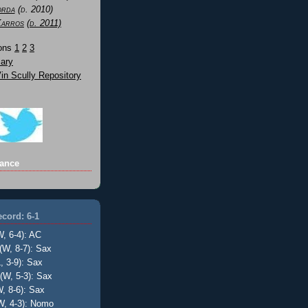
orda
(d. 2010)
Karros
(d. 2011)
Sons
1
2
3
ary
n Scully Repository
ance
cord: 6-1
W, 6-4): AC
(W, 8-7): Sax
, 3-9): Sax
(W, 5-3): Sax
, 8-6): Sax
W, 4-3): Nomo