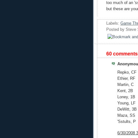
too much of an 'ss
but these are your
Labels:
Game Thr
Posted by
Steve
60 comments
Anonymous
Repko, CF
Ethier, RF
Martin, C
Kent, 2B
Loney, 1B
Young, LF
DeWitt, 3B
Maza, SS
'Sstults, P
6/30/2008 