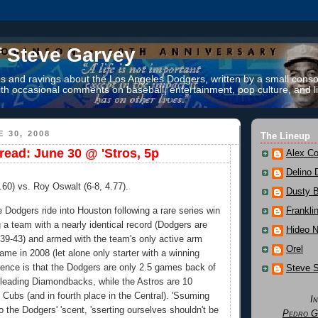
f Steve Garvey
 and ravings about the Los Angeles Dodgers, written by a small conso
th occasional comments on baseball, entertainment, pop culture, and li
 30, 2008
The Lineup
ead: June 30 @ 'Stros, 5p
Alex Co
Delino 
0.60) vs. Roy Oswalt (6-8, 4.77).
Dusty 
 Dodgers ride into Houston following a rare series win
Frankli
g a team with a nearly identical record (Dodgers are
Hideo 
 39-43) and armed with the team's only active arm
Orel
ame in 2008 (let alone only starter with a winning
erence is that the Dodgers are only 2.5 games back of
Steve 
n-leading Diamondbacks, while the Astros are 10
Cubs (and in fourth place in the Central). 'Ssuming
I
to the Dodgers' 'scent, 'sserting ourselves shouldn't be
Pedro G