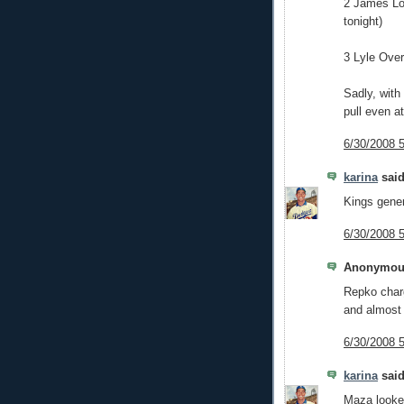
2 James Lon
tonight)
3 Lyle Ove
Sadly, with
pull even at
6/30/2008 
karina
said
Kings gener
6/30/2008 
Anonymous
Repko charg
and almost 
6/30/2008 
karina
said
Maza looked