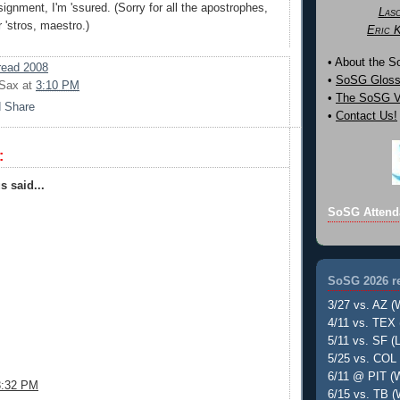
ignment, I'm 'ssured. (Sorry for all the apostrophes,
Las
 'stros, maestro.)
Eric 
• About the 
ead 2008
•
SoSG Gloss
 Sax
at
3:10 PM
•
The SoSG Vi
•
Contact Us!
:
 said...
SoSG Attend
SoSG 2026 re
3/27 vs. AZ (
4/11 vs. TEX 
5/11 vs. SF (L
5/25 vs. COL 
6/11 @ PIT (W
3:32 PM
6/15 vs. TB (