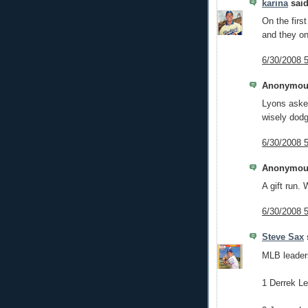
karina
said
On the firs
and they on
6/30/2008 
Anonymous
Lyons asked
wisely dodg
6/30/2008 
Anonymous
A gift run. W
6/30/2008 
Steve Sax
s
MLB leader
1 Derrek L