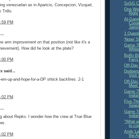
SoSG Cr
ng venezuelan as in Aparicio, Concepcion, Vizquel,
One Wee
Trillo.
Right
At-Gam
5:59 PM
Congr
Jarrin
1 Quest
...
'Nope' S
e arm improvement on that position (not like it's a
Game 76
hievement). How did he look at the plate?
White
Boffo B
Fan's
6:00 PM
Off-Day
 said...
Dodgers 
Visit
d-em-up-and-hope-for-a-DP shtick backfires. 2-1
Off-Day
Meet
Game 75
India
6:02 PM
Five Thi
Seas
...
Game 74
India
ng about Repko. I wonder how the crew at True Blue
"What we
ws.
to co
Andy La
6:02 PM
the A