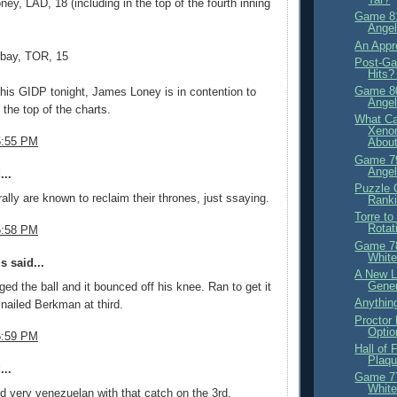
ey, LAD, 18 (including in the top of the fourth inning
Game 81
Angel
An Appre
rbay, TOR, 15
Post-Ga
Hits?
Game 80
 his GIDP tonight, James Loney is in contention to
Angel
 the top of the charts.
What Ca
Xeno
5:55 PM
About
Game 79
Angel
...
Puzzle 
ally are known to reclaim their thrones, just ssaying.
Ranki
Torre t
Rotat
5:58 PM
Game 78
White
 said...
A New L
Gene
ed the ball and it bounced off his knee. Ran to get it
Anything
nailed Berkman at third.
Proctor 
Optio
5:59 PM
Hall of
Plaqu
...
Game 77
White
 very venezuelan with that catch on the 3rd.