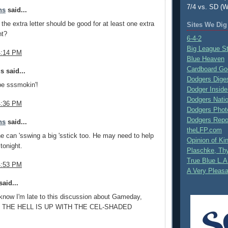
7/4 vs. SD (W
ns
said...
 the extra letter should be good for at least one extra
Sites We Dig
ht?
6-4-2
Big League S
4:14 PM
Blue Heaven
Cardboard Go
 said...
Dodgers Dige
be sssmokin'!
Dodger Inside
Dodgers Nati
4:36 PM
Dodgers Phot
Dodgers Repo
ns
said...
theLFP.com
e can 'sswing a big 'sstick too. He may need to help
Opinion of K
tonight.
Plaschke, Thy
True Blue L.A
4:53 PM
A Very Pleas
aid...
I know I'm late to this discussion about Gameday,
T THE HELL IS UP WITH THE CEL-SHADED