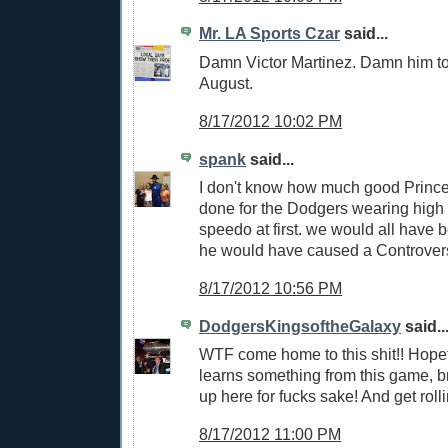
Mr. LA Sports Czar
said...
Damn Victor Martinez. Damn him to
August.
8/17/2012 10:02 PM
spank
said...
I don't know how much good Princ
done for the Dodgers wearing high
speedo at first. we would all have 
he would have caused a Controver
8/17/2012 10:56 PM
DodgersKingsoftheGalaxy
said..
WTF come home to this shit!! Hope
learns something from this game, 
up here for fucks sake! And get rolli
8/17/2012 11:00 PM