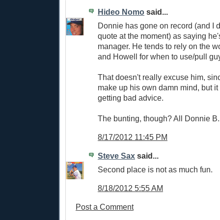
Hideo Nomo
said...
Donnie has gone on record (and I d
quote at the moment) as saying he's
manager. He tends to rely on the w
and Howell for when to use/pull gu
That doesn't really excuse him, si
make up his own damn mind, but it 
getting bad advice.
The bunting, though? All Donnie B.
8/17/2012 11:45 PM
Steve Sax
said...
Second place is not as much fun.
8/18/2012 5:55 AM
Post a Comment