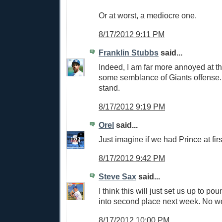
Or at worst, a mediocre one.
8/17/2012 9:11 PM
Franklin Stubbs
said...
Indeed, I am far more annoyed at th
some semblance of Giants offense. 
stand.
8/17/2012 9:19 PM
Orel
said...
Just imagine if we had Prince at firs
8/17/2012 9:42 PM
Steve Sax
said...
I think this will just set us up to p
into second place next week. No wo
8/17/2012 10:00 PM