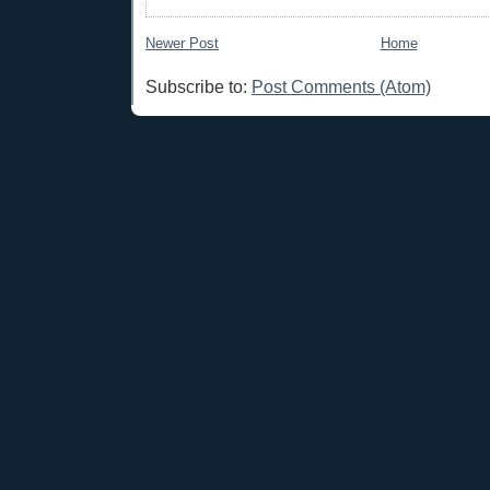
Newer Post
Home
Subscribe to:
Post Comments (Atom)