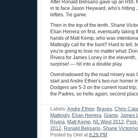
After Ronald Belisario gave up an RBI, M
in to face Jason Heyward, who's hitting 
lefties. Tie game.
Then in the top of the tenth, Shane Victo
Elian Herrera on first, eventually taking t
hands of Matt Kemp, who was intentiona
Mattingly call for the bunt? Hard to tell,
you're going to lose no matter what: Do
Rivera for James Loney in the eleventh
surprise! — hit into a double play.
Overshadowed by the road misery was 
start and Andre Ethier's two-run homer in
Dodgers are 5-3 on the current road trip; 
the Padres, so hello again, second place
Labels:
Andre Ethier
,
Braves
,
Chris Cap
Mattingly
,
Elian Herrera
,
Giants
,
James 
Rivera
,
Matt Kemp
,
NL West 2012
,
Post
2012
,
Ronald Belisario
,
Shane Victorino
Posted by
Orel
at
8:29 PM