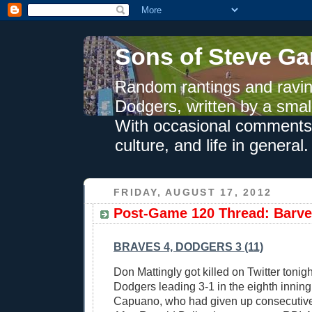
Sons of Steve Ga
Random rantings and ravin
Dodgers, written by a smal
With occasional comments 
culture, and life in general.
FRIDAY, AUGUST 17, 2012
Post-Game 120 Thread: Barv
BRAVES 4, DODGERS 3 (11)
Don Mattingly got killed on Twitter tonigh
Dodgers leading 3-1 in the eighth inning
Capuano, who had given up consecutive