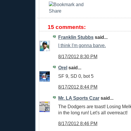
15 comments:
Franklin Stubbs
said...
I think I'm gonna barve.
8/17/2012 8:30 PM
Orel
said...
SF 9, SD 0, bot 5
8/17/2012 8:44 PM
Mr. LA Sports Czar
said...
The Dodgers are toast! Losing Mel
in the long run! Let's all overreact!
8/17/2012 8:46 PM