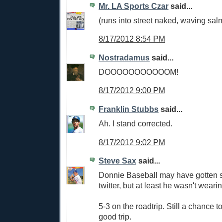
Mr. LA Sports Czar
said...
(runs into street naked, waving sal
8/17/2012 8:54 PM
Nostradamus
said...
DOOOOOOOOOOOM!
8/17/2012 9:00 PM
Franklin Stubbs
said...
Ah. I stand corrected.
8/17/2012 9:02 PM
Steve Sax
said...
Donnie Baseball may have gotten
twitter, but at least he wasn't wearin
5-3 on the roadtrip. Still a chance t
good trip.