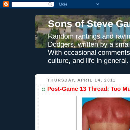
Sons of Steve Ga
Random rantings and ravin
Dodgers, written by a smal
With occasional comments 
culture, and life in general.
THURSDAY, APRIL 14, 2011
Post-Game 13 Thread: Too M