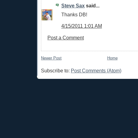
Steve Sax
said...
Thanks DB!
4/15/2011 1:01 AM
Post a Comment
Newer Post
Home
Subscribe to:
Post Comments (Atom)