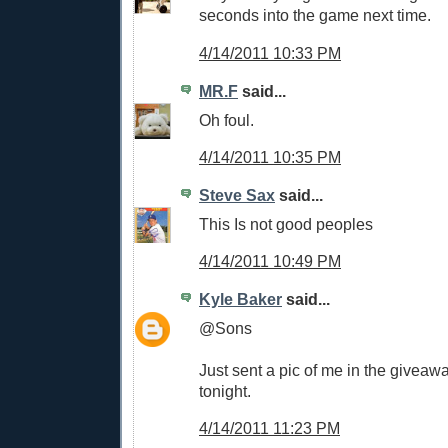
seconds into the game next time.
4/14/2011 10:33 PM
MR.F
said...
Oh foul.
4/14/2011 10:35 PM
Steve Sax
said...
This Is not good peoples
4/14/2011 10:49 PM
Kyle Baker
said...
@Sons
Just sent a pic of me in the giveaw
tonight.
4/14/2011 11:23 PM