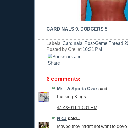
CARDINALS 9, DODGERS 5
Labels:
Cardinals
,
Post-Game Thread 2
Posted by
Orel
at
10:21 PM
6 comments:
Mr. LA Sports Czar
said...
Fucking Kings.
4/14/2011 10:31 PM
NicJ
said...
Maybe they might not want to gove