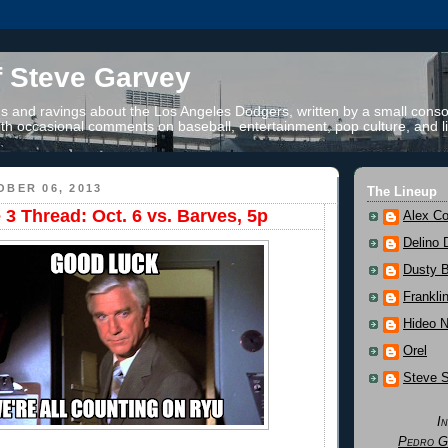
f Steve Garvey
 and ravings about the Los Angeles Dodgers, written by a small conso
th occasional comments on baseball, entertainment, pop culture, and li
BER 06, 2013
The Lineup
 Thread: Oct. 6 vs. Barves, 5p
Alex Co
Delino 
Dusty 
Frankli
Hideo 
Orel
Steve 
I
Pedro G