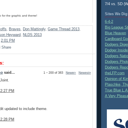
7/4 vs. SD (W
Sites We Dig
for the graphic and theme!
6-4-2
Big League S
offs
,
Braves
,
Don Mattingly
,
Game Thread 2013
,
Blue Heaven
son Heyward
,
NLDS 2013
Cardboard Go
t
2:01 PM
Dodgers Dige
Dodger Inside
Dodgers Nati
Dodgers Phot
s:
Dodgers Repo
mo
said...
1 – 200 of 383
Newer›
Newest»
theLFP.com
Opinion of K
Joint.
Plaschke, Thy
True Blue L.A
 2:27 PM
A Very Pleas
.
it updated to include theme.
 2:28 PM