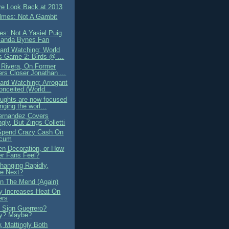
e Look Back at 2013
lmes: Not A Gambit
es: Not A Yasiel Puig
manda Bynes Fan
ard Watching: World
s Game 2: Birds @ ...
 Rivera, On Former
rs Closer Jonathan ...
ard Watching: Arrogant
onceited (World...
oughts are now focused
nging the worl...
ernandez Covers
ngly, But Zings Colletti
Spend Crazy Cash On
ecum
en Decoration, or How
r Fans Feel?
hanging Rapidly,
e Next?
 The Mend (Again)
ly Increases Heat On
ers
 Sign Guerrero?
ly? Maybe?
, Mattingly Both