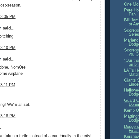
One Mor
post-season.
Pete Ho
Fan
 3:05 PM
Bill Jam
or A
m
said...
Scorebo
Serie
pitching
Mariano
Dodge
 3:10 PM
Scorebo
vs. C
m
said...
"Our th
on bri
 done, NomOrel
LAT's H
ome Airplane
Matti
Giants 
Linc
 3:11 PM
Hallowe
Dodge
.
Guard C
Donni
ng! We're all set.
Kemp On
 3:18 PM
Matting
Dodg
Dodgers
.
Final
e taken a turtle instead of a car. Finally in the city!
Kershaw