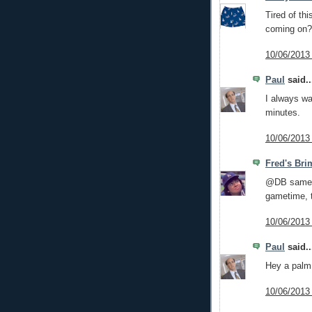
Tired of th
coming on?
10/06/2013
Paul
said..
I always wa
minutes.
10/06/2013
Fred's Bri
@DB same h
gametime, t
10/06/2013
Paul
said..
Hey a palm 
10/06/2013