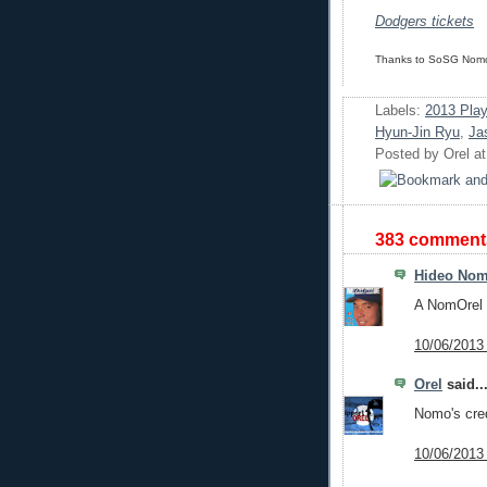
Dodgers tickets
Thanks to SoSG Nomo 
Labels:
2013 Play
Hyun-Jin Ryu
,
Ja
Posted by
Orel
a
383 comment
Hideo No
A NomOrel 
10/06/2013
Orel
said..
Nomo's cred
10/06/2013