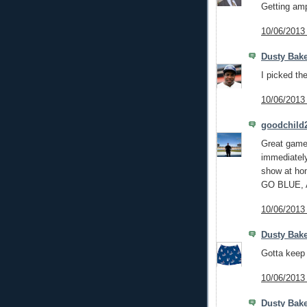
Getting am
10/06/2013
Dusty Bak
I picked the
10/06/2013
goodchild
Great game 
immediately
show at ho
GO BLUE,
10/06/2013
Dusty Bake
Gotta keep 
10/06/2013
Dusty Bake