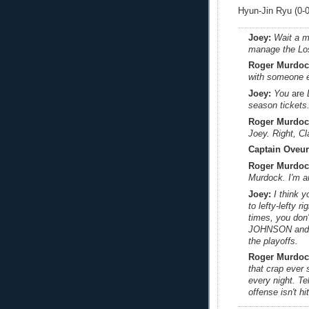
Hyun-Jin Ryu (0-0,
Joey:
Wait a m
manage the Lo
Roger Murdoc
with someone e
Joey:
You
are
D
season tickets
Roger Murdoc
Joey. Right, C
Captain Oveur
Roger Murdoc
Murdock. I'm an 
Joey:
I think 
to lefty-lefty 
times, you don
JOHNSON and 
the playoffs.
Roger Murdoc
that crap ever 
every night. Tel
offense isn't hit