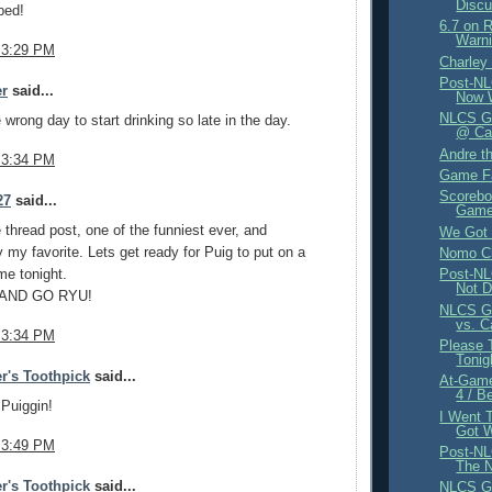
Discu
ped!
6.7 on 
Warni
 3:29 PM
Charley
Post-NL
er
said...
Now 
NLCS Ga
 wrong day to start drinking so late in the day.
@ Car
Andre t
 3:34 PM
Game F
Scorebo
27
said...
Game 
thread post, one of the funniest ever, and
We Got 
 my favorite. Lets get ready for Puig to put on a
Nomo Ch
me tonight.
Post-NL
Not D
 AND GO RYU!
NLCS Ga
vs. C
 3:34 PM
Please 
Tonig
r's Toothpick
said...
At-Gam
4 / B
Puiggin!
I Went 
Got 
 3:49 PM
Post-NL
The N
r's Toothpick
said...
NLCS Ga