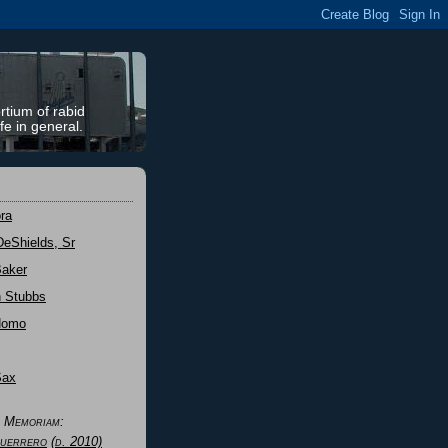
rtium of rabid
fe in general.
ra
DeShields, Sr
Baker
n Stubbs
Nomo
Sax
n Memoriam:
uerrero
(d. 2010)