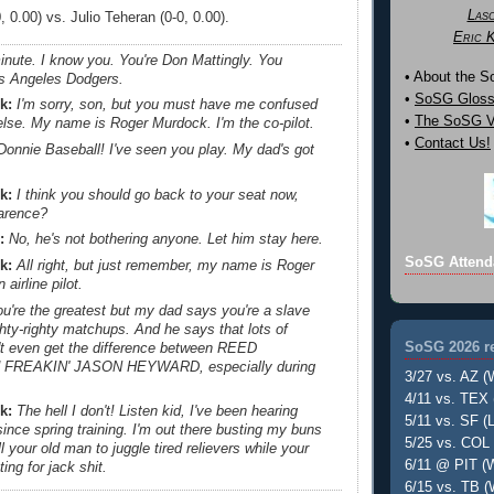
Las
 0.00) vs. Julio Teheran (0-0, 0.00).
Eric 
inute. I know you. You're Don Mattingly. You
• About the 
s Angeles Dodgers.
•
SoSG Gloss
k:
I'm sorry, son, but you must have me confused
•
The SoSG Vi
lse. My name is Roger Murdock. I'm the co-pilot.
•
Contact Us!
onnie Baseball! I've seen you play. My dad's got
.
k:
I think you should go back to your seat now,
larence?
:
No, he's not bothering anyone. Let him stay here.
SoSG Attend
k:
All right, but just remember, my name is Roger
airline pilot.
you're the greatest but my dad says you're a slave
righty-righty matchups. And he says that lots of
SoSG 2026 re
't even get the difference between REED
FREAKIN' JASON HEYWARD, especially during
3/27 vs. AZ (
4/11 vs. TEX 
k:
The hell I don't! Listen kid, I've been hearing
5/11 vs. SF (L
since spring training. I'm out there busting my buns
5/25 vs. COL 
l your old man to juggle tired relievers while your
6/11 @ PIT (W
ting for jack shit.
6/15 vs. TB (