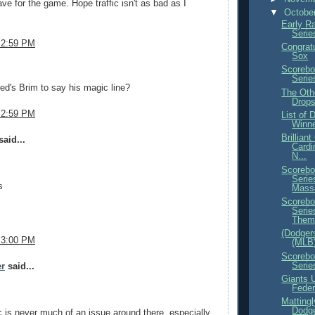
ave for the game. Hope traffic isn't as bad as I
▼
Octobe
Early R
Serie
 2:59 PM
Congrat
Sox
.
Scorebo
Serie
ed's Brim to say his magic line?
The Oth
Drop
 2:59 PM
List of
Winne
Brillian
aid...
Cardi
N...
Scorebo
Serie
s
Mass
Scorebo
Serie
Them.
(Dodgers
 3:00 PM
(MLB
Scorebo
Serie
er
said...
Giants U
Feder
Mattingl
Dodg
ic is never much of an issue around there, especially