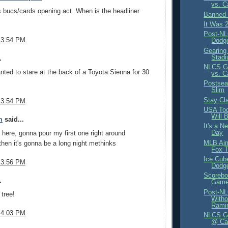
vs. C
is bucs/cards opening act. When is the headliner
Banned 
It Was 
Post-NL
 3:54 PM
Dodge
Gearing
Stad
.
NLCS Ga
nted to stare at the back of a Toyota Sienna for 30
vs. C
Postsea
Slim
Stay Cl
 3:54 PM
USA Tod
Will 
m
said...
It's a N
Day
ere, gonna pour my first one right around
MLB Aim
hen it's gonna be a long night methinks
Fox T
Ice Cub
 3:56 PM
Dodg
Scorebo
.
Game 
Post-NL
tree!
Witho
Ramir
 4:03 PM
NLCS Ga
@ Ca