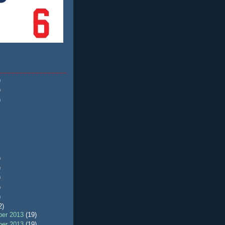
)
)
)
)
)
)
)
)
2)
er 2013
(19)
er 2013
(19)