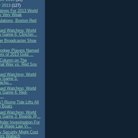
r 2013
(127)
atings For 2013 World
s Very Weak
ulations, Boston Red
ard Watching: World
s Game 6: Clinchin...
er Broadcaster Shoe
s
 Dodger Players Named
rs of 2013 Gold ...
t Column on The
nal Way vs. Red Sox
ard Watching: World
s Game 5:
achu...
ard Watching: World
s Game 4: Red-
..
') Rising Tide Lifts All
) Boats
ard Watching: World
s Game 3: Beards @...
nder Investigation For
al Wage Law Vi...
y Security Might Cost
ers Wallach