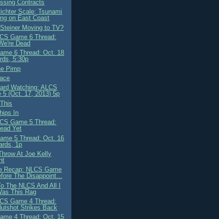
ssing Contracts
Richter Scale; Tsunami
ng on East Coast
 Steiner Moving to TV?
CS Game 6 Thread:
We're Dead
me 6 Thread: Oct. 18
ds, 5:30p
he Pimp
ace
ard Watching: ALCS
5 (Oct. 17, 2013) 5p
This
ips In
CS Game 5 Thread:
ead Yet
me 5 Thread: Oct. 16
ards, 1p
Throw At Joe Kelly
ht
e Recap: NLCS Game
efore The Disappoint...
To The NLCS And All I
Was This Rag
CS Game 4 Thread:
utshot Strikes Back
me 4 Thread: Oct. 15