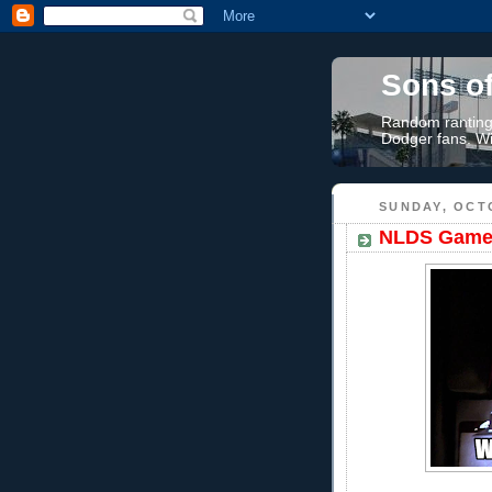
Sons o
Random rantings
Dodger fans. Wi
SUNDAY, OCTO
NLDS Game 3