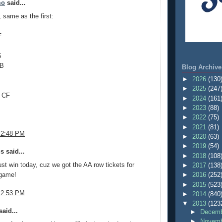
mo
said...
, same as the first:
F
S
1B
Blog Archive
►
2026
(130
►
2025
(247
 CF
►
2024
(161
►
2023
(88)
►
2022
(75)
►
2021
(81)
 2:48 PM
►
2020
(63)
►
2019
(54)
 said...
►
2018
(108
t win today, cuz we got the AA row tickets for
►
2017
(138
game!
►
2016
(252
►
2015
(523
 2:53 PM
►
2014
(840
▼
2013
(123
aid...
►
Decemb
►
Novemb