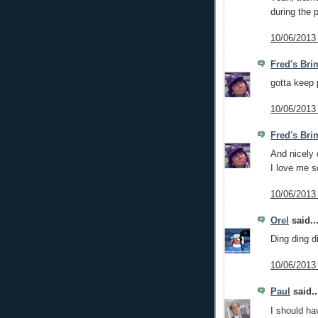
during the 
10/06/2013
Fred's Bri
gotta keep 
10/06/2013
Fred's Bri
And nicely
I love me s
10/06/2013
Orel
said..
Ding ding di
10/06/2013
Paul
said..
I should hav