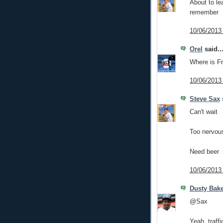
About to le
remember
10/06/2013
Orel
said..
Where is Fr
10/06/2013
Steve Sax
s
Can't wait
Too nervou
Need beer
10/06/2013
Dusty Bak
@Sax
Yeah, traff