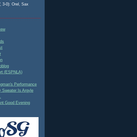
, 3-0): Orel, Sax
tew
ds
st
r
on
oblog
rt (ESPNLA)
ingman's Performance
 Sweater Is Argyle
.
ant Good Evening