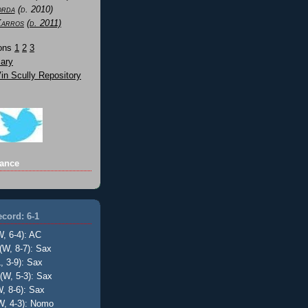
orda
(d. 2010)
Karros
(d. 2011)
Sons
1
2
3
ary
n Scully Repository
ance
cord: 6-1
W, 6-4): AC
(W, 8-7): Sax
, 3-9): Sax
(W, 5-3): Sax
, 8-6): Sax
W, 4-3): Nomo