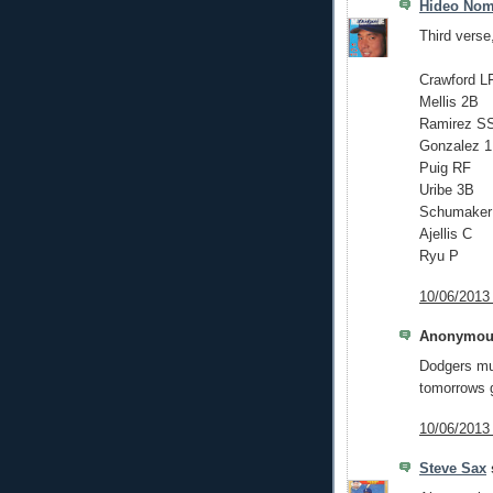
Hideo No
Third verse
Crawford L
Mellis 2B
Ramirez S
Gonzalez 
Puig RF
Uribe 3B
Schumaker
Ajellis C
Ryu P
10/06/2013
Anonymous
Dodgers mus
tomorrows 
10/06/2013
Steve Sax
s