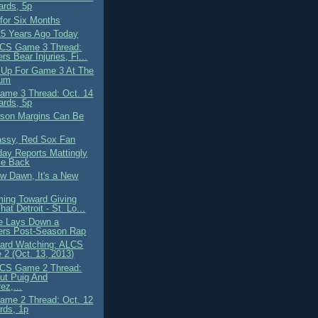
ards, 5p
for Six Months
25 Years Ago Today
CS Game 3 Thread:
rs Bear Injuries, Fi...
 Up For Game 3 At The
ium
me 3 Thread: Oct. 14
ards, 5p
son Margins Can Be
assy, Red Sox Fan
ay Reports Mattingly
Be Back
ew Dawn, It's a New
ing Toward Giving
hat Detroit - St. Lo...
e Lays Down a
ers Post-Season Rap
ard Watching: ALCS
2 (Oct. 13, 2013)
CS Game 2 Thread:
ut Puig And
ez,...
me 2 Thread: Oct. 12
rds, 1p