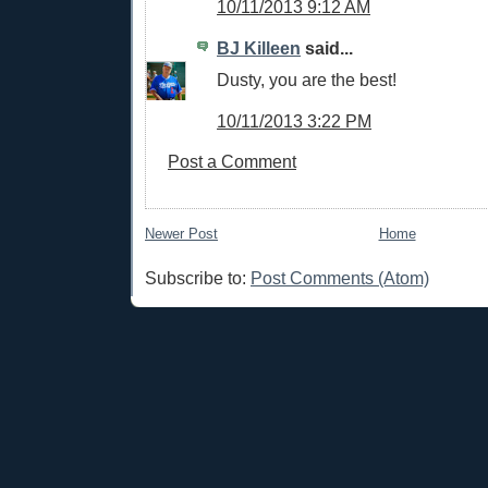
10/11/2013 9:12 AM
BJ Killeen
said...
Dusty, you are the best!
10/11/2013 3:22 PM
Post a Comment
Newer Post
Home
Subscribe to:
Post Comments (Atom)