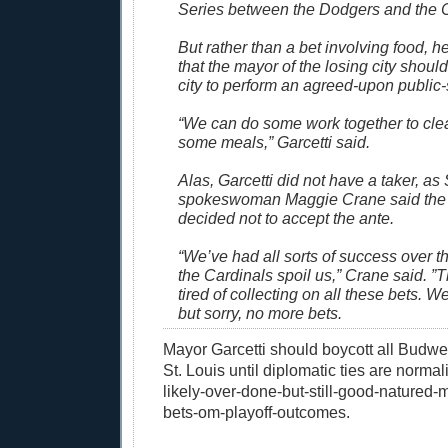
Series between the Dodgers and the C
But rather than a bet involving food, he
that the mayor of the losing city should 
city to perform an agreed-upon public-
“We can do some work together to cle
some meals,” Garcetti said.
Alas, Garcetti did not have a taker, as
spokeswoman Maggie Crane said the
decided not to accept the ante.
“We’ve had all sorts of success over t
the Cardinals spoil us,” Crane said. ”
tired of collecting on all these bets. We
but sorry, no more bets.
Mayor Garcetti should boycott all Budwe
St. Louis until diplomatic ties are normal
likely-over-done-but-still-good-natured-
bets-om-playoff-outcomes.