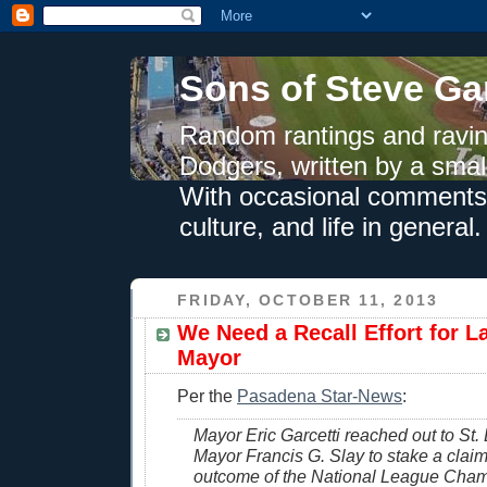
Sons of Steve Ga
Random rantings and ravin
Dodgers, written by a smal
With occasional comments 
culture, and life in general.
FRIDAY, OCTOBER 11, 2013
We Need a Recall Effort for L
Mayor
Per the
Pasadena Star-News
:
Mayor Eric Garcetti reached out to St. 
Mayor Francis G. Slay to stake a claim
outcome of the National League Cha