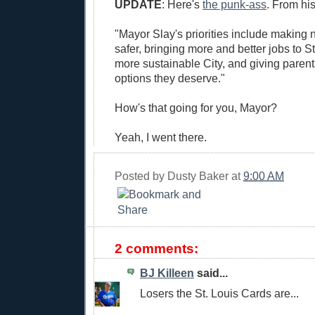
UPDATE
: Here's
the punk-ass
. From hi
"Mayor Slay's priorities include making
safer, bringing more and better jobs to St
more sustainable City, and giving parent
options they deserve."
How's that going for you, Mayor?
Yeah, I went there.
Posted by
Dusty Baker
at
9:00 AM
2 comments:
BJ Killeen
said...
Losers the St. Louis Cards are...