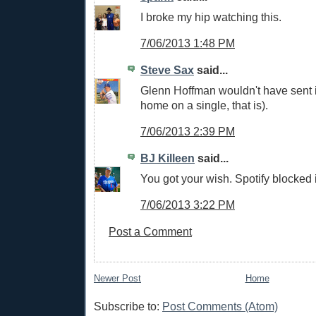
I broke my hip watching this.
7/06/2013 1:48 PM
Steve Sax
said...
Glenn Hoffman wouldn't have sent i
home on a single, that is).
7/06/2013 2:39 PM
BJ Killeen
said...
You got your wish. Spotify blocked i
7/06/2013 3:22 PM
Post a Comment
Newer Post
Home
Subscribe to:
Post Comments (Atom)