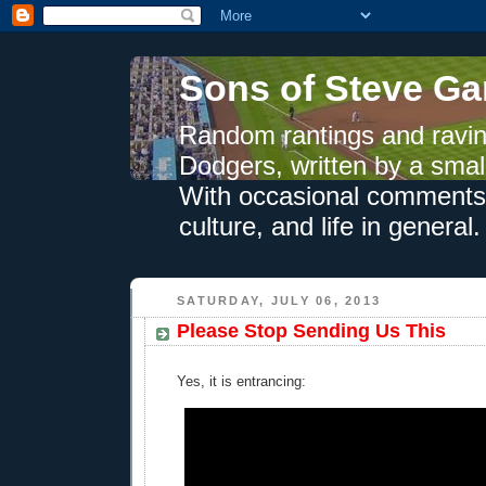
Sons of Steve Ga
Random rantings and ravin
Dodgers, written by a smal
With occasional comments 
culture, and life in general.
SATURDAY, JULY 06, 2013
Please Stop Sending Us This
Yes, it is entrancing: