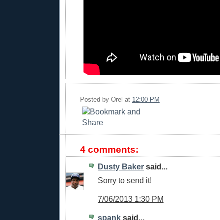
Posted by
Orel
at
12:00 PM
4 comments:
Dusty Baker
said...
Sorry to send it!
7/06/2013 1:30 PM
spank
said...