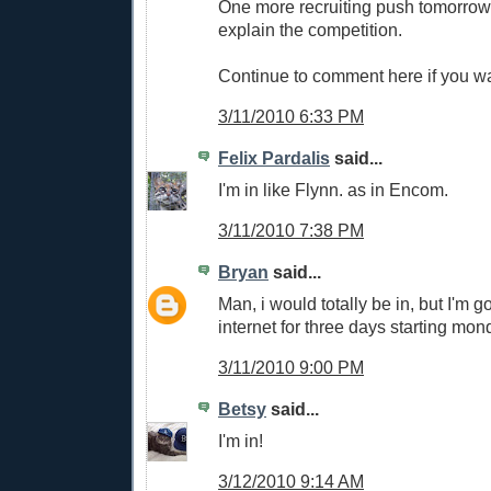
One more recruiting push tomorrow,
explain the competition.
Continue to comment here if you wa
3/11/2010 6:33 PM
Felix Pardalis
said...
I'm in like Flynn. as in Encom.
3/11/2010 7:38 PM
Bryan
said...
Man, i would totally be in, but I'm g
internet for three days starting mon
3/11/2010 9:00 PM
Betsy
said...
I'm in!
3/12/2010 9:14 AM