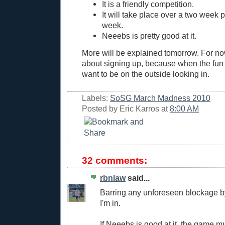
It is a friendly competition.
It will take place over a two week p
week.
Neeebs is pretty good at it.
More will be explained tomorrow. For now
about signing up, because when the fun s
want to be on the outside looking in.
Labels:
SoSG March Madness 2010
Posted by
Eric Karros
at
8:00 AM
32 comments:
rbnlaw
said...
Barring any unforeseen blockage b
I'm in.
If Neeebs is good at it, the game m