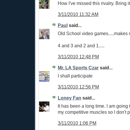
How I've missed this rivalry. Bring it
3/11/2010 11:32 AM
Paul
said...
Old School video games.....makes 
4 and 3 and 2 and 1.....
3/11/2010 12:48 PM
Mr. LA Sports Czar
said...
I shall participate
3/11/2010 12:56 PM
Loney Fan
said...
It has been a long time. I am going 
my competitive muscles so I don't p
3/11/2010 1:06 PM