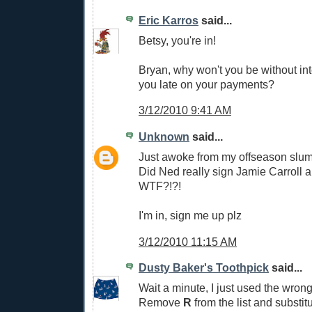
Eric Karros
said...
Betsy, you're in!
Bryan, why won't you be without in
you late on your payments?
3/12/2010 9:41 AM
Unknown
said...
Just awoke from my offseason slu
Did Ned really sign Jamie Carroll a
WTF?!?!
I'm in, sign me up plz
3/12/2010 11:15 AM
Dusty Baker's Toothpick
said...
Wait a minute, I just used the wro
Remove
R
from the list and substit