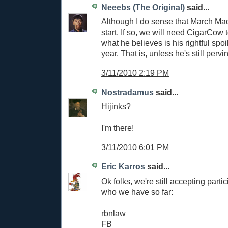
Neeebs (The Original)
said...
Although I do sense that March Mad
start. If so, we will need CigarCow
what he believes is his rightful spoi
year. That is, unless he's still perv
3/11/2010 2:19 PM
Nostradamus
said...
Hijinks?
I'm there!
3/11/2010 6:01 PM
Eric Karros
said...
Ok folks, we're still accepting parti
who we have so far:
rbnlaw
FB