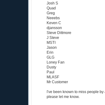
Josh S
Quad
Greg
Neeebs
Keven C
djansson
Steve Dittmore
J Steve
MSTI
Jason
Erin
GLG
Loney Fan
Dusty
Paul
MLASF
Mr Customer
I've been known to miss people by a
please let me know.