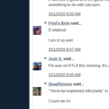
something to do with sarcasm.
3/11/2010 8:20 AM
Fred's Brim
said...
D eltalina!
I am in as well
3/11/2010 8:27 AM
Josh S.
said...
Flo was on KTLA this morning. It's a 
3/11/2010 8:45 AM
QuadSevens
said...
"Yet-to-be-explained ridicularity" 
Count me in!