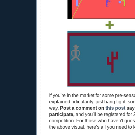
If you're in the market for some pre-seas
explained ridicularity, just hang tight, s
way.
Post a comment on
this post
say
participate,
and you'll be registered for 2
competition. For those who haven't guess
the above visual, here's all you need to