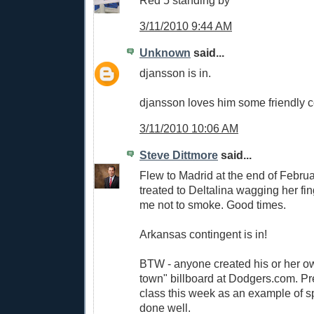
3/11/2010 9:44 AM
Unknown
said...
djansson is in.
djansson loves him some friendly c
3/11/2010 10:06 AM
Steve Dittmore
said...
Flew to Madrid at the end of Febru
treated to Deltalina wagging her fin
me not to smoke. Good times.
Arkansas contingent is in!
BTW - anyone created his or her o
town" billboard at Dodgers.com. Pret
class this week as an example of s
done well.