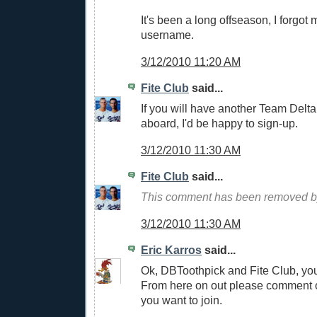
It's been a long offseason, I forgo
username.
3/12/2010 11:20 AM
Fite Club
said...
If you will have another Team Delt
aboard, I'd be happy to sign-up.
3/12/2010 11:30 AM
Fite Club
said...
This comment has been removed by
3/12/2010 11:30 AM
Eric Karros
said...
Ok, DBToothpick and Fite Club, you
From here on out please comment
you want to join.