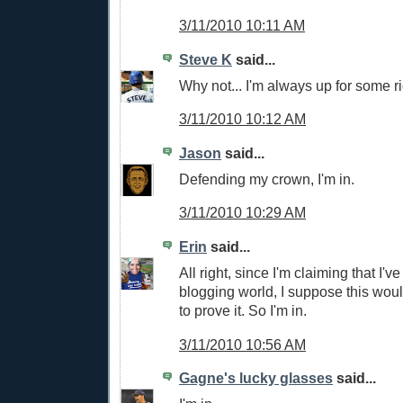
3/11/2010 10:11 AM
Steve K
said...
Why not... I'm always up for some rid
3/11/2010 10:12 AM
Jason
said...
Defending my crown, I'm in.
3/11/2010 10:29 AM
Erin
said...
All right, since I'm claiming that I've
blogging world, I suppose this wou
to prove it. So I'm in.
3/11/2010 10:56 AM
Gagne's lucky glasses
said...