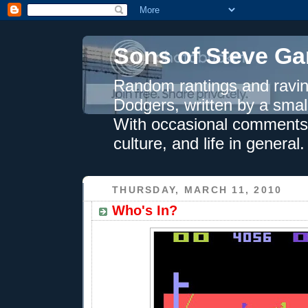
Sons of Steve Ga
Random rantings and ravin
Dodgers, written by a smal
With occasional comments 
culture, and life in general.
THURSDAY, MARCH 11, 2010
Who's In?