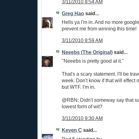
3/11/2010 8:54 AM
Greg Hao
said...
Hells ya I'm in. And no more googl
prevent me from winning this time!
3/11/2010 8:59 AM
Neeebs (The Original)
said...
"Neeebs is pretty good at it."
That's a scary statement. I'll be trav
week. Don't know if that will effect 
but WTF. I'm in.
@RBN: Didn't someway say that sa
lowest form of wit?
3/11/2010 9:30 AM
Keven C
said...
Red 5 standing by