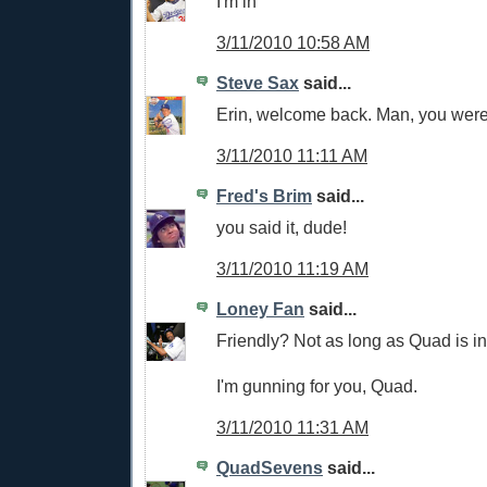
I'm in
3/11/2010 10:58 AM
Steve Sax
said...
Erin, welcome back. Man, you wer
3/11/2010 11:11 AM
Fred's Brim
said...
you said it, dude!
3/11/2010 11:19 AM
Loney Fan
said...
Friendly? Not as long as Quad is i
I'm gunning for you, Quad.
3/11/2010 11:31 AM
QuadSevens
said...