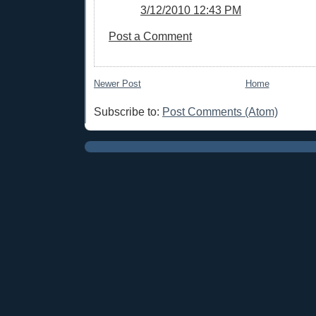
3/12/2010 12:43 PM
Post a Comment
Newer Post
Home
Subscribe to:
Post Comments (Atom)