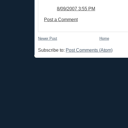
8/09/2007 3:55 PM
Post a Comment
Newer Post
Home
Subscribe to:
Post Comments (Atom)