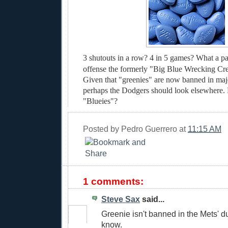
3 shutouts in a row? 4 in 5 games? What a pa
offense the formerly "Big Blue Wrecking Cr
Given that "greenies" are now banned in maj
perhaps the Dodgers should look elsewhere. 
"Blueies"?
Posted by
Pedro Guerrero
at
11:15 AM
1 comments:
Steve Sax
said...
Greenie isn't banned in the Mets' du
know.