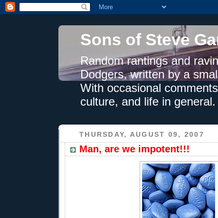
Sons of Steve Ga
Random rantings and ravin
Dodgers, written by a smal
With occasional comments 
culture, and life in general.
THURSDAY, AUGUST 09, 2007
Man, are we impotent!!!