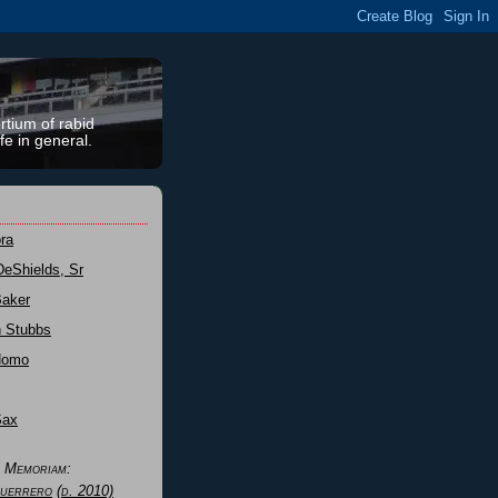
rtium of rabid
fe in general.
ra
DeShields, Sr
Baker
n Stubbs
Nomo
Sax
n Memoriam:
uerrero
(d. 2010)