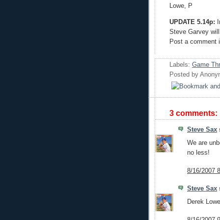
Lowe, P
UPDATE 5.14p:
I
Steve Garvey will 
Post a comment if
Labels:
Game Th
Posted by
Anony
3 comments:
Steve Sax
s
We are unbe
no less!
8/16/2007 
Steve Sax
s
Derek Lowe 
8/16/2007 