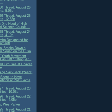
...
0 Thread: August 26
ts, 5.05p
9 Thread: August 25
ts, 12.55p
n Dire Need of High
l Science Course ...
8 Thread: August 24
ts, 4.10p
omko Designated for
gnment!
al Breaks Down a
r Squad on the Cusp
' Youth Movement
 Has Left Station; Ar...
nd Circuses at Chavez
ne
nging SaxyBack (Yeah!)
Saenz to Have
tition at Post-Game
.
7 Thread: August 23
llies, 10.05a
6 Thread: August 22
llies, 4.05p
s, Wes Parker
5 Thread: August 21