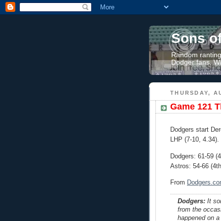
Sons o
Random rantings
Dodger fans. Wi
THURSDAY, AU
Game 121 Th
Dodgers start De
LHP (7-10, 4.34).
Dodgers: 61-59 (
Astros: 54-66 (4t
From
Dodgers.c
Dodgers:
It so
from the occasio
happened on a h