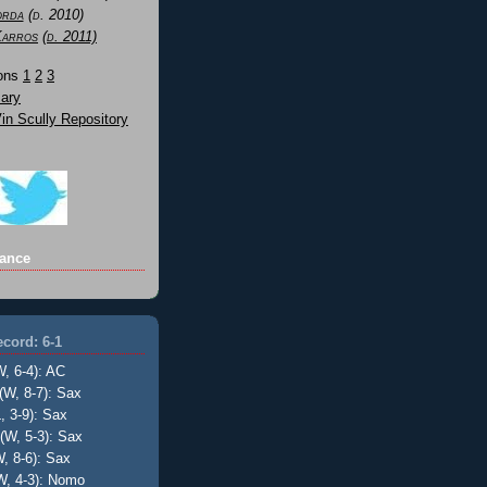
orda
(d. 2010)
Karros
(d. 2011)
Sons
1
2
3
ary
n Scully Repository
ance
cord: 6-1
W, 6-4): AC
(W, 8-7): Sax
, 3-9): Sax
(W, 5-3): Sax
, 8-6): Sax
W, 4-3): Nomo