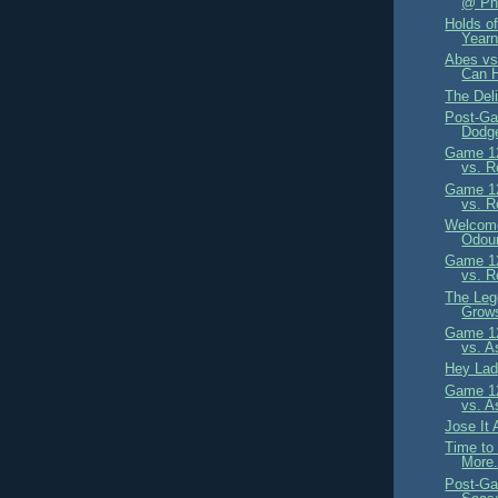
@ Phi
Holds of
Yearn
Abes vs
Can 
The Del
Post-Ga
Dodge
Game 12
vs. R
Game 12
vs. R
Welcome
Odour
Game 12
vs. R
The Leg
Grow
Game 12
vs. A
Hey Lad
Game 12
vs. A
Jose It 
Time to
More.
Post-Ga