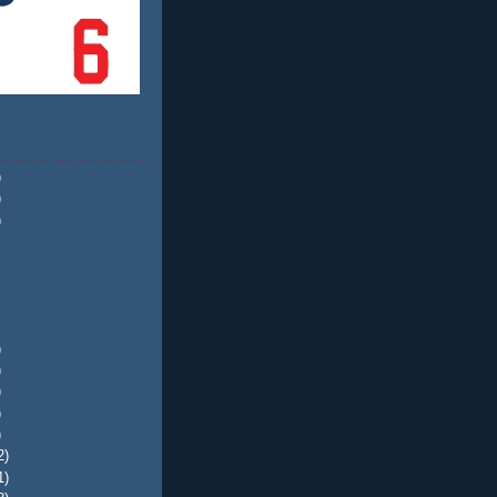
)
)
)
)
)
)
)
)
2)
1)