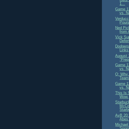
1...
Game 13
vs. N
Verducc
Pours
Ned Pic
from 
Vick Sup
Defe
Dodgers
Links
August
"Prep
Game 13
vs. N
Q: Why 
Teams
Game 13
vs. N
This Is
Wow.
Starbuc
McCou
Starb
AvB 20:
Abes 
Michael
Spons