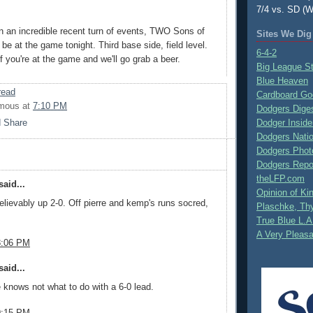
7/4 vs. SD (W
n an incredible recent turn of events, TWO Sons of
Sites We Dig
be at the game tonight. Third base side, field level.
6-4-2
 you're at the game and we'll go grab a beer.
Big League S
Blue Heaven
read
Cardboard Go
mous
at
7:10 PM
Dodgers Dige
Dodger Inside
Dodgers Nati
Dodgers Phot
Dodgers Repo
theLFP.com
aid...
Opinion of K
lievably up 2-0. Off pierre and kemp's runs socred,
Plaschke, Thy
True Blue L.A
A Very Pleas
8:06 PM
aid...
knows not what to do with a 6-0 lead.
9:15 PM