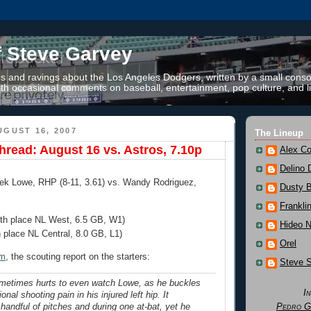
f Steve Garvey
 and ravings about the Los Angeles Dodgers, written by a small conso
th occasional comments on baseball, entertainment, pop culture, and li
GUST 16, 2007
The Lineup
read: August 16 vs. Astros, 7.10p
Alex Co
Delino 
rek Lowe, RHP (8-11, 3.61) vs. Wandy Rodriguez,
Dusty 
Frankli
4th place NL West, 6.5 GB, W1)
Hideo 
h place NL Central, 8.0 GB, L1)
Orel
om
, the scouting report on the starters:
Steve 
metimes hurts to even watch Lowe, as he buckles
I
nal shooting pain in his injured left hip. It
Pedro G
andful of pitches and during one at-bat, yet he