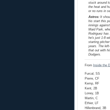
stuck around to
the heat and h
or no runs in s
Astros:
It shou
his start this 
innings against
Maid Park, whe
Rodriguez has 
he's just 1-8 w
starting pitche
years. The left
that out with h
Dodgers.
From
Inside the 
Furcal, SS
Pierre, CF
Kemp, RF
Kent, 2B
Loney, 1B
Martin, C
Ethier, LF
Hillenbrand, 3B