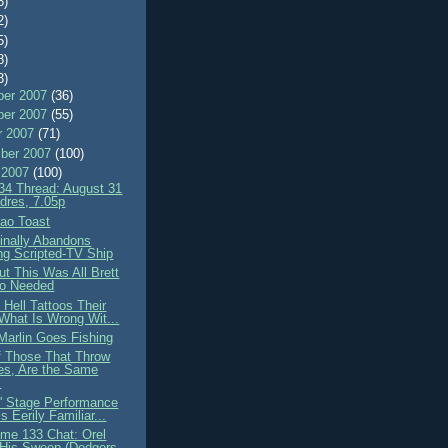
8)
2)
5)
8)
3)
er 2007
(36)
er 2007
(55)
r 2007
(71)
ber 2007
(100)
 2007
(100)
4 Thread: August 31
dres, 7.05p
sao Toast
nally Abandons
ng Scripted-TV Ship
ut This Was All Brett
o Needed
Hell Tattoos Their
What Is Wrong Wit...
Marlin Goes Fishing
 Those That Throw
es, Are the Same
.
' Stage Performance
 Eerily Familiar...
me 133 Chat: Orel
 His Sweep (Dodgers