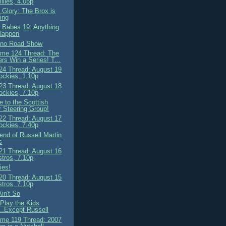
llies, 4.05p
 Glory: The Brox is
ing
 Babes 19: Anything
Happen
ino Road Show
me 124 Thread: The
rs Win a Series! T...
4 Thread: August 19
ockies, 1.10p
3 Thread: August 18
ockies, 7.10p
 to the Scottish
 Steering Group!
2 Thread: August 17
ockies, 7.40p
end of Russell Martin
s
1 Thread: August 16
stros, 7.10p
ies!
0 Thread: August 15
stros, 7.10p
Ain't So
 Play the Kids
..Except Russell
me 119 Thread: 2007