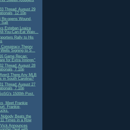
3 Thread: August 29
ationals, 12.10p
i Re-opens Wound,
 Salt
ks Esteban Loaiza
All-You-Can-Eat Waiv...
porters Rally to His
ns
 Conspiracy Theory
 Wells Signing to S...
 16 Game Recap:
are for Extra Innings"
2 Thread: August 28
ationals, 7.10p
Aren't There Any MLB
 in South Carolina?
1 Thread: August 27
ationals, 7.10p
 SoSG's 1500th Post.
ks, Meet Frankie
rt. Frankie,
ucks.
 Nobody Beats the
11 Times in a Row
 Vick Announces
orship Deal with