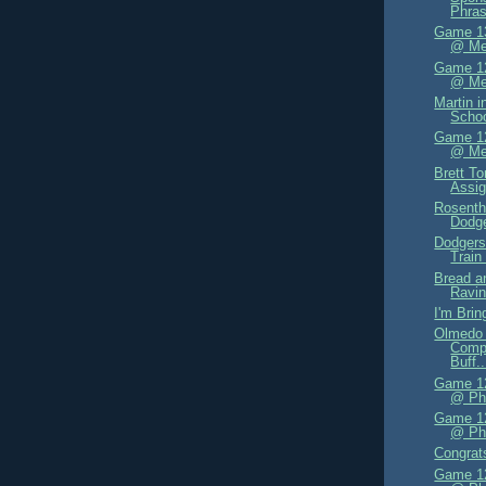
Phras
Game 13
@ Me
Game 12
@ Me
Martin i
Schoo
Game 12
@ Me
Brett T
Assi
Rosenth
Dodge
Dodgers
Train
Bread a
Ravi
I'm Bri
Olmedo 
Compe
Buff..
Game 12
@ Phi
Game 12
@ Phi
Congrat
Game 12