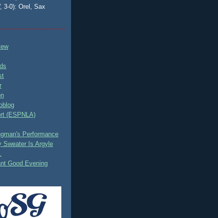
, 3-0): Orel, Sax
tew
ds
st
r
on
oblog
rt (ESPNLA)
ingman's Performance
 Sweater Is Argyle
.
ant Good Evening