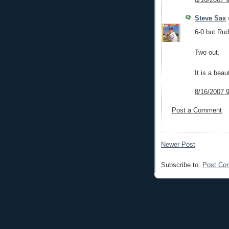
Steve Sax
s
6-0 but Rud
Two out.
It is a beau
8/16/2007 
Post a Comment
Newer Post
Subscribe to:
Post Co