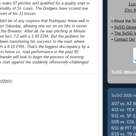
 make 97 pitches and qualified for a quality start in
Las
umidity of St. Louis. The Dodgers have scored one
Eric 
even of his 11 losses.
ldn't be of any surprise that Rodriguez threw well in
• About the 
past Saturday, allowing one run on six hits in seven
•
SoSG Gloss
 the Brewers. After all, he was pitching at Minute
•
The SoSG Vi
re he's 7-2 with a 1.65 ERA. But the problem for
•
Contact Us!
been transferring his success to the road, where
ith a 8.16 ERA. That's the biggest discrepancy by a
r in home vs. road performance in the past 50
-hander will look to begin the process of evening
is start against the suddenly offensively-challenged
SoSG Attend
Dodgers
:
SoSG 2026 re
3/27 vs. AZ (
4/11 vs. TEX 
5/11 vs. SF (L
5/25 vs. COL 
6/11 @ PIT (W
6/15 vs. TB (