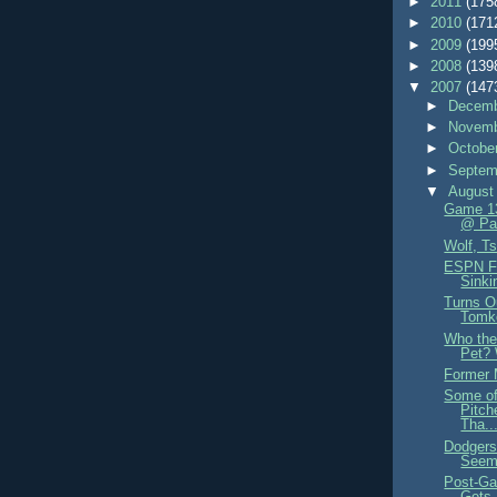
►
2011
(175
►
2010
(171
►
2009
(199
►
2008
(139
▼
2007
(147
►
Decemb
►
Novemb
►
Octobe
►
Septem
▼
August
Game 13
@ Pa
Wolf, T
ESPN Fi
Sinki
Turns O
Tomk
Who the 
Pet? 
Former 
Some of
Pitch
Tha..
Dodgers
Seems
Post-Ga
Gets