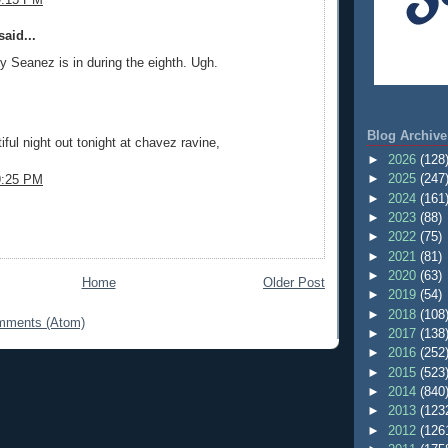
aid...
y Seanez is in during the eighth. Ugh.
Blog Archive
tiful night out tonight at chavez ravine,
►
2026
(128
►
2025
(247
9:25 PM
►
2024
(161
►
2023
(88)
►
2022
(75)
►
2021
(81)
►
2020
(63)
Home
Older Post
►
2019
(54)
►
2018
(108
mments (Atom)
►
2017
(138
►
2016
(252
►
2015
(523
►
2014
(840
►
2013
(123
►
2012
(126