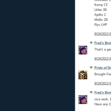
Kemp CF
Uribe 3B
Ajellis C
Mellis 2B
Ryu LHP
9/24/2013 
Fred's Bri
That's a ga
9/24/2013 
Pride of D
Brought Fe
9/24/2013 
Fred's Bri
nice work,
Have any Gn