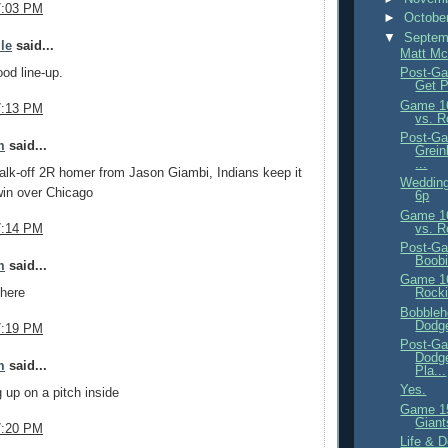
7:03 PM
►
Octobe
▼
Septem
ile
said...
Matt Mc
ood line-up.
Post-Ga
Get 
Game 16
7:13 PM
vs. R
Post-Ga
m
said...
Grein
...
walk-off 2R homer from Jason Giambi, Indians keep it
Wedding
win over Chicago
6p
Game 16
vs. R
7:14 PM
Post-Ga
Boobi
m
said...
Game 16
there
Rocki
Bobbleh
Dodg
7:19 PM
Post-Ga
Dodge
m
said...
Pla...
Yes.
 up on a pitch inside
Game 15
Giant
7:20 PM
Life & 