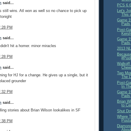
m
said...
PCS 6.6
s still wins. Atl won as well so no chance to pick up
Let's J
This 
tonight
Game 15
Pads,
7:28 PM
Post-Ga
Kersh
m
said...
Game 15
Pads,
idn't hit a homer. minor miracles
2013 NL
Because
7:28 PM
#Pool
Walkoff 
m
said...
Chew
Two Mor
nning for HJ for a change. He gives up a single, but it
The D
placed grounder
Post-Ga
In Th
7:32 PM
Game 15
Pads,
Brian W
m
said...
to Ce
lling stories about Brian Wilson lookalikes in SF
Shut Dow
Where T
Post
7:38 PM
Diamon
About