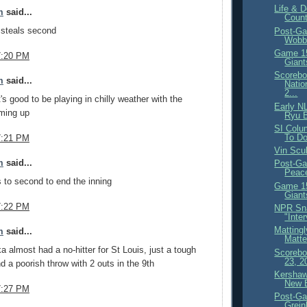
Life & D
m
said...
Count
steals second
Post-Ga
Wobbl
Game 15
7:20 PM
Giant
Scorebo
m
said...
Natio
2...
's good to be playing in chilly weather with the
Early N
oming up
Ryu B
SI Colu
To D
7:21 PM
Vin Scu
m
said...
Post-Ga
Peace
to second to end the inning
Game 15
Giant
7:22 PM
NPR Sna
"Inte
Matting
m
said...
Matte
 almost had a no-hitter for St Louis, just a tough
Scorebo
23, 2
d a poorish throw with 2 outs in the 9th
Kershaw
New 
7:27 PM
Post-Ga
Grein