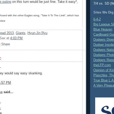
e outing
on this turn would be just fine. Take it easy*,
7/4 vs. SD (W
Sites We Dig
nfused with the other Eagles song, "Take It To The Limit", which has
6-4-2
 view
Big League S
Blue Heaven
ead 2013
,
Giants
,
Hyun-Jin Ryu
Cardboard Go
 Sax
at
4:03 PM
Dodgers Dige
Dodger Inside
Dodgers Nati
Dodgers Phot
:
Dodgers Repo
theLFP.com
.
Opinion of K
ley would say easy skanking.
Plaschke, Thy
True Blue L.A
5:57 PM
A Very Pleas
mo
said...
F
S
1B