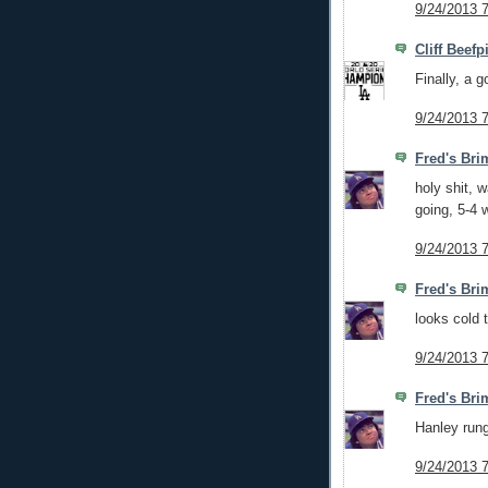
9/24/2013 
Cliff Beefp
Finally, a g
9/24/2013 
Fred's Bri
holy shit, 
going, 5-4 
9/24/2013 
Fred's Bri
looks cold 
9/24/2013 
Fred's Bri
Hanley rung
9/24/2013 