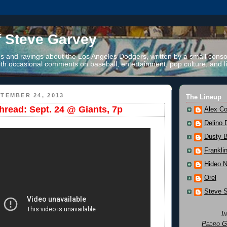
f Steve Garvey
 and ravings about the Los Angeles Dodgers, written by a small conso
th occasional comments on baseball, entertainment, pop culture, and li
TEMBER 24, 2013
The Lineup
read: Sept. 24 @ Giants, 7p
Alex Co
Delino 
Dusty 
Frankli
Hideo 
Orel
Steve 
I
Pedro G