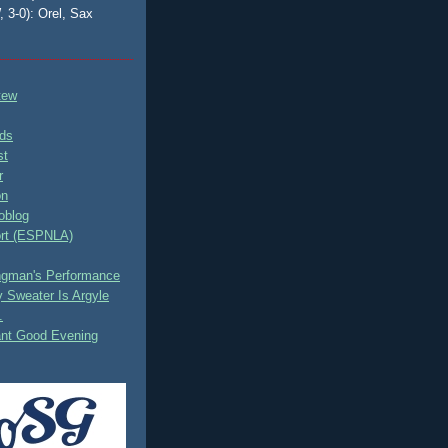
, 3-0): Orel, Sax
tew
ds
st
r
on
oblog
rt (ESPNLA)
ingman's Performance
 Sweater Is Argyle
.
ant Good Evening