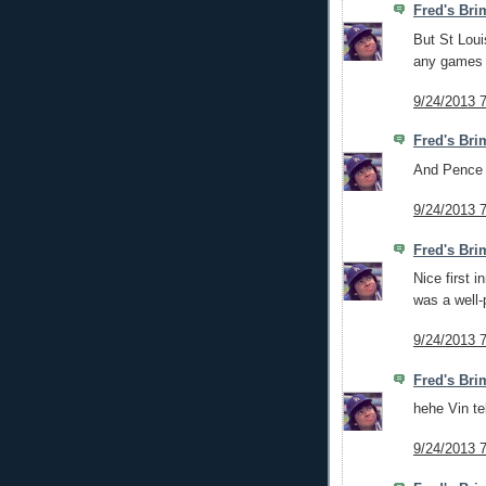
Fred's Bri
But St Loui
any games 
9/24/2013 
Fred's Bri
And Pence d
9/24/2013 
Fred's Bri
Nice first i
was a well-
9/24/2013 
Fred's Bri
hehe Vin te
9/24/2013 