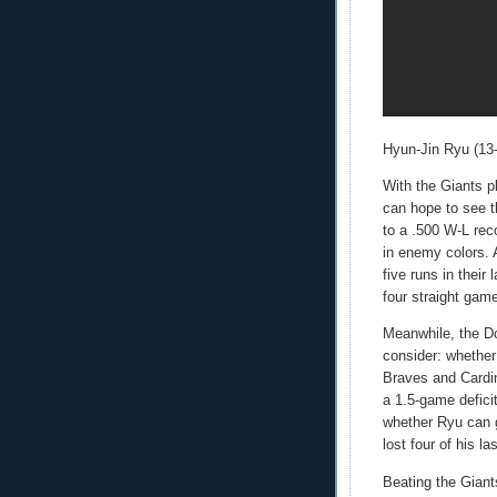
Hyun-Jin Ryu (13-7
With the Giants p
can hope to see th
to a .500 W-L rec
in enemy colors.
five runs in their
four straight gam
Meanwhile, the D
consider: whethe
Braves and Cardin
a 1.5-game defici
whether Ryu can 
lost four of his las
Beating the Giant