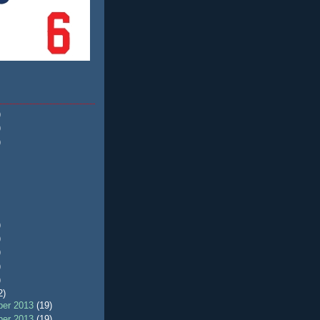
)
)
)
)
)
)
)
)
2)
er 2013
(19)
er 2013
(19)