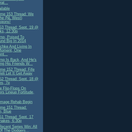
rat...
ilable
me 153 Thread: We
he (NL West)
pions!
3 Thread: Sept. 19 @
ks, 12:30p
mp, Poised To
nd Big In 2014
schke And Living In
Moment, One
nt...
mp Is Back, And He's
ing His Friends W...
me 152 Thread: Fife
eli Let It Get Away
2 Thread: Sept. 18 @
es, 7p
e Flip-Flops On
rs Lineup Fortitude,
 Image Rehab Begin
me 151 Thread:
n, Blue
1 Thread: Sept. 17
nakes, 6:30p
Recent Series Win: All
Of The Dodgers...