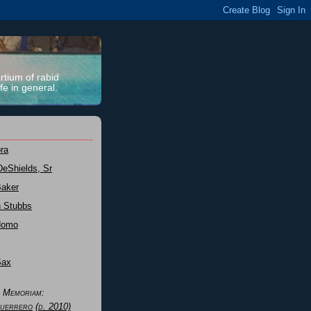
rtium of rabid
fe in general.
ra
DeShields, Sr
Baker
n Stubbs
Nomo
Sax
n Memoriam:
uerrero
(d. 2010)