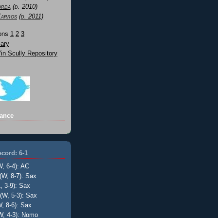
orda
(d. 2010)
Karros
(d. 2011)
Sons
1
2
3
ary
n Scully Repository
ance
cord: 6-1
W, 6-4): AC
(W, 8-7): Sax
, 3-9): Sax
(W, 5-3): Sax
, 8-6): Sax
W, 4-3): Nomo