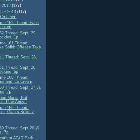
r 2013
(127)
ber 2013
(117)
Crutchen
me 162 Thread: Fans
Punked
2 Thread: Sept. 29
ockies, 1p
me 161 Thread:
ke Solid; Offense Take
 1 Thread: Sept. 28,
1 Thread: Sept. 28
ockies, 6p
me 160 Thread:
es and Ice Cream
0 Thread: Sept. 27 vs
es, 7p
ead Mania, But
ers Rise Above
me 159 Thread:
rs, Giants Solidify
9 Thread: Sept 26 @
s, 7p
Death at AT&T Park