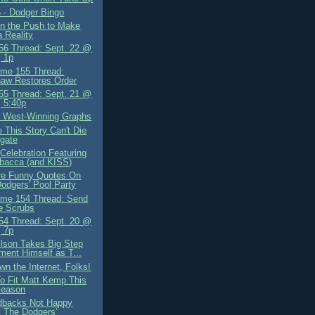
 - Dodger Bingo
oin the Push to Make
a Reality
6 Thread: Sept. 22 @
 1p
me 155 Thread:
aw Restores Order
5 Thread: Sept. 21 @
 5:40p
 West-Winning Graphs
 This Story Can't Die
gate
Celebration Featuring
bacca (and KISS)
e Funny Quotes On
odgers' Pool Party
me 154 Thread: Send
e Scrubs
4 Thread: Sept. 20 @
 7p
ilson Takes Big Step
ment Himself as T...
n the Internet, Folks!
o Fit Matt Kemp This
season
dbacks Not Happy
 The Dodgers'