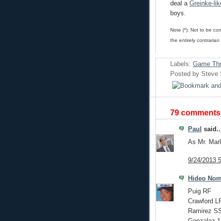
deal a
Greinke-lik
boys.
Note (*): Not to be co
the entirely contrarian
Labels:
Game Thr
Posted by
Steve
79 comments
Paul
said..
As Mr. Mar
9/24/2013 
Hideo No
Puig RF
Crawford L
Ramirez S
Gonzalez 