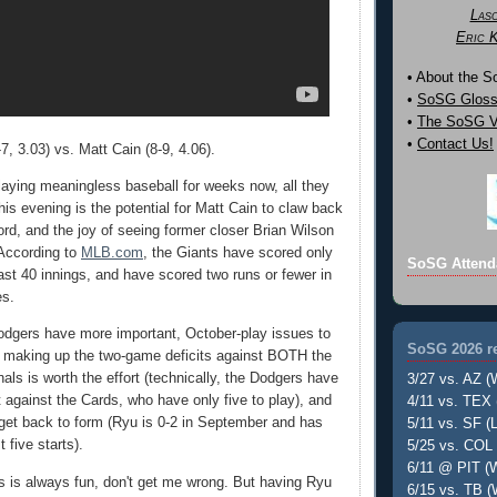
Las
Eric 
• About the 
•
SoSG Gloss
•
The SoSG Vi
•
Contact Us!
, 3.03) vs. Matt Cain (8-9, 4.06).
laying meaningless baseball for weeks now, all they
is evening is the potential for Matt Cain to claw back
ord, and the joy of seeing former closer Brian Wilson
 According to
MLB.com
, the Giants have scored only
SoSG Attend
 last 40 innings, and have scored two runs or fewer in
es.
odgers have more important, October-play issues to
SoSG 2026 re
r making up the two-game deficits against BOTH the
als is worth the effort (technically, the Dodgers have
3/27 vs. AZ (
t against the Cards, who have only five to play), and
4/11 vs. TEX 
get back to form (Ryu is 0-2 in September and has
5/11 vs. SF (L
t five starts).
5/25 vs. COL 
6/11 @ PIT (W
s is always fun, don't get me wrong. But having Ryu
6/15 vs. TB (