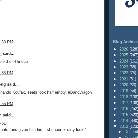
Blog Archive
6:30 PM
►
2026
(128
m
said...
►
2025
(247
►
2024
(161
me 3 or 4 lineup
►
2023
(88)
6:35 PM
►
2022
(75)
►
2021
(81)
ong
said...
►
2020
(63)
►
2019
(54)
rnando Koufax, seats look half empty, #BandWagon
►
2018
(108
►
2017
(138
6:55 PM
►
2016
(252
►
2015
(523
m
said...
►
2014
(840
 PoD!
▼
2013
(123
ats fans given him his first sneer or dirty look?
►
Decemb
►
Novemb