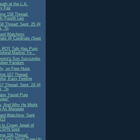
eath at the L.A.
y Fair
me 158 Thread:
y Fourth Leg
8 Thread: Sept. 25 @
s, 7p
ard Watching:
nals @ Cardinals (Sept
L ROY Talk Has Puig,
ehind Marlins' Fe...
mnist's Son Succumbs
odger Fandom
lly, on Free Hugs
me 157 Thread:
ful, Easy Feeling
7 Thread: Sept. 24 @
s, 7p
gs Yasiel Puig
rview"
ly, And Why He Might
r As Manager
ard Watching: Sept
013
 Is Crown Jewel of
ESPN Spot
me 156 Thread:
ke Gets Short Tune-Up