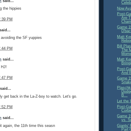
m
said...
Celeb
Now Ava
g the hippies
Post-Ga
Are T
7:39 PM
Cham
Game 15
aid...
D'bac
Matt Ke
 avoiding the SF yuppies
Rebou
Bill Pla
7:44 PM
The 
Mome
m
said...
Matt Ke
Bring
, HJ!
Post-Ga
And B
7:47 PM
Game 15
Snak
Plaschk
said...
Dodge
B...
ly get back in the La-Z-boy to watch. Let's go.
Let the
Post-Ga
7:52 PM
Corbi
Game 15
m
said...
vs. S
it again, the 11th time this seasn
Giants' 
Part 