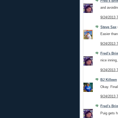
Fred's Bri
and avoidin
9/24/2013 
Steve Sax
s
Easier than
9/24/2013 
Fred's Bri
nice inning
9/24/2013 
BJ Killeen
Okay. Final
9/24/2013 
Fred's Bri
Puig gets h