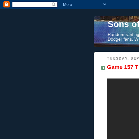
Sons o
Random rantings
Dodger fans. Wi
TUESDAY, SEP
Game 157 Th