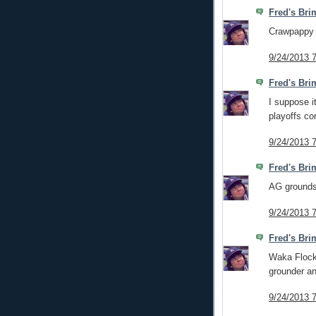
Fred's Bri
Crawpappy 
9/24/2013 
Fred's Bri
I suppose it
playoffs c
9/24/2013 
Fred's Bri
AG grounds 
9/24/2013 
Fred's Bri
Waka Flocka
grounder an
9/24/2013 