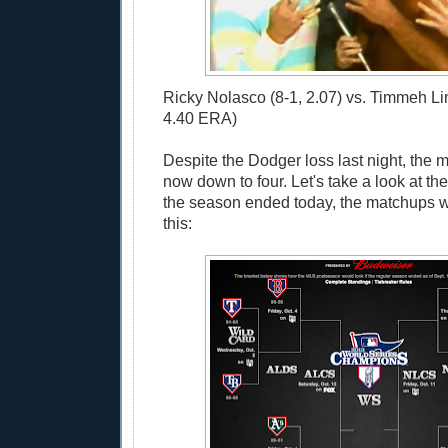
Ricky Nolasco (8-1, 2.07) vs. Timmeh L
4.40 ERA)
Despite the Dodger loss last night, the 
now down to four. Let's take a look at the 
the season ended today, the matchups w
this: