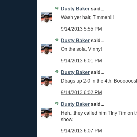
Dusty Baker
said...
Wash yer hair, Timmeh!!!
9/14/2013 5:55 PM
Dusty Baker
said...
On the sofa, Vinny!
9/14/2013 6:01 PM
Dusty Baker
said...
Dbags up 2-0 in the 4th. Boooooosh
9/14/2013 6:02 PM
Dusty Baker
said...
Heh...they called him TIny Tim on 
show.
9/14/2013 6:07 PM