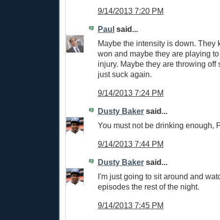
9/14/2013 7:20 PM
Paul
said...
Maybe the intensity is down. They 
won and maybe they are playing to 
injury. Maybe they are throwing of
just suck again.
9/14/2013 7:24 PM
Dusty Baker
said...
You must not be drinking enough, P
9/14/2013 7:44 PM
Dusty Baker
said...
I'm just going to sit around and wa
episodes the rest of the night.
9/14/2013 7:45 PM