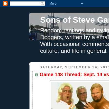
Sons of Steve Ga
Random rantings and ravin
Dodgers, written by a smal
With occasional comments 
culture, and life in general.
SATURDAY, SEPTEMBER 14, 201
Game 148 Thread: Sept. 14 vs