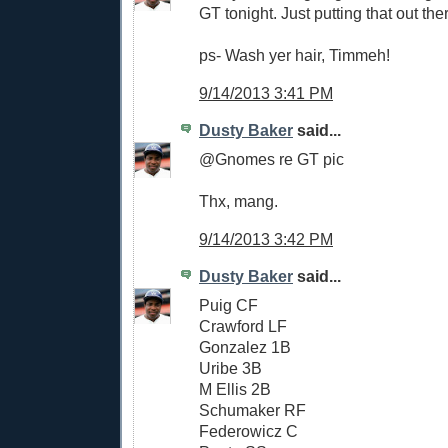
GT tonight. Just putting that out the
ps- Wash yer hair, Timmeh!
9/14/2013 3:41 PM
Dusty Baker
said...
@Gnomes re GT pic
Thx, mang.
9/14/2013 3:42 PM
Dusty Baker
said...
Puig CF
Crawford LF
Gonzalez 1B
Uribe 3B
M Ellis 2B
Schumaker RF
Federowicz C