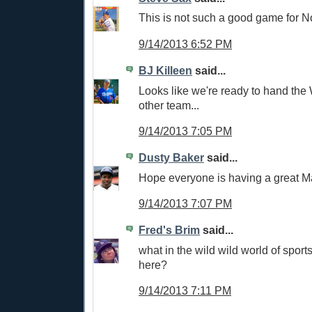
This is not such a good game for N
9/14/2013 6:52 PM
BJ Killeen
said...
Looks like we're ready to hand the
other team...
9/14/2013 7:05 PM
Dusty Baker
said...
Hope everyone is having a great M
9/14/2013 7:07 PM
Fred's Brim
said...
what in the wild wild world of sport
here?
9/14/2013 7:11 PM