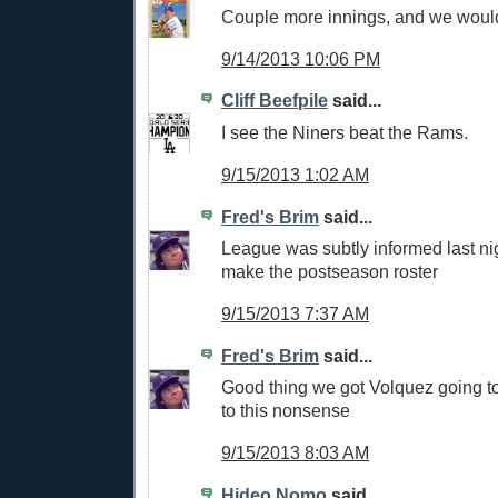
Couple more innings, and we woul
9/14/2013 10:06 PM
Cliff Beefpile
said...
I see the Niners beat the Rams.
9/15/2013 1:02 AM
Fred's Brim
said...
League was subtly informed last nigh
make the postseason roster
9/15/2013 7:37 AM
Fred's Brim
said...
Good thing we got Volquez going t
to this nonsense
9/15/2013 8:03 AM
Hideo Nomo
said...