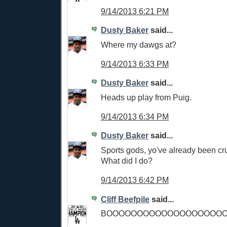
9/14/2013 6:21 PM
Dusty Baker
said...
Where my dawgs at?
9/14/2013 6:33 PM
Dusty Baker
said...
Heads up play from Puig.
9/14/2013 6:34 PM
Dusty Baker
said...
Sports gods, yo've already been cru
What did I do?
9/14/2013 6:42 PM
Cliff Beefpile
said...
BOOOOOOOOOOOOOOOOOOOO