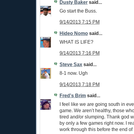
Dusty Baker
said...
Go start the Buss.
9/14/2013 7:15 PM
Hideo Nomo
said...
WHAT IS LIFE?
9/14/2013 7:16 PM
Steve Sax
said...
8-1 now. Ugh
9/14/2013 7:18 PM
Fred's Brim
said...
I feel like we are going south in eve
game. We aren't healthy, those who
tired and/or slumping. Thank god w
by only a few games right now. I r
work through this before the end of