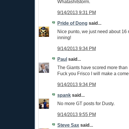
Whatashitstorm.
9/14/2013 9:31 PM
Pride of Dong
said...
Nice punto, we just need about 16 m
inning!
9/14/2013 9:34 PM
Paul
said...
The Giants have scored more than 
Fuck you Frisco I will make a com
9/14/2013 9:34 PM
spank
said...
No more GT posts for Dusty.
9/14/2013 9:55 PM
Steve Sax
said...