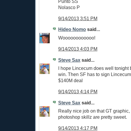
Punto SS
Nolasco P
9/14/2013 3:51 PM
Hideo Nomo
said...
Woooooooooooo!
9/14/2013 4:03 PM
Steve Sax
said...
I hope Lincecum does well tonight 
win. Then SF has to sign Lincecum 
$140M deal
9/14/2013 4:14 PM
Steve Sax
said...
Really nice job on that GT graphic,
photoshop skillz are pretty sweet.
9/14/2013 4:17 PM