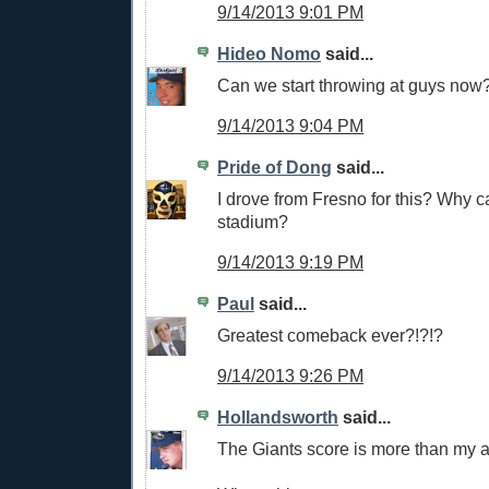
9/14/2013 9:01 PM
Hideo Nomo
said...
Can we start throwing at guys now
9/14/2013 9:04 PM
Pride of Dong
said...
I drove from Fresno for this? Why ca
stadium?
9/14/2013 9:19 PM
Paul
said...
Greatest comeback ever?!?!?
9/14/2013 9:26 PM
Hollandsworth
said...
The Giants score is more than my 