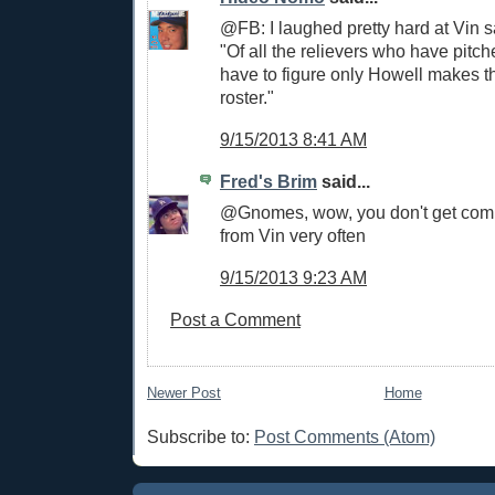
@FB: I laughed pretty hard at Vin sa
"Of all the relievers who have pitch
have to figure only Howell makes 
roster."
9/15/2013 8:41 AM
Fred's Brim
said...
@Gnomes, wow, you don't get comm
from Vin very often
9/15/2013 9:23 AM
Post a Comment
Newer Post
Home
Subscribe to:
Post Comments (Atom)