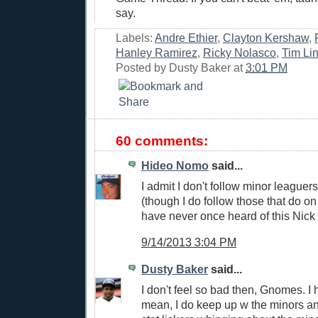
say.
Labels:
Andre Ethier
,
Clayton Kershaw
,
Hanley Ramirez
,
Ricky Nolasco
,
Tim Li
Posted by
Dusty Baker
at
3:01 PM
60 comments:
Hideo Nomo
said...
I admit I don't follow minor leaguers
(though I do follow those that do on 
have never once heard of this Nick
9/14/2013 3:04 PM
Dusty Baker
said...
I don't feel so bad then, Gnomes. I h
mean, I do keep up w the minors and