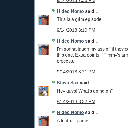
9/14/2013 7:56 PM
Hideo Nomo
said...
This is a grim episode.
9/14/2013 8:10 PM
Hideo Nomo
said...
I'm gonna laugh my ass off if they
this one. Extra points if Timmy's arm 
process.
9/14/2013 8:21 PM
Steve Sax
said...
Hey guys! What's going on?
9/14/2013 8:32 PM
Hideo Nomo
said...
A football game!