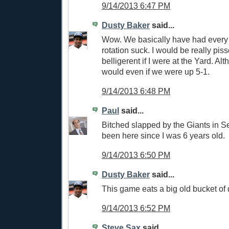
9/14/2013 6:47 PM
Dusty Baker
said...
Wow. We basically have had every pi
rotation suck. I would be really pis
belligerent if I were at the Yard. Alth
would even if we were up 5-1.
9/14/2013 6:48 PM
Paul
said...
Bitched slapped by the Giants in S
been here since I was 6 years old.
9/14/2013 6:50 PM
Dusty Baker
said...
This game eats a big old bucket of 
9/14/2013 6:52 PM
Steve Sax
said...