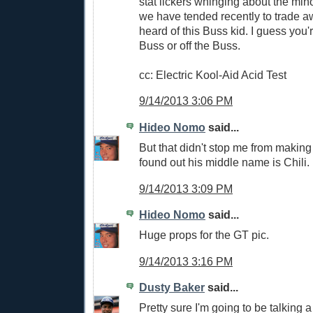
stat lickers whinging about the min
we have tended recently to trade aw
heard of this Buss kid. I guess you'
Buss or off the Buss.
cc: Electric Kool-Aid Acid Test
9/14/2013 3:06 PM
Hideo Nomo
said...
But that didn't stop me from making
found out his middle name is Chili.
9/14/2013 3:09 PM
Hideo Nomo
said...
Huge props for the GT pic.
9/14/2013 3:16 PM
Dusty Baker
said...
Pretty sure I'm going to be talking a 