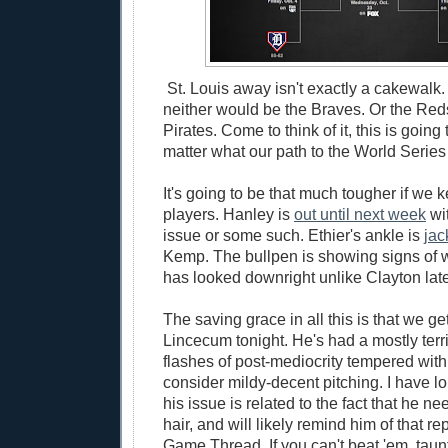
St. Louis away isn't exactly a cakewalk.
neither would be the Braves. Or the Reds
Pirates. Come to think of it, this is going
matter what our path to the World Serie
It's going to be that much tougher if we 
players. Hanley is
out until next week
wit
issue or some such. Ethier's ankle is
jac
Kemp. The bullpen is showing signs of 
has looked downright unlike Clayton late
The saving grace in all this is that we g
Lincecum tonight. He's had a mostly terri
flashes of post-mediocrity tempered wit
consider mildy-decent pitching. I have l
his issue is related to the fact that he n
hair, and will likely remind him of that re
Game Thread. If you can't beat 'em, taun