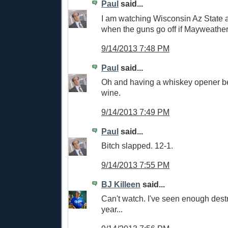
Paul
said...
I am watching Wisconsin Az State a
when the guns go off if Mayweather
9/14/2013 7:48 PM
Paul
said...
Oh and having a whiskey opener bef
wine.
9/14/2013 7:49 PM
Paul
said...
Bitch slapped. 12-1.
9/14/2013 7:55 PM
BJ Killeen
said...
Can't watch. I've seen enough destr
year...