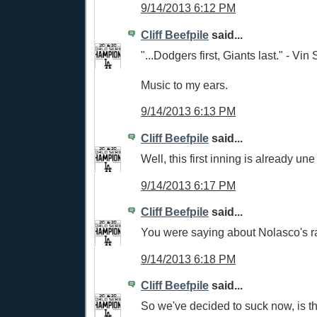
9/14/2013 6:12 PM
Cliff Beefpile
said...
"...Dodgers first, Giants last." - Vin 
Music to my ears.
9/14/2013 6:13 PM
Cliff Beefpile
said...
Well, this first inning is already u
9/14/2013 6:17 PM
Cliff Beefpile
said...
You were saying about Nolasco's r
9/14/2013 6:18 PM
Cliff Beefpile
said...
So we've decided to suck now, is th