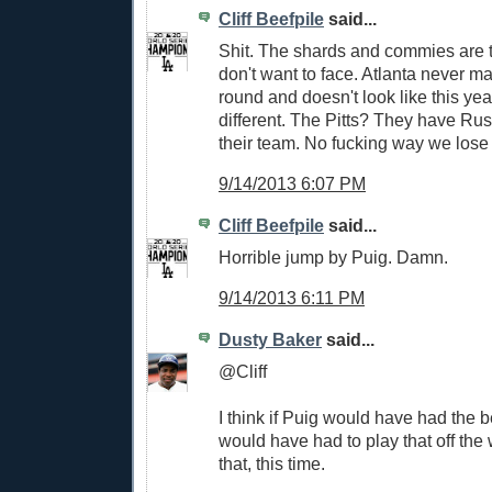
Cliff Beefpile
said...
Shit. The shards and commies are t
don't want to face. Atlanta never mak
round and doesn't look like this ye
different. The Pitts? They have Rus
their team. No fucking way we lose t
9/14/2013 6:07 PM
Cliff Beefpile
said...
Horrible jump by Puig. Damn.
9/14/2013 6:11 PM
Dusty Baker
said...
@Cliff
I think if Puig would have had the b
would have had to play that off the w
that, this time.