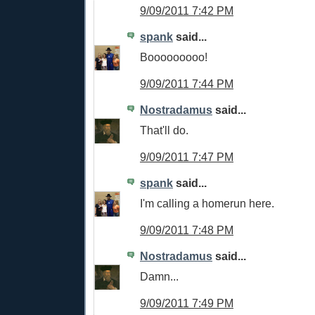
9/09/2011 7:42 PM
spank
said...
Booooooooo!
9/09/2011 7:44 PM
Nostradamus
said...
That'll do.
9/09/2011 7:47 PM
spank
said...
I'm calling a homerun here.
9/09/2011 7:48 PM
Nostradamus
said...
Damn...
9/09/2011 7:49 PM