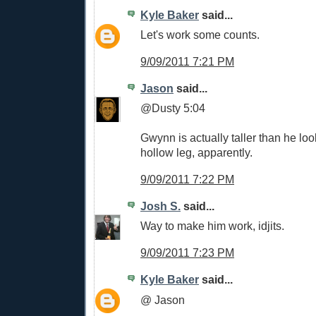
Kyle Baker
said...
Let's work some counts.
9/09/2011 7:21 PM
Jason
said...
@Dusty 5:04
Gwynn is actually taller than he lo
hollow leg, apparently.
9/09/2011 7:22 PM
Josh S.
said...
Way to make him work, idjits.
9/09/2011 7:23 PM
Kyle Baker
said...
@ Jason