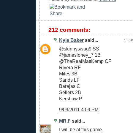
212 comments:
Kyle Baker
said...
1 – 2
@skinnyswag9 SS
@jamesloney_7 1B
@TheRealMattKemp CF
Rivera RF
Miles 3B
Sands LF
Barajas C
Sellers 2B
Kershaw P
9/09/2011 4:09 PM
MR.F
said...
I will be at this game.