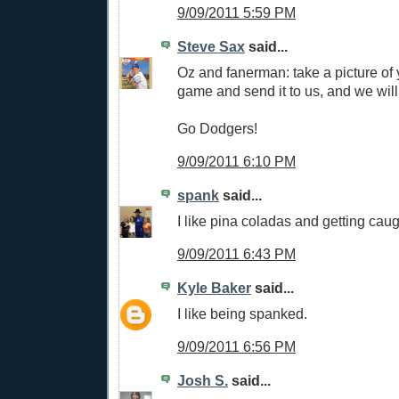
9/09/2011 5:59 PM
Steve Sax
said...
Oz and fanerman: take a picture of 
game and send it to us, and we will 
Go Dodgers!
9/09/2011 6:10 PM
spank
said...
I like pina coladas and getting caugh
9/09/2011 6:43 PM
Kyle Baker
said...
I like being spanked.
9/09/2011 6:56 PM
Josh S.
said...