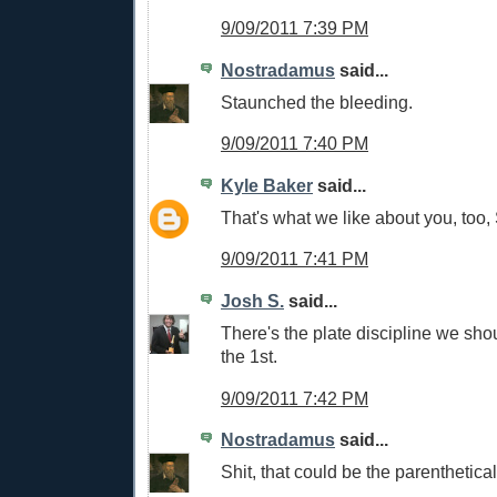
9/09/2011 7:39 PM
Nostradamus
said...
Staunched the bleeding.
9/09/2011 7:40 PM
Kyle Baker
said...
That's what we like about you, too,
9/09/2011 7:41 PM
Josh S.
said...
There's the plate discipline we sho
the 1st.
9/09/2011 7:42 PM
Nostradamus
said...
Shit, that could be the parenthetical t