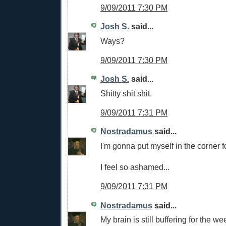
9/09/2011 7:30 PM
Josh S.
said...
Ways?
9/09/2011 7:30 PM
Josh S.
said...
Shitty shit shit.
9/09/2011 7:31 PM
Nostradamus
said...
I'm gonna put myself in the corner f
I feel so ashamed...
9/09/2011 7:31 PM
Nostradamus
said...
My brain is still buffering for the w