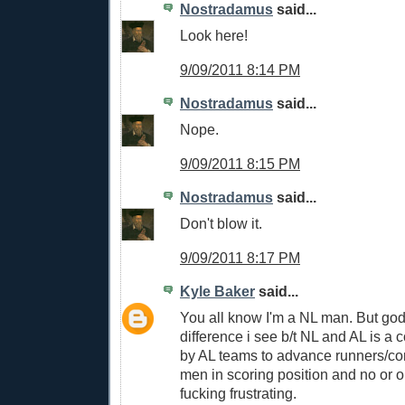
Nostradamus
said...
Look here!
9/09/2011 8:14 PM
Nostradamus
said...
Nope.
9/09/2011 8:15 PM
Nostradamus
said...
Don't blow it.
9/09/2011 8:17 PM
Kyle Baker
said...
You all know I'm a NL man. But go
difference i see b/t NL and AL is a c
by AL teams to advance runners/con
men in scoring position and no or o
fucking frustrating.