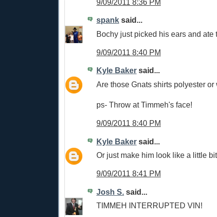
9/09/2011 8:36 PM
spank
said...
Bochy just picked his ears and ate 
9/09/2011 8:40 PM
Kyle Baker
said...
Are those Gnats shirts polyester or
ps- Throw at Timmeh's face!
9/09/2011 8:40 PM
Kyle Baker
said...
Or just make him look like a little bit
9/09/2011 8:41 PM
Josh S.
said...
TIMMEH INTERRUPTED VIN!