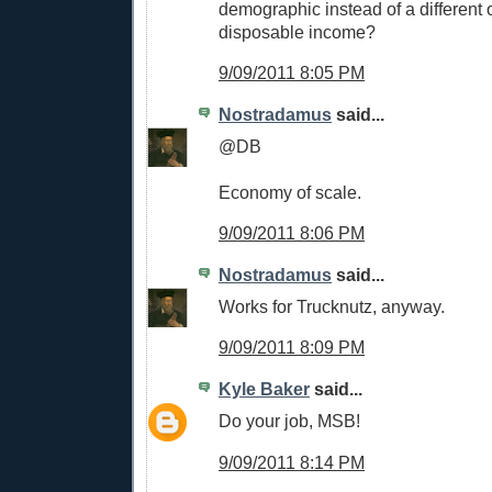
demographic instead of a different
disposable income?
9/09/2011 8:05 PM
Nostradamus
said...
@DB
Economy of scale.
9/09/2011 8:06 PM
Nostradamus
said...
Works for Trucknutz, anyway.
9/09/2011 8:09 PM
Kyle Baker
said...
Do your job, MSB!
9/09/2011 8:14 PM