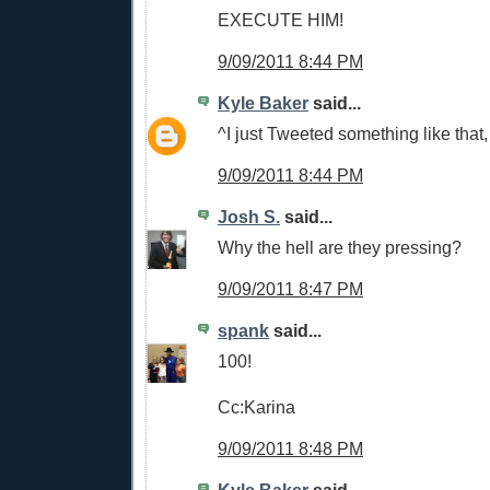
EXECUTE HIM!
9/09/2011 8:44 PM
Kyle Baker
said...
^I just Tweeted something like that
9/09/2011 8:44 PM
Josh S.
said...
Why the hell are they pressing?
9/09/2011 8:47 PM
spank
said...
100!
Cc:Karina
9/09/2011 8:48 PM
Kyle Baker
said...