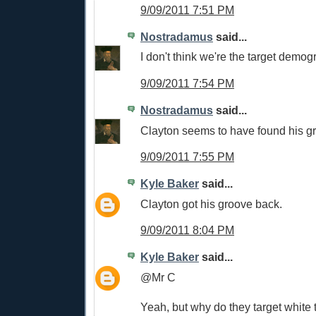
9/09/2011 7:51 PM
Nostradamus
said...
I don't think we're the target demog
9/09/2011 7:54 PM
Nostradamus
said...
Clayton seems to have found his g
9/09/2011 7:55 PM
Kyle Baker
said...
Clayton got his groove back.
9/09/2011 8:04 PM
Kyle Baker
said...
@Mr C
Yeah, but why do they target white 