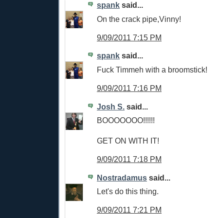
spank
said...
On the crack pipe,Vinny!
9/09/2011 7:15 PM
spank
said...
Fuck Timmeh with a broomstick!
9/09/2011 7:16 PM
Josh S.
said...
BOOOOOOO!!!!!!
GET ON WITH IT!
9/09/2011 7:18 PM
Nostradamus
said...
Let's do this thing.
9/09/2011 7:21 PM