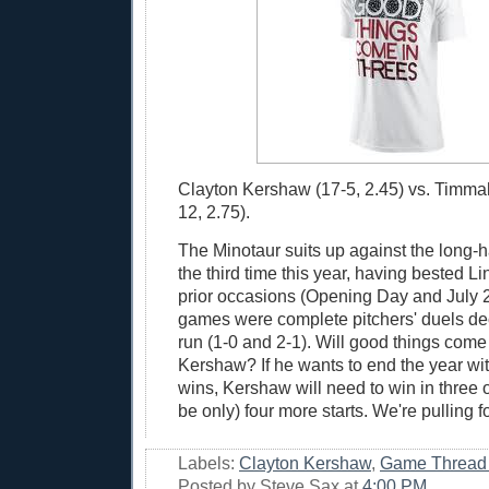
Clayton Kershaw (17-5, 2.45) vs. Timma
12, 2.75).
The Minotaur suits up against the long-h
the third time this year, having bested 
prior occasions (Opening Day and July 
games were complete pitchers' duels de
run (1-0 and 2-1). Will good things come 
Kershaw? If he wants to end the year wi
wins, Kershaw will need to win in three of
be only) four more starts. We're pulling 
Labels:
Clayton Kershaw
,
Game Thread
Posted by
Steve Sax
at
4:00 PM