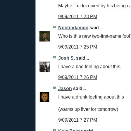
Maybe I'm deceived by his being cal
9/09/2011 7:23 PM
Nostradamus
said...
Who is this new two-first-name fool
9/09/2011 7:25 PM
Josh S.
said...
I have a bad feeling about this.
9/09/2011 7:26 PM
Jason
said...
I have a drunk feeling about this
(warms up liver for tomorrow)
9/09/2011 7:27 PM