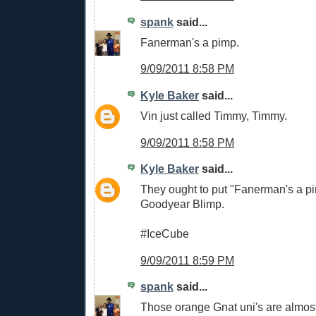
spank
said...
Fanerman's a pimp.
9/09/2011 8:58 PM
Kyle Baker
said...
Vin just called Timmy, Timmy.
9/09/2011 8:58 PM
Kyle Baker
said...
They ought to put "Fanerman's a p
Goodyear Blimp.
#IceCube
9/09/2011 8:59 PM
spank
said...
Those orange Gnat uni's are almost