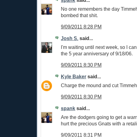
No one remembers the day Timme
bombed that shit.
9/09/2011 8:28 PM
Josh S.
said...
I'm waiting until next week, so I 
the 5 year anniversary of 9/18/06.
9/09/2011 8:30 PM
Kyle Baker
said...
Charge the mound and cut Timmeh's
9/09/2011 8:30 PM
spank
said...
Are the dodgers going to get a war
hurt the precious Gnats with a retal
9/09/2011 8:31 PM