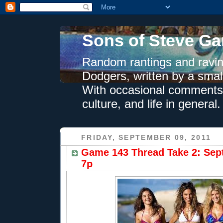
Sons of Steve Ga
Random rantings and ravin
Dodgers, written by a smal
With occasional comments 
culture, and life in general.
FRIDAY, SEPTEMBER 09, 2011
Game 143 Thread Take 2: Sept
7p