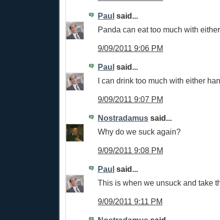
Paul
said...
Panda can eat too much with eithe
9/09/2011 9:06 PM
Paul
said...
I can drink too much with either ha
9/09/2011 9:07 PM
Nostradamus
said...
Why do we suck again?
9/09/2011 9:08 PM
Paul
said...
This is when we unsuck and take th
9/09/2011 9:11 PM
Nostradamus
said...