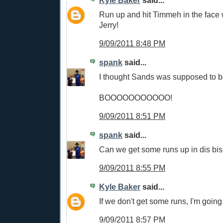
Run up and hit Timmeh in the face w
Jerry!
9/09/2011 8:48 PM
spank
said...
I thought Sands was supposed to b
BOOOOOOOOOOO!
9/09/2011 8:51 PM
spank
said...
Can we get some runs up in dis bis
9/09/2011 8:55 PM
Kyle Baker
said...
If we don't get some runs, I'm going
9/09/2011 8:57 PM