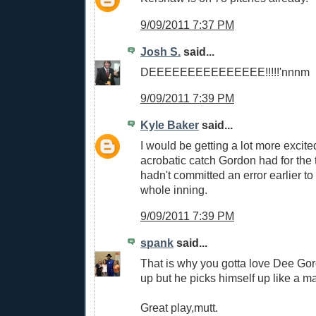
9/09/2011 7:37 PM
Josh S.
said...
DEEEEEEEEEEEEEEE!!!!!'nnnm
9/09/2011 7:39 PM
Kyle Baker
said...
I would be getting a lot more excite
acrobatic catch Gordon had for the t
hadn't committed an error earlier t
whole inning.
9/09/2011 7:39 PM
spank
said...
That is why you gotta love Dee Go
up but he picks himself up like a m
Great play,mutt.