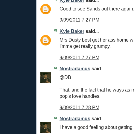
Kyle Baker
said...
Good to see Sands out there again
9/09/2011 7:27 PM
Kyle Baker
said...
Mrs Dusty best get her ass home w
I'mma get really grumpy.
9/09/2011 7:27 PM
Nostradamus
said...
@DB
That, and the fact that he ways as 
pop's love handles.
9/09/2011 7:28 PM
Nostradamus
said...
I have a good feeling about getting