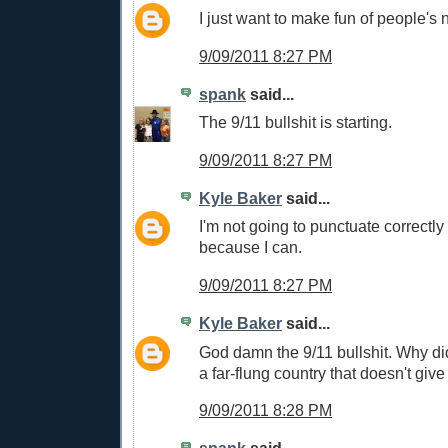
I just want to make fun of people's
9/09/2011 8:27 PM
spank
said...
The 9/11 bullshit is starting.
9/09/2011 8:27 PM
Kyle Baker
said...
I'm not going to punctuate correctly 
because I can.
9/09/2011 8:27 PM
Kyle Baker
said...
God damn the 9/11 bullshit. Why didn
a far-flung country that doesn't give
9/09/2011 8:28 PM
spank
said...