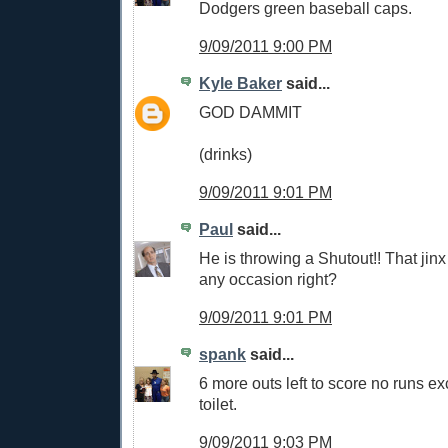
Dodgers green baseball caps.
9/09/2011 9:00 PM
Kyle Baker
said...
GOD DAMMIT
(drinks)
9/09/2011 9:01 PM
Paul
said...
He is throwing a Shutout!! That jinx
any occasion right?
9/09/2011 9:01 PM
spank
said...
6 more outs left to score no runs ex
toilet.
9/09/2011 9:03 PM