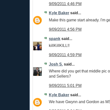
9/09/2011 4:46 PM
Kyle Baker
said...
Make this game start already. I'm ge
9/09/2011 4:56 PM
spank
said...
killKillKILL!!
9/09/2011 4:59 PM
Josh S.
said...
Where did you get that middle pic of
and Sellers?
9/09/2011 5:01 PM
Kyle Baker
said...
We have Gwynn and Gordon as MS