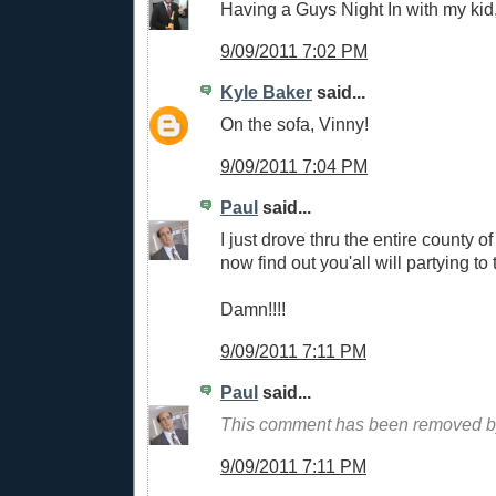
Having a Guys Night In with my kid
9/09/2011 7:02 PM
Kyle Baker
said...
On the sofa, Vinny!
9/09/2011 7:04 PM
Paul
said...
I just drove thru the entire county 
now find out you'all will partying to
Damn!!!!
9/09/2011 7:11 PM
Paul
said...
This comment has been removed by
9/09/2011 7:11 PM