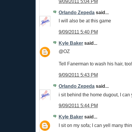
9/09/2011 5:04 PM
Orlando Zepeda
said...
I will also be at this game
9/09/2011 5:40 PM
Kyle Baker
said...
@OZ
Tell Fanerman to wash his hair, too
9/09/2011 5:43 PM
Orlando Zepeda
said...
i sit behind the home dugout, I can 
9/09/2011 5:44 PM
Kyle Baker
said...
I sit on my sofa; I can yell many thi