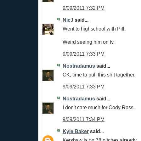
9/09/2011 7:32 PM
NicJ
said...
Went to highschool with Pill.
Weird seeing him on tv.
9/09/2011 7:33 PM
Nostradamus
said...
OK, time to pull this shit together.
9/09/2011 7:33 PM
Nostradamus
said...
I don't care much for Cody Ross.
9/09/2011 7:34 PM
Kyle Baker
said...
Kershaw is on 78 pitches already.