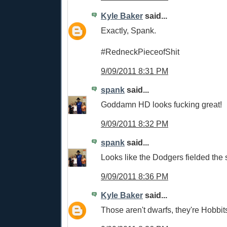
Kyle Baker
said...
Exactly, Spank.
#RedneckPieceofShit
9/09/2011 8:31 PM
spank
said...
Goddamn HD looks fucking great!
9/09/2011 8:32 PM
spank
said...
Looks like the Dodgers fielded the
9/09/2011 8:36 PM
Kyle Baker
said...
Those aren't dwarfs, they're Hobbit