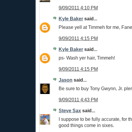
9/09/2011 4:10 PM
Kyle Baker
said...
Please yell at Timmeh for me, Fan
9/09/2011 4:15 PM
Kyle Baker
said...
ps- Wash yer hair, Timmeh!
9/09/2011 4:15 PM
Jason
said...
Be sure to buy Tony Gwynn, Jr. plent
9/09/2011 4:43 PM
Steve Sax
said...
I suppose to be fully accurate, for th
good things come in sixes.