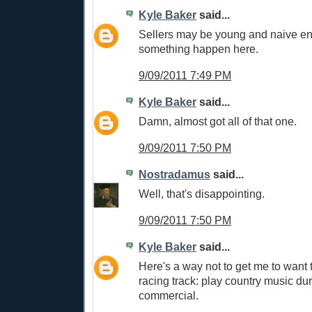
Kyle Baker
said...
Sellers may be young and naive en
something happen here.
9/09/2011 7:49 PM
Kyle Baker
said...
Damn, almost got all of that one.
9/09/2011 7:50 PM
Nostradamus
said...
Well, that's disappointing.
9/09/2011 7:50 PM
Kyle Baker
said...
Here's a way not to get me to want 
racing track: play country music dur
commercial.