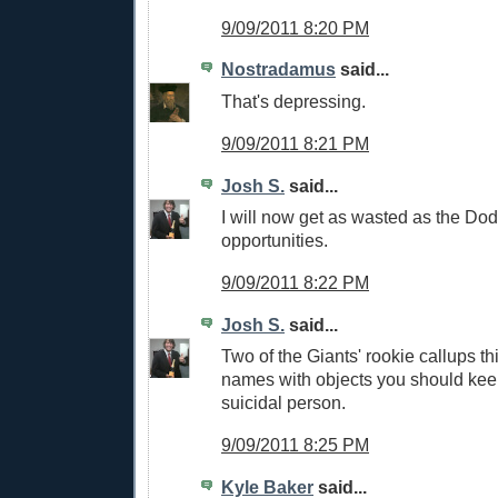
9/09/2011 8:20 PM
Nostradamus
said...
That's depressing.
9/09/2011 8:21 PM
Josh S.
said...
I will now get as wasted as the Dod
opportunities.
9/09/2011 8:22 PM
Josh S.
said...
Two of the Giants' rookie callups th
names with objects you should kee
suicidal person.
9/09/2011 8:25 PM
Kyle Baker
said...