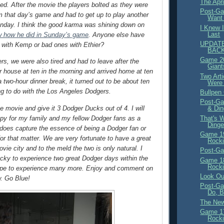
The Apr
ed. After the movie the players bolted as they were
Post-Ga
om that day’s game and had to get up to play another
Want 
nday. I think the good karma was shining down on
I Knew 
Last
 how he did in Sunday’s game
. Anyone else have
UPDATE
 with Kemp or bad ones with Ethier?
BACK
Game 20
ers, we were also tired and had to leave after the
Giant
r house at ten in the morning and arrived home at ten
Two Arti
a two-hour dinner break, it turned out to be about ten
Were 
g to do with the Los Angeles Dodgers.
Bullpen
Post-Ga
he movie and give it 3 Dodger Ducks out of 4. I will
& Di
py for my family and my fellow Dodger fans as a
That's 
Dinge
it does capture the essence of being a Dodger fan or
Game 19
or that matter. We are very fortunate to have a great
Rocki
vie city and to the meld the two is only natural. I
Post-Ga
cky to experience two great Dodger days within the
Game 18
Rocki
pe to experience many more. Enjoy and comment on
Look Ou
w. Go Blue!
Post-Ga
Do, B
The New
Game 17
Rocki