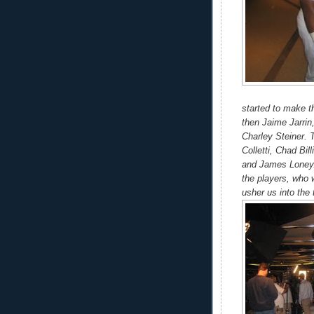
started to make t
then Jaime Jarri
Charley Steiner. 
Colletti, Chad Bi
and James Loney.
the players, who 
usher us into the