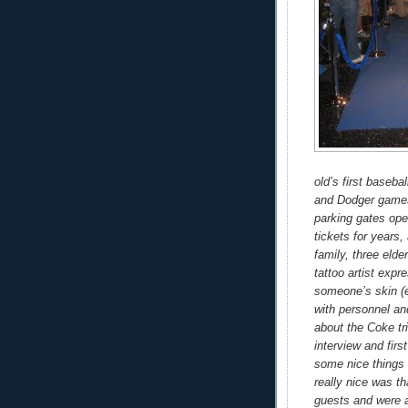
old’s first baseba
and Dodger games
parking gates open
tickets for years
family, three eld
tattoo artist exp
someone’s skin (e
with personnel an
about the Coke tr
interview and fir
some nice things
really nice was th
guests and were a