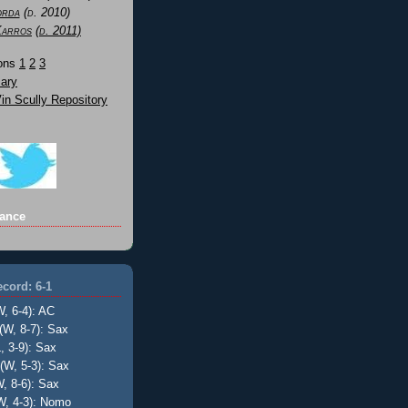
orda
(d. 2010)
Karros
(d. 2011)
Sons
1
2
3
ary
n Scully Repository
ance
cord: 6-1
W, 6-4): AC
(W, 8-7): Sax
, 3-9): Sax
(W, 5-3): Sax
, 8-6): Sax
W, 4-3): Nomo