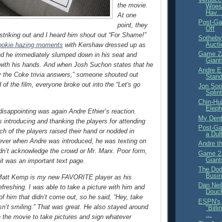
the movie.
Woes
Hav..
At one
Post-Ga
point, they
Off
riking out and I heard him shout out “For Shame!”
Sotheby
Aucti
ookie hazing moments
with Kershaw dressed up as
Game 22
nd he immediately slumped down in his seat and
Giant
with his hands. And when Josh Suchon states that he
Andre Et
y the Coke trivia answers,” someone shouted out
Stand
 of the film, everyone broke out into the “Let's go
Jon Soo
Splin
Chin-Hu
Eleph
 disappointing was again Andre Ethier’s reaction.
My Denti
introducing and thanking the players for attending
Post-Ga
ch of the players raised their hand or nodded in
a Dul
ver when Andre was introduced, he was texting on
Andre t
dn’t acknowledge the crowd or Mr. Marx. Poor form,
Game 21
Giant
 it was an important text page.
The Dod
Busi
, Matt Kemp is my new FAVORITE player as his
Dan Neil
 refreshing. I was able to take a picture with him and
Douc
of him that didn’t come out, so he said, “Hey, take
ESPN's 
sn’t smiling.” That was great. He also stayed around
"Bill
...
e the movie to take pictures and sign whatever