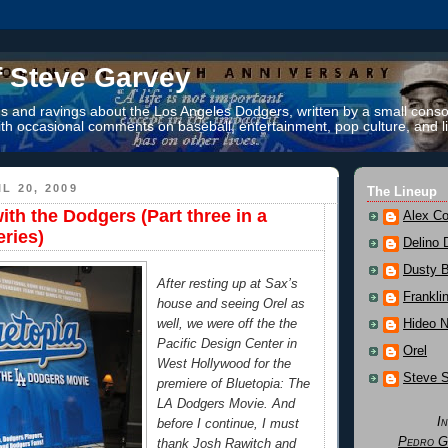
f Steve Garvey
 and ravings about the Los Angeles Dodgers, written by a small conso
th occasional comments on baseball, entertainment, pop culture, and li
L 20, 2009
The Lineup
ith the Dodgers (Part three in a
Alex Co
eries)
Delino 
Dusty 
After resting up at Sax’s
Frankli
house and seeing Orel as
Hideo 
well, we were off the the
Pacific Design Center in
Orel
West Hollywood for the
Steve 
premiere of Bluetopia: The
LA Dodgers Movie. And
I
before I continue, I must
Pedro G
thank Josh Rawitch and