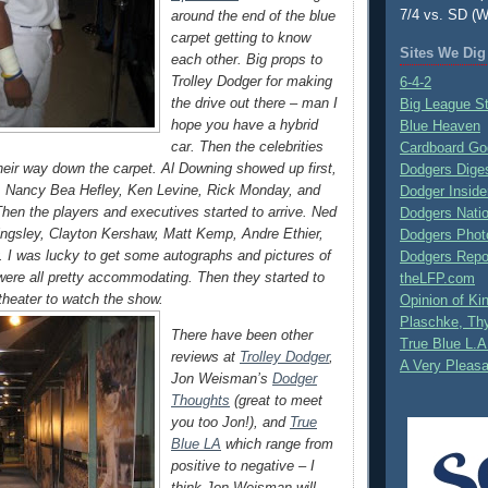
7/4 vs. SD (W
around the end of the blue
carpet getting to know
Sites We Dig
each other. Big props to
Trolley Dodger for making
6-4-2
the drive out there – man I
Big League S
hope you have a hybrid
Blue Heaven
car. Then the celebrities
Cardboard Go
heir way down the carpet. Al Downing showed up first,
Dodgers Dige
n, Nancy Bea Hefley, Ken Levine, Rick Monday, and
Dodger Inside
Then the players and executives started to arrive. Ned
Dodgers Nati
llingsley, Clayton Kershaw, Matt Kemp, Andre Ethier,
Dodgers Phot
 I was lucky to get some autographs and pictures of
Dodgers Repo
were all pretty accommodating. Then they started to
theLFP.com
 theater to watch the show.
Opinion of K
Plaschke, Thy
There have been other
True Blue L.A
reviews at
Trolley Dodger
,
A Very Pleas
Jon Weisman’s
Dodger
Thoughts
(great to meet
you too Jon!), and
True
Blue LA
which range from
positive to negative – I
think Jon Weisman will