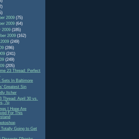
8)
2)
5)
er 2009
(75)
er 2009
(64)
r 2009
(185)
ber 2009
(162)
 2009
(249)
009
(286)
009
(241)
009
(249)
009
(205)
me 23 Thread: Perfect
k
 Sets In Baltimore
-s' Greatest Sin
lly Itcher
 Thread: April 30 vs.
s, 7p
ings I Hope Are
ved For This
stand
hotoshop
 Totally Going to Get
i Dissects D'backs