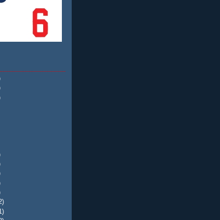
)
)
)
)
)
)
)
)
2)
1)