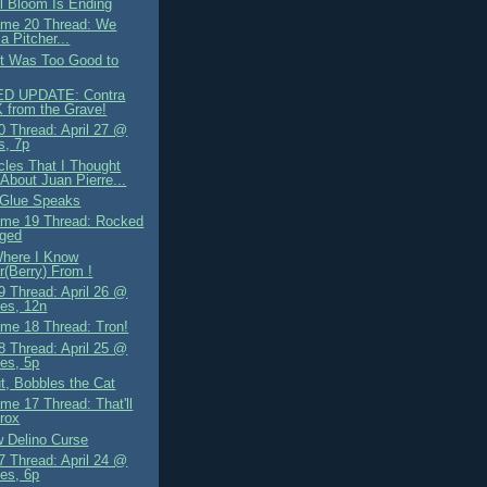
il Bloom Is Ending
me 20 Thread: We
a Pitcher...
It Was Too Good to
D UPDATE: Contra
 from the Grave!
 Thread: April 27 @
s, 7p
cles That I Thought
About Juan Pierre...
 Glue Speaks
me 19 Thread: Rocked
nged
Where I Know
r(Berry) From !
 Thread: April 26 @
es, 12n
me 18 Thread: Tron!
 Thread: April 25 @
es, 5p
t, Bobbles the Cat
me 17 Thread: That'll
rox
 Delino Curse
 Thread: April 24 @
es, 6p