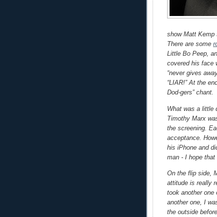
show Matt Kemp st
There are some
r
Little Bo Peep, a
covered his face 
“never gives awa
“LIAR!” At the end
Dod-gers” chant.
What was a little
Timothy Marx was 
the screening. Ea
acceptance. Howe
his iPhone and di
man - I hope that
On the flip side
attitude is really
took another one 
another one, I wa
the outside befor