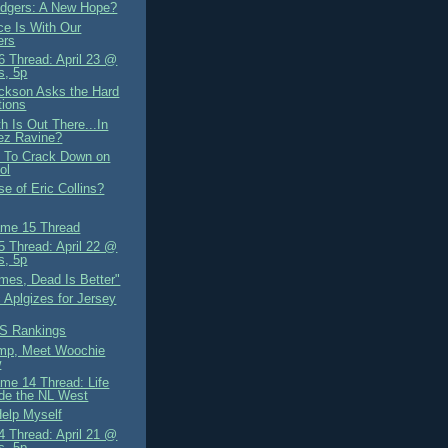
dgers: A New Hope?
ce Is With Our
ers
 Thread: April 23 @
s, 5p
ckson Asks the Hard
tions
h Is Out There...In
ez Ravine?
 To Crack Down on
ol
e of Eric Collins?
me 15 Thread
 Thread: April 22 @
s, 5p
mes, Dead Is Better"
 Aplgizes for Jersey
S Rankings
mp, Meet Woochie
w
me 14 Thread: Life
de the NL West
Help Myself
 Thread: April 21 @
s, 5p