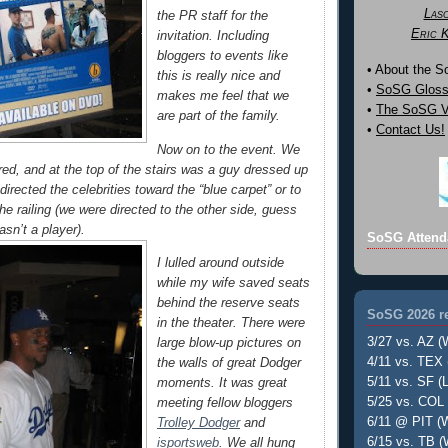
Las
the PR staff for the
Eric 
invitation. Including
bloggers to events like
• About the 
this is really nice and
•
SoSG Gloss
makes me feel that we
•
The SoSG Vi
are part of the family.
•
Contact Us!
Now on to the event. We
red, and at the top of the stairs was a guy dressed up
irected the celebrities toward the “blue carpet” or to
the railing (we were directed to the other side, guess
asn’t a player).
SoSG Attend
I lulled around outside
while my wife saved seats
behind the reserve seats
SoSG 2026 re
in the theater. There were
3/27 vs. AZ (
large blow-up pictures on
4/11 vs. TEX 
the walls of great Dodger
5/11 vs. SF (L
moments. It was great
5/25 vs. COL 
meeting fellow bloggers
6/11 @ PIT (W
Trolley Dodger
and
6/15 vs. TB (
isportsweb
. We all hung