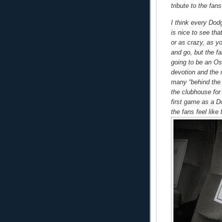
tribute to the fa
I think every Dod
is nice to see tha
or as crazy, as y
and go, but the fa
going to be an Osc
devotion and the 
many “behind the 
the clubhouse for
first game as a D
the fans feel like