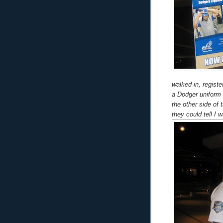
walked in, registe
a Dodger uniform d
the other side of 
they could tell I w