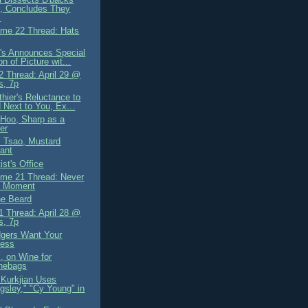
, Concludes They
.
me 22 Thread: Hats
's Announces Special
on of Picture wit...
 Thread: April 29 @
s, 7p
hier's Reluctance to
 Next to You, Ex...
Hoo, Sharp as a
ter
i Tsao, Mustard
ant
st's Office
me 21 Thread: Never
l Moment
he Beard
 Thread: April 28 @
s, 7p
gers Want Your
ness
, on Wine for
hebags
Kurkjian Uses
ingsley," "Cy Young" in