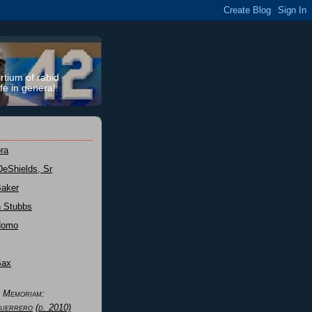
rtium of rabid
fe in general.
ra
DeShields, Sr
Baker
n Stubbs
Nomo
Sax
n Memoriam:
uerrero
(d. 2010)