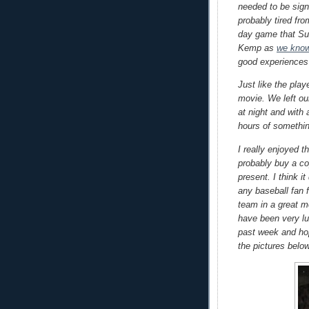
needed to be sign
probably tired fr
day game that Su
Kemp as
we know
good experiences
Just like the play
movie. We left ou
at night and with 
hours of somethin
I really enjoyed t
probably buy a co
present. I think 
any baseball fan f
team in a great mo
have been very lu
past week and ho
the pictures belo