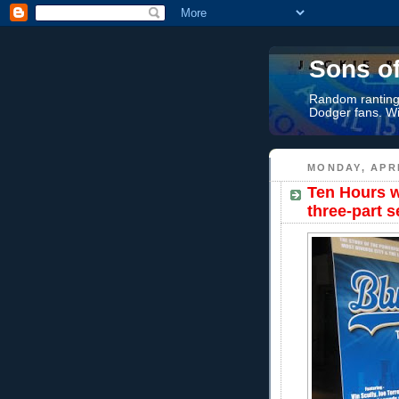
Sons o
Random rantings
Dodger fans. Wi
MONDAY, APRI
Ten Hours w
three-part s