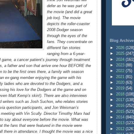
defer as he was part of
the movie (and did a great
job too). The movie
depicts the roller-coaster
2008 Dodger season
through the eyes of the
Blog Archive
fans. They concentrate on
►
2026
(128
different fan stories
►
2025
(247
ranging from a 6-year-
►
2024
(161
ll game, a cancer patient’s journey through treatment
►
2023
(88)
, a father and son that arrive one hour BEFORE the
►
2022
(75)
 to be the first ones there, a family with season
►
2021
(81)
, an ex-gang member enjoying the game with his
►
2020
(63)
erly ladies who are devoted to the Dodgers, and a
►
2019
(54)
ressing his love for the Dodgers at the game and on
►
2018
(108
ven Matt Kemp’s skin!). There are also interviews
►
2017
(138
d writers such as Josh Suchon, who relates stories
►
2016
(252
ivia question participants, and Jon Weisman’s
►
2015
(523
st meeting with Vin Scully. Director Timothy Marx had
►
2014
(840
 to say about everyone before the movie. What was
►
2013
(123
at the fans that were featured in the movie were
►
2012
(126
ll there in attendance. I thought the movie was a nice