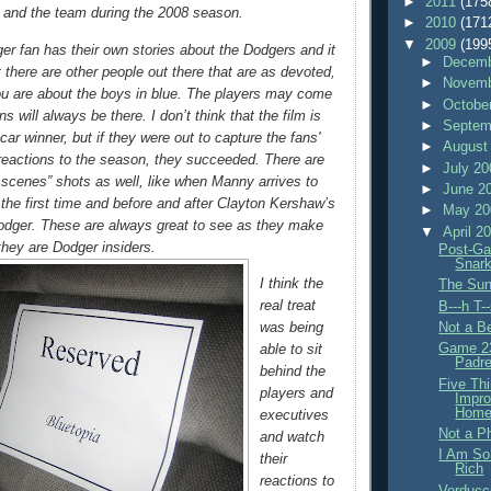
►
2011
(175
ns and the team during the 2008 season.
►
2010
(171
▼
2009
(199
ger fan has their own stories about the Dodgers and it
►
Decemb
t there are other people out there that are as devoted,
►
Novemb
ou are about the boys in blue. The players may come
►
Octobe
ns will always be there. I don’t think that the film is
►
Septem
ar winner, but if they were out to capture the fans'
►
August
reactions to the season, they succeeded. There are
►
July 2
scenes” shots as well, like when Manny arrives to
►
June 2
 the first time and before and after Clayton Kershaw’s
►
May 2
odger. These are always great to see as they make
▼
April 2
 they are Dodger insiders.
Post-Ga
Snar
I think the
The Sun
real treat
B---h T-
Not a Be
was being
Game 23
able to sit
Padre
behind the
Five Th
players and
Impro
Home
executives
Not a P
and watch
I Am So
their
Rich
reactions to
Verducc