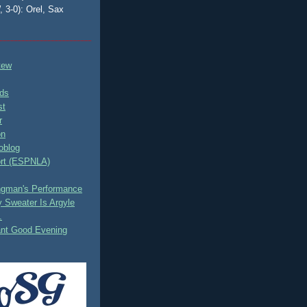
, 3-0): Orel, Sax
tew
ds
st
r
on
oblog
rt (ESPNLA)
ingman's Performance
 Sweater Is Argyle
.
ant Good Evening