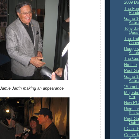
2009 Do
The For
Read
Game 16
Astro
Tony Ja
Ques
The Trut
Chav
Dodgers
Alcoh
The Curs
No title
Post-Ga
Game 15
Astro
"Someti
Jamie Jarrin making an appearance.
Majestic
Errr
New PC
Rice La
Pillo
Post-Ga
Outsi
I Can't 
Game 14
Astro