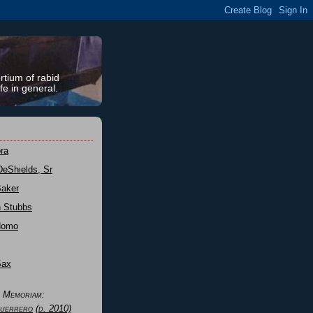
rtium of rabid
fe in general.
ra
DeShields, Sr
Baker
n Stubbs
Nomo
Sax
n Memoriam:
uerrero
(d. 2010)