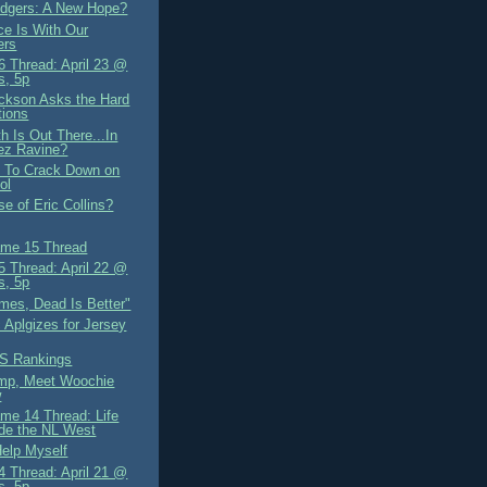
dgers: A New Hope?
ce Is With Our
ers
 Thread: April 23 @
s, 5p
ckson Asks the Hard
tions
h Is Out There...In
ez Ravine?
 To Crack Down on
ol
e of Eric Collins?
me 15 Thread
 Thread: April 22 @
s, 5p
mes, Dead Is Better"
 Aplgizes for Jersey
S Rankings
mp, Meet Woochie
w
me 14 Thread: Life
de the NL West
Help Myself
 Thread: April 21 @
s, 5p