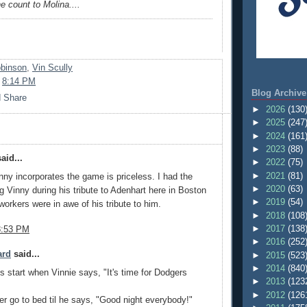
 count to Molina....
obinson
,
Vin Scully
t
8:14 PM
Blog Archive
►
2026
(130
►
2025
(247
►
2024
(161
►
2023
(88)
aid...
►
2022
(75)
►
2021
(81)
ny incorporates the game is priceless. I had the
►
2020
(63)
ng Vinny during his tribute to Adenhart here in Boston
►
2019
(54)
orkers were in awe of his tribute to him.
►
2018
(108
►
2017
(138
8:53 PM
►
2016
(252
ard
said...
►
2015
(523
►
2014
(840
 start when Vinnie says, "It's time for Dodgers
►
2013
(123
►
2012
(126
ver go to bed til he says, "Good night everybody!"