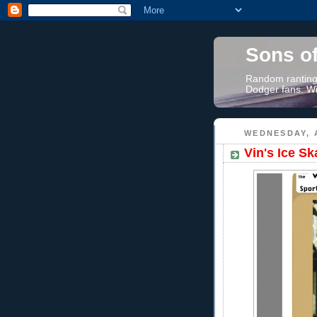
Sons o
Random rantings
Dodger fans. Wi
WEDNESDAY, A
Vin's Ice S