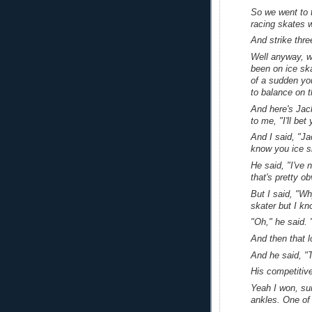
So we went to 
racing skates w
And strike thre
Well anyway, w
been on ice sk
of a sudden yo
to balance on t
And here's Jac
to me, "I'll be
And I said, "Ja
know you ice s
He said, "I've 
that's pretty ob
But I said, "W
skater but I kn
"Oh," he said. 
And then that 
And he said, "Th
His competitive
Yeah I won, su
ankles. One of 