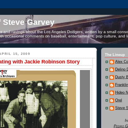
f Steve Garvey
 and ravings about the Los Angeles Dodgers, written by a small conso
th occasional comments on baseball, entertainment, pop culture, and li
PRIL 15, 2009
The Lineup
kating with Jackie Robinson Story
Alex Co
Delino 
Dusty 
Frankli
Hideo 
Orel
Steve 
I
Pedro G