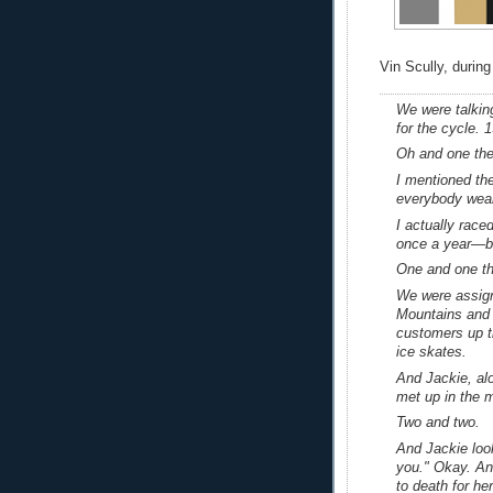
Vin Scully, during
We were talking
for the cycle.
Oh and one the 
I mentioned the
everybody weari
I actually race
once a year—but 
One and one th
We were assign
Mountains and 
customers up th
ice skates.
And Jackie, al
met up in the 
Two and two.
And Jackie look
you." Okay. And
to death for her