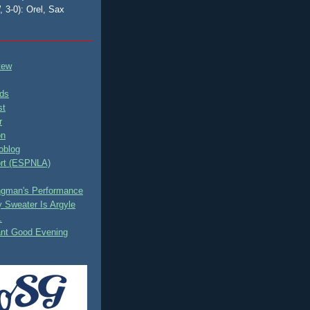
, 3-0): Orel, Sax
tew
ds
st
r
on
oblog
rt (ESPNLA)
ingman's Performance
 Sweater Is Argyle
.
ant Good Evening