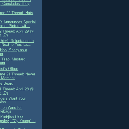
, Concludes They
.
me 22 Thread: Hats
's Announces Special
on of Picture wit...
 Thread: April 29 @
s, 7p
hier's Reluctance to
 Next to You, Ex...
Hoo, Sharp as a
ter
i Tsao, Mustard
ant
st's Office
me 21 Thread: Never
l Moment
he Beard
 Thread: April 28 @
s, 7p
gers Want Your
ness
, on Wine for
hebags
Kurkjian Uses
ingsley," "Cy Young" in