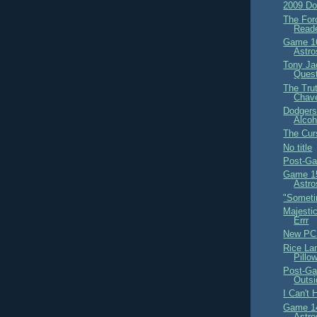
2009 Do
The For
Read
Game 16
Astro
Tony Ja
Ques
The Trut
Chav
Dodgers
Alcoh
The Curs
No title
Post-Ga
Game 15
Astro
"Someti
Majestic
Errr
New PC
Rice La
Pillo
Post-Ga
Outsi
I Can't 
Game 14
Astro