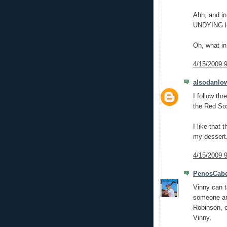
Ahh, and in
UNDYING lo
Oh, what in
4/15/2009 
alsodanlo
I follow th
the Red Sox
I like that 
my dessert
4/15/2009 
PenosCabe
Vinny can ta
someone aro
Robinson, e
Vinny.