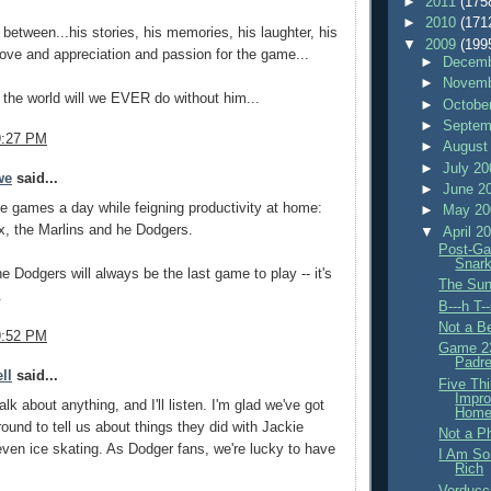
►
2011
(175
►
2010
(171
 between...his stories, his memories, his laughter, his
▼
2009
(199
ve and appreciation and passion for the game...
►
Decemb
►
Novemb
 the world will we EVER do without him...
►
Octobe
►
Septem
9:27 PM
►
August
►
July 2
we
said...
►
June 2
ree games a day while feigning productivity at home:
►
May 2
, the Marlins and he Dodgers.
▼
April 2
Post-Ga
Snar
the Dodgers will always be the last game to play -- it's
The Sun
.
B---h T-
Not a Be
9:52 PM
Game 23
Padre
ll
said...
Five Th
Impro
lk about anything, and I'll listen. I'm glad we've got
Home
und to tell us about things they did with Jackie
Not a P
ven ice skating. As Dodger fans, we're lucky to have
I Am So
Rich
Verducc