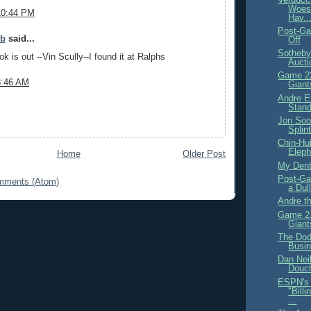
Woes
10:44 PM
Hav..
Post-Ga
ob
said...
Off
Sotheby
k is out --Vin Scully--I found it at Ralphs
Aucti
Game 22
8:46 AM
Giant
Andre Et
Stand
Jon Soo
Splin
Chin-Hu
Eleph
Home
Older Post
My Denti
Post-Ga
mments (Atom)
a Dul
Andre t
Game 21
Giant
The Dod
Busi
Dan Neil
Douc
ESPN's 
"Bill
...