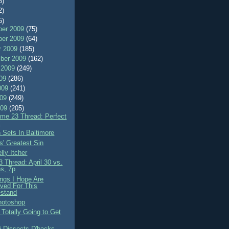
8)
2)
5)
er 2009
(75)
er 2009
(64)
r 2009
(185)
ber 2009
(162)
 2009
(249)
009
(286)
009
(241)
009
(249)
009
(205)
me 23 Thread: Perfect
k
 Sets In Baltimore
-s' Greatest Sin
lly Itcher
 Thread: April 30 vs.
s, 7p
ings I Hope Are
ved For This
stand
hotoshop
 Totally Going to Get
i Dissects D'backs