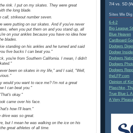
7/4 vs. SD (W
the rink. I put on my skates. They were great
ith the long blade.
Sites We Dig
e call, strikeout number seven.
6-4-2
e were putting on our skates. And if you've never
Big League S
ates, when you put them on and you stand up, all
u're on your ankles because you have no idea how
Blue Heaven
he blades.
Cardboard Go
Dodgers Dige
kie standing on his ankles and he turned and said
t you five bucks I can beat you."
Dodger Inside
Dodgers Nati
ck, you're from Southern California. I mean, I didn't
kated."
Dodgers Phot
Dodgers Repo
never been on skates in my life," and I said, "Well,
vious."
theLFP.com
Opinion of K
hy would you want to race me? I'm not a great
ow I can beat you."
Plaschke, Thy
True Blue L.A
"That's okay."
A Very Pleas
look came over his face.
at's how I'll learn."
 drive was so great.
re, but I mean he was walking on the ice on his
the great athletes of all time.