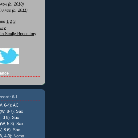
orda
(d. 2010)
Karros
(d. 2011)
Sons
1
2
3
ary
n Scully Repository
ance
cord: 6-1
W, 6-4): AC
(W, 8-7): Sax
, 3-9): Sax
(W, 5-3): Sax
, 8-6): Sax
W, 4-3): Nomo