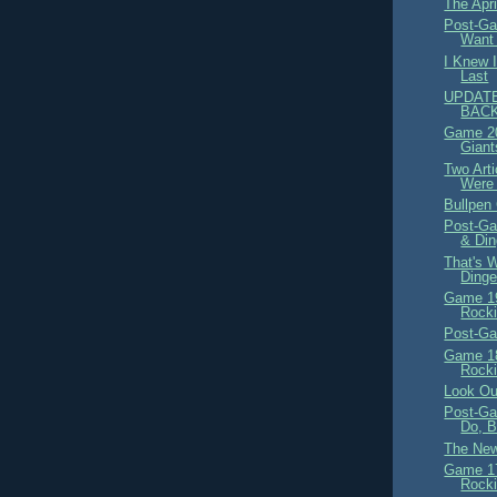
The Apr
Post-Ga
Want 
I Knew 
Last
UPDATE
BACK
Game 20
Giant
Two Arti
Were 
Bullpen
Post-Ga
& Di
That's 
Dinge
Game 19
Rocki
Post-Ga
Game 18
Rocki
Look Ou
Post-Ga
Do, B
The New
Game 17
Rocki