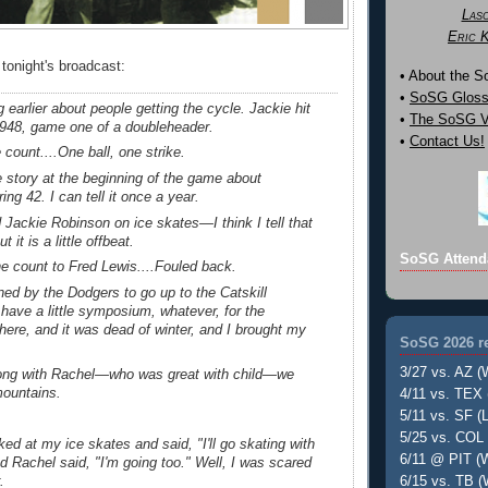
Las
Eric 
 tonight's broadcast:
• About the 
•
SoSG Gloss
 earlier about people getting the cycle. Jackie hit
•
The SoSG Vi
 1948, game one of a doubleheader.
•
Contact Us!
count....One ball, one strike.
 story at the beginning of the game about
ng 42. I can tell it once a year.
d Jackie Robinson on ice skates—I think I tell that
it is a little offbeat.
SoSG Attend
e count to Fred Lewis....Fouled back.
ed by the Dodgers to go up to the Catskill
have a little symposium, whatever, for the
ere, and it was dead of winter, and I brought my
SoSG 2026 re
3/27 vs. AZ (
ong with Rachel—who was great with child—we
mountains.
4/11 vs. TEX 
5/11 vs. SF (L
5/25 vs. COL 
ed at my ice skates and said, "I'll go skating with
6/11 @ PIT (W
 Rachel said, "I'm going too." Well, I was scared
.
6/15 vs. TB (