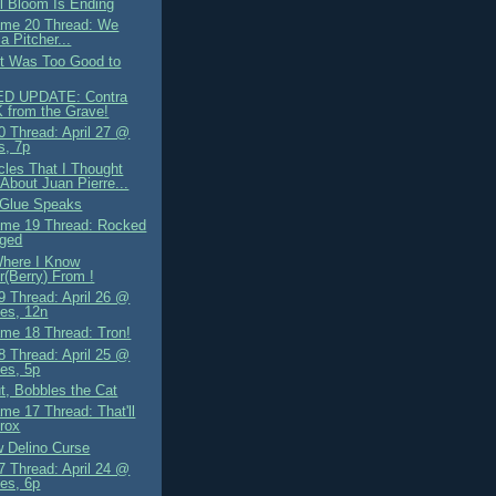
il Bloom Is Ending
me 20 Thread: We
a Pitcher...
It Was Too Good to
D UPDATE: Contra
 from the Grave!
 Thread: April 27 @
s, 7p
cles That I Thought
About Juan Pierre...
 Glue Speaks
me 19 Thread: Rocked
nged
Where I Know
r(Berry) From !
 Thread: April 26 @
es, 12n
me 18 Thread: Tron!
 Thread: April 25 @
es, 5p
t, Bobbles the Cat
me 17 Thread: That'll
rox
 Delino Curse
 Thread: April 24 @
es, 6p