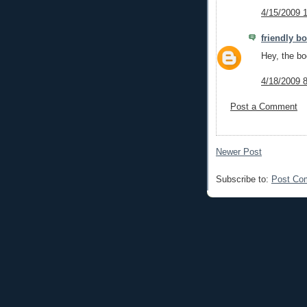
4/15/2009 
friendly b
Hey, the boo
4/18/2009 
Post a Comment
Newer Post
Subscribe to:
Post Co