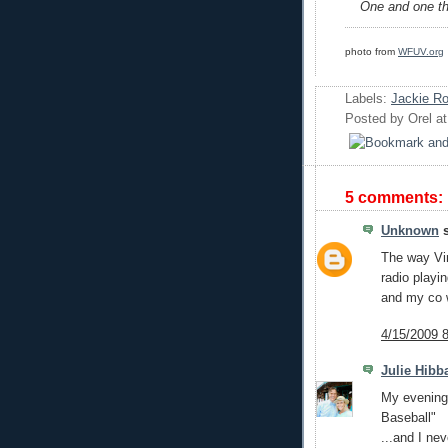
One and one the
photo from
WFUV.org
Labels:
Jackie R
Posted by
Orel
a
5 comments:
Unknown
s
The way Vin
radio playi
and my co w
4/15/2009 
Julie Hibb
My evenings
Baseball"
...and I ne