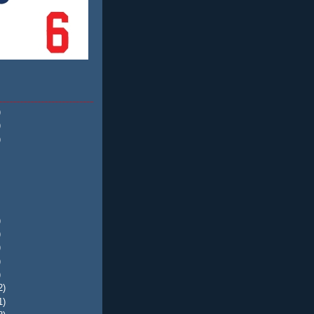
)
)
)
)
)
)
)
)
2)
1)