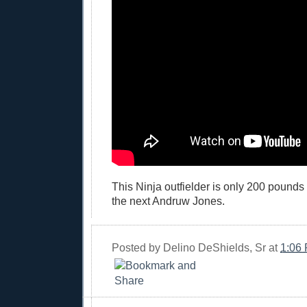
This Ninja outfielder is only 200 pound
the next Andruw Jones.
Posted by
Delino DeShields, Sr
at
1:06