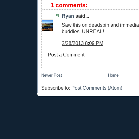
1 comments:
Ryan
said...
Saw this on deadspin and immediat
buddies. UNREAL!
2/28/2013 8:09 PM
Post a Comment
Newer Post
Home
Subscribe to:
Post Comments (Atom)