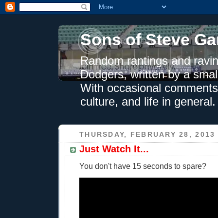
Sons of Steve Ga
Random rantings and ravin
Dodgers, written by a smal
With occasional comments 
culture, and life in general.
THURSDAY, FEBRUARY 28, 2013
Just Watch It...
You don't have 15 seconds to spare?