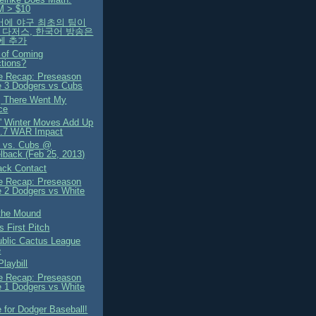
M > $10
국어에 야구 최초의 팀이
A 다저스, 한국어 방송은
4에 추가
 of Coming
ctions?
 Recap: Preseason
 3 Dodgers vs Cubs
 There Went My
ce
' Winter Moves Add Up
1.7 WAR Impact
 vs. Cubs @
back (Feb 25, 2013)
ck Contact
 Recap: Preseason
 2 Dodgers vs White
the Mound
s First Pitch
blic Cactus League
e
laybill
 Recap: Preseason
 1 Dodgers vs White
e for Dodger Baseball!