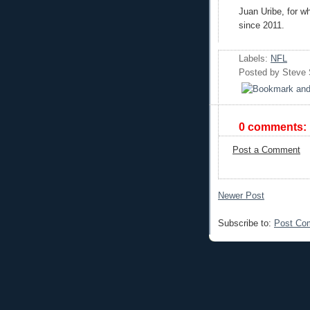
Juan Uribe, for wh
since 2011.
Labels:
NFL
Posted by
Steve
0 comments:
Post a Comment
Newer Post
Subscribe to:
Post Co