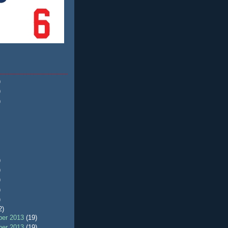
)
)
)
)
)
)
)
)
2)
er 2013
(19)
er 2013
(19)