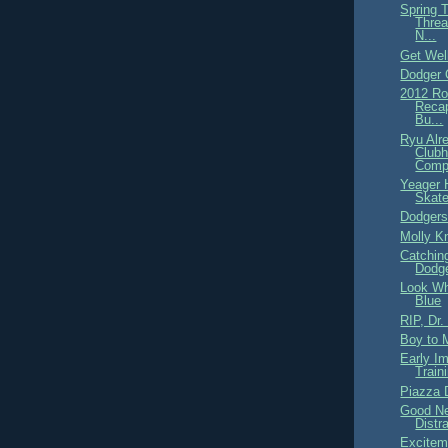
Spring 
Threa
N...
Get Wel
Dodger
2012 Ro
Recap
Bu...
Ryu Alr
Clubh
Comp
Yeager 
Skate
Dodgers
Molly Kn
Catchin
Dodge
Look Wh
Blue
RIP, Dr.
Boy to 
Early I
Train
Piazza 
Good Ne
Distr
Excitem