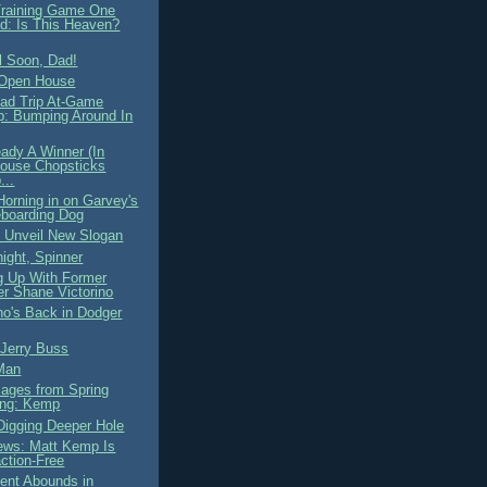
Training Game One
d: Is This Heaven?
l Soon, Dad!
 Open House
ad Trip At-Game
: Bumping Around In
eady A Winner (In
ouse Chopsticks
...
Horning in on Garvey's
boarding Dog
 Unveil New Slogan
ight, Spinner
g Up With Former
r Shane Victorino
o's Back in Dodger
 Jerry Buss
Man
mages from Spring
ing: Kemp
Digging Deeper Hole
ws: Matt Kemp Is
action-Free
ent Abounds in