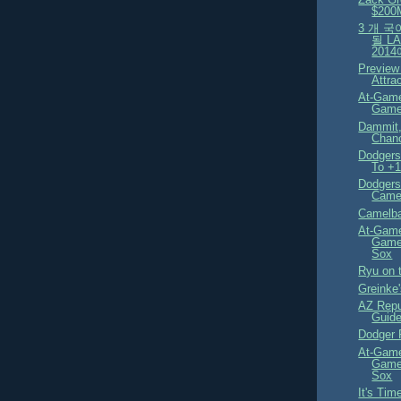
$200
3 개 
될 L
201
Preview
Attra
At-Game
Game
Dammit,
Chan
Dodgers
To +
Dodgers
Camel
Camelba
At-Game
Game
Sox
Ryu on 
Greinke'
AZ Repu
Guid
Dodger P
At-Game
Game
Sox
It's Tim