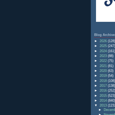
Blog Archive
►
2026
(128
►
2025
(247
►
2024
(161
►
2023
(88)
►
2022
(75)
►
2021
(81)
►
2020
(63)
►
2019
(54)
►
2018
(108
►
2017
(138
►
2016
(252
►
2015
(523
►
2014
(840
▼
2013
(123
►
Decemb
►
Novemb