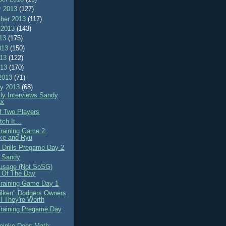
r 2013
(127)
ber 2013
(117)
 2013
(143)
013
(175)
013
(150)
013
(122)
013
(170)
2013
(71)
ry 2013
(68)
lly Interviews Sandy
ax
of Two Players
ch It...
Training Game 2:
ke and Ryu
e Drills Pregame Day 2
g Sandy
usage (Not SoSG)
 Of The Day
Training Game Day 1
lken" Dodgers Owners
ll They're Worth
Training Pregame Day
einke Does Math: