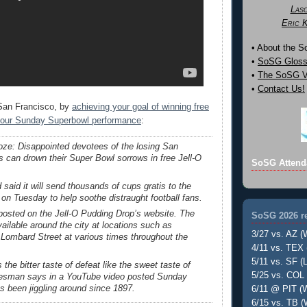
Las
Eric 
• About the 
•
SoSG Gloss
•
The SoSG Vi
•
Contact Us!
 San Francisco, by
achieving your goal of winning free
 your Sunday Superbowl performance
:
oze: Disappointed devotees of the losing San
s can drown their Super Bowl sorrows in free Jell-O
SoSG Attend
 said it will send thousands of cups gratis to the
 on Tuesday to help soothe distraught football fans.
 posted on the Jell-O Pudding Drop’s website. The
SoSG 2026 re
available around the city at locations such as
3/27 vs. AZ (
Lombard Street at various times throughout the
4/11 vs. TEX 
5/11 vs. SF (L
the bitter taste of defeat like the sweet taste of
5/25 vs. COL 
kesman says in a YouTube video posted Sunday
as been jiggling around since 1897.
6/11 @ PIT (W
6/15 vs. TB (