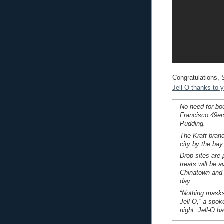
Congratulations,
Jell-O thanks to
No need for bo
Francisco 49er
Pudding.
The Kraft brand
city by the bay
Drop sites are
treats will be 
Chinatown and 
day.
“Nothing masks 
Jell-O,” a spo
night. Jell-O h