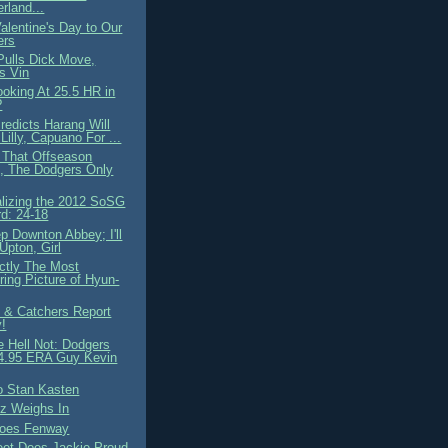
rland...
alentine's Day to Our
ers
Pulls Dick Move,
es Vin
oking At 25.5 HR in
?
edicts Harang Will
Lilly, Capuano For ...
l That Offseason
, The Dodgers Only
lizing the 2012 SoSG
d: 24-18
p Downton Abbey; I'll
Upton, Girl
ctly The Most
ering Picture of Hyun-
s & Catchers Report
!
 Hell Not: Dodgers
 4.95 ERA Guy Kevin
 Stan Kasten
uz Weighs In
oes Fenway
et Does Jackie Proud