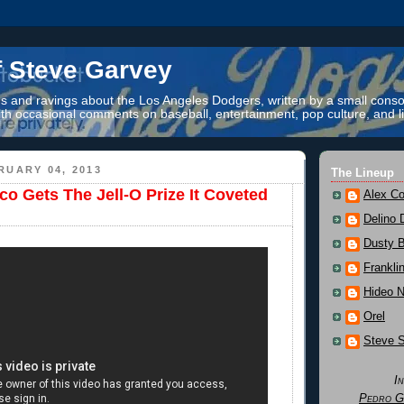
f Steve Garvey
 and ravings about the Los Angeles Dodgers, written by a small conso
th occasional comments on baseball, entertainment, pop culture, and li
RUARY 04, 2013
The Lineup
co Gets The Jell-O Prize It Coveted
Alex Co
Delino 
Dusty 
Frankli
Hideo 
Orel
Steve 
I
Pedro G