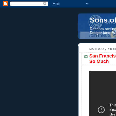
Sons o
Random rantings
Dodger fans. Wi
MONDAY, FEB
San Francis
So Much