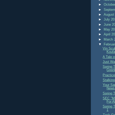
►
Octobe
►
Septem
►
August
►
July 2
►
June 2
►
May 2
►
April 2
►
March 
▼
Februa
Vin Scu
Kouf
A Tale 
Just Wat
Spring 
Grein
Practic
Stalkin
Your Sa
News
Spring 
SEC "Mi
For A
Spring 
1
Zack Gr