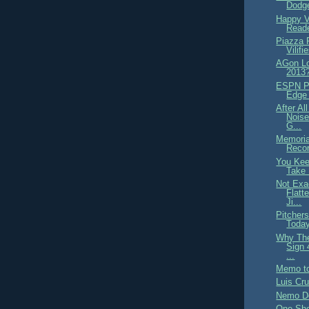
Dodge
Happy V
Read
Piazza 
Vilifi
AGon Lo
2013
ESPN Pr
Edge 
After Al
Noise
G...
Memoria
Recor
You Kee
Take 
Not Exa
Flatt
Ji...
Pitcher
Today
Why The
Sign
...
Memo to
Luis Cr
Nemo D
One-She