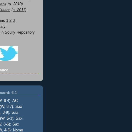
orda
(d. 2010)
Karros
(d. 2011)
Sons
1
2
3
ary
n Scully Repository
ance
cord: 6-1
W, 6-4): AC
(W, 8-7): Sax
, 3-9): Sax
(W, 5-3): Sax
, 8-6): Sax
W, 4-3): Nomo