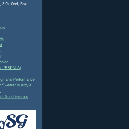
, 3-0): Orel, Sax
tew
ds
st
r
on
oblog
rt (ESPNLA)
ingman's Performance
 Sweater Is Argyle
.
ant Good Evening