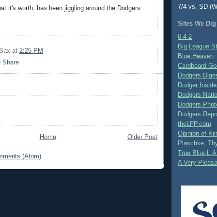
7/4 vs. SD (W
at it's worth, has been jiggling around the Dodgers
Sites We Dig
6-4-2
Big League S
 Sax
at
2:25 PM
Blue Heaven
Cardboard Go
Dodgers Dige
Dodger Inside
Dodgers Nati
Dodgers Phot
Dodgers Repo
theLFP.com
Opinion of K
Home
Older Post
Plaschke, Thy
True Blue L.A
mments (Atom)
A Very Pleas