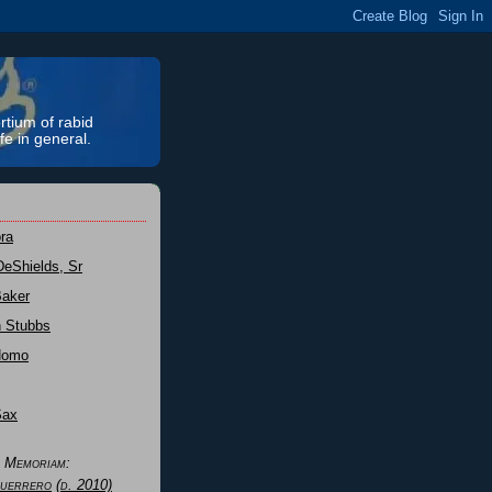
rtium of rabid
fe in general.
ra
DeShields, Sr
Baker
n Stubbs
Nomo
Sax
n Memoriam:
uerrero
(d. 2010)