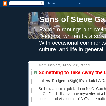
Sons of Steve Ga
Random rantings and ravin
Dodgers, written by a smal
With occasional comments 
culture, and life in general.
SATURDAY, MAY 07, 2011
Something to Take Away the 
Lakers. Dodgers. (Sigh) It's a dark LA Da
So how about a quick trip to NYC. Catc
at CitiField, discover the mysteries of a
cookie, and visit some of NY's cinematic 