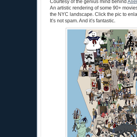
Courtesy of the genius mind behind
Alie
An artistic rendering of some 90+ movie
the NYC landscape. Click the pic to enl
It's not spam. And it's fantastic.