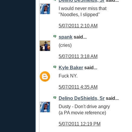
I would never miss that
"Noodles, I slipped"
5/07/2011 2:10 AM
spank
said...
(cries)
5/07/2011 3:18 AM
Kyle Baker
said...
Fuck NY.
5/07/2011 4:35 AM
Delino DeShields, Sr
said...
Dusty - Don't drive angry
(a PA movie reference)
5/07/2011 12:19 PM