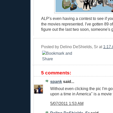
ALP's even having a contest to see if yo
the movies represented. I've gotten 89 of 
figure out the last two soon, someone's 
Posted by
Delino DeShields, Sr
at
1:17
5 comments:
spank
said...
Without even clicking the pic I'm g
upon a time in America" is a movie
5/07/2011 1:53 AM
Delino DeShields, Sr
said...