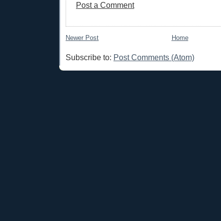
Post a Comment
Newer Post
Home
Subscribe to:
Post Comments (Atom)