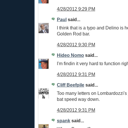
4/28/2012 9:29 PM
Paul
said...
I think that is a typo and Delino is 
Golden Rod bar.
4/28/2012 9:30 PM
Hideo Nomo
said...
I'm findin it very hard to function ri
4/28/2012 9:31 PM
Cliff Beefpile
said...
Too many letters on Lombardozzi's 
bat speed way down.
4/28/2012 9:31 PM
spank
said...