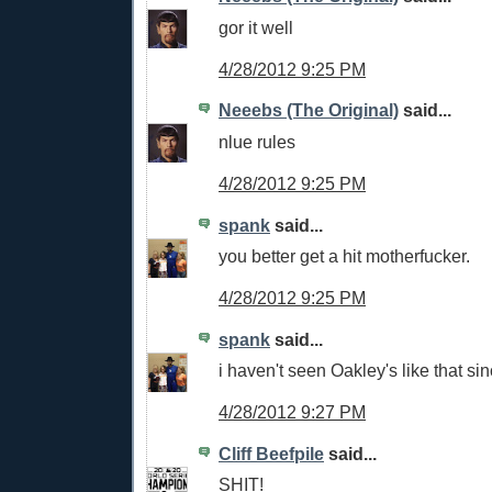
gor it well
4/28/2012 9:25 PM
Neeebs (The Original)
said...
nlue rules
4/28/2012 9:25 PM
spank
said...
you better get a hit motherfucker.
4/28/2012 9:25 PM
spank
said...
i haven't seen Oakley's like that sin
4/28/2012 9:27 PM
Cliff Beefpile
said...
SHIT!