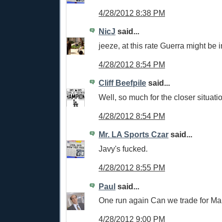
4/28/2012 8:38 PM
NicJ
said...
jeeze, at this rate Guerra might be 
4/28/2012 8:54 PM
Cliff Beefpile
said...
Well, so much for the closer situati
4/28/2012 8:54 PM
Mr. LA Sports Czar
said...
Javy's fucked.
4/28/2012 8:55 PM
Paul
said...
One run again Can we trade for M
4/28/2012 9:00 PM