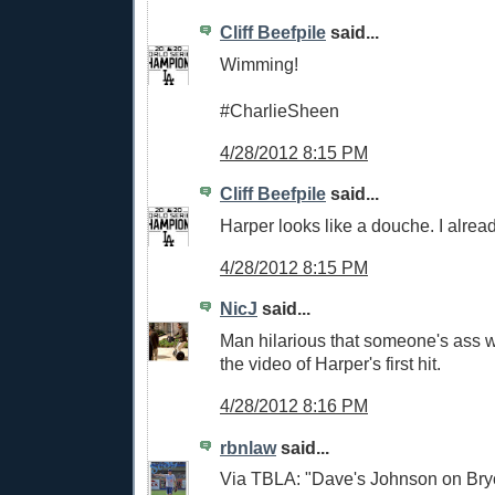
Cliff Beefpile
said...
Wimming!
#CharlieSheen
4/28/2012 8:15 PM
Cliff Beefpile
said...
Harper looks like a douche. I alread
4/28/2012 8:15 PM
NicJ
said...
Man hilarious that someone's ass wil
the video of Harper's first hit.
4/28/2012 8:16 PM
rbnlaw
said...
Via TBLA: "Dave's Johnson on Bryc