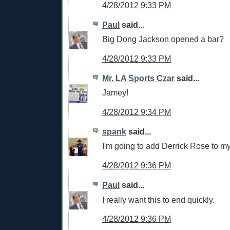
4/28/2012 9:33 PM
Paul
said...
Big Dong Jackson opened a bar?
4/28/2012 9:33 PM
Mr. LA Sports Czar
said...
Jamey!
4/28/2012 9:34 PM
spank
said...
I'm going to add Derrick Rose to m
4/28/2012 9:36 PM
Paul
said...
I really want this to end quickly.
4/28/2012 9:36 PM