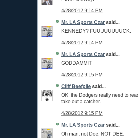
4/28/2012 9:14 PM
Mr. LA Sports Czar
said...
KENNEDY? FUUUUUUUUCK.
4/28/2012 9:14 PM
Mr. LA Sports Czar
said...
GODDAMMIT
4/28/2012 9:15 PM
Cliff Beefpile
said...
OK, the Dodgers really need to rea
take out a catcher.
4/28/2012 9:15 PM
Mr. LA Sports Czar
said...
Oh man, not Dee. NOT DEE.