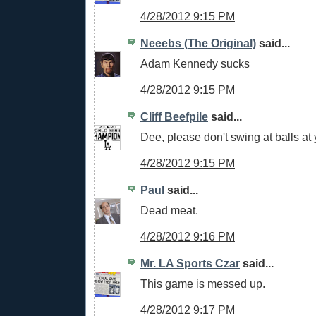
4/28/2012 9:15 PM
Neeebs (The Original)
said...
Adam Kennedy sucks
4/28/2012 9:15 PM
Cliff Beefpile
said...
Dee, please don't swing at balls at 
4/28/2012 9:15 PM
Paul
said...
Dead meat.
4/28/2012 9:16 PM
Mr. LA Sports Czar
said...
This game is messed up.
4/28/2012 9:17 PM