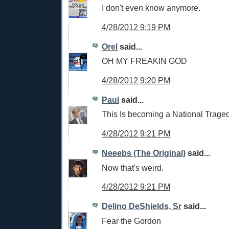
I don't even know anymore.
4/28/2012 9:19 PM
Orel
said...
OH MY FREAKIN GOD
4/28/2012 9:20 PM
Paul
said...
This Is becoming a National Traged
4/28/2012 9:21 PM
Neeebs (The Original)
said...
Now that's weird.
4/28/2012 9:21 PM
Delino DeShields, Sr
said...
Fear the Gordon