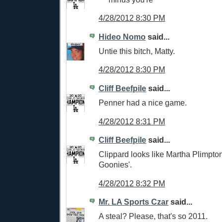
4/28/2012 8:30 PM
Hideo Nomo
said...
Untie this bitch, Matty.
4/28/2012 8:30 PM
Cliff Beefpile
said...
Penner had a nice game.
4/28/2012 8:31 PM
Cliff Beefpile
said...
Clippard looks like Martha Plimpto
Goonies'.
4/28/2012 8:32 PM
Mr. LA Sports Czar
said...
A steal? Please, that's so 2011.