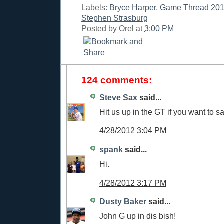
Labels:
Bryce Harper
,
Game Thread 20
Stephen Strasburg
Posted by
Orel
at
3:00 PM
124 comments:
Steve Sax
said...
Hit us up in the GT if you want to sa
4/28/2012 3:04 PM
spank
said...
Hi.
4/28/2012 3:17 PM
Dusty Baker
said...
John G up in dis bish!