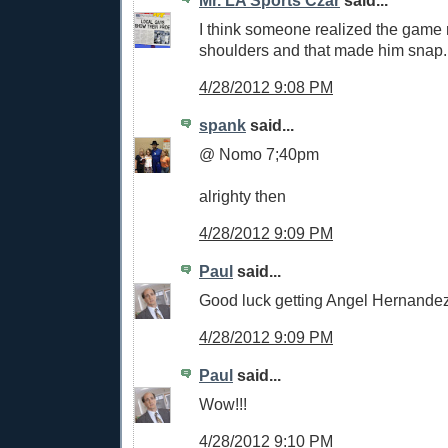
I think someone realized the game 
shoulders and that made him snap.
4/28/2012 9:08 PM
spank
said...
@ Nomo 7;40pm
alrighty then
4/28/2012 9:09 PM
Paul
said...
Good luck getting Angel Hernandez 
4/28/2012 9:09 PM
Paul
said...
Wow!!!
4/28/2012 9:10 PM