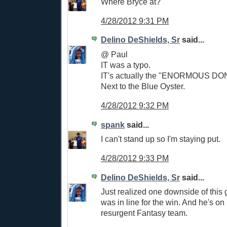
Where Bryce at?
4/28/2012 9:31 PM
Delino DeShields, Sr
said...
@ Paul
IT was a typo.
IT's actually the "ENORMOUS DON
Next to the Blue Oyster.
4/28/2012 9:32 PM
spank
said...
I can't stand up so I'm staying put.
4/28/2012 9:33 PM
Delino DeShields, Sr
said...
Just realized one downside of this 
was in line for the win. And he's o
resurgent Fantasy team.