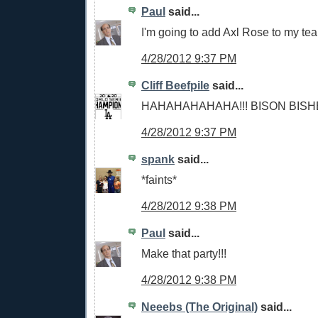
Paul
said...
I'm going to add Axl Rose to my te
4/28/2012 9:37 PM
Cliff Beefpile
said...
HAHAHAHAHAHA!!! BISON BISH
4/28/2012 9:37 PM
spank
said...
*faints*
4/28/2012 9:38 PM
Paul
said...
Make that party!!!
4/28/2012 9:38 PM
Neeebs (The Original)
said...