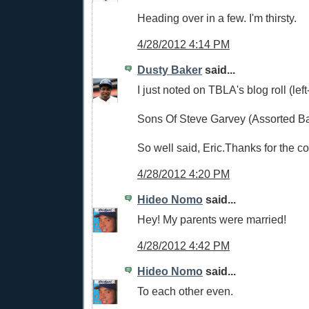
Heading over in a few. I'm thirsty.
4/28/2012 4:14 PM
Dusty Baker
said...
I just noted on TBLA's blog roll (lef
Sons Of Steve Garvey (Assorted Ba
So well said, Eric.Thanks for the c
4/28/2012 4:20 PM
Hideo Nomo
said...
Hey! My parents were married!
4/28/2012 4:42 PM
Hideo Nomo
said...
To each other even.