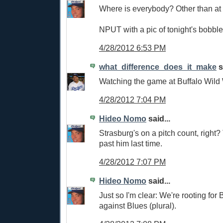
Where is everybody? Other than at
NPUT with a pic of tonight's bobbl
4/28/2012 6:53 PM
what_difference_does_it_make
s
Watching the game at Buffalo Wild W
4/28/2012 7:04 PM
Hideo Nomo
said...
Strasburg's on a pitch count, right
past him last time.
4/28/2012 7:07 PM
Hideo Nomo
said...
Just so I'm clear: We're rooting for 
against Blues (plural).