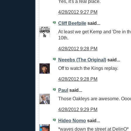
Yes, it's a real place.
4/28/2012 9:27 PM
Cliff Beefpile
said...
At least we get Kemp and 'Dre in th
10th.
4/28/2012 9:28 PM
Neeebs (The Original)
said...
Off to watch the Kings replay.
4/28/2012 9:28 PM
Paul
said...
Those Oakleys are awesome. Ooooo
4/28/2012 9:29 PM
Hideo Nomo
said...
*waves down the street at DelinO*