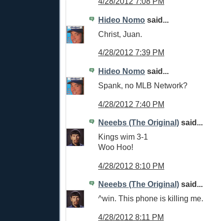
4/28/2012 7:08 PM
Hideo Nomo
said...
Christ, Juan.
4/28/2012 7:39 PM
Hideo Nomo
said...
Spank, no MLB Network?
4/28/2012 7:40 PM
Neeebs (The Original)
said...
Kings wim 3-1
Woo Hoo!
4/28/2012 8:10 PM
Neeebs (The Original)
said...
^win. This phone is killing me.
4/28/2012 8:11 PM