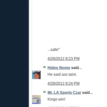
...safe!"
4/28/2012 8:23 PM
Hideo Nomo
said...
He said ass taint.
4/28/2012 8:24 PM
Mr. LA Sports Czar
said...
Kings win!