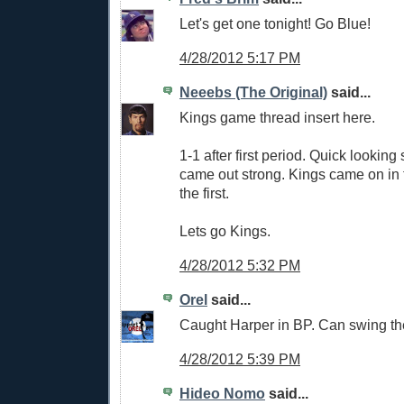
Let's get one tonight! Go Blue!
4/28/2012 5:17 PM
Neeebs (The Original)
said...
Kings game thread insert here.
1-1 after first period. Quick looking
came out strong. Kings came on in t
the first.
Lets go Kings.
4/28/2012 5:32 PM
Orel
said...
Caught Harper in BP. Can swing the b
4/28/2012 5:39 PM
Hideo Nomo
said...