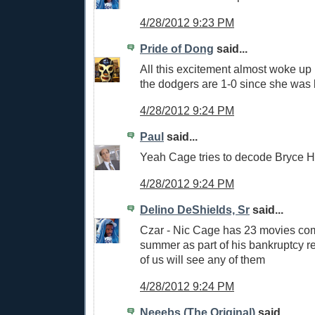
4/28/2012 9:23 PM
Pride of Dong
said...
All this excitement almost woke up
the dodgers are 1-0 since she was 
4/28/2012 9:24 PM
Paul
said...
Yeah Cage tries to decode Bryce H
4/28/2012 9:24 PM
Delino DeShields, Sr
said...
Czar - Nic Cage has 23 movies com
summer as part of his bankruptcy r
of us will see any of them
4/28/2012 9:24 PM
Neeebs (The Original)
said...