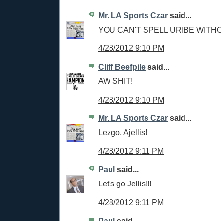
Mr. LA Sports Czar
said...
YOU CAN'T SPELL URIBE WITH
4/28/2012 9:10 PM
Cliff Beefpile
said...
AW SHIT!
4/28/2012 9:10 PM
Mr. LA Sports Czar
said...
Lezgo, Ajellis!
4/28/2012 9:11 PM
Paul
said...
Let's go Jellis!!!
4/28/2012 9:11 PM
Paul
said...