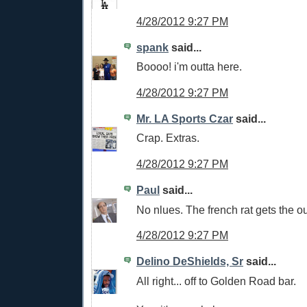
4/28/2012 9:27 PM
spank
said...
Boooo! i'm outta here.
4/28/2012 9:27 PM
Mr. LA Sports Czar
said...
Crap. Extras.
4/28/2012 9:27 PM
Paul
said...
No nlues. The french rat gets the ou
4/28/2012 9:27 PM
Delino DeShields, Sr
said...
All right... off to Golden Road bar.