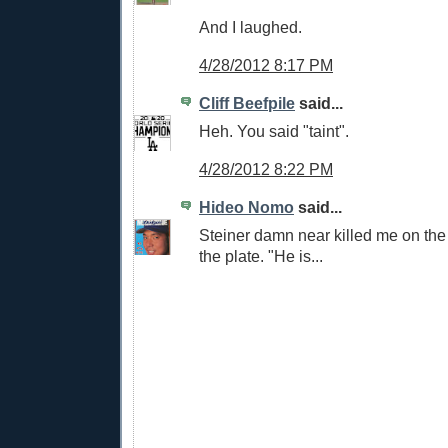
And I laughed.
4/28/2012 8:17 PM
Cliff Beefpile
said...
Heh. You said "taint".
4/28/2012 8:22 PM
Hideo Nomo
said...
Steiner damn near killed me on the c
the plate. "He is...