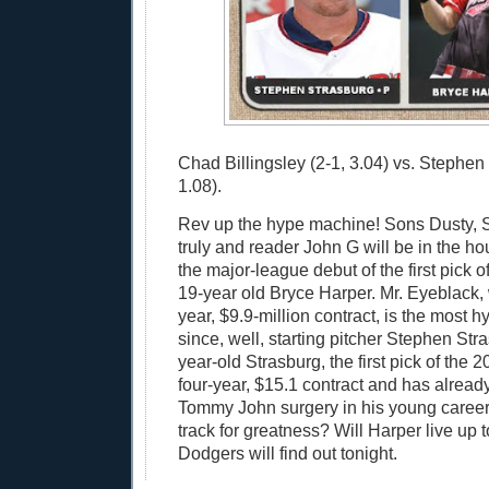
Chad Billingsley (2-1, 3.04) vs. Stephen
1.08).
Rev up the hype machine! Sons Dusty, 
truly and reader John G will be in the ho
the major-league debut of the first pick of
19-year old Bryce Harper. Mr. Eyeblack, 
year, $9.9-million contract, is the most 
since, well, starting pitcher Stephen Str
year-old Strasburg, the first pick of the 2
four-year, $15.1 contract and has alrea
Tommy John surgery in his young career.
track for greatness? Will Harper live up
Dodgers will find out tonight.