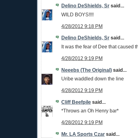
Delino DeShields, Sr
said...
WILD BOYS!!!!
4/28/2012 9:18 PM
Delino DeShields, Sr
said...
It was the fear of Dee that caused th
4/28/2012 9:19 PM
Neeebs (The Original)
said...
Uribe waddled down the line
4/28/2012 9:19 PM
Cliff Beefpile
said...
*Throws an Oh Henry bar*
4/28/2012 9:19 PM
Mr. LA Sports Czar
said...