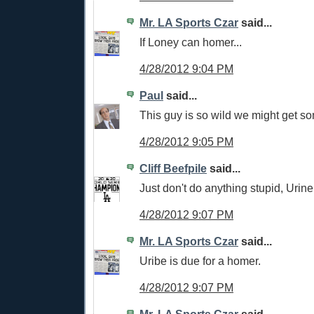
Mr. LA Sports Czar
said...
If Loney can homer...
4/28/2012 9:04 PM
Paul
said...
This guy is so wild we might get s
4/28/2012 9:05 PM
Cliff Beefpile
said...
Just don't do anything stupid, Urine
4/28/2012 9:07 PM
Mr. LA Sports Czar
said...
Uribe is due for a homer.
4/28/2012 9:07 PM
Mr. LA Sports Czar
said...