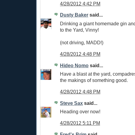
4/28/2012 4:42 PM
Dusty Baker
said...
Drinking a giant homemade gin and
to the Yard, Vinny!
(not driving, MADD!)
4/28/2012 4:48 PM
Hideo Nomo
said...
Have a blast at the yard, compadre
the makings of something good.
4/28/2012 4:48 PM
Steve Sax
said...
Heading over now!
4/28/2012 5:11 PM
Fred's Brim
said...