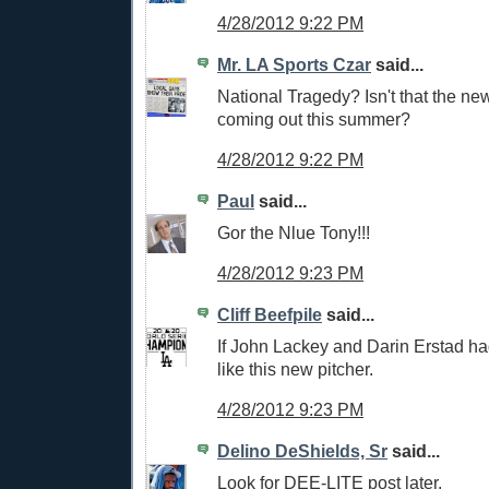
4/28/2012 9:22 PM
Mr. LA Sports Czar
said...
National Tragedy? Isn't that the n
coming out this summer?
4/28/2012 9:22 PM
Paul
said...
Gor the Nlue Tony!!!
4/28/2012 9:23 PM
Cliff Beefpile
said...
If John Lackey and Darin Erstad ha
like this new pitcher.
4/28/2012 9:23 PM
Delino DeShields, Sr
said...
Look for DEE-LITE post later.