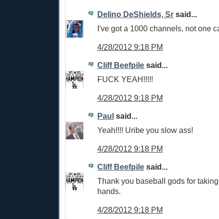
Delino DeShields, Sr
said...
I've got a 1000 channels, not one c
4/28/2012 9:18 PM
Cliff Beefpile
said...
FUCK YEAH!!!!!
4/28/2012 9:18 PM
Paul
said...
Yeah!!!! Uribe you slow ass!
4/28/2012 9:18 PM
Cliff Beefpile
said...
Thank you baseball gods for taking 
hands.
4/28/2012 9:18 PM