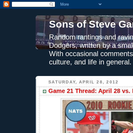
Sons of Steve Ga
Random rantings and ravin
Dodgers, written by a smal
With occasional comments 
culture, and life in general.
SATURDAY, APRIL 28, 2012
Game 21 Thread: April 28 vs. 