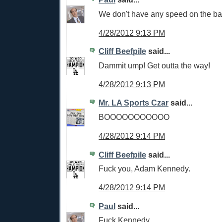
We don't have any speed on the ba
4/28/2012 9:13 PM
Cliff Beefpile
said...
Dammit ump! Get outta the way!
4/28/2012 9:13 PM
Mr. LA Sports Czar
said...
BOOOOOOOOOOO
4/28/2012 9:14 PM
Cliff Beefpile
said...
Fuck you, Adam Kennedy.
4/28/2012 9:14 PM
Paul
said...
Fuck Kennedy.