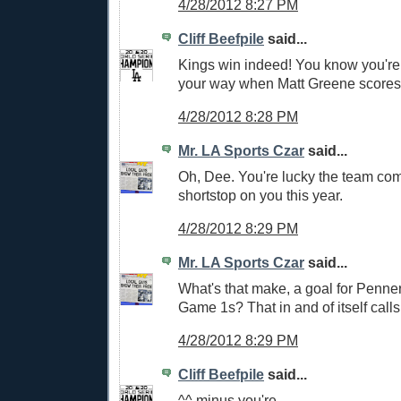
4/28/2012 8:27 PM
Cliff Beefpile
said...
Kings win indeed! You know you're 
your way when Matt Greene scores
4/28/2012 8:28 PM
Mr. LA Sports Czar
said...
Oh, Dee. You're lucky the team co
shortstop on you this year.
4/28/2012 8:29 PM
Mr. LA Sports Czar
said...
What's that make, a goal for Penner
Game 1s? That in and of itself calls
4/28/2012 8:29 PM
Cliff Beefpile
said...
^^ minus you're