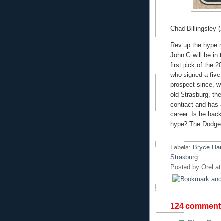
Chad Billingsley (
Rev up the hype 
John G will be in
first pick of the 
who signed a five-
prospect since, w
old Strasburg, the
contract and has
career. Is he back
hype? The Dodgers
Labels:
Bryce Har
Strasburg
Posted by
Orel
a
124 comment