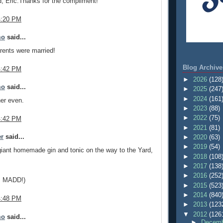
d, Eric.Thanks for the compliment!
4:20 PM
mo
said...
rents were married!
Blog Archive
4:42 PM
►
2026
(128
mo
said...
►
2025
(247
►
2024
(161
er even.
►
2023
(88)
►
2022
(75)
4:42 PM
►
2021
(81)
er
said...
►
2020
(63)
►
2019
(54)
giant homemade gin and tonic on the way to the Yard,
►
2018
(108
►
2017
(138
►
2016
(252
g, MADD!)
►
2015
(523
►
2014
(840
4:48 PM
►
2013
(123
▼
2012
(126
mo
said...
►
Decemb