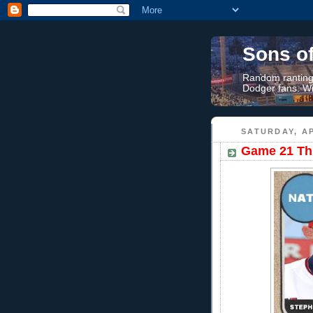
Sons o
Random rantings
Dodger fans. Wi
SATURDAY, AP
Game 21 Thr