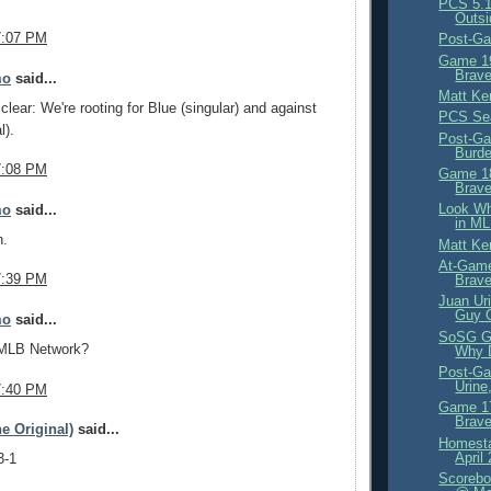
PCS 5.1
Outsi
7:07 PM
Post-Ga
Game 19
Brave
mo
said...
Matt Ke
clear: We're rooting for Blue (singular) and against
PCS Se
l).
Post-Ga
Burd
7:08 PM
Game 18
Brave
Look Wh
mo
said...
in ML
n.
Matt Ke
At-Game
7:39 PM
Brav
Juan Ur
Guy 
mo
said...
SoSG G
 MLB Network?
Why D
Post-Ga
Urine
7:40 PM
Game 17
Brave
e Original)
said...
Homesta
April
3-1
Scorebo