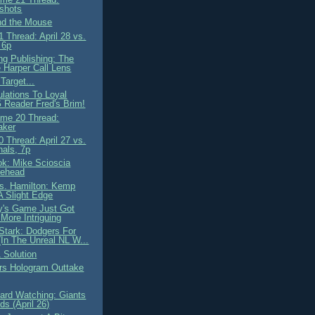
shots
nd the Mouse
 Thread: April 28 vs.
 6p
ng Publishing: The
 Harper Call Lens
Target...
ulations To Loyal
Reader Fred's Brim!
me 20 Thread:
aker
 Thread: April 27 vs.
nals, 7p
ok: Mike Scioscia
lehead
. Hamilton: Kemp
A Slight Edge
y's Game Just Got
More Intriguing
Stark: Dodgers For
(In The Unreal NL W...
 Solution
rs Hologram Outtake
ard Watching: Giants
s (April 26)