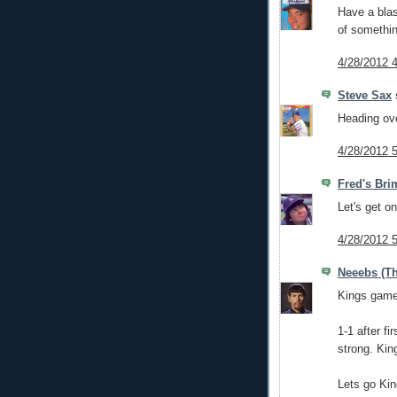
Have a blas
of somethi
4/28/2012 
Steve Sax
s
Heading ov
4/28/2012 
Fred's Bri
Let's get o
4/28/2012 
Neeebs (Th
Kings game 
1-1 after f
strong. Kin
Lets go Kin