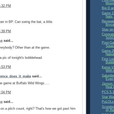
Moon
5:32 PM
Big D a
Game 21
.
Nats,
Reviewi
er in BP. Can swing the bat, a little.
Bryce
Stay on 
5:39 PM
Congrat
SoSG 
mo
said...
Post-Ga
Sque
verybody? Other than at the game.
Game 20
Natio
 pic of tonight's bobblehead.
First Lo
Bobb
6:53 PM
Kemp Vs
With 
Saturda
erence_does_it_make
said...
Even 
e game at Buffalo Wild Wings.....
Jayson 
Real 
PCS 5.1
7:04 PM
Star Wa
mo
said...
PuLOLs
Scorebo
 on a pitch count, right? That's how we got past him
@ Red