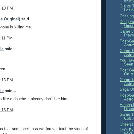
@ Met
Giants T
8:10 PM
Losi
Chasin
e Original)
said...
Dodgers 
Ginse
phone is killing me.
Game 5
Playo
8:11 PM
Post-Ga
Astr
ile
said...
Game 16
Astro
You Have
Seen 
een
Post Ga
On M
Game 15
8:15 PM
Astro
Saga Of
ile
said...
Post-Ga
s like a douche. I already don't like him.
Astr
Harang-
Disco
8:15 PM
Game 14
Colt 
.
Cheers!
us that someone's ass will forever taint the video of
Let's Ex
We?