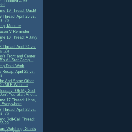
: Juuuuust A Bit
de!
me 19 Thread: Ouch!
 Thread: April 25 vs.
s, 7p
mp, Monster
ason V Reminder
me 18 Thread: A Javy
en
 Thread: April 24 vs.
s, 7p
o's Front and Center
B's All-Star Camp...
mp Doin' Work
 Recap: April 23 vs.
es
ibe And Some Other
On MLB Website
lossary: Oh My God,
on't You Start Anot...
me 17 Thread: Urine,
, Everywhere
 Thread: April 23 vs.
s, 7p
nd Roll-Call Thread:
 23-29
ard Watching: Giants