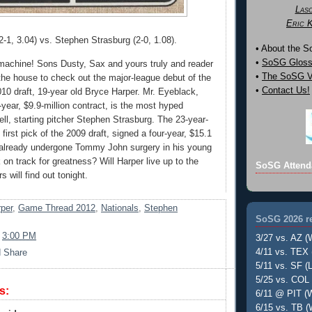
Las
Eric 
2-1, 3.04) vs. Stephen Strasburg (2-0, 1.08).
• About the 
•
SoSG Gloss
machine! Sons Dusty, Sax and yours truly and reader
•
The SoSG Vi
 the house to check out the major-league debut of the
•
Contact Us!
2010 draft, 19-year old Bryce Harper. Mr. Eyeblack,
year, $9.9-million contract, is the most hyped
ell, starting pitcher Stephen Strasburg. The 23-year-
 first pick of the 2009 draft, signed a four-year, $15.1
 already undergone Tommy John surgery in his young
 on track for greatness? Will Harper live up to the
SoSG Attend
 will find out tonight.
per
,
Game Thread 2012
,
Nationals
,
Stephen
SoSG 2026 re
t
3:00 PM
3/27 vs. AZ (
4/11 vs. TEX 
5/11 vs. SF (L
5/25 vs. COL 
s:
6/11 @ PIT (W
6/15 vs. TB (