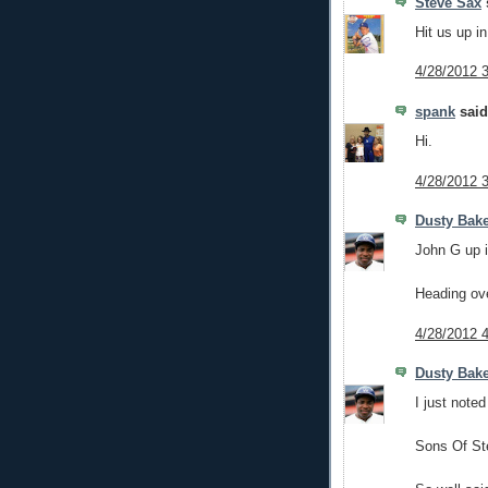
Steve Sax
s
Hit us up i
4/28/2012 
spank
said.
Hi.
4/28/2012 
Dusty Bak
John G up i
Heading over
4/28/2012 
Dusty Bak
I just noted
Sons Of St