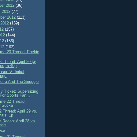
er 2012
(36)
r 2012
(77)
ber 2012
(113)
 2012
(159)
012
(157)
012
(144)
012
(156)
012
(162)
me 23 Thread: Rockie
 Thread: April 30 @
es, 5.40p
son V: Initial
ings
erra And The Snuggie
e
My Ticket: Supersizing
 For Sports Fan...
me 22 Thread:
mSucka
 Thread: April 29 vs.
nals, 1p
 Recap: April 28 vs.
nals
 Awe
me 21 Thread: