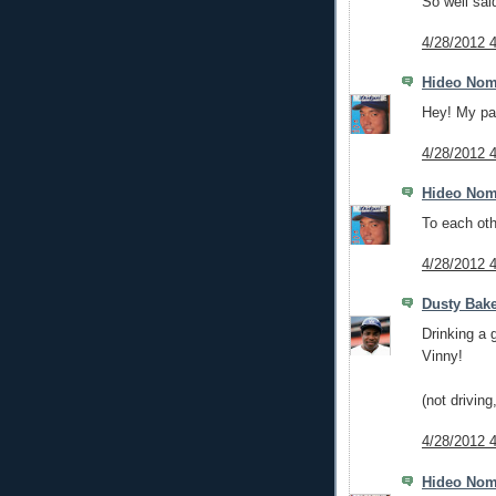
So well sai
4/28/2012 
Hideo No
Hey! My pa
4/28/2012 
Hideo No
To each oth
4/28/2012 
Dusty Bak
Drinking a 
Vinny!
(not drivin
4/28/2012 
Hideo No