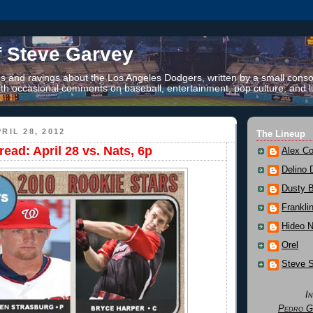
f Steve Garvey
 and ravings about the Los Angeles Dodgers, written by a small conso
th occasional comments on baseball, entertainment, pop culture, and li
RIL 28, 2012
The Lineup
ead: April 28 vs. Nats, 6p
Alex Co
Delino 
Dusty 
Frankli
Hideo 
Orel
Steve 
I
Pedro G