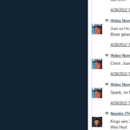
4/28/2012 
Hideo No
Just so I'm 
Blues (plura
4/28/2012 
Hideo No
Christ, Jua
4/28/2012 
Hideo No
Spank, no
4/28/2012 
Neeebs (Th
Kings wim 
Woo Hoo!