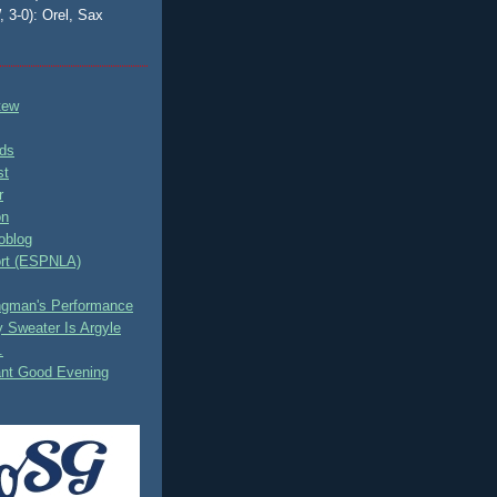
, 3-0): Orel, Sax
tew
ds
st
r
on
oblog
rt (ESPNLA)
ingman's Performance
 Sweater Is Argyle
.
ant Good Evening