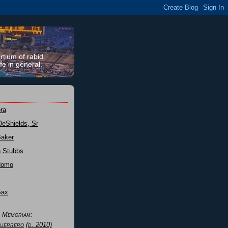
rtium of rabid
fe in general.
ra
DeShields, Sr
Baker
n Stubbs
Nomo
Sax
n Memoriam:
uerrero
(d. 2010)