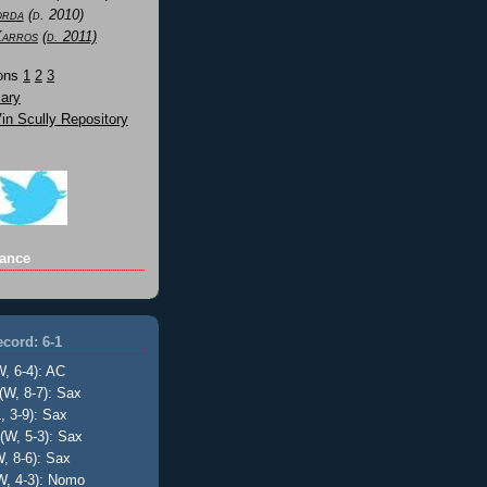
orda
(d. 2010)
Karros
(d. 2011)
Sons
1
2
3
ary
n Scully Repository
ance
cord: 6-1
W, 6-4): AC
(W, 8-7): Sax
, 3-9): Sax
(W, 5-3): Sax
, 8-6): Sax
W, 4-3): Nomo