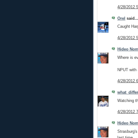
4/28/2012 
Orel
said..
Caught Harp
4/28/2012 
Hideo No
Where is e
NPUT with a
4/28/2012 
what_diff
Watching th
4/28/2012 
Hideo No
Strasburg's
last time.