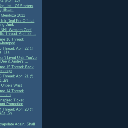
s (April 23)
op List...Of Starters
ng Steam
g Mendoza 2012
Ink Deal For Official
ng Drink
 NHL Western Conf
ffs Thread: April 22 ...
me 16 Thread:
owhomped
 Thread: April 22 @
s, 11a
n't Lived Until You've
Dee & Andre's ...
me 15 Thread: Back
essage
 Thread: April 21 @
s, 4p
 Uribe's Wrist
me 14 Thread:
osmash
Inspired Ticket
unt Promotion
 Thread: April 20 @
.45s, 5p
trapolate Again, Shall