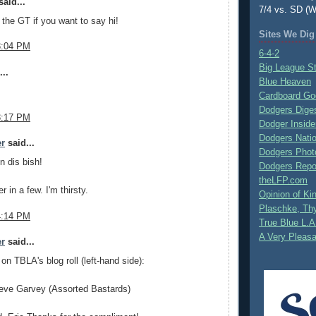
aid...
7/4 vs. SD (W
n the GT if you want to say hi!
Sites We Dig
3:04 PM
6-4-2
Big League S
..
Blue Heaven
Cardboard Go
Dodgers Dige
3:17 PM
Dodger Inside
Dodgers Nati
er
said...
Dodgers Phot
n dis bish!
Dodgers Repo
theLFP.com
 in a few. I'm thirsty.
Opinion of K
Plaschke, Thy
4:14 PM
True Blue L.A
A Very Pleas
er
said...
 on TBLA's blog roll (left-hand side):
eve Garvey (Assorted Bastards)