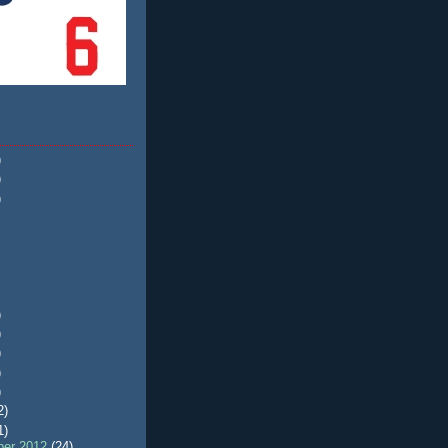
)
)
)
)
)
)
)
)
2)
1)
er 2012
(24)