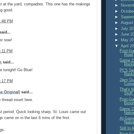
t at the yard, compadres. This one has the makings
►
Novemb
ng good.
►
Octobe
►
Septem
4:48 PM
►
August
►
July 2
aid...
►
June 2
►
May 2
er now!
▼
April 2
Post-Ga
5:11 PM
Road
Game 23
m
said...
Rocki
ne tonight! Go Blue!
PCS Sea
Rank
Javy Gu
5:17 PM
Curs
That's 
e Original)
said...
Stuff
Post-Ga
thread insert here.
Broo
Game 22
irst period. Quick looking sharp. St. Louis came out
Natio
gs came on in the last 6 mins of the first.
At-Game
Natio
Still In
gs.
Post-Ga