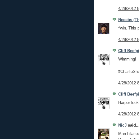
4/28/2012 
Neeebs (Th
^win. This 
4/28/2012 
Cliff Beefp
Wimming!
#CharlieSh
4/28/2012 
Cliff Beefp
Harper look
4/28/2012 
NicJ
said..
Man hilario