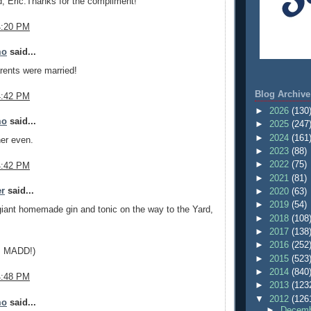
d, Eric.Thanks for the compliment!
4:20 PM
mo
said...
rents were married!
Blog Archive
4:42 PM
►
2026
(130
mo
said...
►
2025
(247
►
2024
(161
er even.
►
2023
(88)
►
2022
(75)
4:42 PM
►
2021
(81)
er
said...
►
2020
(63)
►
2019
(54)
giant homemade gin and tonic on the way to the Yard,
►
2018
(108
►
2017
(138
►
2016
(252
g, MADD!)
►
2015
(523
►
2014
(840
4:48 PM
►
2013
(123
▼
2012
(126
mo
said...
►
Decemb