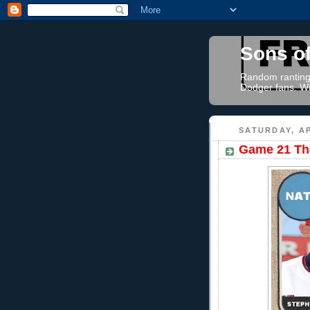
Sons o
Random rantings
Dodger fans. Wi
SATURDAY, AP
Game 21 Thr