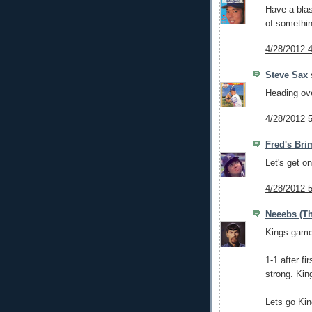
Have a blas
of somethi
4/28/2012 
Steve Sax
s
Heading ov
4/28/2012 
Fred's Bri
Let's get o
4/28/2012 
Neeebs (Th
Kings game 
1-1 after f
strong. Kin
Lets go Kin