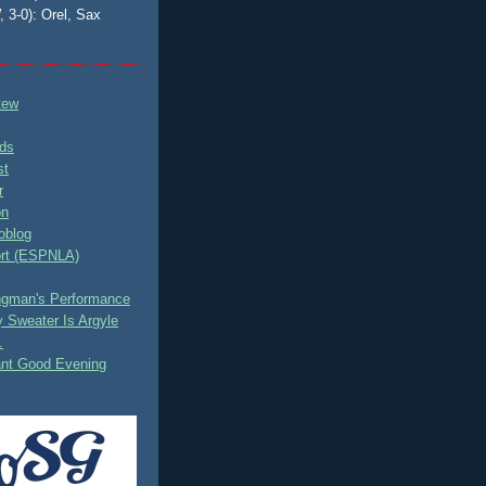
, 3-0): Orel, Sax
tew
ds
st
r
on
oblog
rt (ESPNLA)
ingman's Performance
 Sweater Is Argyle
.
ant Good Evening