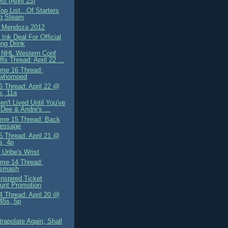
s (April 23)
op List...Of Starters
ng Steam
g Mendoza 2012
Ink Deal For Official
ng Drink
 NHL Western Conf
ffs Thread: April 22 ...
me 16 Thread:
owhomped
 Thread: April 22 @
s, 11a
n't Lived Until You've
Dee & Andre's ...
me 15 Thread: Back
essage
 Thread: April 21 @
s, 4p
 Uribe's Wrist
me 14 Thread:
osmash
Inspired Ticket
unt Promotion
 Thread: April 20 @
.45s, 5p
trapolate Again, Shall