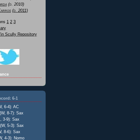
orda
(d. 2010)
Karros
(d. 2011)
Sons
1
2
3
ary
n Scully Repository
ance
cord: 6-1
W, 6-4): AC
(W, 8-7): Sax
, 3-9): Sax
(W, 5-3): Sax
, 8-6): Sax
W, 4-3): Nomo