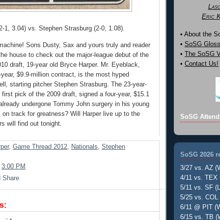
Las
Eric 
2-1, 3.04) vs. Stephen Strasburg (2-0, 1.08).
• About the 
•
SoSG Gloss
machine! Sons Dusty, Sax and yours truly and reader
•
The SoSG Vi
 the house to check out the major-league debut of the
•
Contact Us!
2010 draft, 19-year old Bryce Harper. Mr. Eyeblack,
year, $9.9-million contract, is the most hyped
ell, starting pitcher Stephen Strasburg. The 23-year-
 first pick of the 2009 draft, signed a four-year, $15.1
 already undergone Tommy John surgery in his young
 on track for greatness? Will Harper live up to the
SoSG Attend
 will find out tonight.
per
,
Game Thread 2012
,
Nationals
,
Stephen
SoSG 2026 re
t
3:00 PM
3/27 vs. AZ (
4/11 vs. TEX 
5/11 vs. SF (L
5/25 vs. COL 
s:
6/11 @ PIT (W
6/15 vs. TB (