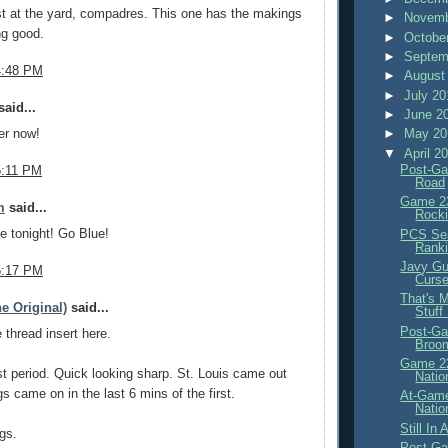
t at the yard, compadres. This one has the makings
►
Novemb
ng good.
►
Octobe
►
Septem
4:48 PM
►
August
►
July 2
aid...
►
June 2
►
May 2
er now!
▼
April 2
Post-Ga
5:11 PM
Road
Game 23
m
said...
Rocki
ne tonight! Go Blue!
PCS Sea
Rank
Javy Gu
5:17 PM
Curs
That's 
e Original)
said...
Stuff
Post-Ga
thread insert here.
Broo
Game 22
irst period. Quick looking sharp. St. Louis came out
Natio
gs came on in the last 6 mins of the first.
At-Game
Natio
Still In
gs.
Post-Ga