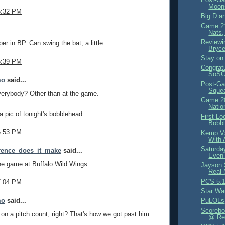
Moon
5:32 PM
Big D a
Game 21
.
Nats,
Reviewi
er in BP. Can swing the bat, a little.
Bryce
Stay on 
5:39 PM
Congrat
SoSG 
mo
said...
Post-Ga
Sque
verybody? Other than at the game.
Game 20
Natio
 pic of tonight's bobblehead.
First Lo
Bobb
6:53 PM
Kemp Vs
With 
Saturda
erence_does_it_make
said...
Even 
e game at Buffalo Wild Wings.....
Jayson 
Real 
PCS 5.1
7:04 PM
Star Wa
mo
said...
PuLOLs
Scorebo
 on a pitch count, right? That's how we got past him
@ Red