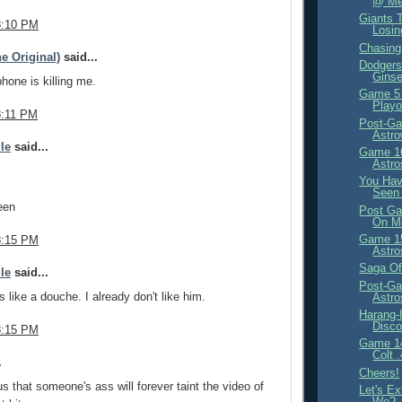
@ Met
Giants T
8:10 PM
Losi
Chasin
e Original)
said...
Dodgers 
Ginse
phone is killing me.
Game 5
Playo
8:11 PM
Post-Ga
Astr
ile
said...
Game 16
Astro
You Have
Seen 
een
Post Ga
On M
Game 15
8:15 PM
Astro
Saga Of
ile
said...
Post-Ga
s like a douche. I already don't like him.
Astr
Harang-
Disco
8:15 PM
Game 14
Colt 
.
Cheers!
us that someone's ass will forever taint the video of
Let's Ex
We?