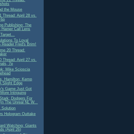
shots
nd the Mouse
 Thread: April 28 vs.
 6p
ng Publishing: The
 Harper Call Lens
Target...
ulations To Loyal
Reader Fred's Brim!
me 20 Thread:
aker
 Thread: April 27 vs.
nals, 7p
ok: Mike Scioscia
lehead
. Hamilton: Kemp
A Slight Edge
y's Game Just Got
More Intriguing
Stark: Dodgers For
(In The Unreal NL W...
 Solution
rs Hologram Outtake
ard Watching: Giants
s (April 26)