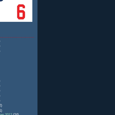
)
)
)
)
)
)
)
)
2)
1)
er 2012
(24)