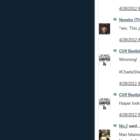
4/28/2012 
Neeebs (Th
^win. This 
4/28/2012 
Cliff Beefp
Wimming!
#CharlieSh
4/28/2012 
Cliff Beefp
Harper look
4/28/2012 
NicJ
said..
Man hilario