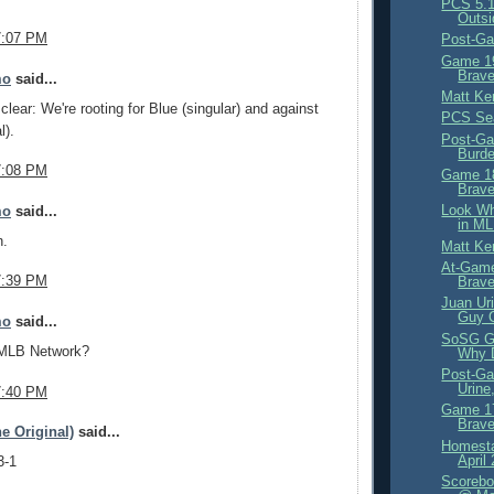
PCS 5.1
Outsi
7:07 PM
Post-Ga
Game 19
Brave
mo
said...
Matt Ke
clear: We're rooting for Blue (singular) and against
PCS Se
l).
Post-Ga
Burd
7:08 PM
Game 18
Brave
Look Wh
mo
said...
in ML
n.
Matt Ke
At-Game
7:39 PM
Brav
Juan Ur
Guy 
mo
said...
SoSG G
 MLB Network?
Why D
Post-Ga
Urine
7:40 PM
Game 17
Brave
e Original)
said...
Homesta
April
3-1
Scorebo