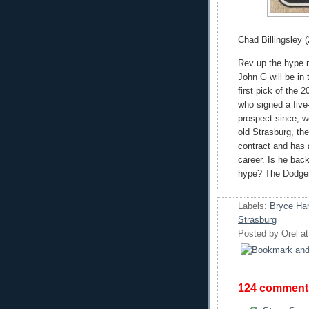
Chad Billingsley (
Rev up the hype 
John G will be in
first pick of the 
who signed a five-
prospect since, w
old Strasburg, the
contract and has
career. Is he back
hype? The Dodgers
Labels:
Bryce Har
Strasburg
Posted by
Orel
a
124 comment