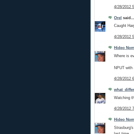
4/28/2012 
Orel
said..
Caught Harp
4/28/2012 
Hideo No
Where is e
NPUT with a
4/28/2012 
what_diff
Watching th
4/28/2012 
Hideo No
Strasburg's
last time.