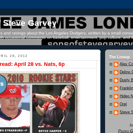
f Steve Garvey
 and ravings about the Los Angeles Dodgers, written by a small conso
th occasional comments on baseball, entertainment, pop culture, and li
RIL 28, 2012
The Lineup
ead: April 28 vs. Nats, 6p
Alex Co
Delino 
Dusty 
Frankli
Hideo 
Orel
Steve 
I
Pedro G