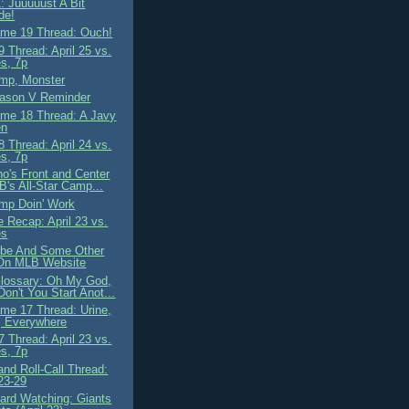
: Juuuuust A Bit
de!
me 19 Thread: Ouch!
 Thread: April 25 vs.
s, 7p
mp, Monster
ason V Reminder
me 18 Thread: A Javy
en
 Thread: April 24 vs.
s, 7p
o's Front and Center
B's All-Star Camp...
mp Doin' Work
 Recap: April 23 vs.
es
ibe And Some Other
On MLB Website
lossary: Oh My God,
on't You Start Anot...
me 17 Thread: Urine,
, Everywhere
 Thread: April 23 vs.
s, 7p
nd Roll-Call Thread:
 23-29
ard Watching: Giants