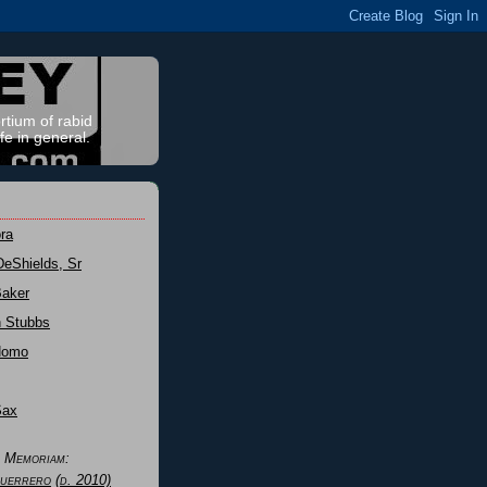
rtium of rabid
fe in general.
ra
DeShields, Sr
Baker
n Stubbs
Nomo
Sax
n Memoriam:
uerrero
(d. 2010)