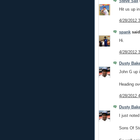
Steve Sax
s
Hit us up i
4/28/2012 
spank
said.
Hi.
4/28/2012 
Dusty Bak
John G up i
Heading over
4/28/2012 
Dusty Bak
I just noted
Sons Of St