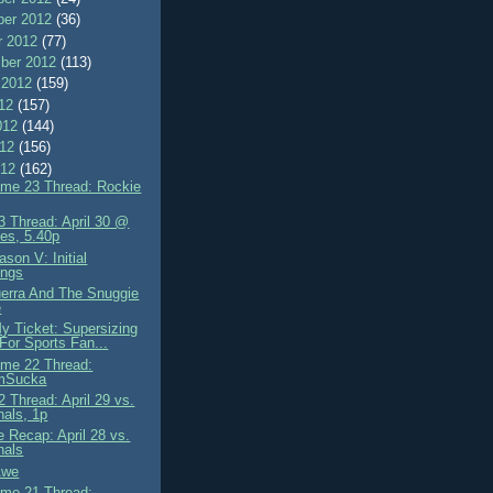
er 2012
(36)
r 2012
(77)
ber 2012
(113)
 2012
(159)
012
(157)
012
(144)
012
(156)
012
(162)
me 23 Thread: Rockie
 Thread: April 30 @
es, 5.40p
son V: Initial
ings
erra And The Snuggie
e
My Ticket: Supersizing
 For Sports Fan...
me 22 Thread:
mSucka
 Thread: April 29 vs.
nals, 1p
 Recap: April 28 vs.
nals
 Awe
me 21 Thread: