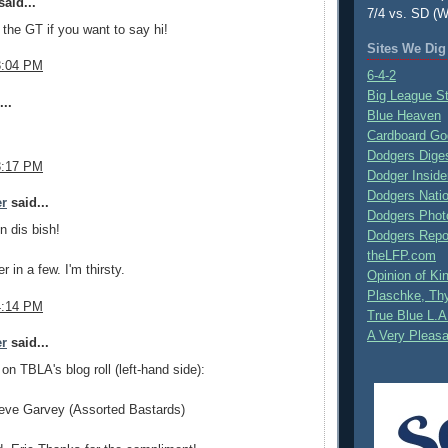
aid...
7/4 vs. SD (W
n the GT if you want to say hi!
Sites We Dig
3:04 PM
6-4-2
Big League S
..
Blue Heaven
Cardboard Go
Dodgers Dige
3:17 PM
Dodger Inside
Dodgers Nati
er
said...
Dodgers Phot
n dis bish!
Dodgers Repo
theLFP.com
 in a few. I'm thirsty.
Opinion of K
Plaschke, Thy
4:14 PM
True Blue L.A
A Very Pleas
er
said...
 on TBLA's blog roll (left-hand side):
eve Garvey (Assorted Bastards)