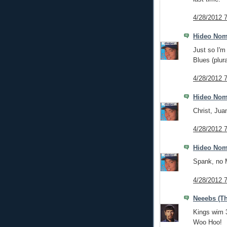
4/28/2012 
Hideo No
Just so I'm 
Blues (plura
4/28/2012 
Hideo No
Christ, Jua
4/28/2012 
Hideo No
Spank, no
4/28/2012 
Neeebs (Th
Kings wim 
Woo Hoo!