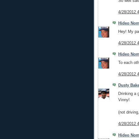
So well sai
4/28/2012 
Hideo No
Hey! My pa
4/28/2012 
Hideo No
To each oth
4/28/2012 
Dusty Bak
Drinking a 
Vinny!
(not drivin
4/28/2012 
Hideo No