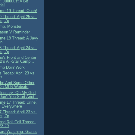
: Juuuuust A Bit
de!
me 19 Thread: Ouch!
 Thread: April 25 vs.
s, 7p
mp, Monster
ason V Reminder
me 18 Thread: A Javy
en
 Thread: April 24 vs.
s, 7p
o's Front and Center
B's All-Star Camp...
mp Doin' Work
 Recap: April 23 vs.
es
ibe And Some Other
On MLB Website
lossary: Oh My God,
on't You Start Anot...
me 17 Thread: Urine,
, Everywhere
 Thread: April 23 vs.
s, 7p
nd Roll-Call Thread:
 23-29
ard Watching: Giants