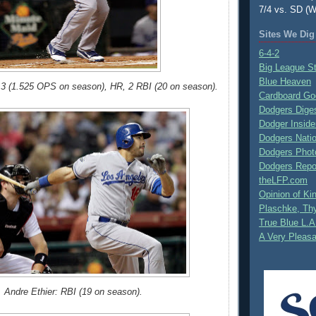
7/4 vs. SD (W
Sites We Dig
6-4-2
Big League S
Blue Heaven
 3 (1.525 OPS on season), HR, 2 RBI (20 on season).
Cardboard Go
Dodgers Dige
Dodger Inside
Dodgers Nati
Dodgers Phot
Dodgers Repo
theLFP.com
Opinion of K
Plaschke, Thy
True Blue L.A
A Very Pleas
Andre Ethier: RBI (19 on season).