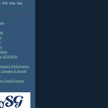
, 3-0): Orel, Sax
tew
ds
st
r
on
oblog
rt (ESPNLA)
ingman's Performance
 Sweater Is Argyle
.
ant Good Evening