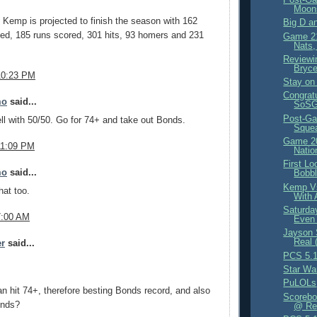
Moon
, Kemp is projected to finish the season with 162
Big D a
ed, 185 runs scored, 301 hits, 93 homers and 231
Game 21
Nats,
Reviewi
Bryce
10:23 PM
Stay on 
Congrat
mo
said...
SoSG 
Post-Ga
ell with 50/50. Go for 74+ and take out Bonds.
Sque
Game 20
11:09 PM
Natio
First Lo
mo
said...
Bobb
Kemp Vs
at too.
With 
Saturda
7:00 AM
Even 
Jayson 
Real 
er
said...
PCS 5.1
Star Wa
PuLOLs
 hit 74+, therefore besting Bonds record, and also
Scorebo
onds?
@ Red