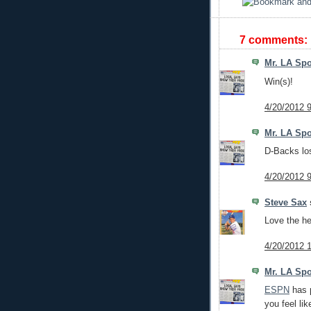
7 comments:
Mr. LA Spo
Win(s)!
4/20/2012 
Mr. LA Spo
D-Backs lo
4/20/2012 
Steve Sax
s
Love the he
4/20/2012 
Mr. LA Spo
ESPN
has p
you feel li