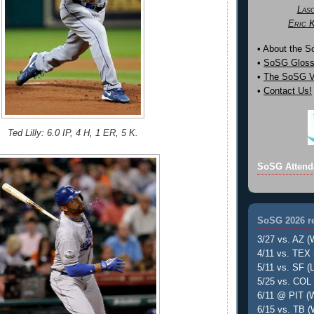
Las
Eric 
• About the 
•
SoSG Gloss
•
The SoSG Vi
•
Contact Us!
Ted Lilly: 6.0 IP, 4 H, 1 ER, 5 K.
SoSG Attend
SoSG 2026 re
3/27 vs. AZ (
4/11 vs. TEX 
5/11 vs. SF (L
5/25 vs. COL 
6/11 @ PIT (W
6/15 vs. TB (