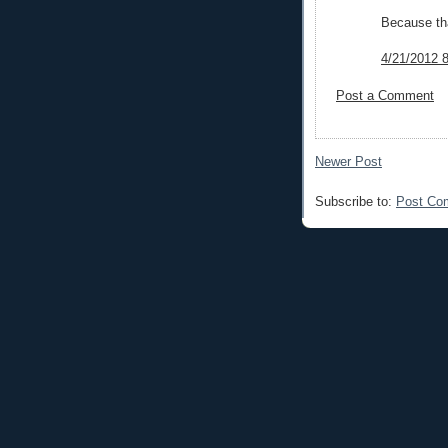
Because tha
4/21/2012 
Post a Comment
Newer Post
Subscribe to:
Post Co