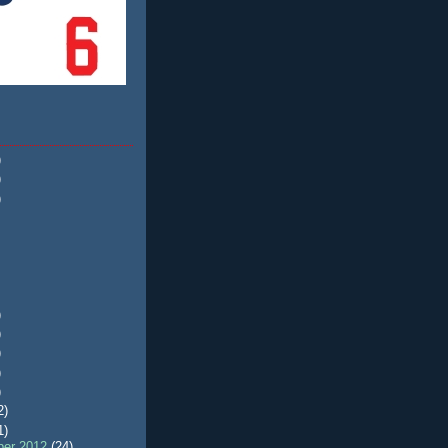
)
)
)
)
)
)
)
)
2)
1)
er 2012
(24)