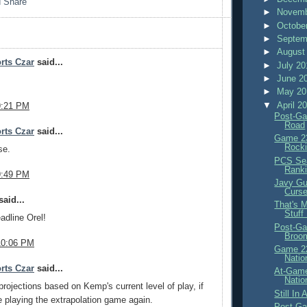
►
Novemb
►
Octobe
►
Septem
►
August
rts Czar
said...
►
July 2
►
June 2
►
May 2
▼
April 2
9:21 PM
Post-Ga
Road
rts Czar
said...
Game 23
Rocki
se.
PCS Sea
Rank
9:49 PM
Javy Gu
Curs
aid...
That's 
Stuff
adline Orel!
Post-Ga
Broo
10:06 PM
Game 22
Natio
rts Czar
said...
At-Game
Natio
rojections based on Kemp's current level of play, if
Still In
ke playing the extrapolation game again.
Post-Ga