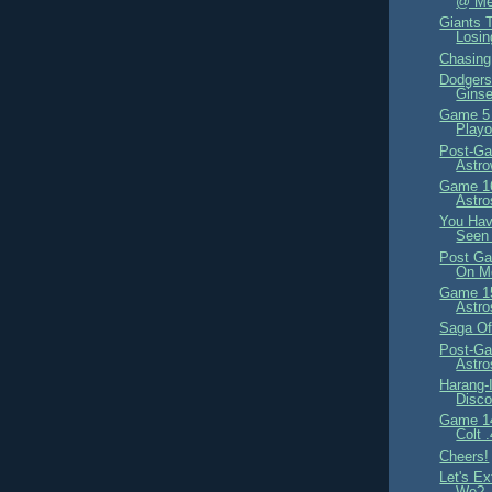
@ Met
Giants T
Losi
Chasin
Dodgers 
Ginse
Game 5
Playo
Post-Ga
Astr
Game 16
Astro
You Have
Seen 
Post Ga
On M
Game 15
Astro
Saga Of
Post-Ga
Astr
Harang-
Disco
Game 14
Colt 
Cheers!
Let's Ex
We?