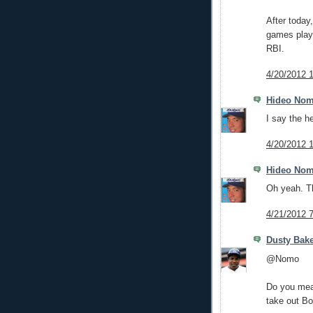
After today
games play
RBI.
4/20/2012 
Hideo No
I say the h
4/20/2012 
Hideo No
Oh yeah. Th
4/21/2012 
Dusty Bak
@Nomo
Do you mean
take out B