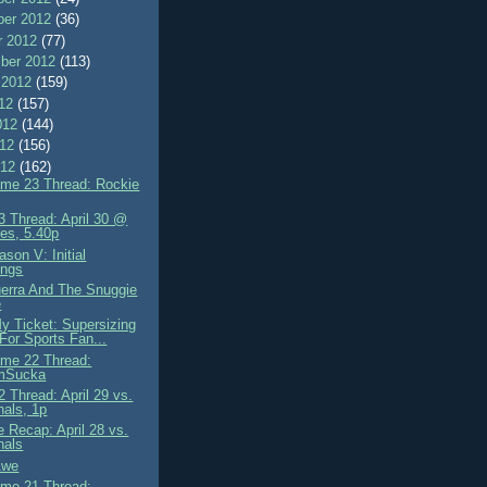
er 2012
(36)
r 2012
(77)
ber 2012
(113)
 2012
(159)
012
(157)
012
(144)
012
(156)
012
(162)
me 23 Thread: Rockie
 Thread: April 30 @
es, 5.40p
son V: Initial
ings
erra And The Snuggie
e
My Ticket: Supersizing
 For Sports Fan...
me 22 Thread:
mSucka
 Thread: April 29 vs.
nals, 1p
 Recap: April 28 vs.
nals
 Awe
me 21 Thread: