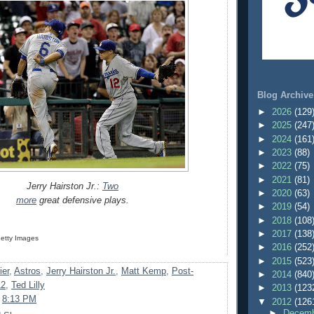
Blog Archive
►
2026
(129
►
2025
(247
►
2024
(161
►
2023
(88)
►
2022
(75)
►
2021
(81)
Jerry Hairston Jr.:
Two
►
2020
(63)
more
great defensive plays.
►
2019
(54)
►
2018
(108
►
2017
(138
Getty Images
►
2016
(252
►
2015
(523
ier
,
Astros
,
Jerry Hairston Jr.
,
Matt Kemp
,
Post-
►
2014
(840
12
,
Ted Lilly
►
2013
(123
t
8:13 PM
▼
2012
(126
►
Decemb