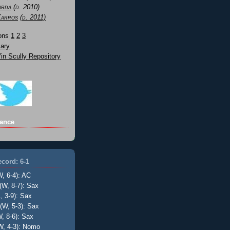
orda
(d. 2010)
Karros
(d. 2011)
Sons
1
2
3
ary
n Scully Repository
ance
cord: 6-1
W, 6-4): AC
(W, 8-7): Sax
, 3-9): Sax
(W, 5-3): Sax
, 8-6): Sax
W, 4-3): Nomo