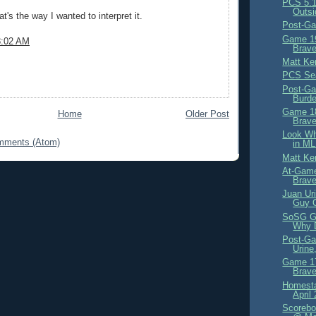
PCS 5.1
Outsi
t's the way I wanted to interpret it.
Post-Ga
Game 19
8:02 AM
Brave
Matt Ke
PCS Se
Post-Ga
Burd
Game 18
Home
Older Post
Brave
Look Wh
mments (Atom)
in ML
Matt Ke
At-Game
Brav
Juan Ur
Guy 
SoSG G
Why D
Post-Ga
Urine
Game 17
Brave
Homesta
April
Scorebo