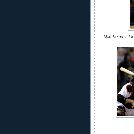
Matt Kemp: 3 for