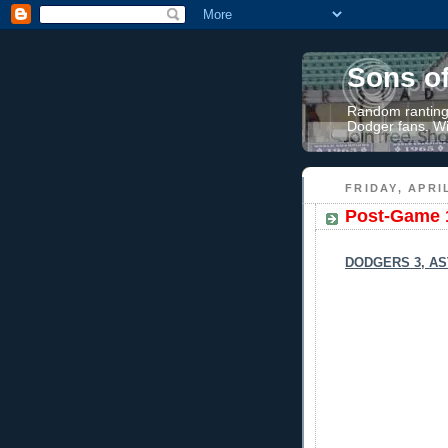
Sons o
Random rantings
Dodger fans. Wi
FRIDAY, APRIL
Post-Game 
DODGERS 3, AS