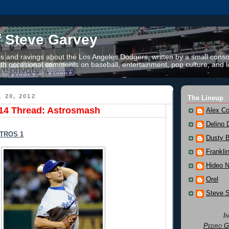
f Steve Garvey
 and ravings about the Los Angeles Dodgers, written by a small conso
th occasional comments on baseball, entertainment, pop culture, and li
 20, 2012
The Lineup
14 Thread: Astrosmash
Alex Co
Delino 
TROS 1
Dusty 
Frankli
Hideo 
Orel
Steve 
I
Pedro G