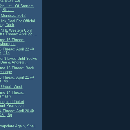
s (April 23)
op List...Of Starters
ng Steam
g Mendoza 2012
Ink Deal For Official
ng Drink
 NHL Western Conf
ffs Thread: April 22 ...
me 16 Thread:
owhomped
 Thread: April 22 @
s, 11a
n't Lived Until You've
Dee & Andre's ...
me 15 Thread: Back
essage
 Thread: April 21 @
s, 4p
 Uribe's Wrist
me 14 Thread:
osmash
Inspired Ticket
unt Promotion
 Thread: April 20 @
.45s, 5p
trapolate Again, Shall