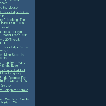
shots
nd the Mouse
 Thread: April 28 vs.
 6p
ng Publishing: The
 Harper Call Lens
Target...
ulations To Loyal
Reader Fred's Brim!
me 20 Thread:
aker
 Thread: April 27 vs.
nals, 7p
ok: Mike Scioscia
lehead
. Hamilton: Kemp
A Slight Edge
y's Game Just Got
More Intriguing
Stark: Dodgers For
(In The Unreal NL W...
 Solution
rs Hologram Outtake
ard Watching: Giants
s (April 26)