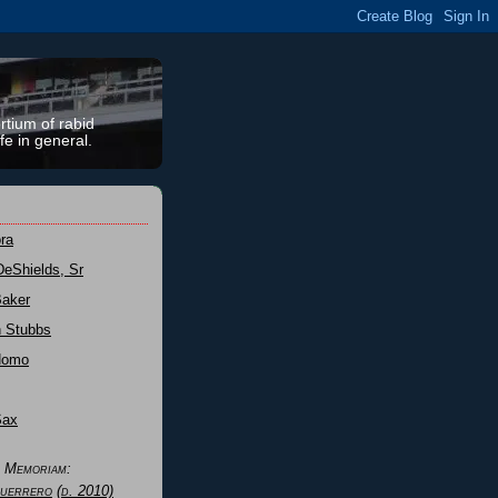
rtium of rabid
fe in general.
ra
DeShields, Sr
Baker
n Stubbs
Nomo
Sax
n Memoriam:
uerrero
(d. 2010)