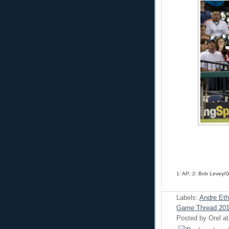
1: AP; 2: Bob Levey/
Labels:
Andre Eth
Game Thread 20
Posted by
Orel
a