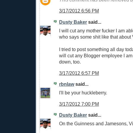
3/17/2012 6:56 PM
Dusty Baker
said...
I will cut any mother fucker I am ab
who says some shit like that about V
I tried to post something all day tod
will cut any Blogger employee I am 
down, too.
3/17/2012 6:57 PM
rbnlaw
said...
I'll be your huckleberry.
3/17/2012 7:00 PM
Dusty Baker
said...
On the Guinness and Jamesons, Vi