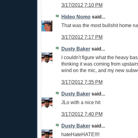
3/17/2012 7:10 PM
Hideo Nomo
said...
That was the most bullshit home run 
3/17/2012 7:17 PM
Dusty Baker
said...
I couldn't figure what the heavy bass
thinking it was coming from upstairs.
wind on the mic, and my new subwo
3/17/2012 7:35 PM
Dusty Baker
said...
JLo with a nice hit
3/17/2012 7:40 PM
Dusty Baker
said...
hateHateHATE!!!!