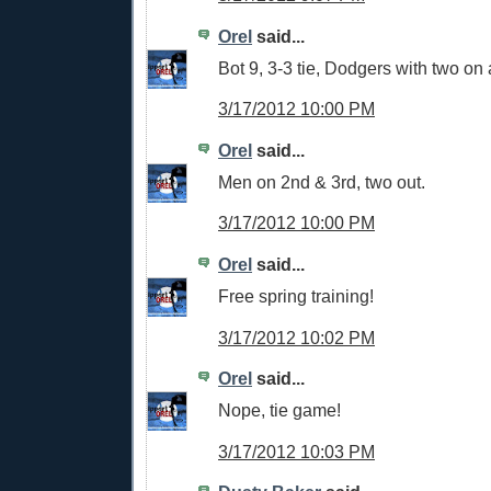
Orel
said...
Bot 9, 3-3 tie, Dodgers with two on
3/17/2012 10:00 PM
Orel
said...
Men on 2nd & 3rd, two out.
3/17/2012 10:00 PM
Orel
said...
Free spring training!
3/17/2012 10:02 PM
Orel
said...
Nope, tie game!
3/17/2012 10:03 PM