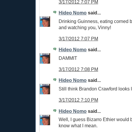
3/17/2012 7:07 PM
Hideo Nomo
said...
Drinking Guinness, eating corned 
and watching you, Vinny!
3/17/2012 7:07 PM
Hideo Nomo
said...
DAMMIT
3/17/2012 7:08 PM
Hideo Nomo
said...
Still think Brandon Crawford looks l
3/17/2012 7:10 PM
Hideo Nomo
said...
Well, I guess Bizarro Ethier would b
know what I mean.