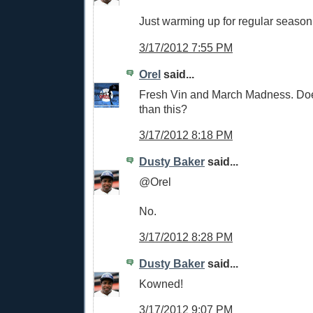
Just warming up for regular season
3/17/2012 7:55 PM
Orel
said...
Fresh Vin and March Madness. Does
than this?
3/17/2012 8:18 PM
Dusty Baker
said...
@Orel
No.
3/17/2012 8:28 PM
Dusty Baker
said...
Kowned!
3/17/2012 9:07 PM