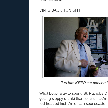
now because...
VIN IS BACK TONIGHT!
"Let him KEEP the parking lo
What better way to spend St. Patrick's D
getting sloppy drunk) than to listen to Am
red-headed Irish-American sportscaster