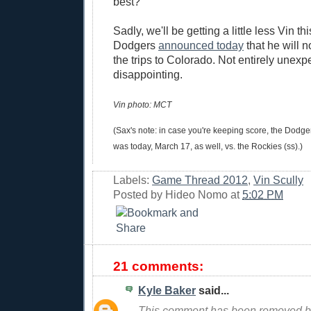
best?
Sadly, we'll be getting a little less Vin th
Dodgers
announced today
that he will n
the trips to Colorado. Not entirely unexpec
disappointing.
Vin photo: MCT
(Sax's note: in case you're keeping score, the Dod
was today, March 17, as well, vs. the Rockies (ss).)
Labels:
Game Thread 2012
,
Vin Scully
Posted by
Hideo Nomo
at
5:02 PM
21 comments:
Kyle Baker
said...
This comment has been removed by