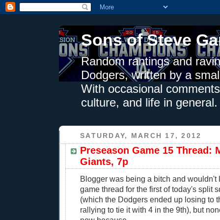
Sons of Steve Ga
Random rantings and ravin
Dodgers, written by a smal
With occasional comments 
culture, and life in general.
SATURDAY, MARCH 17, 2012
Preseason Game 15 Thread: M
Giants, 7p
Blogger was being a bitch and wouldn't 
game thread for the first of today's spli
(which the Dodgers ended up losing to th
rallying to tie it with 4 in the 9th), but no