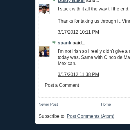
Dusty Baker
said...
I stuck with it all the way til the end.
Thanks for taking us through it, Vin
3/17/2012 10:11 PM
spank
said...
I'm not Irish so i really didn't give a
today was. Same with Cinco de Ma
Mexican.
3/17/2012 11:38 PM
Post a Comment
Newer Post
Home
Subscribe to:
Post Comments (Atom)