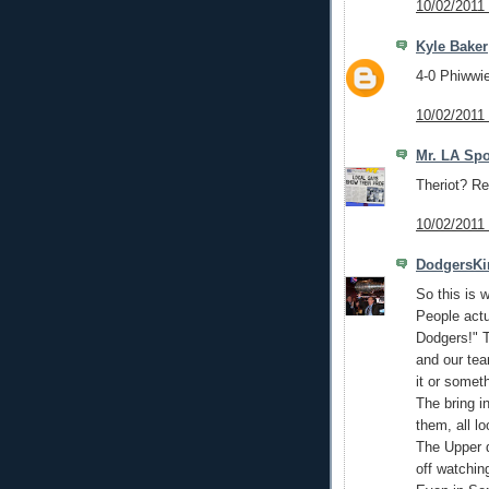
10/02/2011
Kyle Baker
4-0 Phiwwie
10/02/2011
Mr. LA Spo
Theriot? Rea
10/02/2011
DodgersKi
So this is w
People actu
Dodgers!" T
and our te
it or someth
The bring i
them, all l
The Upper 
off watching