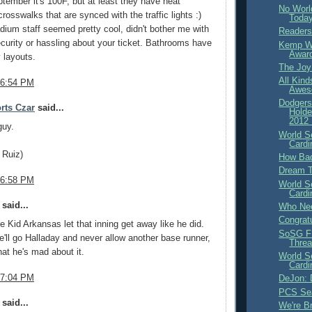
tember it's 100F, but at least they have neat
No Worl
rosswalks that are synced with the traffic lights :)
Toda
dium staff seemed pretty cool, didn't bother me with
Readers
curity or hassling about your ticket. Bathrooms have
Kemp Wi
Awar
 layouts.
The Joy
All Kin
 6:54 PM
Awes
Dodgers
rts Czar
said...
Holde
2012 
guy.
World S
Cardi
o Ruiz)
How Bad
Dream 
 6:58 PM
World S
Cardi
said...
Who Nee
Congratu
ve Kid Arkansas let that inning get away like he did.
SoSG F
e'll go Halladay and never allow another base runner,
Thre
hat he's mad about it.
World S
Cardi
 7:04 PM
DeJon:
PCS Sea
said...
We're B