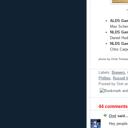
"
ALDS Game
Max Scherz
NLDS Gam
Daniel Hud
NLDS Game
Chris Carpe
photo by Chris Trotm
Labels:
Brewers
,
Phillies
,
Russell 
Posted by
Orel
a
44 comments
Orel
said..
Hey people,