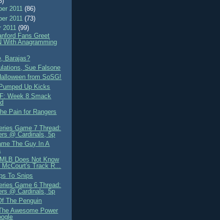
8)
er 2011
(86)
er 2011
(73)
r 2011
(99)
nford Fans Greet
 With Anagramming
, Barajas?
ulations, Sue Falsone
alloween from SoSG!
 Pumped Up Kicks
F: Week 8 Smack
ad
the Pain for Rangers
eries Game 7 Thread:
rs @ Cardinals, 5p
lame The Guy In A
a
, MLB Does Not Know
 McCourt's Track R...
ps To Snips
eries Game 6 Thread:
rs @ Cardinals, 5p
Of The Penguin
 The Awesome Power
oogle