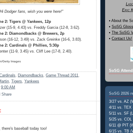
Las
Eric 
Hi Dodger fans, wish you were here!"
• About the 
 2: Tigers @ Yankees, 12p
•
SoSG Gloss
er (15-9, 4.43) vs. Freddy Garcia (12-8, 3.62).
•
The SoSG Vi
e 2: Diamondbacks @ Brewers, 2p
•
Contact Us!
son (16-12, 3.49) vs. Zack Greinke (16-6, 3.83).
 2: Cardinals @ Phillies, 5:30p
nter (11-9, 3.45) vs. Cliff Lee (17-8, 2.40).
an/Getty Images
SoSG Attend
Cardinals
,
Diamondbacks
,
Game Thread 2011
,
Martin
,
Tigers
,
Yankees
t
9:00 AM
SoSG 2026 re
3/27 vs. AZ (
4/11 vs. TEX 
:
5/11 vs. SF (L
5/25 vs. COL 
.
6/11 @ PIT (W
 there's baseball today too!
6/15 vs. TB (