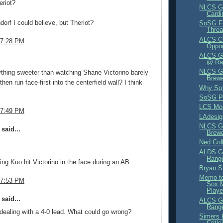
eriot?
NLCS G
Cardi
orf I could believe, but Theriot?
SoSG F
Thre
ALCS Cr
 7:28 PM
Oppo
ALCS Ga
.
@ Ra
NLCS G
ything sweeter than watching Shane Victorino barely
Brewe
then run face-first into the centerfield wall? I think
Why So 
SoSG P
LCS Mo
 7:49 PM
LAdesi
NLCS G
said...
Brewe
Ned Col
ALDS G
Range
ng Kuo hit Victorino in the face during an AB.
Bryan S
Memo to
 7:53 PM
Sox 
Playe
said...
ALCS G
Range
s dealing with a 4-0 lead. What could go wrong?
Simers 
Criti