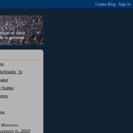
rtium of rabid
fe in general.
ra
DeShields, Sr
Baker
n Stubbs
Nomo
Sax
n Memoriam:
uerrero
(d. 2010)