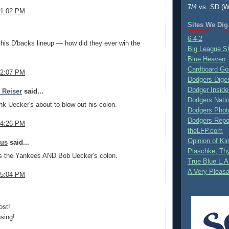
7/4 vs. SD (W
 1:02 PM
Sites We Dig
.
6-4-2
this D'backs lineup — how did they ever win the
Big League S
Blue Heaven
Cardboard Go
 2:07 PM
Dodgers Dige
Dodger Inside
e Reiser
said...
Dodgers Nati
ink Uecker's about to blow out his colon.
Dodgers Phot
Dodgers Repo
 4:26 PM
theLFP.com
Opinion of K
mus
said...
Plaschke, Thy
s the Yankees AND Bob Uecker's colon.
True Blue L.A
A Very Pleas
 5:04 PM
.
ost!
sing!