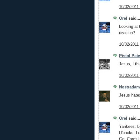
10/02/2011
Orel
said..
Looking at 
division?
10/02/2011
Pistol Pet
Jesus, I th
10/02/2011
Nostrada
Jesus hate
10/02/2011
Orel
said..
Yankees: L
D'backs: Lo
Go: Cards!