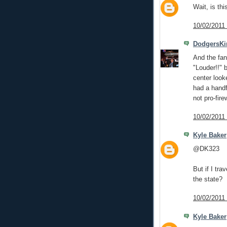
Wait, is th
10/02/2011
DodgersKi
And the fan
"Louder!!" 
center look
had a handf
not pro-fire
10/02/2011
Kyle Baker
@DK323
But if I tra
the state?
10/02/2011
Kyle Baker