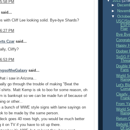
▼
2011
(175
 5:58 PM
►
Decemb
►
Novemb
said...
▼
Octobe
s with Cliff Lee looking solid. Bye-bye Shards?
USC/Sta
ESPN
Flair
 6:27 PM
Bye Bye
Congrat
rts Czar
said...
Happy H
lly, Cliffy?
Dodger
SoSG F
 6:53 PM
Thre
Double 
Fans
ngsoftheGalaxy
said...
World S
hat i saw in Arizona...
Range
ally go through the trouble of making "Beat the
Let's B
Com
-shirts. Matt Kemp is ok to boo for some reason, oh
Clearly
am is bankrupt so we can be made fun of because of
Frank
ing or other...
From Yi
n a bunch of WWE style signs with lame sayings on
World S
ook to be made by the same person.
Range
Return 
deck goes 40 rows high, you would be much better
Behold
 it on TV if you have to sit up there.
Of G