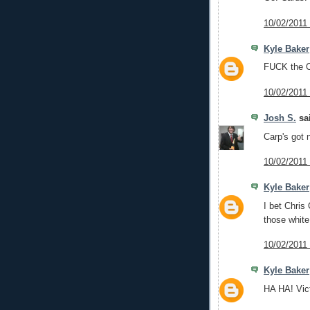
10/02/2011
Kyle Baker
FUCK the C
10/02/2011
Josh S.
sai
Carp's got n
10/02/2011
Kyle Baker
I bet Chris
those white
10/02/2011
Kyle Baker
HA HA! Vict