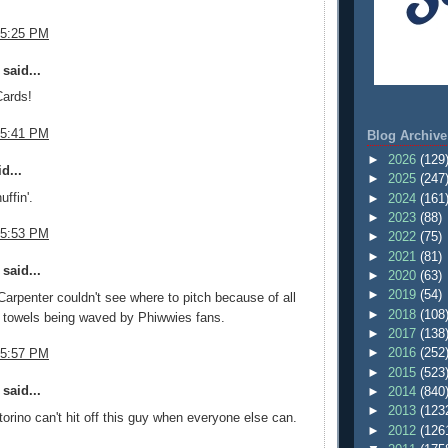
 5:25 PM
said...
ards!
 5:41 PM
Blog Archive
►
2026
(129
d...
►
2025
(247
uffin'.
►
2024
(161
►
2023
(88)
 5:53 PM
►
2022
(75)
►
2021
(81)
said...
►
2020
(63)
►
2019
(54)
 Carpenter couldn't see where to pitch because of all
►
2018
(108
 towels being waved by Phiwwies fans.
►
2017
(138
►
2016
(252
 5:57 PM
►
2015
(523
said...
►
2014
(840
►
2013
(123
orino can't hit off this guy when everyone else can.
►
2012
(126