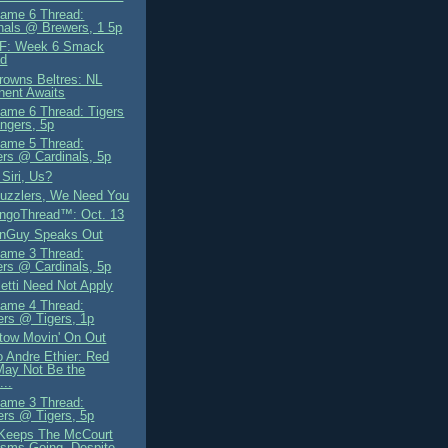
ame 6 Thread:
nals @ Brewers, 1 5p
F: Week 6 Smack
ad
owns Beltres: NL
nent Awaits
me 6 Thread: Tigers
ngers, 5p
ame 5 Thread:
rs @ Cardinals, 5p
Siri, Us?
uzzlers, We Need You
ngoThread™: Oct. 13
gnGuy Speaks Out
ame 3 Thread:
rs @ Cardinals, 5p
letti Need Not Apply
ame 4 Thread:
rs @ Tigers, 1p
tow Movin' On Out
 Andre Ethier: Red
May Not Be the
...
ame 3 Thread:
rs @ Tigers, 5p
Keeps The McCourt
cisms Going, Despite...