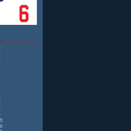
)
)
)
)
)
)
)
)
2)
1)