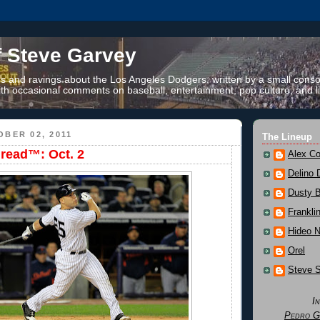
f Steve Garvey
 and ravings about the Los Angeles Dodgers, written by a small conso
th occasional comments on baseball, entertainment, pop culture, and li
BER 02, 2011
The Lineup
read™: Oct. 2
Alex Co
Delino 
Dusty 
Frankli
Hideo 
Orel
Steve 
I
Pedro G