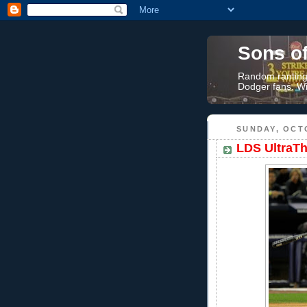
Sons o
Random rantings
Dodger fans. Wi
SUNDAY, OCTO
LDS UltraTh