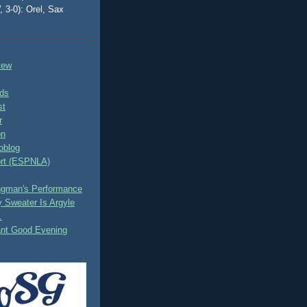
, 3-0): Orel, Sax
tew
ds
st
r
on
oblog
rt (ESPNLA)
ingman's Performance
 Sweater Is Argyle
.
ant Good Evening