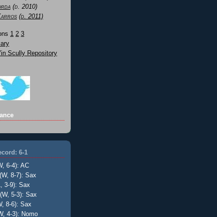
orda
(d. 2010)
Karros
(d. 2011)
Sons
1
2
3
ary
n Scully Repository
ance
cord: 6-1
W, 6-4): AC
(W, 8-7): Sax
, 3-9): Sax
(W, 5-3): Sax
, 8-6): Sax
W, 4-3): Nomo