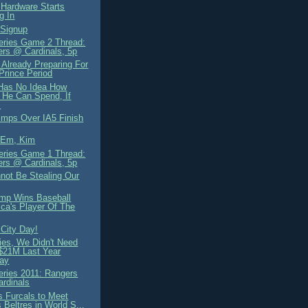
 Hardware Starts
g In
 Signup
eries Game 2 Thread:
rs @ Cardinals, 5p
 Already Preparing For
Prince Period
i Has No Idea How
He Can Spend, If
.
mps Over IA5 Finish
'Em, Kim
eries Game 1 Thread:
rs @ Cardinals, 5p
not Be Stealing Our
mp Wins Baseball
ca's Player Of The
City Day!
ies, We Didn't Need
$21M Last Year
ay
eries 2011: Rangers
ardinals
s Furcals to Meet
 Beltres in World S...