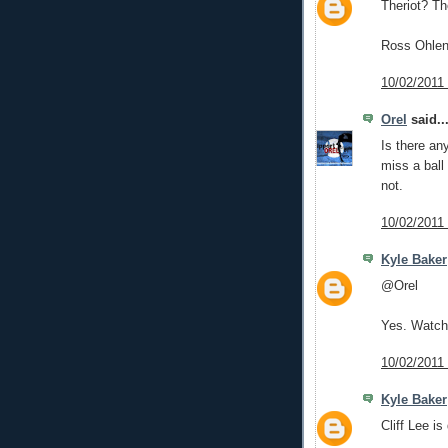
Theriot? Th
Ross Ohlend
10/02/2011
Orel
said..
Is there an
miss a ball 
not.
10/02/2011
Kyle Baker
@Orel
Yes. Watchi
10/02/2011
Kyle Baker
Cliff Lee i