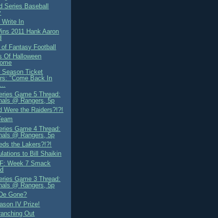
d Series Baseball
y
 Write In
ns 2011 Hank Aaron
d
 of Fantasy Football
ds Of Halloween
ome
 Season Ticket
rs: "Come Back In
...
eries Game 5 Thread:
nals @ Rangers, 5p
 Were the Raiders?!?!
Team
eries Game 4 Thread:
nals @ Rangers, 5p
ds the Lakers?!?!
lations to Bill Shaikin
F: Week 7 Smack
ad
eries Game 3 Thread:
nals @ Rangers, 5p
 De Gone?
son IV Prize!
ranching Out