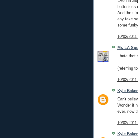
Even in Sep
buttonless c
And the sta
any fake se
some funky
10/02/2011
Mr. LA Spo
I hate that 
(referring t
10/02/2011
Kyle Baker
Can't belie
Wonder if h
ever, now t
10/02/2011
Kyle Baker