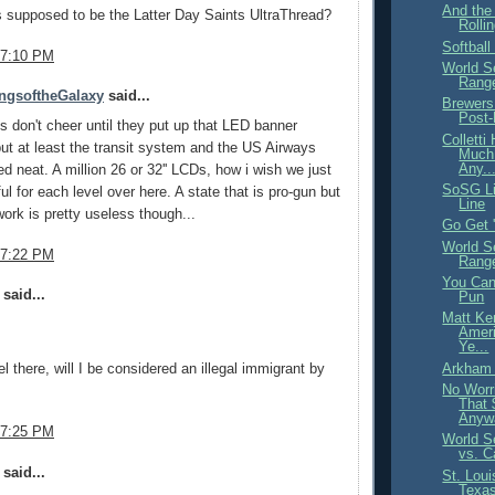
And the
is supposed to be the Latter Day Saints UltraThread?
Rollin
Softball
 7:10 PM
World S
Range
ngsoftheGalaxy
said...
Brewers
Post-
s don't cheer until they put up that LED banner
Collett
but at least the transit system and the US Airways
Much 
Any..
ed neat. A million 26 or 32'' LCDs, how i wish we just
SoSG Li
ul for each level over here. A state that is pro-gun but
Line
work is pretty useless though...
Go Get 
World S
 7:22 PM
Range
You Can
said...
Pun
Matt Ke
Ameri
Ye...
Arkham 
vel there, will I be considered an illegal immigrant by
No Worr
That 
Anyw
 7:25 PM
World S
vs. C
said...
St. Loui
Texas