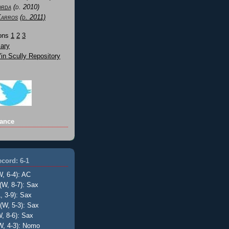
orda
(d. 2010)
Karros
(d. 2011)
Sons
1
2
3
ary
n Scully Repository
ance
cord: 6-1
W, 6-4): AC
(W, 8-7): Sax
, 3-9): Sax
(W, 5-3): Sax
, 8-6): Sax
W, 4-3): Nomo