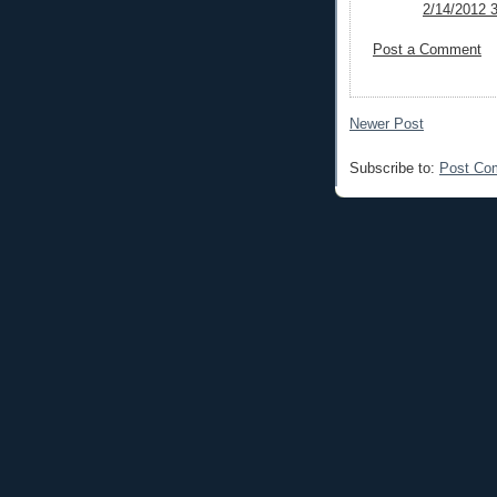
2/14/2012 
Post a Comment
Newer Post
Subscribe to:
Post Co