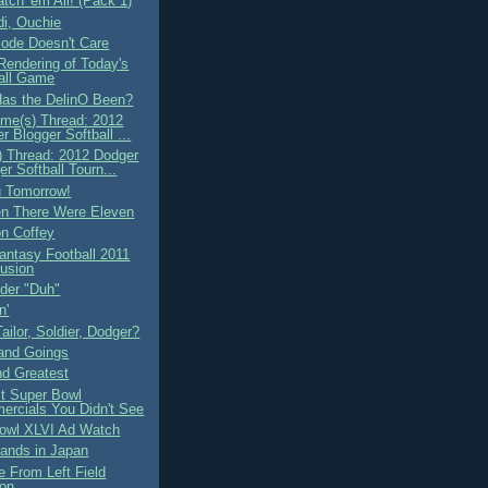
tch 'em All! (Pack 1)
di, Ouchie
ode Doesn't Care
 Rendering of Today's
all Game
as the DelinO Been?
me(s) Thread: 2012
r Blogger Softball ...
 Thread: 2012 Dodger
er Softball Tourn...
 Tomorrow!
n There Were Eleven
on Coffey
ntasy Football 2011
usion
nder "Duh"
n'
Tailor, Soldier, Dodger?
and Goings
nd Greatest
t Super Bowl
rcials You Didn't See
owl XLVI Ad Watch
ands in Japan
 From Left Field
ion