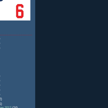
)
)
)
)
)
)
)
)
2)
1)
er 2012
(24)