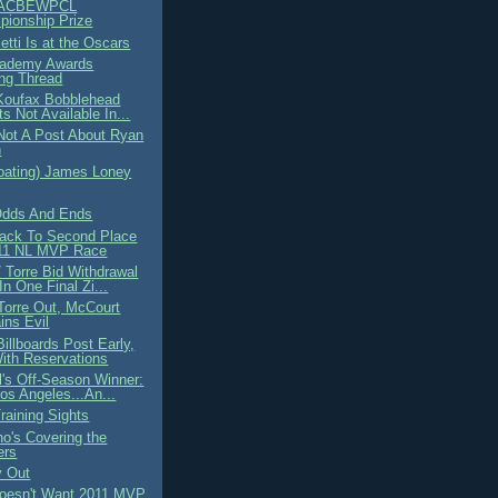
ACBEWPCL
ionship Prize
etti Is at the Oscars
cademy Awards
ng Thread
 Koufax Bobblehead
ts Not Available In...
 Not A Post About Ryan
n
loating) James Loney
Odds And Ends
ack To Second Place
011 NL MVP Race
 Torre Bid Withdrawal
In One Final Zi...
Torre Out, McCourt
ns Evil
illboards Post Early,
ith Reservations
l's Off-Season Winner:
os Angeles...An...
raining Sights
o's Covering the
ers
y Out
oesn't Want 2011 MVP