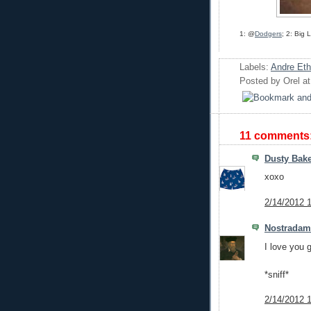
1: @
Dodgers
; 2: Big
Labels:
Andre Eth
Posted by
Orel
a
11 comments
Dusty Bake
xoxo
2/14/2012 
Nostrada
I love you 
*sniff*
2/14/2012 