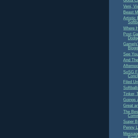
Gotta Ca
Veni, Vi
Beast M
Artistic
Softb
Where H
Post Ga
Dodge
Game(s)
Blogg
See You
And The
Afterno
SoSG Fa
Concl
Filed U
Softballi
Tinker, 
Goings 
Great a
The Bes
Comme
Super B
Penny L
Message
Pavil