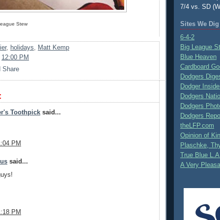
7/4 vs. SD (W
Sites We Dig
 League Stew
6-4-2
Big League S
ier
,
holidays
,
Matt Kemp
Blue Heaven
t
12:00 PM
Cardboard Go
Dodgers Dige
Dodger Inside
:
Dodgers Nati
Dodgers Phot
r's Toothpick
said...
Dodgers Repo
theLFP.com
Opinion of K
1:04 PM
Plaschke, Thy
True Blue L.A
mus
said...
A Very Pleas
guys!
1:18 PM