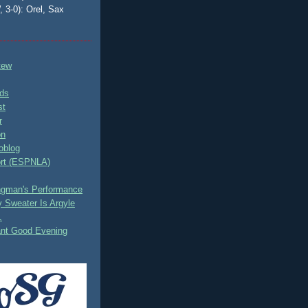
, 3-0): Orel, Sax
tew
ds
st
r
on
oblog
rt (ESPNLA)
ingman's Performance
 Sweater Is Argyle
.
ant Good Evening