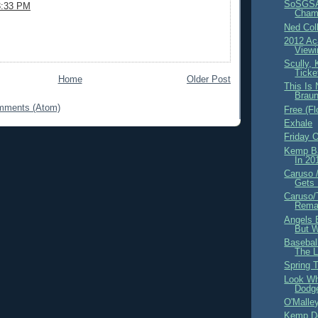
SoSGS
3:33 PM
Champ
Ned Coll
2012 A
Viewi
Scully,
Ticke
Home
Older Post
This Is
Brau
mments (Atom)
Free (F
Exhale
Friday 
Kemp B
In 2
Caruso /
Gets 
Caruso/
Remai
Angels B
But W
Basebal
The L
Spring T
Look Wh
Dodg
O'Malle
Kemp D