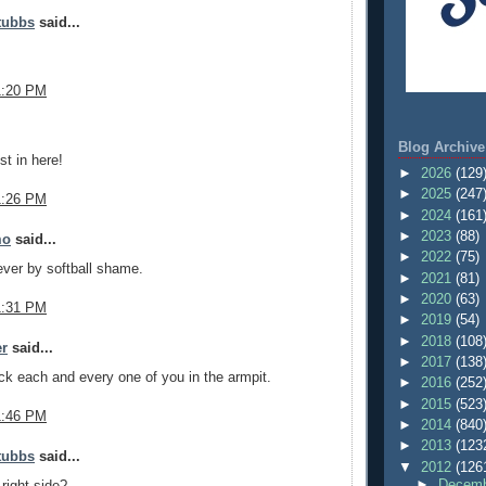
tubbs
said...
1:20 PM
.
Blog Archive
est in here!
►
2026
(129
►
2025
(247
1:26 PM
►
2024
(161
►
2023
(88)
mo
said...
►
2022
(75)
ver by softball shame.
►
2021
(81)
►
2020
(63)
1:31 PM
►
2019
(54)
►
2018
(108
er
said...
►
2017
(138
uck each and every one of you in the armpit.
►
2016
(252
►
2015
(523
1:46 PM
►
2014
(840
►
2013
(123
tubbs
said...
▼
2012
(126
►
Decemb
 right side?