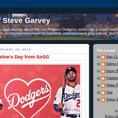
f Steve Garvey
 and ravings about the Los Angeles Dodgers, written by a small conso
th occasional comments on baseball, entertainment, pop culture, and li
RUARY 14, 2012
The Lineup
tine's Day from SoSG
Alex Co
Delino 
Dusty 
Frankli
Hideo 
Orel
Steve 
I
Pedro G