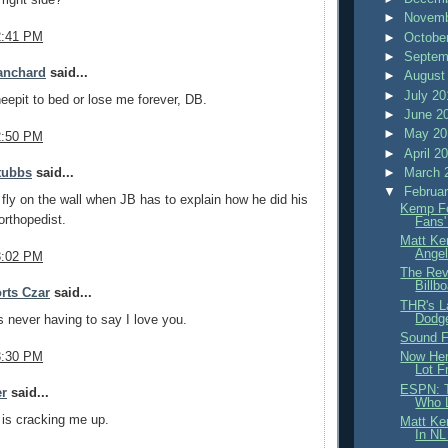
►
Novemb
2:41 PM
►
Octobe
►
Septem
anchard
said...
►
August
►
July 2
epit to bed or lose me forever, DB.
►
June 2
►
May 2
2:50 PM
►
April 2
►
March 
tubbs
said...
▼
Februa
 fly on the wall when JB has to explain how he did his
Kemp Fe
orthopedist.
Fans'
Matt Ke
Angel
3:02 PM
The Rev
Billb
rts Czar
said...
THR's L
Dodge
never having to say I love you.
Sound F
3:30 PM
Now Her
Lot F
ESPN: T
er
said...
Who L
 is cracking me up.
Matt Ke
In NL