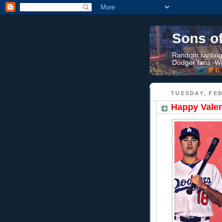
Sons o
Random rantings
Dodger fans. Wi
TUESDAY, FEB
Happy Valen