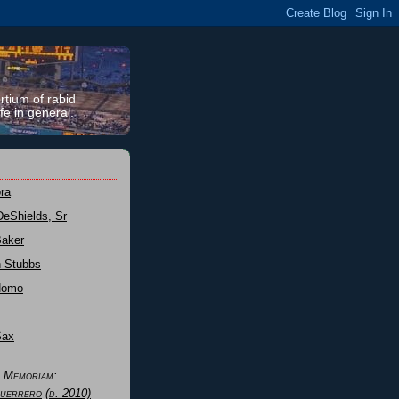
rtium of rabid
fe in general.
ra
DeShields, Sr
Baker
n Stubbs
Nomo
Sax
n Memoriam:
uerrero
(d. 2010)