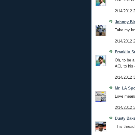
2/14/2012 
Johnny Bl
Take my kne
2/14/2012 
Franklin S
Oh, to be a
ACL to his 
2/14/2012 
Mr. LA Spo
Love means 
2/14/2012 
Dusty Bak
This thread