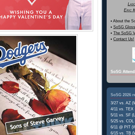
Las
Eric 
• About the 
•
SoSG Gloss
•
The SoSG Vi
•
Contact Us!
SoSG Attend
SoSG 2026 re
3/27 vs. AZ (
4/11 vs. TEX 
5/11 vs. SF (L
5/25 vs. COL 
6/11 @ PIT (W
6/15 vs. TB (