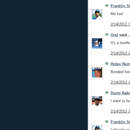
Franklin S
Me too!
2/14/2012 
Orel
said..
It's a lovef
2/14/2012 
Hideo No
Bonded fore
2/14/2012 
Dusty Bak
I want to f
2/14/2012 
Franklin S
Left side or