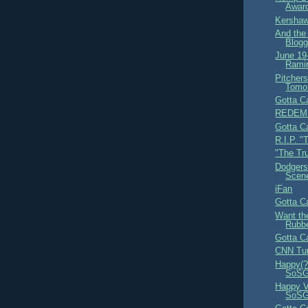
Award
Kershaw
And th
Blogg
June 19
Ramir
Pitcher
Tomo
Gotta Ca
REDEM
Gotta Ca
R.I.P. "
"The Tr
Dodgers
Scen
iFan
Gotta Ca
Want th
Rubb
Gotta Ca
CNN Tur
Happy(?
SoSG,
Happy V
SoS