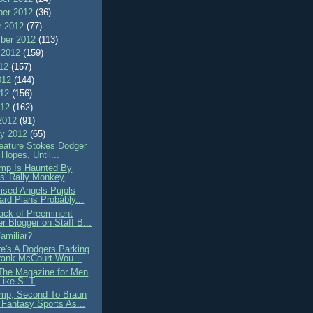
er 2012
(36)
r 2012
(77)
ber 2012
(113)
 2012
(159)
012
(157)
012
(144)
012
(156)
012
(162)
2012
(91)
ry 2012
(65)
ature Stokes Dodger
 Hopes, Until...
mp Is Haunted By
s' Rally Monkey
ised Angels Pujols
oard Plans Probably...
ack of Preeminent
r Blogger on Staff B...
amiliar?
e's A Dodgers Parking
rank McCourt Wou...
he Magazine for Men
ike S--T
mp, Second To Braun
 Fantasy Sports As...