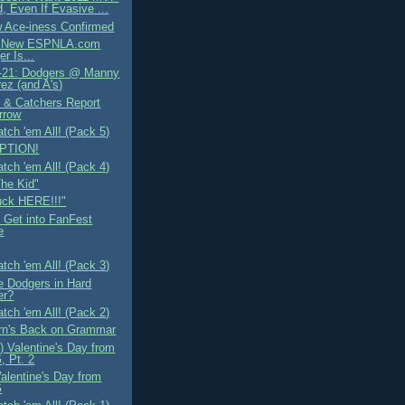
, Even If Evasive ...
 Ace-iness Confirmed
e New ESPNLA.com
er Is...
-21: Dodgers @ Manny
ez (and A's)
s & Catchers Report
rrow
tch 'em All! (Pack 5)
PTION!
tch 'em All! (Pack 4)
The Kid"
uck HERE!!!"
 Get into FanFest
e
tch 'em All! (Pack 3)
e Dodgers in Hard
er?
tch 'em All! (Pack 2)
n's Back on Grammar
) Valentine's Day from
 Pt. 2
alentine's Day from
G