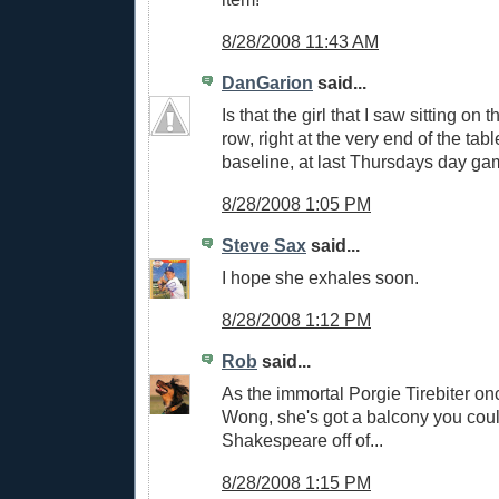
8/28/2008 11:43 AM
DanGarion
said...
Is that the girl that I saw sitting on t
row, right at the very end of the tab
baseline, at last Thursdays day g
8/28/2008 1:05 PM
Steve Sax
said...
I hope she exhales soon.
8/28/2008 1:12 PM
Rob
said...
As the immortal Porgie Tirebiter on
Wong, she's got a balcony you cou
Shakespeare off of...
8/28/2008 1:15 PM