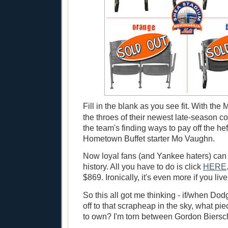
Fill in the blank as you see fit. With the 
the throes of their newest late-season c
the team's finding ways to pay off the hef
Hometown Buffet starter Mo Vaughn.
Now loyal fans (and Yankee haters) can
history. All you have to do is click
HERE
$869. Ironically, it's even more if you li
So this all got me thinking - if/when Do
off to that scrapheap in the sky, what pi
to own? I'm torn between Gordon Biersch