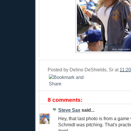
Posted by
Delino DeShields, Sr
at
11:2
8 comments:
Steve Sax
said...
Hey, that last photo is from a gam
Schmidt was pitching. That's practic
item!