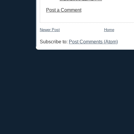
Post a Comment
Newer Post
Home
Subscribe to:
Post Comments (Atom)