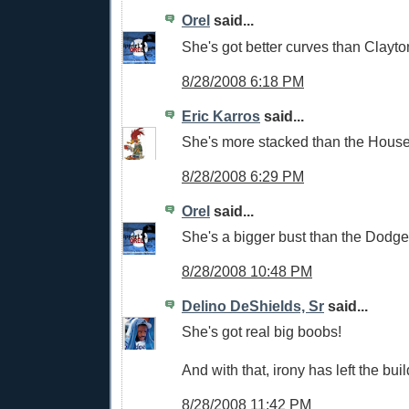
Orel
said...
She's got better curves than Clayt
8/28/2008 6:18 PM
Eric Karros
said...
She's more stacked than the Hous
8/28/2008 6:29 PM
Orel
said...
She's a bigger bust than the Dodge
8/28/2008 10:48 PM
Delino DeShields, Sr
said...
She's got real big boobs!
And with that, irony has left the buil
8/28/2008 11:42 PM