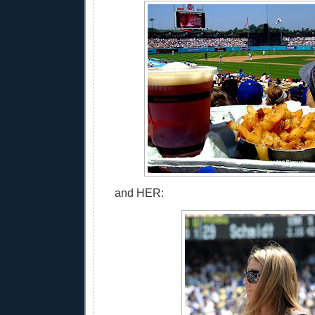
and HER: