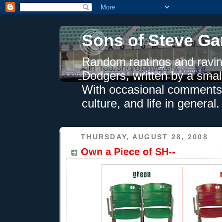
Sons of Steve Ga
Random rantings and ravin
Dodgers, written by a smal
With occasional comments 
culture, and life in general.
THURSDAY, AUGUST 28, 2008
Own a Piece of SH--