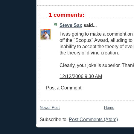
1 comments:
Steve Sax
said...
I was going to make a comment on thi
off the "Scopus" Award, alluding to
inability to accept the theory of evo
the theory of divine creation.
Clearly, your joke is superior. Than
12/12/2006 9:30 AM
Post a Comment
Newer Post
Home
Subscribe to:
Post Comments (Atom)