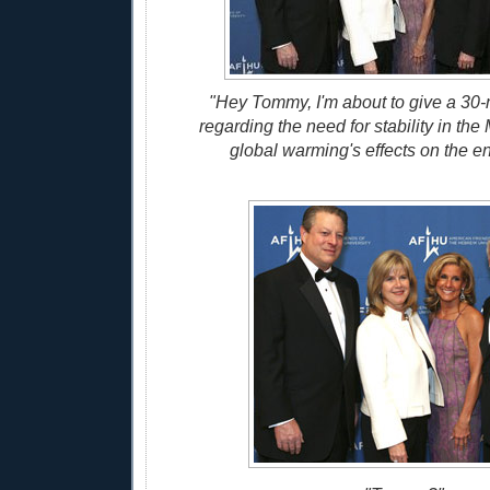
"Hey Tommy, I'm about to give a 30
regarding the need for stability in th
global warming's effects on the e