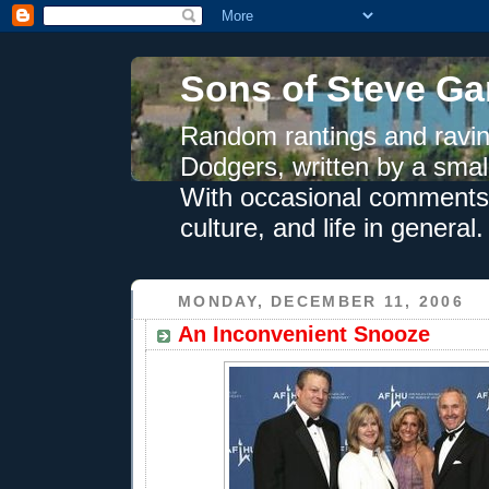
Sons of Steve Ga
Random rantings and ravin
Dodgers, written by a smal
With occasional comments 
culture, and life in general.
MONDAY, DECEMBER 11, 2006
An Inconvenient Snooze