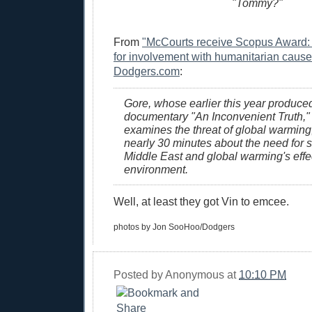
"Tommy?"
From
"McCourts receive Scopus Award:
for involvement with humanitarian cause
Dodgers.com
:
Gore, whose earlier this year produce
documentary "An Inconvenient Truth,"
examines the threat of global warming
nearly 30 minutes about the need for st
Middle East and global warming's effe
environment.
Well, at least they got Vin to emcee.
photos by Jon SooHoo/Dodgers
Posted by
Anonymous
at
10:10 PM