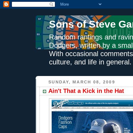
Sons of Steve Ga
Random rantings and ravin
Dodgers, written by a smal
With occasional comments 
culture, and life in general.
SUNDAY, MARCH 08, 2009
Ain't That a Kick in the Hat