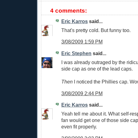
4 comments:
Eric Karros
said...
That's pretty cold. But funny too.
3/08/2009 1:59 PM
Eric Stephen
said...
I was already outraged by the ridic
side cap as one of the lead caps.
Then
I noticed the Phillies cap. Wo
3/08/2009 2:44 PM
Eric Karros
said...
Yeah tell me about it. What self-re
fan would get one of those side ca
even fit properly.