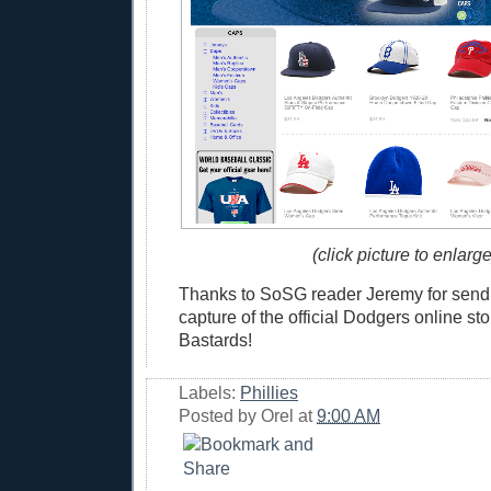
(click picture to enlarge
Thanks to SoSG reader Jeremy for sendi
capture of the official Dodgers online stor
Bastards!
Labels:
Phillies
Posted by
Orel
at
9:00 AM