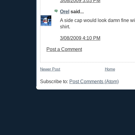
3/08/2009 3:03 PM
Orel
said...
A side cap would look damn fine wi
shirt.
3/08/2009 4:10 PM
Post a Comment
Newer Post
Home
Subscribe to:
Post Comments (Atom)