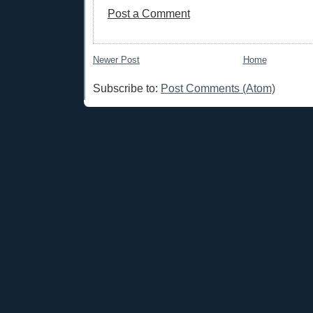
Post a Comment
Newer Post
Home
Subscribe to:
Post Comments (Atom)