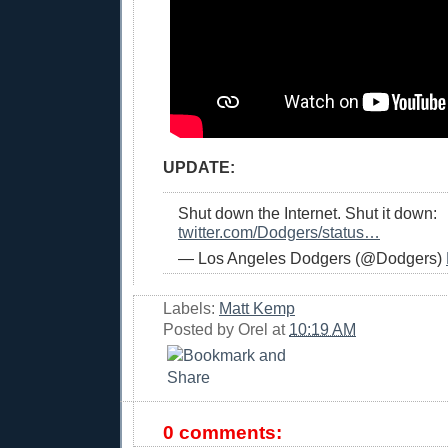
UPDATE:
Shut down the Internet. Shut it down:
twitter.com/Dodgers/status…
— Los Angeles Dodgers (@Dodgers)
Labels:
Matt Kemp
Posted by
Orel
at
10:19 AM
0 comments: