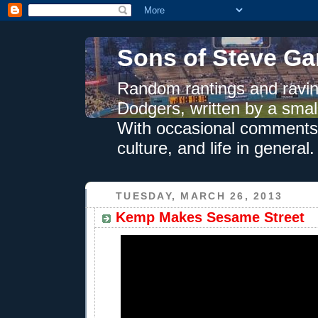
Sons of Steve Ga
Random rantings and ravin
Dodgers, written by a smal
With occasional comments 
culture, and life in general.
TUESDAY, MARCH 26, 2013
Kemp Makes Sesame Street