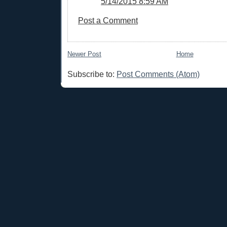
5/14/2015 8:59 AM
Post a Comment
Newer Post
Home
Subscribe to:
Post Comments (Atom)