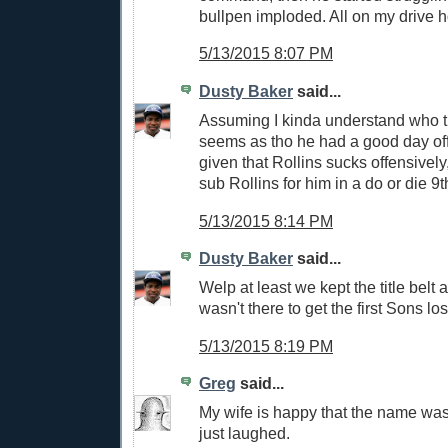
bullpen imploded. All on my drive 
5/13/2015 8:07 PM
Dusty Baker
said...
Assuming I kinda understand who th
seems as tho he had a good day of
given that Rollins sucks offensive
sub Rollins for him in a do or die 9
5/13/2015 8:14 PM
Dusty Baker
said...
Welp at least we kept the title belt a
wasn't there to get the first Sons los
5/13/2015 8:19 PM
Greg
said...
My wife is happy that the name wa
just laughed.