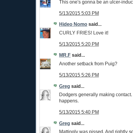
This one's gonna be an ulcer-induc
5/13/2015 5:03 PM
Hideo Nomo
said...
CURLY FRIES! Love it!
5/13/2015 5:20 PM
MR.F
said...
Another setback from Puig?
5/13/2015 5:26 PM
Greg
said...
Dodgers generally making contact.
happens.
5/13/2015 5:40 PM
Greg
said...
Mattingly was pissed. And rightly so