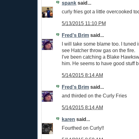
spank
said...
curly fries got a little overcooked to
5/13/2015 11:10 PM
Fred's Brim
said...
I will take some blame too. I tuned in
see Hatcher throw gas on the fire.
I've been catching a Blake Hawksw
him. He seems to have good stuff bu
5/14/2015 8:14 AM
Fred's Brim
said...
and thirded on the Curly Fries
5/14/2015 8:14 AM
karen
said...
Fourthed on Curly!!