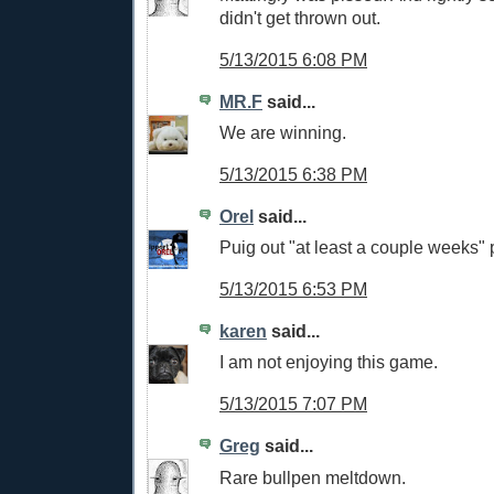
didn't get thrown out.
5/13/2015 6:08 PM
MR.F
said...
We are winning.
5/13/2015 6:38 PM
Orel
said...
Puig out "at least a couple weeks" 
5/13/2015 6:53 PM
karen
said...
I am not enjoying this game.
5/13/2015 7:07 PM
Greg
said...
Rare bullpen meltdown.