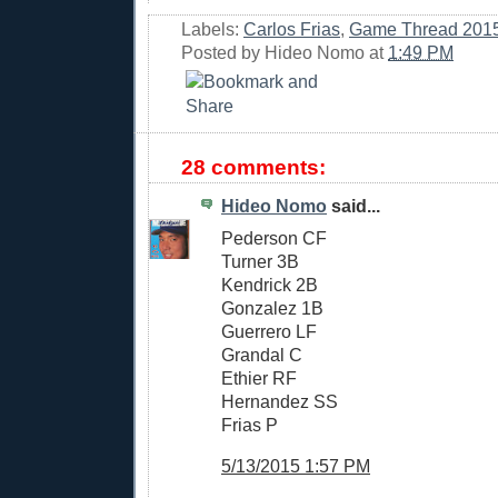
Labels:
Carlos Frias
,
Game Thread 201
Posted by
Hideo Nomo
at
1:49 PM
28 comments:
Hideo Nomo
said...
Pederson CF
Turner 3B
Kendrick 2B
Gonzalez 1B
Guerrero LF
Grandal C
Ethier RF
Hernandez SS
Frias P
5/13/2015 1:57 PM