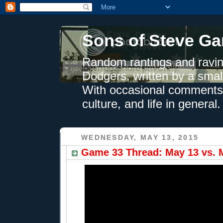
Sons of Steve Ga
Random rantings and ravin
Dodgers, written by a smal
With occasional comments 
culture, and life in general.
WEDNESDAY, MAY 13, 2015
Game 33 Thread: May 13 vs. M