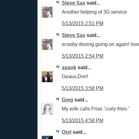
Steve Sax
said...
Another helping of 3G service
5/13/2015 2:51 PM
Steve Sax
said...
scooby dooing going on again! love
5/13/2015 2:54 PM
spank
said...
Geaux,Dre!!
5/13/2015 3:58 PM
Greg
said...
My wife calls Frias "curly fries."
5/13/2015 4:58 PM
Orel
said...