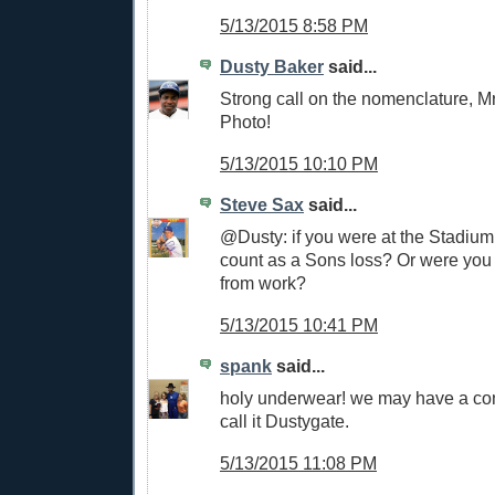
5/13/2015 8:58 PM
Dusty Baker
said...
Strong call on the nomenclature, M
Photo!
5/13/2015 10:10 PM
Steve Sax
said...
@Dusty: if you were at the Stadium,
count as a Sons loss? Or were you 
from work?
5/13/2015 10:41 PM
spank
said...
holy underwear! we may have a cont
call it Dustygate.
5/13/2015 11:08 PM