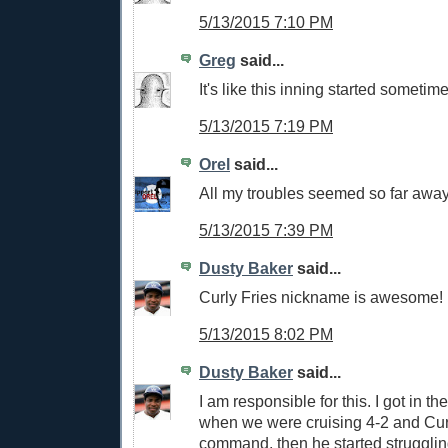
5/13/2015 7:10 PM
Greg
said...
It's like this inning started sometim
5/13/2015 7:19 PM
Orel
said...
All my troubles seemed so far away
5/13/2015 7:39 PM
Dusty Baker
said...
Curly Fries nickname is awesome! 
5/13/2015 8:02 PM
Dusty Baker
said...
I am responsible for this. I got in t
when we were cruising 4-2 and Cur
command, then he started strugglin