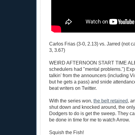
Carlos Frias (3-0, 2.13) vs. Jarred (not 
3, 3.67)
WEIRD AFTERNOON START TIME ALER
schedulers had "mental problems.") Exp
talkin' from the announcers (including Vin
but he gets a pass) and snide attendan
beat writers on Twitter.
With the series won,
the belt retained
, a
shut down and knocked around, the only t
Dodgers to do is get the sweep. They can
be done in time for me to watch Arrow.
Squish the Fish!