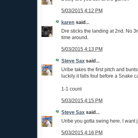
5/03/2015 4:12 PM
karen
said...
Dre sticks the landing at 2nd. No 3r
time around.
5/03/2015 4:13 PM
Steve Sax
said...
Uribe takes the first pitch and bunts 
luckily it falls foul before a Snake c
1-1 count
5/03/2015 4:15 PM
Steve Sax
said...
Uribe you gotta swing here. I want
5/03/2015 4:16 PM