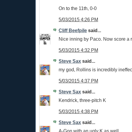
On to the 11th, 0-0
5/03/2015 4:26 PM
Cliff Beefpile
said...
Nice inning by Paco. Now score a 
5/03/2015 4:32 PM
Steve Sax
said...
my god, Rollins is incredibly ineffec
5/03/2015 4:37 PM
Steve Sax
said...
Kendrick, three-pitch K
5/03/2015 4:38 PM
Steve Sax
said...
A-Gon with an ugly K as well.