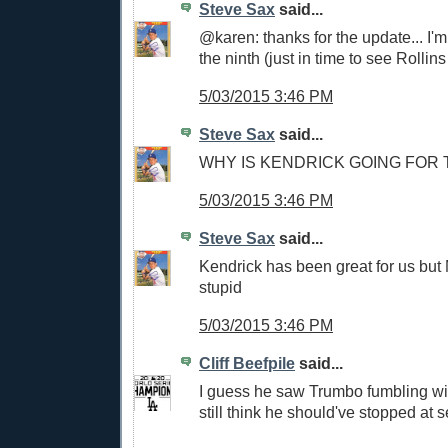
Steve Sax
said...
@karen: thanks for the update... I'
the ninth (just in time to see Rollins
5/03/2015 3:46 PM
Steve Sax
said...
WHY IS KENDRICK GOING FOR
5/03/2015 3:46 PM
Steve Sax
said...
Kendrick has been great for us bu
stupid
5/03/2015 3:46 PM
Cliff Beefpile
said...
I guess he saw Trumbo fumbling with
still think he should've stopped at 