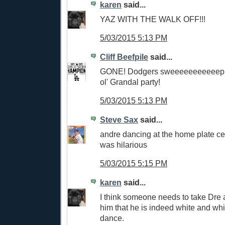
karen
said...
YAZ WITH THE WALK OFF!!!
5/03/2015 5:13 PM
Cliff Beefpile
said...
GONE! Dodgers sweeeeeeeeeeep!
ol' Grandal party!
5/03/2015 5:13 PM
Steve Sax
said...
andre dancing at the home plate ce
was hilarious
5/03/2015 5:15 PM
karen
said...
I think someone needs to take Dre
him that he is indeed white and whi
dance.