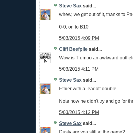
Steve Sax
said...
whew, we get out of it, thanks to P
0-0, on to B10
5/03/2015 4:09 PM
Cliff Beefpile
said...
Wow is Trumbo an awkward outfiel
5/03/2015 4:11 PM
Steve Sax
said...
Ethier with a leadoff double!
Note how he didn't try and go for t
5/03/2015 4:12 PM
Steve Sax
said...
Dusty are you still at the game?