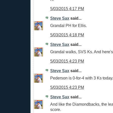
5/03/2015 4:17 PM
Steve Sax
said...
Grandal PH for Ellis.
5/03/2015 4:18 PM
Steve Sax
said...
Grandal walks, SVS Ks. And here's 
5/03/2015 4:23 PM
Steve Sax
said...
Pederson is 0-for-4 with 3 Ks today
5/03/2015 4:23 PM
Steve Sax
said...
And like the Diamondbacks, the lea
score.