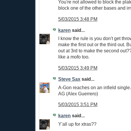
You're not allowed to block the plat
block one of the other bases and inv
5/03/2015 3:48 PM
karen
said...
I know the rule is you don't get thro
make the first out or the third out. 
out at 3rd to make the second out??
like a mofo too.
5/03/2015 3:49 PM
Steve Sax
said...
A-Gon reaches on an infield single. 
AG (Alex Guerrero)
5/03/2015 3:51 PM
karen
said...
Y'all up for xtras??