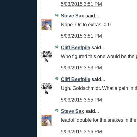
5/03/2015 3:51 PM
Steve Sax
said...
Nope. On to extras, 0-0
5/03/2015 3:51 PM
Cliff Beefpile
said...
Who figured this one would be the p
5/03/2015 3:53 PM
Cliff Beefpile
said...
Ugh, Goldschmidt. What a pain in th
5/03/2015 3:55 PM
Steve Sax
said...
leadoff double for the snakes in the
5/03/2015 3:56 PM