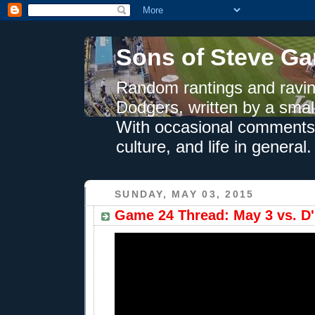
Sons of Steve Ga
Random rantings and ravin
Dodgers, written by a smal
With occasional comments 
culture, and life in general.
SUNDAY, MAY 03, 2015
Game 24 Thread: May 3 vs. D'