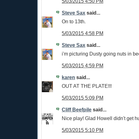
5/03/2015 4:50 PM
Steve Sax
said...
On to 13th.
5/03/2015 4:58 PM
Steve Sax
said...
i'm picturing Dusty going nuts in b
5/03/2015 4:59 PM
karen
said...
OUT AT THE PLATE!!!
5/03/2015 5:09 PM
Cliff Beefpile
said...
Nice play! Glad Howell didn't get hu
5/03/2015 5:10 PM