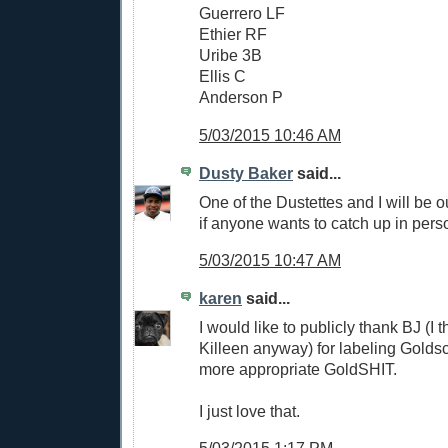
Guerrero LF
Ethier RF
Uribe 3B
Ellis C
Anderson P
5/03/2015 10:46 AM
Dusty Baker
said...
One of the Dustettes and I will be o
if anyone wants to catch up in pers
5/03/2015 10:47 AM
karen
said...
I would like to publicly thank BJ (I t
Killeen anyway) for labeling Goldsc
more appropriate GoldSHIT.
I just love that.