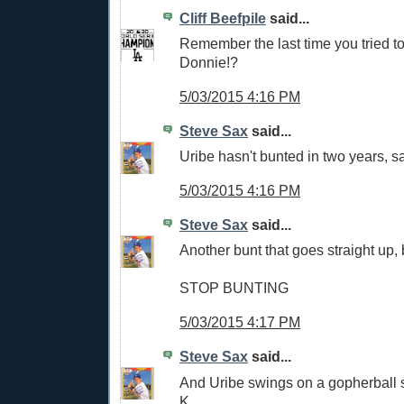
Cliff Beefpile
said...
Remember the last time you tried to
Donnie!?
5/03/2015 4:16 PM
Steve Sax
said...
Uribe hasn't bunted in two years, s
5/03/2015 4:16 PM
Steve Sax
said...
Another bunt that goes straight up, b
STOP BUNTING
5/03/2015 4:17 PM
Steve Sax
said...
And Uribe swings on a gopherball s
K.