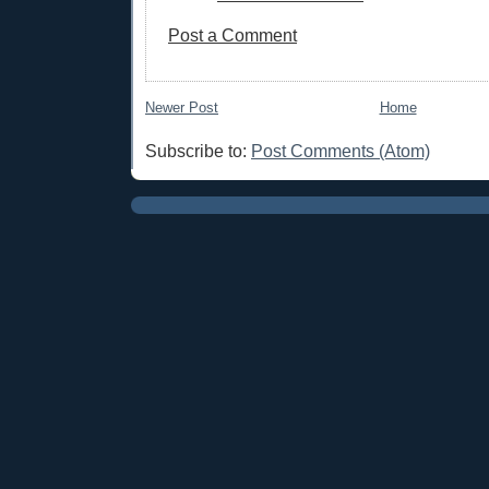
Post a Comment
Newer Post
Home
Subscribe to:
Post Comments (Atom)