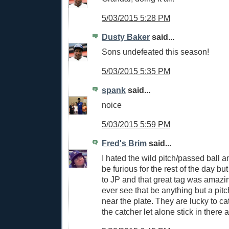
5/03/2015 5:28 PM
Dusty Baker
said...
Sons undefeated this season!
5/03/2015 5:35 PM
spank
said...
noice
5/03/2015 5:59 PM
Fred's Brim
said...
I hated the wild pitch/passed ball 
be furious for the rest of the day but
to JP and that great tag was amazi
ever see that be anything but a pitc
near the plate. They are lucky to ca
the catcher let alone stick in there