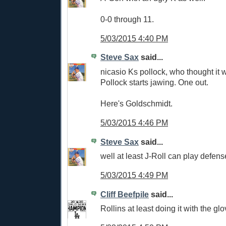
0-0 through 11.
5/03/2015 4:40 PM
Steve Sax
said...
nicasio Ks pollock, who thought it w
Pollock starts jawing. One out.
Here's Goldschmidt.
5/03/2015 4:46 PM
Steve Sax
said...
well at least J-Roll can play defen
5/03/2015 4:49 PM
Cliff Beefpile
said...
Rollins at least doing it with the glo