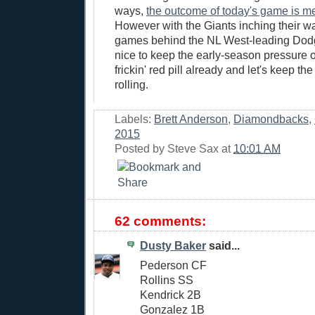
ways,
the outcome of today's game is m
However with the Giants inching their w
games behind the NL West-leading Dodge
nice to keep the early-season pressure o
frickin' red pill already and let's keep th
rolling.
Labels:
Brett Anderson
,
Diamondbacks
,
2015
Posted by
Steve Sax
at
10:01 AM
62 comments:
Dusty Baker
said...
Pederson CF
Rollins SS
Kendrick 2B
Gonzalez 1B