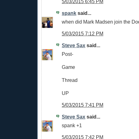
5/03/2015 6:45 PM
spank
said...
when did Mark Madsen join the Do
5/03/2015 7:12 PM
Steve Sax
said...
Post-
Game
Thread
UP
5/03/2015 7:41 PM
Steve Sax
said...
spank +1
5/03/2015 7:42 PM