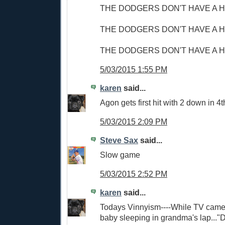
THE DODGERS DON'T HAVE A H
THE DODGERS DON'T HAVE A H
THE DODGERS DON'T HAVE A H
5/03/2015 1:55 PM
karen
said...
Agon gets first hit with 2 down in 4
5/03/2015 2:09 PM
Steve Sax
said...
Slow game
5/03/2015 2:52 PM
karen
said...
Todays Vinnyism----While TV came
baby sleeping in grandma's lap...