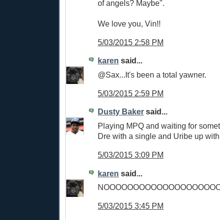
of angels? Maybe".
We love you, Vin!!
5/03/2015 2:58 PM
karen
said...
@Sax...It's been a total yawner.
5/03/2015 2:59 PM
Dusty Baker
said...
Playing MPQ and waiting for somet
Dre with a single and Uribe up with
5/03/2015 3:09 PM
karen
said...
NOOOOOOOOOOOOOOOOOOO
5/03/2015 3:45 PM