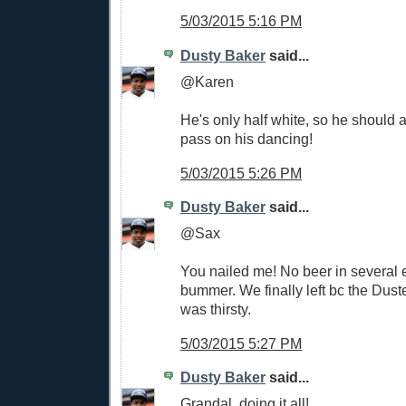
5/03/2015 5:16 PM
Dusty Baker
said...
@Karen
He's only half white, so he should a
pass on his dancing!
5/03/2015 5:26 PM
Dusty Baker
said...
@Sax
You nailed me! No beer in several e
bummer. We finally left bc the Dust
was thirsty.
5/03/2015 5:27 PM
Dusty Baker
said...
Grandal, doing it all!