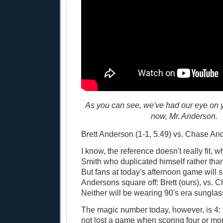
As you can see, we've had our eye on 
now, Mr. Anderson.
Brett Anderson (1-1, 5.49) vs. Chase And
I know, the reference doesn't really fit, 
Smith who duplicated himself rather tha
But fans at today's afternoon game will 
Andersons square off: Brett (ours), vs. Ch
Neither will be wearing 90's era sunglas
The magic number today, however, is 4:
not lost a game when scoring four or mo