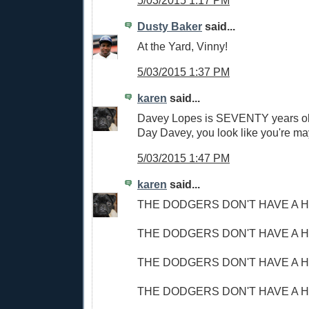
5/03/2015 1:17 PM
Dusty Baker
said...
At the Yard, Vinny!
5/03/2015 1:37 PM
karen
said...
Davey Lopes is SEVENTY years ol
Day Davey, you look like you're ma
5/03/2015 1:47 PM
karen
said...
THE DODGERS DON'T HAVE A H
THE DODGERS DON'T HAVE A H
THE DODGERS DON'T HAVE A H
THE DODGERS DON'T HAVE A H