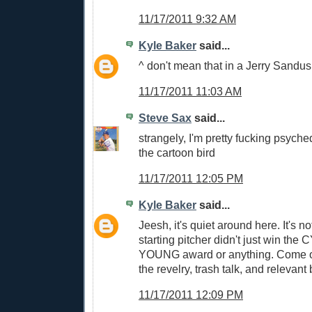
11/17/2011 9:32 AM
Kyle Baker
said...
^ don't mean that in a Jerry Sandus
11/17/2011 11:03 AM
Steve Sax
said...
strangely, I'm pretty fucking psyched
the cartoon bird
11/17/2011 12:05 PM
Kyle Baker
said...
Jeesh, it's quiet around here. It's no
starting pitcher didn't just win th
YOUNG award or anything. Come on
the revelry, trash talk, and relevant
11/17/2011 12:09 PM