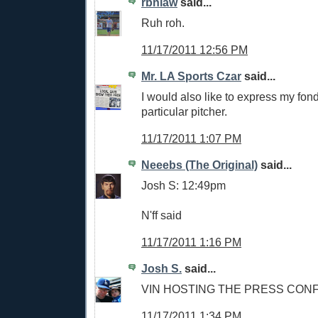
rbnlaw
said...
Ruh roh.
11/17/2011 12:56 PM
Mr. LA Sports Czar
said...
I would also like to express my fond
particular pitcher.
11/17/2011 1:07 PM
Neeebs (The Original)
said...
Josh S: 12:49pm
N'ff said
11/17/2011 1:16 PM
Josh S.
said...
VIN HOSTING THE PRESS CONF
11/17/2011 1:34 PM