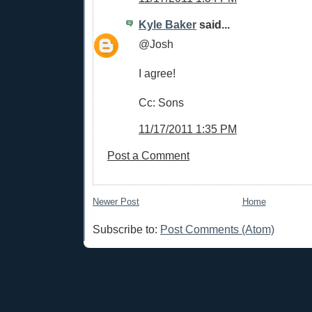
Kyle Baker
said...
@Josh
I agree!
Cc: Sons
11/17/2011 1:35 PM
Post a Comment
Newer Post
Home
Subscribe to:
Post Comments (Atom)