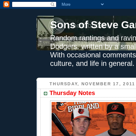
Sons of Steve Ga
Random rantings and ravin
Dodgers, written by a smal
With occasional comments 
culture, and life in general.
THURSDAY, NOVEMBER 17, 2011
Thursday Notes