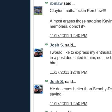
rbnlaw
said...
Clayton muthafuckin Kershaw!!!
Almost erases those nagging Kevi
memories, dono't it?
11/17/2011 12:40 PM
Josh S.
said...
I would like to express my enthusia
in a post dedicated to him, not the 
bird.
11/17/2011 12:49 PM
Josh S.
said...
He deserves better than Scooby-Doo
saying.
11/17/2011 12:50 PM