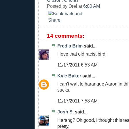
Posted by
Orel
at
6:00 AM
14 comments:
Fred's Brim
said...
I love that old racist bird!
11/17/2011 6:53 AM
Kyle Baker
said...
I can't wait to harangue Aaron in t
sucks.
11/17/2011 7:58 AM
Josh S.
said...
Harang? Oh good, I thought this te
pretty.