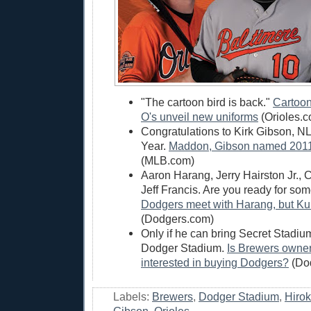
"The cartoon bird is back."
Cartoon
O's unveil new uniforms
(Orioles.
Congratulations to Kirk Gibson, N
Year.
Maddon, Gibson named 2011'
(MLB.com)
Aaron Harang, Jerry Hairston Jr.,
Jeff Francis. Are you ready for som
Dodgers meet with Harang, but Kur
(Dodgers.com)
Only if he can bring Secret Stadiu
Dodger Stadium.
Is Brewers owner
interested in buying Dodgers?
(Dod
Labels:
Brewers
,
Dodger Stadium
,
Hirok
Gibson
,
Orioles