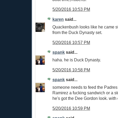
5/20/2016 10:53 PM
karen
said...
Quackenbush looks like he came st
from the Duck Dynasty set.
5/20/2016 10:57 PM
spank
said...
haha. he is Duck Dynasty.
5/20/2016 10:58 PM
spank
said...
someone needs to feed the Padres 
Ramirez a fucking sandwich or a st
he's got the Dee Gordon look. with 
5/20/2016 10:59 PM