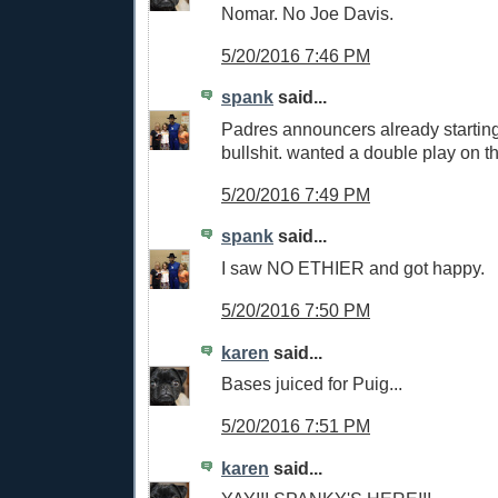
Nomar. No Joe Davis.
5/20/2016 7:46 PM
spank
said...
Padres announcers already starting 
bullshit. wanted a double play on th
5/20/2016 7:49 PM
spank
said...
I saw NO ETHIER and got happy.
5/20/2016 7:50 PM
karen
said...
Bases juiced for Puig...
5/20/2016 7:51 PM
karen
said...