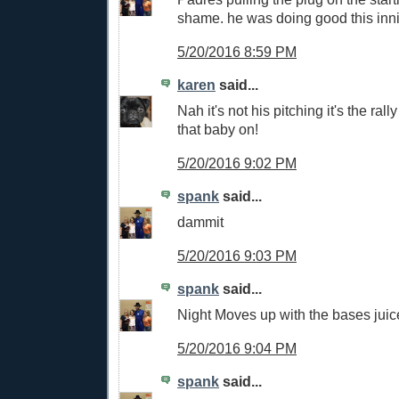
shame. he was doing good this inn
5/20/2016 8:59 PM
karen
said...
Nah it's not his pitching it's the ral
that baby on!
5/20/2016 9:02 PM
spank
said...
dammit
5/20/2016 9:03 PM
spank
said...
Night Moves up with the bases juic
5/20/2016 9:04 PM
spank
said...