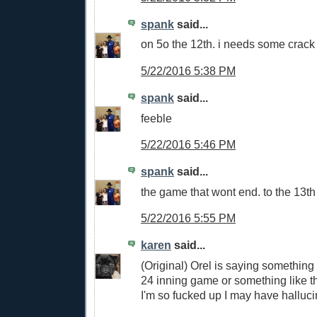
spank
said...
on 5o the 12th. i needs some crack 
5/22/2016 5:38 PM
spank
said...
feeble
5/22/2016 5:46 PM
spank
said...
the game that wont end. to the 13th
5/22/2016 5:55 PM
karen
said...
(Original) Orel is saying something
24 inning game or something like th
I'm so fucked up I may have hallucin