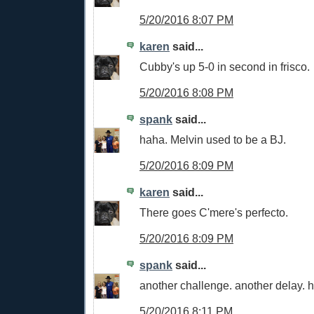
5/20/2016 8:07 PM
karen
said...
Cubby's up 5-0 in second in frisco.
5/20/2016 8:08 PM
spank
said...
haha. Melvin used to be a BJ.
5/20/2016 8:09 PM
karen
said...
There goes C'mere's perfecto.
5/20/2016 8:09 PM
spank
said...
another challenge. another delay. ha
5/20/2016 8:11 PM