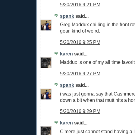
5/20/2016 9:21 PM
spank
said...
Greg Maddux chilling in the front r
gear. kind of weird.
5/20/2016 9:25 PM
karen
said...
Maddux is one of my all time favorit
5/20/2016 9:27 PM
spank
said...
i was just gonna say that Cashmer
down a bit when that mutt hits a h
5/20/2016 9:29 PM
karen
said...
C'mere just cannot stand having a 