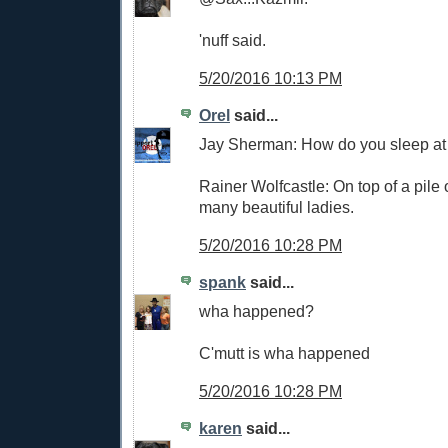
'nuff said.
5/20/2016 10:13 PM
Orel
said...
Jay Sherman: How do you sleep at
Rainer Wolfcastle: On top of a pile
many beautiful ladies.
5/20/2016 10:28 PM
spank
said...
wha happened?
C'mutt is wha happened
5/20/2016 10:28 PM
karen
said...