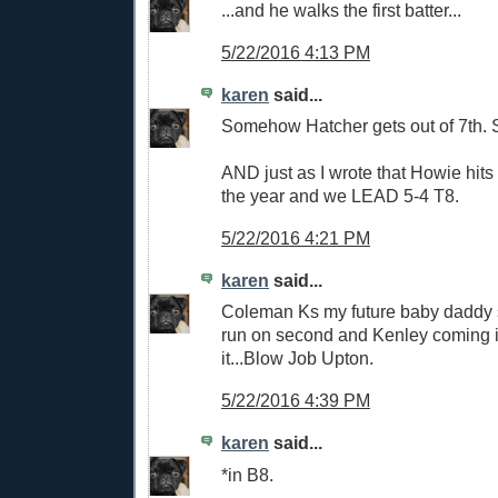
...and he walks the first batter...
5/22/2016 4:13 PM
karen
said...
Somehow Hatcher gets out of 7th. Sti
AND just as I wrote that Howie hits 
the year and we LEAD 5-4 T8.
5/22/2016 4:21 PM
karen
said...
Coleman Ks my future baby daddy so
run on second and Kenley coming in 
it...Blow Job Upton.
5/22/2016 4:39 PM
karen
said...
*in B8.