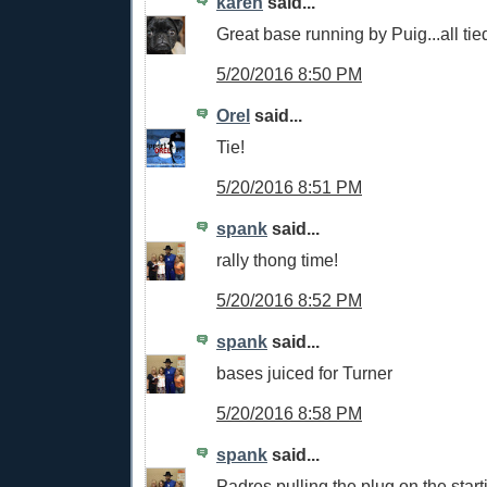
karen
said...
Great base running by Puig...all tied
5/20/2016 8:50 PM
Orel
said...
Tie!
5/20/2016 8:51 PM
spank
said...
rally thong time!
5/20/2016 8:52 PM
spank
said...
bases juiced for Turner
5/20/2016 8:58 PM
spank
said...
Padres pulling the plug on the starti