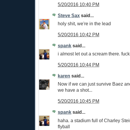
5/20/2016 10:40 PM
Steve Sax
said...
holy shit, we're in the lead
5/20/2016 10:42 PM
spank
said...
i almost let out a scream there. fuc
5/20/2016 10:44 PM
karen
said...
Now if we can just survive Baez an
we have a shot...
5/20/2016 10:45 PM
spank
said...
haha. a stadium full of Charley St
flyball