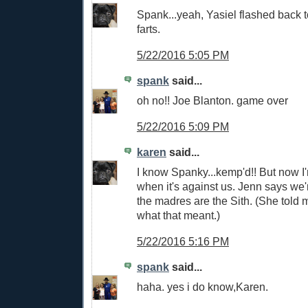
Spank...yeah, Yasiel flashed back t
farts.
5/22/2016 5:05 PM
spank
said...
oh no!! Joe Blanton. game over
5/22/2016 5:09 PM
karen
said...
I know Spanky...kemp'd!! But now I'
when it's against us. Jenn says we'
the madres are the Sith. (She told
what that meant.)
5/22/2016 5:16 PM
spank
said...
haha. yes i do know,Karen.