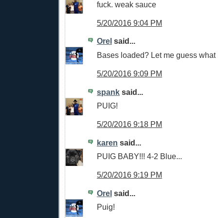
fuck. weak sauce
5/20/2016 9:04 PM
Orel
said...
Bases loaded? Let me guess what
5/20/2016 9:09 PM
spank
said...
PUIG!
5/20/2016 9:18 PM
karen
said...
PUIG BABY!!! 4-2 Blue...
5/20/2016 9:19 PM
Orel
said...
Puig!