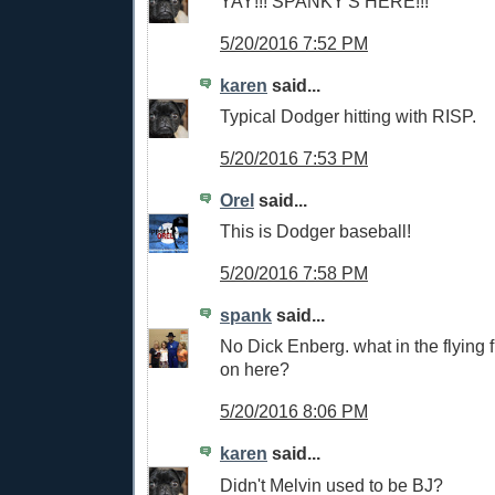
YAY!!! SPANKY'S HERE!!!
5/20/2016 7:52 PM
karen
said...
Typical Dodger hitting with RISP.
5/20/2016 7:53 PM
Orel
said...
This is Dodger baseball!
5/20/2016 7:58 PM
spank
said...
No Dick Enberg. what in the flying 
on here?
5/20/2016 8:06 PM
karen
said...
Didn't Melvin used to be BJ?