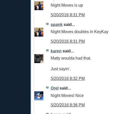
Night Moves is up
5/20/2016 8:31 PM
spank
said...
Night Moves doubles in KeyKay
5/20/2016 8:31 PM
karen
said...
Matty woulda had that.
Just sayin'.
5/20/2016 8:32 PM
Orel
said...
Night Moves! Nice
5/20/2016 8:36 PM