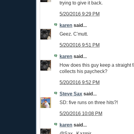
trying to give it back.
5/20/2016 9:29 PM
karen
said...
Geez. C'mutt.
5/20/2016 9:51 PM
karen
said...
How does this guy keep a straight
collects his paycheck?
5/20/2016 9:52 PM
Steve Sax
said...
SD: five runs on three hits?!
5/20/2016 10:08 PM
karen
said...
@Sax...Kazmir.