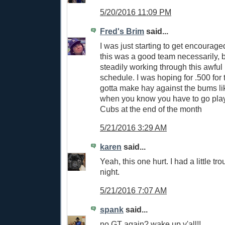
5/20/2016 11:09 PM
Fred's Brim
said...
I was just starting to get encouraged 
this was a good team necessarily, 
steadily working through this awful
schedule. I was hoping for .500 for
gotta make hay against the bums l
when you know you have to go pla
Cubs at the end of the month
5/21/2016 3:29 AM
karen
said...
Yeah, this one hurt. I had a little tr
night.
5/21/2016 7:07 AM
spank
said...
no GT again? wake up y'all!!