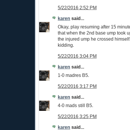
5/22/2016 2:52 PM
karen
said...
Okay, play resuming after 15 min
that when the 2nd base ump took u
the injured ump he crossed himself
kidding.
5/22/2016 3:04 PM
karen
said...
1-0 madres B5.
5/22/2016 3:17 PM
karen
said...
4-0 mads still B5.
5/22/2016 3:25 PM
karen
said...