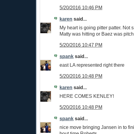
5/20/2016 10:46 PM
karen
said...
My heart is going pitter patter. Not s
Matty was hitting or Baez was pitch
5/20/2016 10:47 PM
spank
said...
east LA represented right there
5/20/2016 10:48 PM
karen
said...
HERE COMES KENLEY!
5/20/2016 10:48 PM
spank
said...
nice move bringing Jansen in to fini
bout time,Roberts.