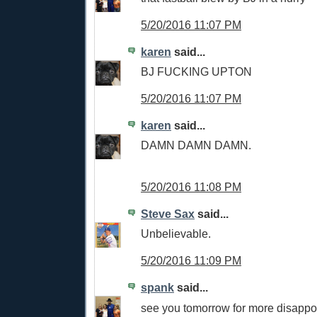
5/20/2016 11:07 PM
karen
said...
BJ FUCKING UPTON
5/20/2016 11:07 PM
karen
said...
DAMN DAMN DAMN.
5/20/2016 11:08 PM
Steve Sax
said...
Unbelievable.
5/20/2016 11:09 PM
spank
said...
see you tomorrow for more disappo