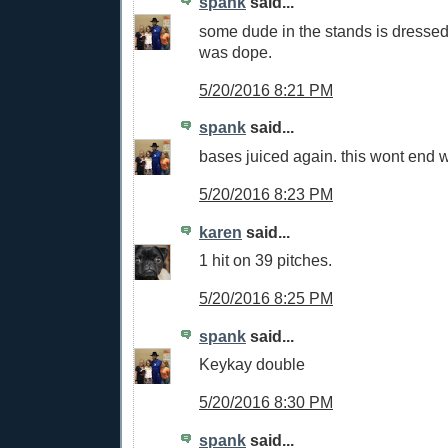
spank
said...
some dude in the stands is dressed
was dope.
5/20/2016 8:21 PM
spank
said...
bases juiced again. this wont end w
5/20/2016 8:23 PM
karen
said...
1 hit on 39 pitches.
5/20/2016 8:25 PM
spank
said...
Keykay double
5/20/2016 8:30 PM
spank
said...