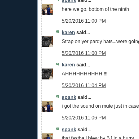
spank
said...
here we go. bottom of the ninth
5/20/2016 11:00 PM
karen
said...
Strap on yer pardy hats...were going
5/20/2016 11:00 PM
karen
said...
AHHHHHHHHHH!!!!!
5/20/2016 11:04 PM
spank
said...
i got the sound on mute just in case
5/20/2016 11:06 PM
spank
said...
that fastball blew by BJ in a hurry