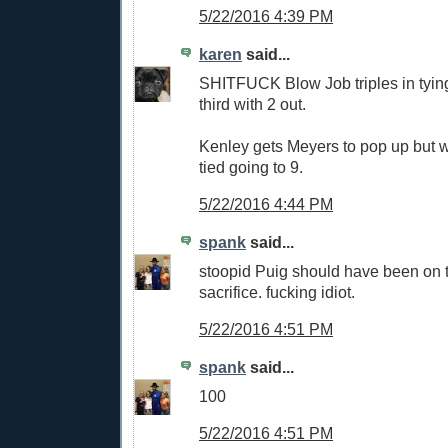
5/22/2016 4:39 PM
karen
said...
SHITFUCK Blow Job triples in tyin
third with 2 out.
Kenley gets Meyers to pop up but w
tied going to 9.
5/22/2016 4:44 PM
spank
said...
stoopid Puig should have been on t
sacrifice. fucking idiot.
5/22/2016 4:51 PM
spank
said...
100
5/22/2016 4:51 PM