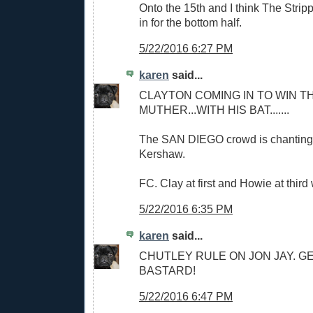
Onto the 15th and I think The Stri
in for the bottom half.
5/22/2016 6:27 PM
karen
said...
CLAYTON COMING IN TO WIN TH
MUTHER...WITH HIS BAT.......
The SAN DIEGO crowd is chanting
Kershaw.
FC. Clay at first and Howie at third 
5/22/2016 6:35 PM
karen
said...
CHUTLEY RULE ON JON JAY. G
BASTARD!
5/22/2016 6:47 PM