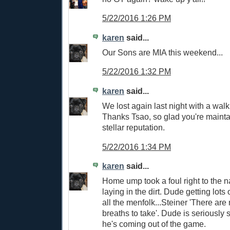
5/22/2016 1:26 PM
karen
said...
Our Sons are MIA this weekend...
5/22/2016 1:32 PM
karen
said...
We lost again last night with a wal
Thanks Tsao, so glad you're mainta
stellar reputation.
5/22/2016 1:34 PM
karen
said...
Home ump took a foul right to the na
laying in the dirt. Dude getting lot
all the menfolk...Steiner 'There ar
breaths to take'. Dude is seriously 
he's coming out of the game.