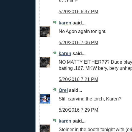
Kazmir P
5/20/2016 6:37 PM
karen
said...
No Agon again tonight.
5/20/2016 7:06 PM
karen
said...
NO MATTY EITHER??? Dude playin
batting .167. MKW bery, bery unha
5/20/2016 7:21 PM
Orel
said...
Still carrying the torch, Karen?
5/20/2016 7:29 PM
karen
said...
Steiner in the booth tonight with (or