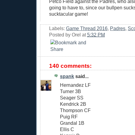
Petco Field against the Padres, who als
going to have to, since our bullpen sucks
sucktacular game!
Labels:
Game Thread 2016
,
Padres
,
Sco
Posted by
Orel
at
5:32 PM
140 comments:
spank
said...
Hernandez LF
Turner 3B
Seager SS
Kendrick 2B
Thompson CF
Puig RF
Grandal 1B
Ellis C