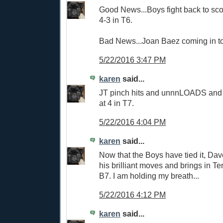
Good News...Boys fight back to score
4-3 in T6.
Bad News...Joan Baez coming in to
5/22/2016 3:47 PM
karen
said...
JT pinch hits and unnnLOADS and t
at 4 in T7.
5/22/2016 4:04 PM
karen
said...
Now that the Boys have tied it, Da
his brilliant moves and brings in Ter
B7. I am holding my breath...
5/22/2016 4:12 PM
karen
said...