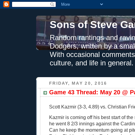
Sons of Steve Ga
Random rantings and ravin
Dodgers, written by a smal
With occasional comments 
culture, and life in general.
FRIDAY, MAY 20, 2016
Game 43 Thread: May 20 @ Pa
Scott Kazmir (3-3, 4.89) vs. Christian Fri
Kazmir is coming off his best start of th
he went 8 2/3 innings against the Cardi
Can he keep the momentum going at pitc