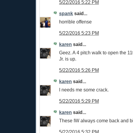
5/22/2016 5:22 PM
spank
said...
horrible offense
5/22/2016 5:23 PM
karen
said...
Geez. A 4 pitch walk to open the 11
Jr. is up.
5/22/2016 5:26 PM
karen
said...
I needs me some crack.
5/22/2016 5:29 PM
karen
said...
These IW always come back and bit
5/22/2016 5:32 PM