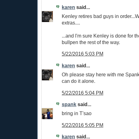
karen
said...
Kenley retires bad guys in order...W
extras....
...and I'm sure Kenley is done for th
bullpen the rest of the way.
5/22/2016 5:03 PM
karen
said...
Oh please stay here with me Spanky..
can do it alone.
5/22/2016 5:04 PM
spank
said...
bring in T'sao
5/22/2016 5:05 PM
karen
said...