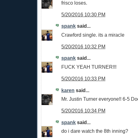
frisco loses.
5/20/2016 10:30 PM
spank
said...
Crawford single. its a miracle
5/20/2016 10:32 PM
spank
said...
FUCK YEAH TURNER!!!
5/20/2016 10:33 PM
karen
said...
Mr. Justin Turner everyone!! 6-5 Do
5/20/2016 10:34 PM
spank
said...
do i dare watch the 8th inning?