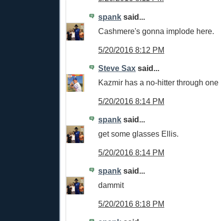
spank
said...
Cashmere's gonna implode here.
5/20/2016 8:12 PM
Steve Sax
said...
Kazmir has a no-hitter through one
5/20/2016 8:14 PM
spank
said...
get some glasses Ellis.
5/20/2016 8:14 PM
spank
said...
dammit
5/20/2016 8:18 PM