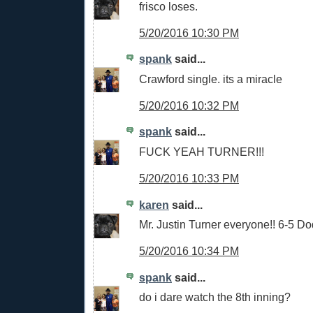
frisco loses.
5/20/2016 10:30 PM
spank
said...
Crawford single. its a miracle
5/20/2016 10:32 PM
spank
said...
FUCK YEAH TURNER!!!
5/20/2016 10:33 PM
karen
said...
Mr. Justin Turner everyone!! 6-5 Do
5/20/2016 10:34 PM
spank
said...
do i dare watch the 8th inning?