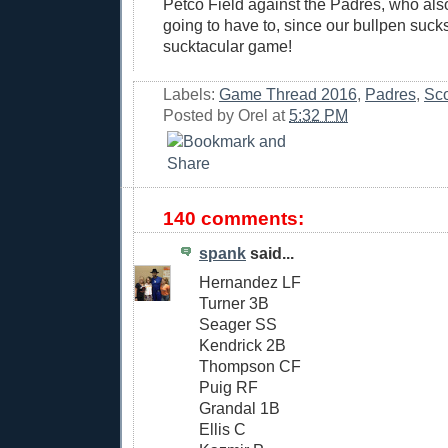
Petco Field against the Padres, who als
going to have to, since our bullpen sucks
sucktacular game!
Labels:
Game Thread 2016
,
Padres
,
Sco
Posted by
Orel
at
5:32 PM
140 comments:
spank
said...
Hernandez LF
Turner 3B
Seager SS
Kendrick 2B
Thompson CF
Puig RF
Grandal 1B
Ellis C