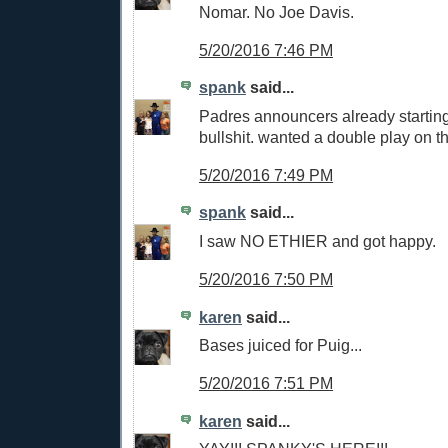
Nomar. No Joe Davis.
5/20/2016 7:46 PM
spank
said...
Padres announcers already starting 
bullshit. wanted a double play on th
5/20/2016 7:49 PM
spank
said...
I saw NO ETHIER and got happy.
5/20/2016 7:50 PM
karen
said...
Bases juiced for Puig...
5/20/2016 7:51 PM
karen
said...