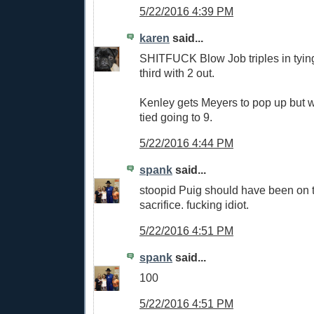
5/22/2016 4:39 PM
karen
said...
SHITFUCK Blow Job triples in tyin
third with 2 out.
Kenley gets Meyers to pop up but w
tied going to 9.
5/22/2016 4:44 PM
spank
said...
stoopid Puig should have been on t
sacrifice. fucking idiot.
5/22/2016 4:51 PM
spank
said...
100
5/22/2016 4:51 PM