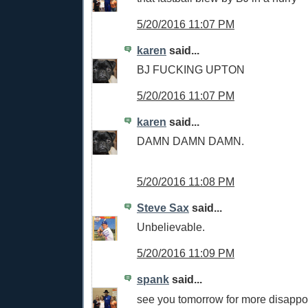
5/20/2016 11:07 PM
karen
said...
BJ FUCKING UPTON
5/20/2016 11:07 PM
karen
said...
DAMN DAMN DAMN.
5/20/2016 11:08 PM
Steve Sax
said...
Unbelievable.
5/20/2016 11:09 PM
spank
said...
see you tomorrow for more disappo