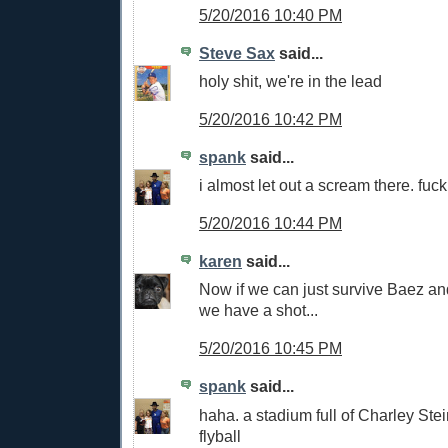
5/20/2016 10:40 PM
Steve Sax
said...
holy shit, we're in the lead
5/20/2016 10:42 PM
spank
said...
i almost let out a scream there. fuc
5/20/2016 10:44 PM
karen
said...
Now if we can just survive Baez an
we have a shot...
5/20/2016 10:45 PM
spank
said...
haha. a stadium full of Charley St
flyball