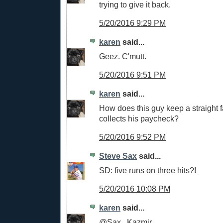
trying to give it back.
5/20/2016 9:29 PM
karen
said...
Geez. C'mutt.
5/20/2016 9:51 PM
karen
said...
How does this guy keep a straight
collects his paycheck?
5/20/2016 9:52 PM
Steve Sax
said...
SD: five runs on three hits?!
5/20/2016 10:08 PM
karen
said...
@Sax...Kazmir.