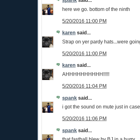
spank
said...
here we go. bottom of the ninth
5/20/2016 11:00 PM
karen
said...
Strap on yer pardy hats...were going
5/20/2016 11:00 PM
karen
said...
AHHHHHHHHHH!!!!!
5/20/2016 11:04 PM
spank
said...
i got the sound on mute just in case
5/20/2016 11:06 PM
spank
said...
that fastball blew by BJ in a hurry