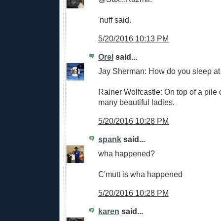
'nuff said.
5/20/2016 10:13 PM
Orel
said...
Jay Sherman: How do you sleep at
Rainer Wolfcastle: On top of a pile
many beautiful ladies.
5/20/2016 10:28 PM
spank
said...
wha happened?
C'mutt is wha happened
5/20/2016 10:28 PM
karen
said...