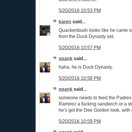
5/20/2016 10:53 PM
karen
said...
Quackenbush looks like he came st
from the Duck Dynasty set.
5/20/2016 10:57 PM
spank
said...
haha. he is Duck Dynasty.
5/20/2016 10:58 PM
spank
said...
someone needs to feed the Padres 
Ramirez a fucking sandwich or a st
he's got the Dee Gordon look. with 
5/20/2016 10:59 PM