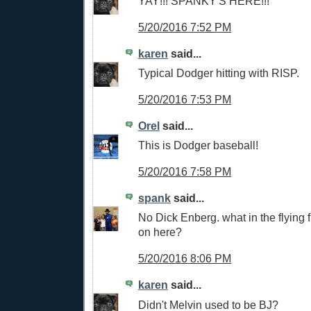
YAY!!! SPANKY'S HERE!!!
5/20/2016 7:52 PM
karen
said...
Typical Dodger hitting with RISP.
5/20/2016 7:53 PM
Orel
said...
This is Dodger baseball!
5/20/2016 7:58 PM
spank
said...
No Dick Enberg. what in the flying 
on here?
5/20/2016 8:06 PM
karen
said...
Didn't Melvin used to be BJ?