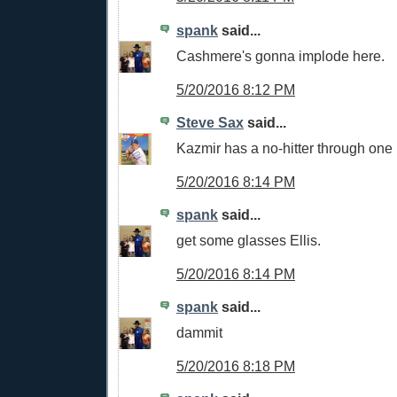
spank
said...
Cashmere's gonna implode here.
5/20/2016 8:12 PM
Steve Sax
said...
Kazmir has a no-hitter through one
5/20/2016 8:14 PM
spank
said...
get some glasses Ellis.
5/20/2016 8:14 PM
spank
said...
dammit
5/20/2016 8:18 PM