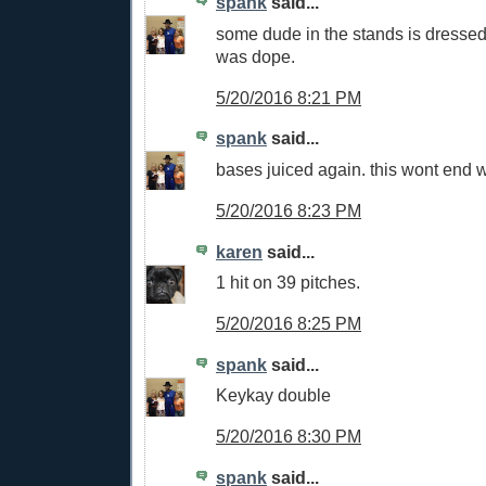
spank
said...
some dude in the stands is dressed
was dope.
5/20/2016 8:21 PM
spank
said...
bases juiced again. this wont end w
5/20/2016 8:23 PM
karen
said...
1 hit on 39 pitches.
5/20/2016 8:25 PM
spank
said...
Keykay double
5/20/2016 8:30 PM
spank
said...