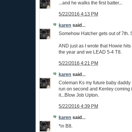
...and he walks the first batter...
5/22/2016 4:13 PM
karen
said...
Somehow Hatcher gets out of 7th. Sti
AND just as I wrote that Howie hits 
the year and we LEAD 5-4 T8.
5/22/2016 4:21 PM
karen
said...
Coleman Ks my future baby daddy so
run on second and Kenley coming in 
it...Blow Job Upton.
5/22/2016 4:39 PM
karen
said...
*in B8.