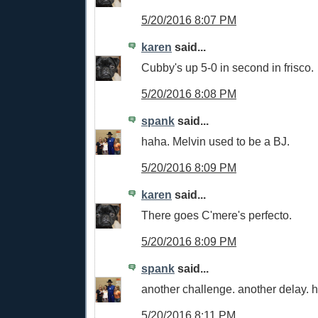
5/20/2016 8:07 PM
karen
said...
Cubby's up 5-0 in second in frisco.
5/20/2016 8:08 PM
spank
said...
haha. Melvin used to be a BJ.
5/20/2016 8:09 PM
karen
said...
There goes C'mere's perfecto.
5/20/2016 8:09 PM
spank
said...
another challenge. another delay. ha
5/20/2016 8:11 PM