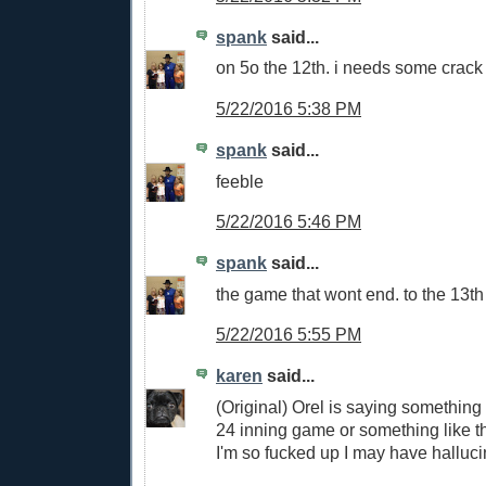
spank
said...
on 5o the 12th. i needs some crack 
5/22/2016 5:38 PM
spank
said...
feeble
5/22/2016 5:46 PM
spank
said...
the game that wont end. to the 13th
5/22/2016 5:55 PM
karen
said...
(Original) Orel is saying something
24 inning game or something like th
I'm so fucked up I may have hallucin