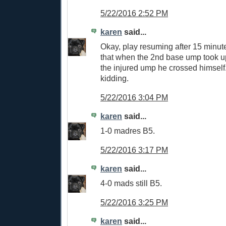
5/22/2016 2:52 PM
karen
said...
Okay, play resuming after 15 min
that when the 2nd base ump took u
the injured ump he crossed himself
kidding.
5/22/2016 3:04 PM
karen
said...
1-0 madres B5.
5/22/2016 3:17 PM
karen
said...
4-0 mads still B5.
5/22/2016 3:25 PM
karen
said...