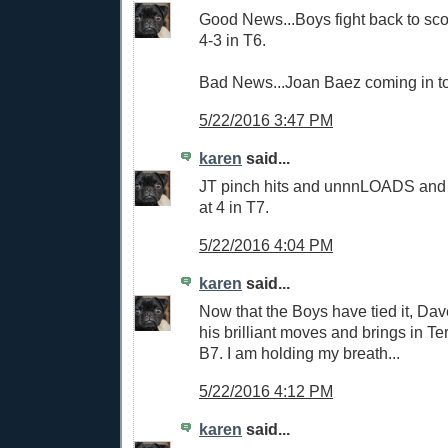
Good News...Boys fight back to score
4-3 in T6.
Bad News...Joan Baez coming in to
5/22/2016 3:47 PM
karen
said...
JT pinch hits and unnnLOADS and t
at 4 in T7.
5/22/2016 4:04 PM
karen
said...
Now that the Boys have tied it, Da
his brilliant moves and brings in Ter
B7. I am holding my breath...
5/22/2016 4:12 PM
karen
said...