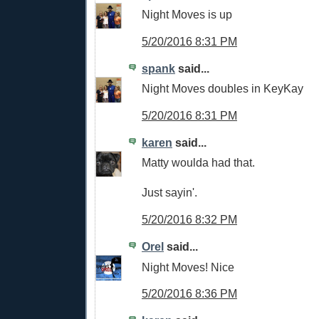
Night Moves is up
5/20/2016 8:31 PM
spank
said...
Night Moves doubles in KeyKay
5/20/2016 8:31 PM
karen
said...
Matty woulda had that.
Just sayin'.
5/20/2016 8:32 PM
Orel
said...
Night Moves! Nice
5/20/2016 8:36 PM