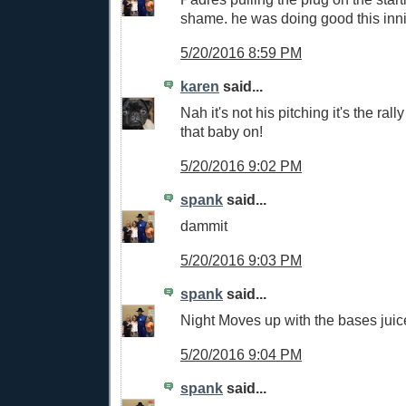
shame. he was doing good this inn
5/20/2016 8:59 PM
karen
said...
Nah it's not his pitching it's the ral
that baby on!
5/20/2016 9:02 PM
spank
said...
dammit
5/20/2016 9:03 PM
spank
said...
Night Moves up with the bases juic
5/20/2016 9:04 PM
spank
said...