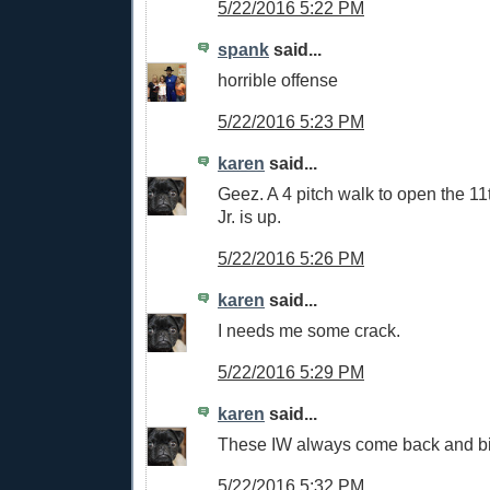
5/22/2016 5:22 PM
spank
said...
horrible offense
5/22/2016 5:23 PM
karen
said...
Geez. A 4 pitch walk to open the 11
Jr. is up.
5/22/2016 5:26 PM
karen
said...
I needs me some crack.
5/22/2016 5:29 PM
karen
said...
These IW always come back and bit
5/22/2016 5:32 PM