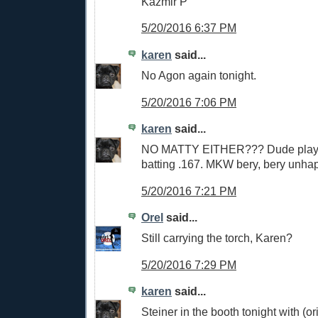
Kazmir P
5/20/2016 6:37 PM
karen
said...
No Agon again tonight.
5/20/2016 7:06 PM
karen
said...
NO MATTY EITHER??? Dude playin
batting .167. MKW bery, bery unha
5/20/2016 7:21 PM
Orel
said...
Still carrying the torch, Karen?
5/20/2016 7:29 PM
karen
said...
Steiner in the booth tonight with (or