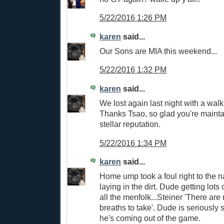
5/22/2016 1:26 PM
karen
said...
Our Sons are MIA this weekend...
5/22/2016 1:32 PM
karen
said...
We lost again last night with a wal
Thanks Tsao, so glad you're mainta
stellar reputation.
5/22/2016 1:34 PM
karen
said...
Home ump took a foul right to the na
laying in the dirt. Dude getting lot
all the menfolk...Steiner 'There ar
breaths to take'. Dude is seriously 
he's coming out of the game.