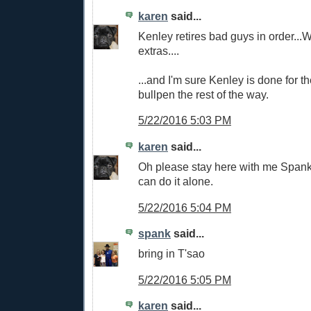
karen
said...
Kenley retires bad guys in order...W
extras....
...and I'm sure Kenley is done for th
bullpen the rest of the way.
5/22/2016 5:03 PM
karen
said...
Oh please stay here with me Spanky..
can do it alone.
5/22/2016 5:04 PM
spank
said...
bring in T'sao
5/22/2016 5:05 PM
karen
said...