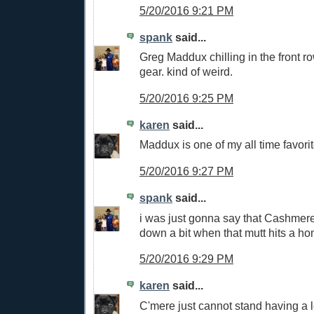
5/20/2016 9:21 PM
spank
said...
Greg Maddux chilling in the front r
gear. kind of weird.
5/20/2016 9:25 PM
karen
said...
Maddux is one of my all time favorit
5/20/2016 9:27 PM
spank
said...
i was just gonna say that Cashmer
down a bit when that mutt hits a h
5/20/2016 9:29 PM
karen
said...
C'mere just cannot stand having a 