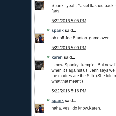
Spank...yeah, Yasiel flashed back t
farts.
5/22/2016 5:05 PM
spank
said...
oh no!! Joe Blanton. game over
5/22/2016 5:09 PM
karen
said...
I know Spanky...kemp'd!! But now I'
when it's against us. Jenn says we'
the madres are the Sith. (She told
what that meant.)
5/22/2016 5:16 PM
spank
said...
haha. yes i do know,Karen.