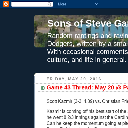
Sons of Steve Ga
Random rantings and ravin
Dodgers, written by a smal
With occasional comments 
culture, and life in general.
FRIDAY, MAY 20, 2016
Game 43 Thread: May 20 @ Pa
Scott Kazmir (3-3, 4.89) vs. Christian Fri
Kazmir is coming off his best start of th
he went 8 2/3 innings against the Cardi
Can he keep the momentum going at pitc