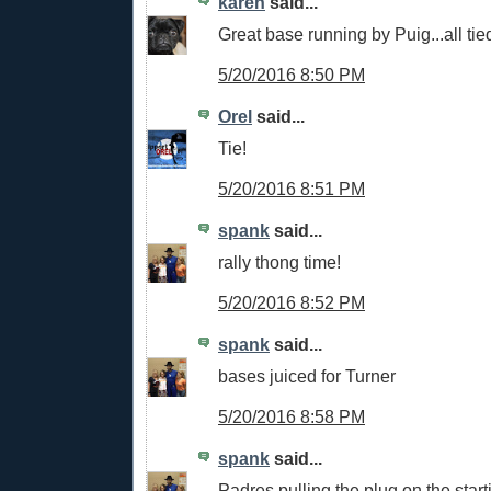
karen
said...
Great base running by Puig...all tied
5/20/2016 8:50 PM
Orel
said...
Tie!
5/20/2016 8:51 PM
spank
said...
rally thong time!
5/20/2016 8:52 PM
spank
said...
bases juiced for Turner
5/20/2016 8:58 PM
spank
said...
Padres pulling the plug on the starti