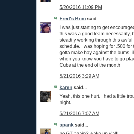
5/20/2016 11:09 PM
Fred's Brim
said...
I was just starting to get encouraged 
this was a good team necessarily, 
steadily working through this awful
schedule. I was hoping for .500 for
gotta make hay against the bums l
when you know you have to go pla
Cubs at the end of the month
5/21/2016 3:29 AM
karen
said...
Yeah, this one hurt. I had a little tr
night.
5/21/2016 7:07 AM
spank
said...
no GT again? wake up y'all!!