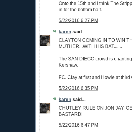
Onto the 15th and I think The Stri
in for the bottom half.
5/22/2016 6:27 PM
karen
said...
CLAYTON COMING IN TO WIN TH
MUTHER...WITH HIS BAT.......
The SAN DIEGO crowd is chanting
Kershaw.
FC. Clay at first and Howie at third 
5/22/2016 6:35 PM
karen
said...
CHUTLEY RULE ON JON JAY. G
BASTARD!
5/22/2016 6:47 PM