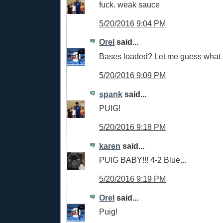
fuck. weak sauce
5/20/2016 9:04 PM
Orel
said...
Bases loaded? Let me guess what
5/20/2016 9:09 PM
spank
said...
PUIG!
5/20/2016 9:18 PM
karen
said...
PUIG BABY!!! 4-2 Blue...
5/20/2016 9:19 PM
Orel
said...
Puig!