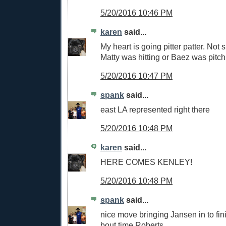
5/20/2016 10:46 PM
karen
said...
My heart is going pitter patter. Not s
Matty was hitting or Baez was pitch
5/20/2016 10:47 PM
spank
said...
east LA represented right there
5/20/2016 10:48 PM
karen
said...
HERE COMES KENLEY!
5/20/2016 10:48 PM
spank
said...
nice move bringing Jansen in to fini
bout time,Roberts.