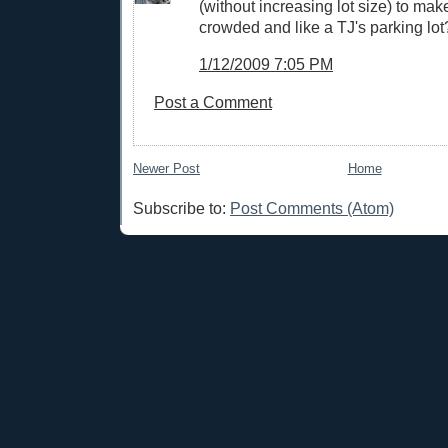
(without increasing lot size) to mak
crowded and like a TJ's parking lot
1/12/2009 7:05 PM
Post a Comment
Newer Post
Home
Subscribe to:
Post Comments (Atom)