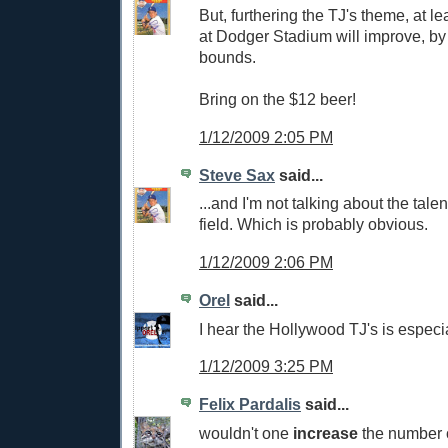
But, furthering the TJ's theme, at lea
at Dodger Stadium will improve, by
bounds.
Bring on the $12 beer!
1/12/2009 2:05 PM
Steve Sax
said...
...and I'm not talking about the talen
field. Which is probably obvious.
1/12/2009 2:06 PM
Orel
said...
I hear the Hollywood TJ's is especia
1/12/2009 3:25 PM
Felix Pardalis
said...
wouldn't one
increase
the number o