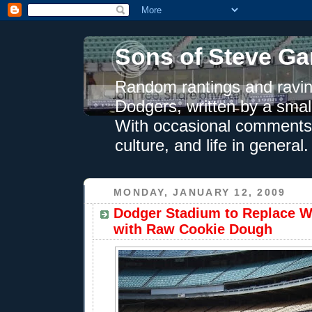
Sons of Steve Ga
Random rantings and ravin
Dodgers, written by a smal
With occasional comments 
culture, and life in general.
MONDAY, JANUARY 12, 2009
Dodger Stadium to Replace W
with Raw Cookie Dough