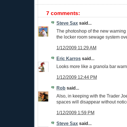
7 comments:
Steve Sax
said...
The photoshop of the new warning t
the locker room sewage system ove
1/12/2009 11:29 AM
Eric Karros
said...
Looks more like a granola bar warni
1/12/2009 12:44 PM
Rob
said...
Also, in keeping with the Trader Jo
spaces will disappear without notic
1/12/2009 1:59 PM
Steve Sax
said...