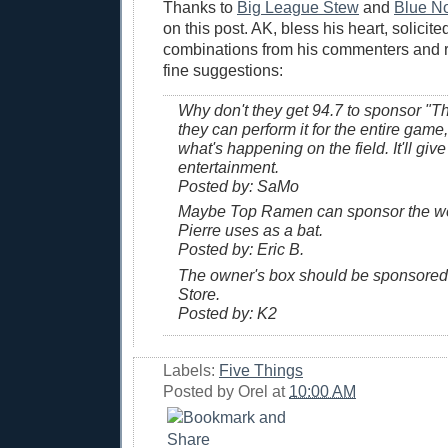
Thanks to
Big League Stew
and
Blue N
on this post. AK, bless his heart, solici
combinations from his commenters and 
fine suggestions:
Why don't they get 94.7 to sponsor "
they can perform it for the entire game
what's happening on the field. It'll giv
entertainment.
Posted by: SaMo
Maybe Top Ramen can sponsor the we
Pierre uses as a bat.
Posted by: Eric B.
The owner's box should be sponsored
Store.
Posted by: K2
Labels:
Five Things
Posted by
Orel
at
10:00 AM