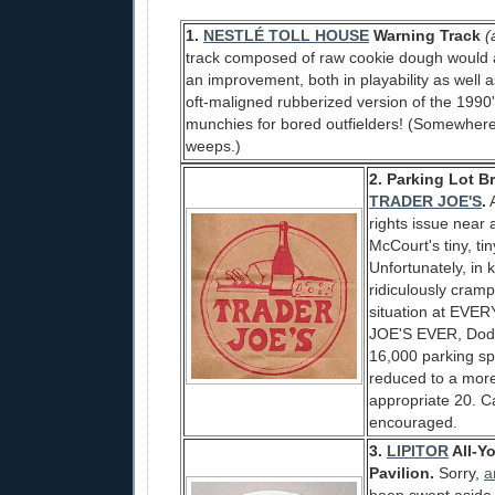
1.
NESTLÉ TOLL HOUSE
Warning Track
(
track composed of raw cookie dough would a
an improvement, both in playability as well a
oft-maligned rubberized version of the 199
munchies for bored outfielders! (Somewher
weeps.)
2. Parking Lot B
TRADER JOE'S
.
A
rights issue near 
McCourt's tiny, tin
Unfortunately, in 
ridiculously cram
situation at EV
JOE'S EVER, Dod
16,000 parking sp
reduced to a more
appropriate 20. C
encouraged.
3.
LIPITOR
All-Y
Pavilion.
Sorry,
a