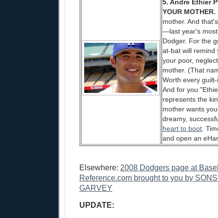
5. Andre Ethier 
YOUR MOTHER.
mother. And that's
—last year's mos
Dodger. For the g
at-bat will remind
your poor, neglec
mother. (That nam
Worth every guilt
And for you "Ethie
represents the ki
mother wants you
dreamy, successf
heart to boot
. Tim
and open an eHa
Elsewhere:
2008 Dodgers page at Baseb
Reference.com brought to you by SO
GARVEY
UPDATE: