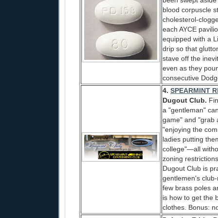
been swept aside l
blood corpuscle s
cholesterol-clogged
each AYCE pavilio
equipped with a Li
drip so that glutt
stave off the inev
even as they pound
consecutive Dodg
4.
SPEARMINT R
Dugout Club.
Fin
a "gentleman" can 
game" and "grab a
"enjoying the com
ladies putting th
college"—all with
zoning restriction
Dugout Club is pra
gentlemen's club-r
few brass poles a
is how to get the b
clothes. Bonus: n