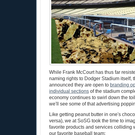
While Frank McCourt has thus far resiste
naming rights to Dodger Stadium itself,
announced they are open to
branding op
individual sections
of the stadium compl
economy continues to swirl down the toil
we'll see some of that advertising poppi
Like getting peanut butter in one's choco
versa), we at SoSG took the time to ima
favorite products and services colliding 
our favorite baseball team: