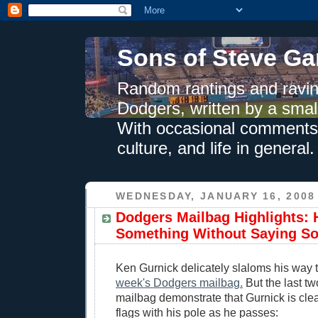
Sons of Steve Ga
Random rantings and ravin
Dodgers, written by a smal
With occasional comments 
culture, and life in general.
WEDNESDAY, JANUARY 16, 2008
Dodgers Mailbag Highlights:
Something Without Saying S
Ken Gurnick delicately slaloms his way
week's Dodgers mailbag.
But the last tw
mailbag demonstrate that Gurnick is clea
flags with his pole as he passes: