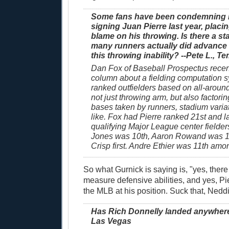
Some fans have been condemning Ne
signing Juan Pierre last year, placin
blame on his throwing. Is there a st
many runners actually did advance
this throwing inability? --Pete L., Te
Dan Fox of Baseball Prospectus recen
column about a fielding computation s
ranked outfielders based on all-around
not just throwing arm, but also factorin
bases taken by runners, stadium varia
like. Fox had Pierre ranked 21st and 
qualifying Major League center fielde
Jones was 10th, Aaron Rowand was 
Crisp first. Andre Ethier was 11th among
So what Gurnick is saying is, "yes, there i
measure defensive abilities, and yes, Pie
the MLB at his position. Suck that, Neddi
Has Rich Donnelly landed anywhere?
Las Vegas