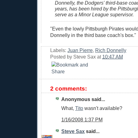
Donnelly, the Dodgers' third-base coac
years, has been hired by the Pittsburg
serve as a Minor League supervisor.
"Even the lowly Pittsburgh Pirates would
Donnelly in the third base coach's box."
Labels:
Juan Pierre
,
Rich Donnelly
Posted by
Steve Sax
at
10:47 AM
2 comments:
Anonymous said...
What,
Tito
wasn't available?
1/16/2008 1:37 PM
Steve Sax
said...