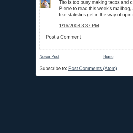
Tito is too busy making tacos and c
Pierre to read this week's mailbag,
like statistics get in the way of opin
1/16/2008 3:37 PM
Post a Comment
Newer Post
Home
Subscribe to:
Post Comments (Atom)