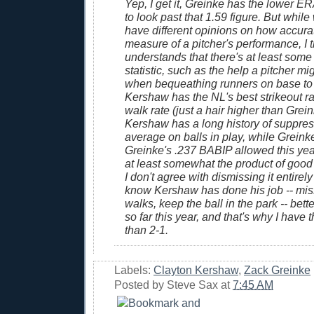
Yep, I get it, Greinke has the lower ER
to look past that 1.59 figure. But while
have different opinions on how accura
measure of a pitcher's performance, I 
understands that there's at least some 
statistic, such as the help a pitcher mi
when bequeathing runners on base to 
Kershaw has the NL's best strikeout ra
walk rate (just a hair higher than Grein
Kershaw has a long history of suppres
average on balls in play, while Greink
Greinke's .237 BABIP allowed this yea
at least somewhat the product of good
I don't agree with dismissing it entirely
know Kershaw has done his job -- mis
walks, keep the ball in the park -- bett
so far this year, and that's why I have 
than 2-1.
Labels:
Clayton Kershaw
,
Zack Greinke
Posted by
Steve Sax
at
7:45 AM