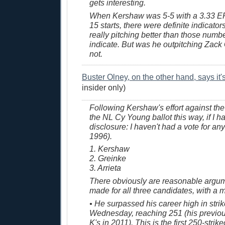
gets interesting.
When Kershaw was 5-5 with a 3.33 ERA 
15 starts, there were definite indicator
really pitching better than those num
indicate. But was he outpitching Zack
not.
Buster Olney, on the other hand, says it
insider only)
Following Kershaw's effort against the 
the NL Cy Young ballot this way, if I ha
disclosure: I haven't had a vote for an
1996).
1. Kershaw
2. Greinke
3. Arrieta
There obviously are reasonable argum
made for all three candidates, with a m
• He surpassed his career high in stri
Wednesday, reaching 251 (his previo
K's in 2011). This is the first 250-stri