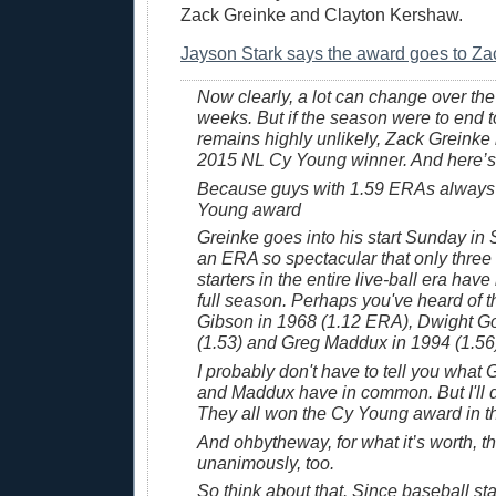
Zack Greinke and Clayton Kershaw.
Jayson Stark says the award goes to Za
Now clearly, a lot can change over the
weeks. But if the season were to end 
remains highly unlikely, Zack Greinke 
2015 NL Cy Young winner. And here’s
Because guys with 1.59 ERAs always
Young award
Greinke goes into his start Sunday in
an ERA so spectacular that only three 
starters in the entire live-ball era have
full season. Perhaps you've heard of 
Gibson in 1968 (1.12 ERA), Dwight G
(1.53) and Greg Maddux in 1994 (1.56
I probably don't have to tell you wha
and Maddux have in common. But I'll d
They all won the Cy Young award in t
And ohbytheway, for what it’s worth, th
unanimously, too.
So think about that. Since baseball st