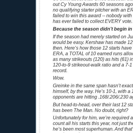
out Cy Young Awards 60 seasons ago,
no qualifying starter pitcher with an 
failed to win this award -- nobody wit
has ever failed to collect EVERY vote. [
Because the season didn’t begin in
If the season had merely started on Ju
would be easy. Kershaw has made 12 
then. Here’s how those 12 starts have
ERA, a TOTAL of 10 earned runs allo
as many strikeouts (120) as hits (61) i
120-to-9 strikeout-walk ratio and a 7-1
record.
Wow.
Greinke in the same span hasn’t exac
himself, by the way. He’s 10-1, with 
opponents are hitting .168/.206/.230 a
But head-to-head, over their last 12 s
has been The Man. No doubt, right?
Unfortunately for him, we’re required a
count all his starts this year, not just 
he’s been most superhuman. And that’