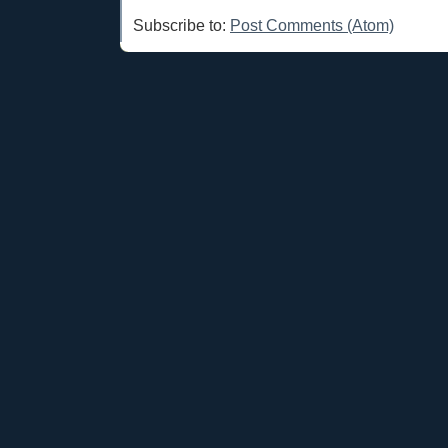
Subscribe to:
Post Comments (Atom)