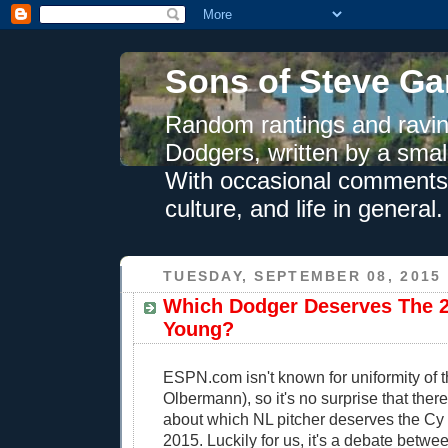
Sons of Steve Ga
Random rantings and ravin
Dodgers, written by a smal
With occasional comments 
culture, and life in general.
TUESDAY, SEPTEMBER 08, 2015
Which Dodger Deserves The 
Young?
ESPN.com isn't known for uniformity of t
Olbermann), so it's no surprise that ther
about which NL pitcher deserves the Cy
2015. Luckily for us, it's a debate betw