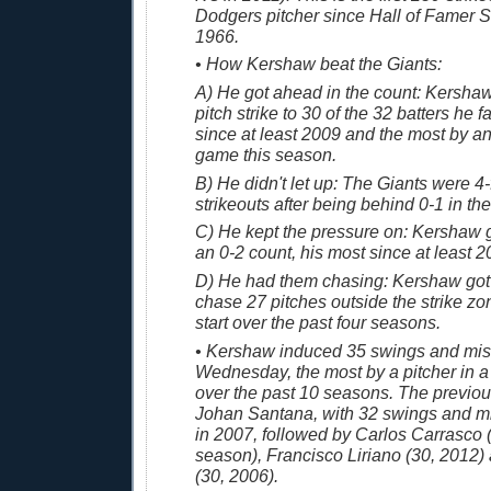
Dodgers pitcher since Hall of Famer 
1966.
• How Kershaw beat the Giants:
A) He got ahead in the count: Kershaw 
pitch strike to 30 of the 32 batters he 
since at least 2009 and the most by an
game this season.
B) He didn't let up: The Giants were 4-
strikeouts after being behind 0-1 in the
C) He kept the pressure on: Kershaw g
an 0-2 count, his most since at least 2
D) He had them chasing: Kershaw got 
chase 27 pitches outside the strike zon
start over the past four seasons.
• Kershaw induced 35 swings and mi
Wednesday, the most by a pitcher in 
over the past 10 seasons. The previo
Johan Santana, with 32 swings and m
in 2007, followed by Carlos Carrasco (3
season), Francisco Liriano (30, 2012
(30, 2006).