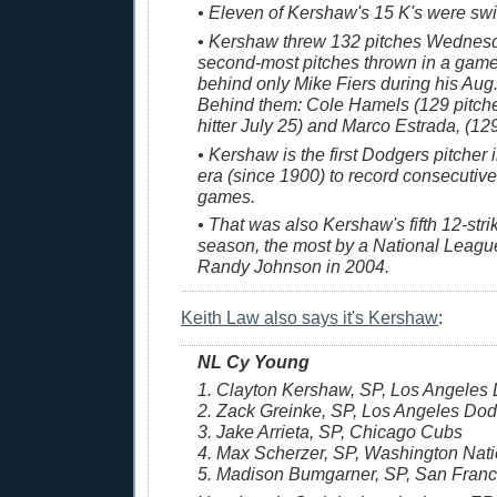
• Eleven of Kershaw's 15 K's were sw
• Kershaw threw 132 pitches Wednesda
second-most pitches thrown in a game
behind only Mike Fiers during his Aug. 
Behind them: Cole Hamels (129 pitche
hitter July 25) and Marco Estrada, (12
• Kershaw is the first Dodgers pitcher
era (since 1900) to record consecutive
games.
• That was also Kershaw's fifth 12-str
season, the most by a National League
Randy Johnson in 2004.
Keith Law also says it's Kershaw
:
NL Cy Young
1. Clayton Kershaw, SP, Los Angeles
2. Zack Greinke, SP, Los Angeles Do
3. Jake Arrieta, SP, Chicago Cubs
4. Max Scherzer, SP, Washington Nati
5. Madison Bumgarner, SP, San Franc