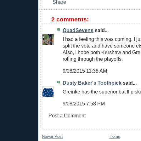
2 comments:
QuadSevens
said...
I had a feeling this was coming. I j
split the vote and have someone el
Also, I hope both Kershaw and Gre
rolling through the playoffs.
9/08/2015 11:38 AM
Dusty Baker's Toothpick
said...
Greinke has the superior bat flip ski
9/08/2015 7:58 PM
Post a Comment
Newer Post
Home