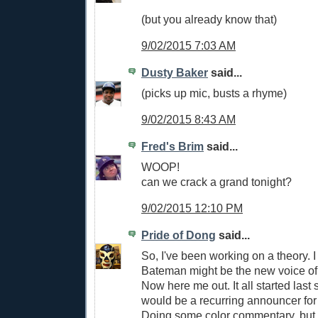
(but you already know that)
9/02/2015 7:03 AM
Dusty Baker
said...
(picks up mic, busts a rhyme)
9/02/2015 8:43 AM
Fred's Brim
said...
WOOP!
can we crack a grand tonight?
9/02/2015 12:10 PM
Pride of Dong
said...
So, I've been working on a theory. I
Bateman might be the new voice of
Now here me out. It all started las
would be a recurring announcer fo
Doing some color commentary, but 