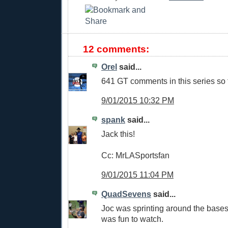
12 comments:
Orel
said...
641 GT comments in this series so f
9/01/2015 10:32 PM
spank
said...
Jack this!
Cc: MrLASportsfan
9/01/2015 11:04 PM
QuadSevens
said...
Joc was sprinting around the bases 
was fun to watch.