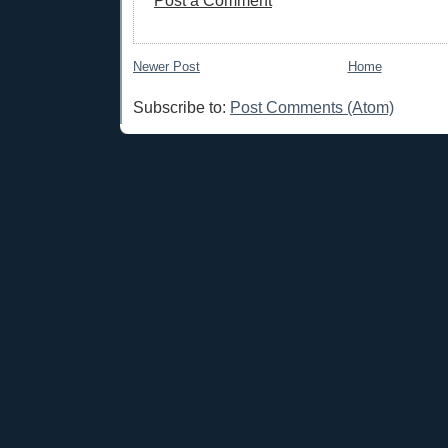
Post a Comment
Newer Post
Home
Subscribe to:
Post Comments (Atom)