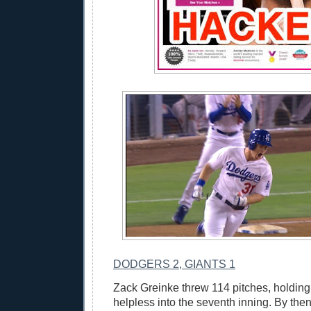
DODGERS 2, GIANTS 1
Zack Greinke threw 114 pitches, holding
helpless into the seventh inning. By the