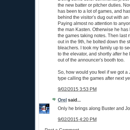
the new batter or pitcher duties. No
has been to a lot of games, and has
behind the visitor's dug out with an 
Paying almost no attention to anyo
the man Kasten. Otherwise he has 
the games taking notes. Then last nig
out in the 9th, he bolted down the s
bleachers. I took my family up to s
to the elevator, and shortly after he
out of the announcer's booth too.
So, how would you feel if we got 
type calling the games after next y
9/02/2015 3:53 PM
Orel
said...
Only he brings along Buster and Jo
9/02/2015 4:20 PM