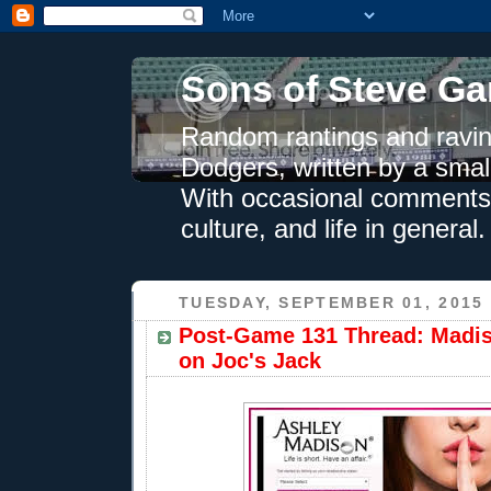
Sons of Steve Ga
Random rantings and ravin
Dodgers, written by a smal
With occasional comments 
culture, and life in general.
TUESDAY, SEPTEMBER 01, 2015
Post-Game 131 Thread: Madi
on Joc's Jack