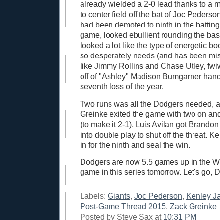
already wielded a 2-0 lead thanks to a m
to center field off the bat of Joc Peders
had been demoted to ninth in the batting 
game, looked ebullient rounding the bas
looked a lot like the type of energetic bo
so desperately needs (and has been mis
like Jimmy Rollins and Chase Utley, fw
off of "Ashley" Madison Bumgarner han
seventh loss of the year.
Two runs was all the Dodgers needed, 
Greinke exited the game with two on and
(to make it 2-1), Luis Avilan got Brandon
into double play to shut off the threat.
in for the ninth and seal the win.
Dodgers are now 5.5 games up in the W
game in this series tomorrow. Let's go, 
Labels:
Giants
,
Joc Pederson
,
Kenley J
Post-Game Thread 2015
,
Zack Greinke
Posted by
Steve Sax
at
10:31 PM