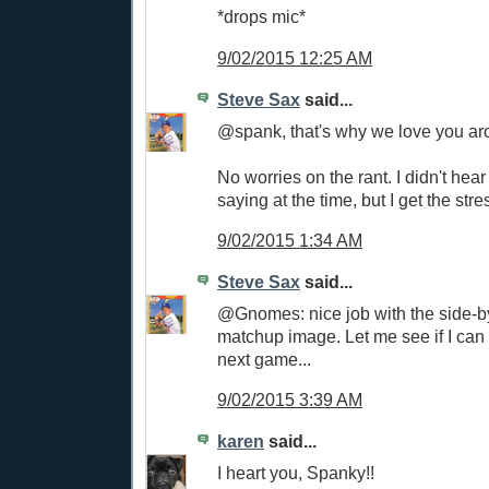
*drops mic*
9/02/2015 12:25 AM
Steve Sax
said...
@spank, that's why we love you aro
No worries on the rant. I didn't hea
saying at the time, but I get the stre
9/02/2015 1:34 AM
Steve Sax
said...
@Gnomes: nice job with the side-by
matchup image. Let me see if I can f
next game...
9/02/2015 3:39 AM
karen
said...
I heart you, Spanky!!