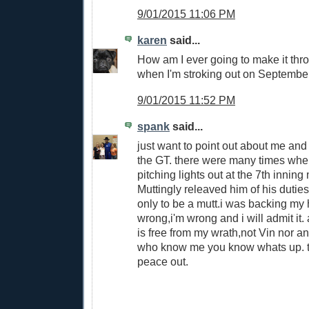
9/01/2015 11:06 PM
karen
said...
How am I ever going to make it thr
when I'm stroking out on Septembe
9/01/2015 11:52 PM
spank
said...
just want to point out about me and
the GT. there were many times wh
pitching lights out at the 7th innin
Muttingly releaved him of his dutie
only to be a mutt.i was backing my 
wrong,i'm wrong and i will admit it
is free from my wrath,not Vin nor a
who know me you know whats up. th
peace out.