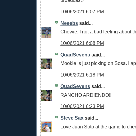
broadcast?
10/06/2021 6:07 PM
Neeebs
said...
Chewie. I got a bad feeling about t
10/06/2021 6:08 PM
QuadSevens
said...
Mookie is just picking on Sosa. I a
10/06/2021 6:18 PM
QuadSevens
said...
RANCHO ARDIENDO!!
10/06/2021 6:23 PM
Steve Sax
said...
Love Juan Soto at the game to che