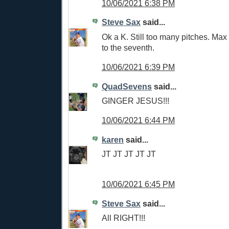
10/06/2021 6:38 PM
Steve Sax
said...
Ok a K. Still too many pitches. Max 
to the seventh.
10/06/2021 6:39 PM
QuadSevens
said...
GINGER JESUS!!!
10/06/2021 6:44 PM
karen
said...
JT JT JT JT JT
10/06/2021 6:45 PM
Steve Sax
said...
All RIGHT!!!