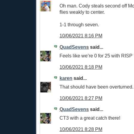
Oh man. Cody steals second off Mol
flies weakly to center.
1-1 through seven.
10/06/2021 8:16 PM
QuadSevens
said...
Feels like we’re 0 for 25 with RISP 
10/06/2021 8:18 PM
karen
said...
That should have been overturned
10/06/2021 8:27 PM
QuadSevens
said...
CT3 with a great catch there!
10/06/2021 8:28 PM