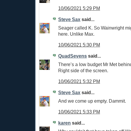
10/06/2021 5:29 PM
Steve Sax
said...
Seager called K. So Wainwright mi
here. Unlike Max.
10/06/2021 5:30 PM
QuadSevens
said...
There’s a low budget Mr Met behin
Right side of the screen.
10/06/2021 5:32 PM
Steve Sax
said...
And we come up empty. Dammit.
10/06/2021 5:33 PM
karen
said...