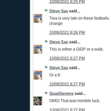
10/06/2021 6:25 PM
Steve Sax
said...
Trea is very late on these fastball
change
10/06/2021 6:26 PM
Steve Sax
said...
This is either a GIDP or a walk.
10/06/2021 6:27 PM
Steve Sax
said...
Or a K
10/06/2021 6:27 PM
QuadSevens
said...
OMG! That was horrible luck.
10/06/2021 6:27 PM