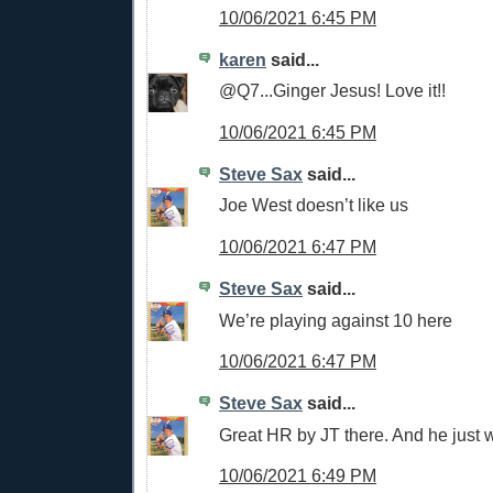
10/06/2021 6:45 PM
karen
said...
@Q7...Ginger Jesus! Love it!!
10/06/2021 6:45 PM
Steve Sax
said...
Joe West doesn’t like us
10/06/2021 6:47 PM
Steve Sax
said...
We’re playing against 10 here
10/06/2021 6:47 PM
Steve Sax
said...
Great HR by JT there. And he just w
10/06/2021 6:49 PM