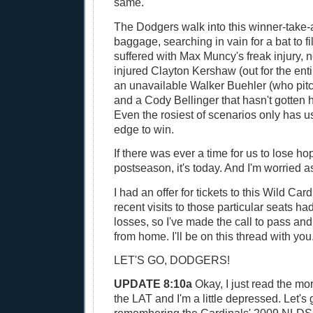
same.
The Dodgers walk into this winner-take-
baggage, searching in vain for a bat to fil
suffered with Max Muncy's freak injury, 
injured Clayton Kershaw (out for the ent
an unavailable Walker Buehler (who pit
and a Cody Bellinger that hasn't gotten h
Even the rosiest of scenarios only has us
edge to win.
If there was ever a time for us to lose hop
postseason, it's today. And I'm worried as
I had an offer for tickets to this Wild Ca
recent visits to those particular seats ha
losses, so I've made the call to pass a
from home. I'll be on this thread with you
LET'S GO, DODGERS!
UPDATE 8:10a
Okay, I just read the mo
the LAT and I'm a little depressed. Let's 