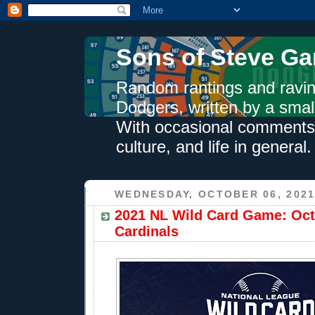
Sons of Steve Ga
Random rantings and ravin
Dodgers, written by a smal
With occasional comments 
culture, and life in general.
WEDNESDAY, OCTOBER 06, 202
2021 NL Wild Card Game: Oct.
Cardinals