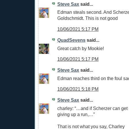
Steve Sax
said...
Edman steals second. And Scherze
Goldschmidt. This is not good
10/06/2021 5:17 PM
QuadSevens
said...
Great catch by Mookie!
10/06/2021 5:17 PM
Steve Sax
said...
Edman reaches third on the foul sa
10/06/2021 5:18 PM
Steve Sax
said...
charley: “…and if Scherzer can get o
giving up a run,…”
That is not what you say, Charley