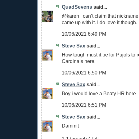
QuadSevens
said...
@karen I can’t claim that nicknam
came up with it. I do love it though.
10/06/2021 6:49 PM
Steve Sax
said...
How tough must it be for Pujols to r
Cardinals here.
10/06/2021 6:50 PM
Steve Sax
said...
Boy i would love a Beaty HR here
10/06/2021 6:51 PM
Steve Sax
said...
Dammit
1-1 through 4 full