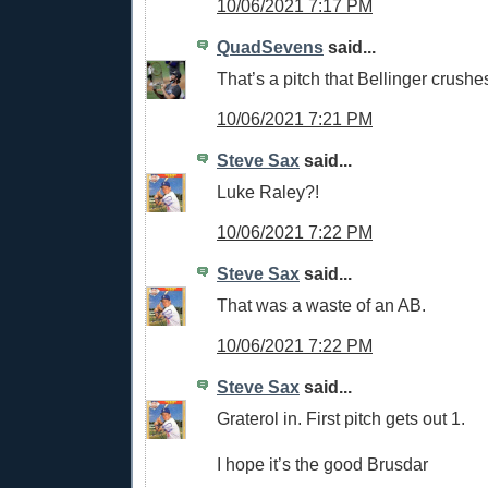
10/06/2021 7:17 PM
QuadSevens
said...
That’s a pitch that Bellinger crushe
10/06/2021 7:21 PM
Steve Sax
said...
Luke Raley?!
10/06/2021 7:22 PM
Steve Sax
said...
That was a waste of an AB.
10/06/2021 7:22 PM
Steve Sax
said...
Graterol in. First pitch gets out 1.
I hope it’s the good Brusdar