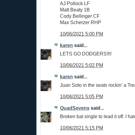
AJ Pollock LF
Matt Beaty 1B
Cody Bellinger CF
Max Scherzer RHP
10/06/2021 5:00 PM
karen
said...
LETS GO DODGERS!!!!
10/06/2021 5:02 PM
karen
said...
Juan Soto in the seats rockin' a Trea
10/06/2021 5:05 PM
QuadSevens
said...
Broken bat single to lead it off. I hate
10/06/2021 5:15 PM