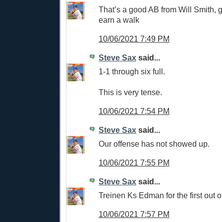
That’s a good AB from Will Smith, g
earn a walk
10/06/2021 7:49 PM
Steve Sax
said...
1-1 through six full.
This is very tense.
10/06/2021 7:54 PM
Steve Sax
said...
Our offense has not showed up.
10/06/2021 7:55 PM
Steve Sax
said...
Treinen Ks Edman for the first out o
10/06/2021 7:57 PM