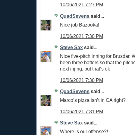
10/06/2021 7:27 PM
QuadSevens
said...
Nice job Bazooka!
10/06/2021 7:30 PM
Steve Sax
said...
Nice five-pitch inning for Brusdar. 
been three batters so that the pitche
next injing, but that’s ok
10/06/2021 7:30 PM
QuadSevens
said...
Marco’s pizza isn’t in CA right?
10/06/2021 7:31 PM
Steve Sax
said...
Where is our offense?!