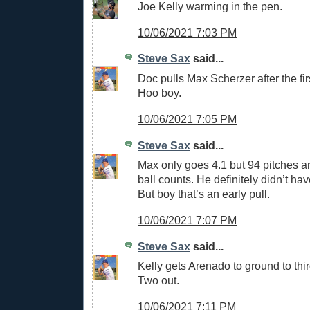
Joe Kelly warming in the pen.
10/06/2021 7:03 PM
Steve Sax
said...
Doc pulls Max Scherzer after the first
Hoo boy.
10/06/2021 7:05 PM
Steve Sax
said...
Max only goes 4.1 but 94 pitches an
ball counts. He definitely didn’t have
But boy that’s an early pull.
10/06/2021 7:07 PM
Steve Sax
said...
Kelly gets Arenado to ground to third
Two out.
10/06/2021 7:11 PM