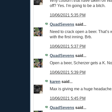
Why couldn't that have taken off W
off? Yes. I'm going to be a bitch.
10/06/2021 5:35 PM
QuadSevens
said...
Need to crack open a beer. That’s
with the first inning. Brb.
10/06/2021 5:37 PM
QuadSevens
said...
Open a beer, Scherzer gets a K. No
10/06/2021 5:39 PM
karen
said...
Max is giving me a huge headache
10/06/2021 5:45 PM
QuadSevens
said...