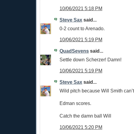
10/06/2021 5:18 PM
Steve Sax
said...
0-2 count to Arenado.
10/06/2021 5:19 PM
QuadSevens
said...
Settle down Scherzer! Damn!
10/06/2021 5:19 PM
Steve Sax
said...
Wild pitch because Will Smith can’t
Edman scores.
Catch the damn ball Will
10/06/2021 5:20 PM