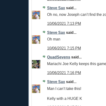
Steve Sax
said...
Oh no, now Joseph can’t find the z
10/06/2021 7:13 PM
Steve Sax
said...
Oh man
10/06/2021 7:15 PM
QuadSevens
said...
Mariachi Joe Kelly keeps this game 
10/06/2021 7:16 PM
Steve Sax
said...
Man I can’t take this!
Kelly with a HUGE K