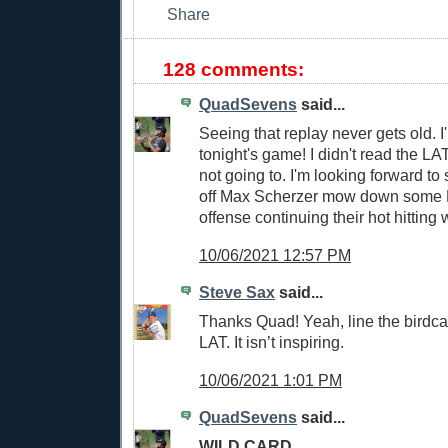
128 comments:
QuadSevens
said...
Seeing that replay never gets old. I'
tonight's game! I didn't read the LAT
not going to. I'm looking forward to
off Max Scherzer mow down some 
offense continuing their hot hitting 
10/06/2021 12:57 PM
Steve Sax
said...
Thanks Quad! Yeah, line the birdca
LAT. It isn’t inspiring.
10/06/2021 1:01 PM
QuadSevens
said...
WILD CARD