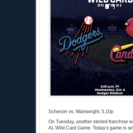
Scherzer vs. Wainwright, 5.10p
On Tuesday, another storied franchise w
AL Wild Card Game. Today's game is set