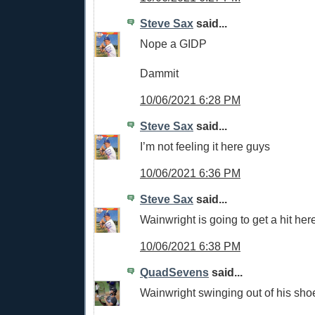
Steve Sax
said...
Nope a GIDP
Dammit
10/06/2021 6:28 PM
Steve Sax
said...
I’m not feeling it here guys
10/06/2021 6:36 PM
Steve Sax
said...
Wainwright is going to get a hit her
10/06/2021 6:38 PM
QuadSevens
said...
Wainwright swinging out of his sho