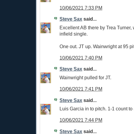
10/06/2021 7:33 PM
Steve Sax
said...
Excellent AB there by Trea Turner,
infield single.
One out. JT up. Wainwright at 95 pi
10/06/2021 7:40 PM
Steve Sax
said...
Wainwright pulled for JT.
10/06/2021 7:41 PM
Steve Sax
said...
Luis Garcia in to pitch. 1-1 count to
10/06/2021 7:44 PM
Steve Sax
said...