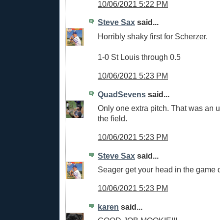
10/06/2021 5:22 PM
Steve Sax
said...
Horribly shaky first for Scherzer.
1-0 St Louis through 0.5
10/06/2021 5:23 PM
QuadSevens
said...
Only one extra pitch. That was an ug
the field.
10/06/2021 5:23 PM
Steve Sax
said...
Seager get your head in the game
10/06/2021 5:23 PM
karen
said...