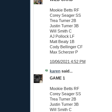
Mookie Betts RF
Corey Seager SS
Trea Turner 2B
Justin Turner 3B
Will Smith C
AJ Pollock LF
Matt Beaty 1B
Cody Bellinger CF
Max Scherzer P
10/06/2021 4:52 PM
karen
said...
GAME 1
Mookie Betts RF
Corey Seager SS
Trea Turner 2B
Justin Turner 3B
Will Smith C