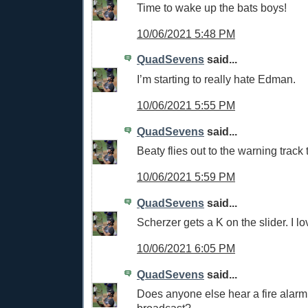
Time to wake up the bats boys!
10/06/2021 5:48 PM
QuadSevens
said...
I’m starting to really hate Edman.
10/06/2021 5:55 PM
QuadSevens
said...
Beaty flies out to the warning track
10/06/2021 5:59 PM
QuadSevens
said...
Scherzer gets a K on the slider. I lov
10/06/2021 6:05 PM
QuadSevens
said...
Does anyone else hear a fire alarm 