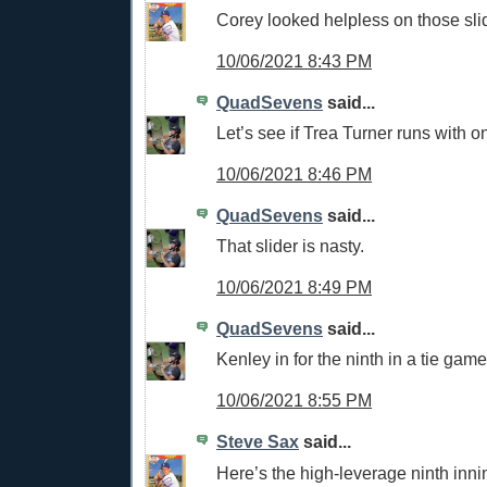
Corey looked helpless on those sli
10/06/2021 8:43 PM
QuadSevens
said...
Let’s see if Trea Turner runs with o
10/06/2021 8:46 PM
QuadSevens
said...
That slider is nasty.
10/06/2021 8:49 PM
QuadSevens
said...
Kenley in for the ninth in a tie game
10/06/2021 8:55 PM
Steve Sax
said...
Here’s the high-leverage ninth inni