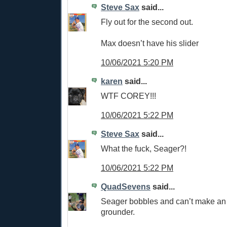
Steve Sax
said...
Fly out for the second out.
Max doesn’t have his slider
10/06/2021 5:20 PM
karen
said...
WTF COREY!!!
10/06/2021 5:22 PM
Steve Sax
said...
What the fuck, Seager?!
10/06/2021 5:22 PM
QuadSevens
said...
Seager bobbles and can’t make an
grounder.