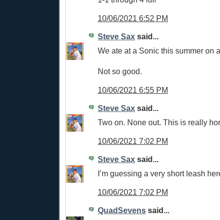
10/06/2021 6:52 PM
Steve Sax
said...
We ate at a Sonic this summer on a 
Not so good.
10/06/2021 6:55 PM
Steve Sax
said...
Two on. None out. This is really hor
10/06/2021 7:02 PM
Steve Sax
said...
I’m guessing a very short leash her
10/06/2021 7:02 PM
QuadSevens
said...