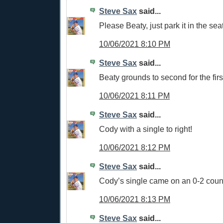
Steve Sax
said...
Please Beaty, just park it in the sea
10/06/2021 8:10 PM
Steve Sax
said...
Beaty grounds to second for the firs
10/06/2021 8:11 PM
Steve Sax
said...
Cody with a single to right!
10/06/2021 8:12 PM
Steve Sax
said...
Cody’s single came on an 0-2 cou
10/06/2021 8:13 PM
Steve Sax
said...