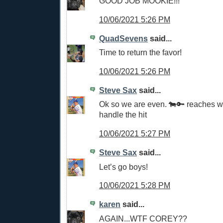
GOOD JOB MOOKIE!!!
10/06/2021 5:26 PM
QuadSevens
said...
Time to return the favor!
10/06/2021 5:26 PM
Steve Sax
said...
Ok so we are even. 🐄🔑 reaches 
handle the hit
10/06/2021 5:27 PM
Steve Sax
said...
Let’s go boys!
10/06/2021 5:28 PM
karen
said...
AGAIN...WTF COREY??