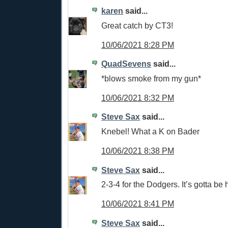
karen
said...
Great catch by CT3!
10/06/2021 8:28 PM
QuadSevens
said...
*blows smoke from my gun*
10/06/2021 8:32 PM
Steve Sax
said...
Knebel! What a K on Bader
10/06/2021 8:38 PM
Steve Sax
said...
2-3-4 for the Dodgers. It’s gotta be 
10/06/2021 8:41 PM
Steve Sax
said...