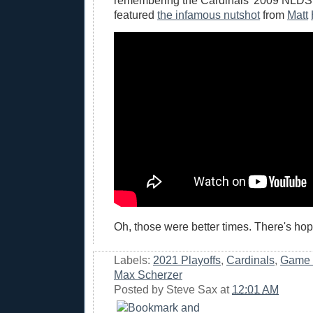
remembering the Cardinals' 2009 NLDS
featured
the infamous nutshot
from
Matt
Oh, those were better times. There's hop
Labels:
2021 Playoffs
,
Cardinals
,
Game 
Max Scherzer
Posted by
Steve Sax
at
12:01 AM