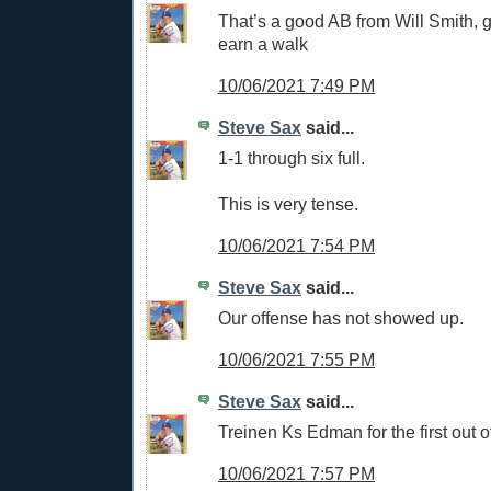
That’s a good AB from Will Smith, g
earn a walk
10/06/2021 7:49 PM
Steve Sax
said...
1-1 through six full.
This is very tense.
10/06/2021 7:54 PM
Steve Sax
said...
Our offense has not showed up.
10/06/2021 7:55 PM
Steve Sax
said...
Treinen Ks Edman for the first out o
10/06/2021 7:57 PM