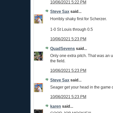
10/06/2021 5:22 PM
Steve Sax
said...
Horribly shaky first for Scherzer.
1-0 St Louis through 0.5
10/06/2021 5:23 PM
QuadSevens
said...
Only one extra pitch. That was an ug
the field.
10/06/2021 5:23 PM
Steve Sax
said...
Seager get your head in the game
10/06/2021 5:23 PM
karen
said...