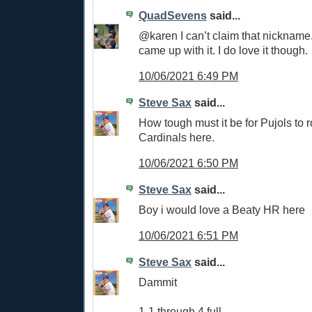
QuadSevens
said...
@karen I can’t claim that nicknam
came up with it. I do love it though.
10/06/2021 6:49 PM
Steve Sax
said...
How tough must it be for Pujols to r
Cardinals here.
10/06/2021 6:50 PM
Steve Sax
said...
Boy i would love a Beaty HR here
10/06/2021 6:51 PM
Steve Sax
said...
Dammit
1-1 through 4 full