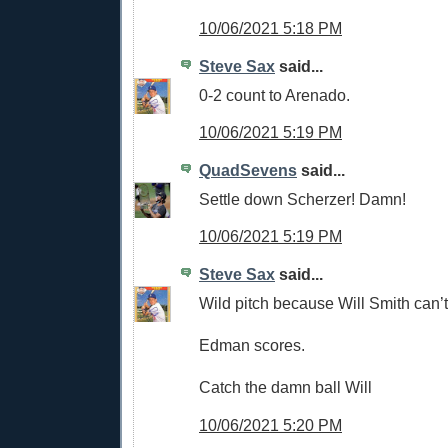
10/06/2021 5:18 PM
Steve Sax
said...
0-2 count to Arenado.
10/06/2021 5:19 PM
QuadSevens
said...
Settle down Scherzer! Damn!
10/06/2021 5:19 PM
Steve Sax
said...
Wild pitch because Will Smith can’t
Edman scores.
Catch the damn ball Will
10/06/2021 5:20 PM