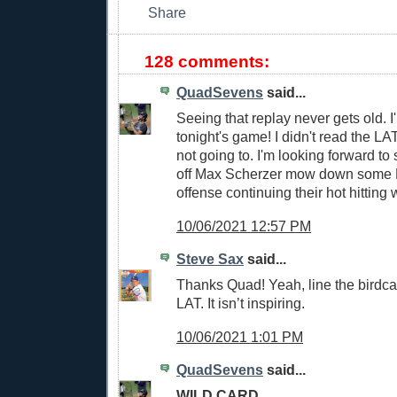
128 comments:
QuadSevens
said...
Seeing that replay never gets old. I'
tonight's game! I didn't read the LAT
not going to. I'm looking forward to
off Max Scherzer mow down some 
offense continuing their hot hitting 
10/06/2021 12:57 PM
Steve Sax
said...
Thanks Quad! Yeah, line the birdca
LAT. It isn’t inspiring.
10/06/2021 1:01 PM
QuadSevens
said...
WILD CARD