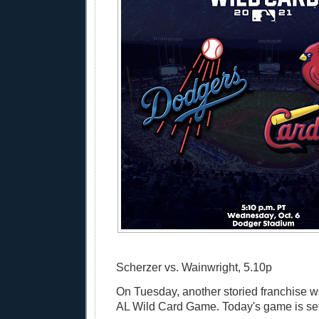
Scherzer vs. Wainwright, 5.10p
On Tuesday, another storied franchise w
AL Wild Card Game. Today's game is set