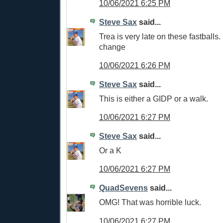
10/06/2021 6:25 PM
Steve Sax
said...
Trea is very late on these fastball
change
10/06/2021 6:26 PM
Steve Sax
said...
This is either a GIDP or a walk.
10/06/2021 6:27 PM
Steve Sax
said...
Or a K
10/06/2021 6:27 PM
QuadSevens
said...
OMG! That was horrible luck.
10/06/2021 6:27 PM