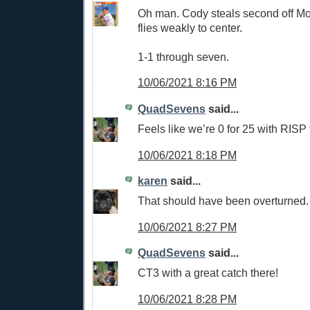
Oh man. Cody steals second off Mol
flies weakly to center.
1-1 through seven.
10/06/2021 8:16 PM
QuadSevens
said...
Feels like we’re 0 for 25 with RISP 
10/06/2021 8:18 PM
karen
said...
That should have been overturned
10/06/2021 8:27 PM
QuadSevens
said...
CT3 with a great catch there!
10/06/2021 8:28 PM