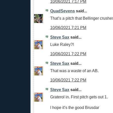
10/06/2021 7:17 PM
QuadSevens
said...
That’s a pitch that Bellinger crushe
10/06/2021 7:21 PM
Steve Sax
said...
Luke Raley?!
10/06/2021 7:22 PM
Steve Sax
said...
That was a waste of an AB.
10/06/2021 7:22 PM
Steve Sax
said...
Graterol in. First pitch gets out 1.
I hope it’s the good Brusdar