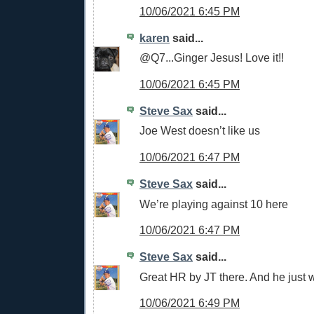
10/06/2021 6:45 PM
karen
said...
@Q7...Ginger Jesus! Love it!!
10/06/2021 6:45 PM
Steve Sax
said...
Joe West doesn’t like us
10/06/2021 6:47 PM
Steve Sax
said...
We’re playing against 10 here
10/06/2021 6:47 PM
Steve Sax
said...
Great HR by JT there. And he just w
10/06/2021 6:49 PM