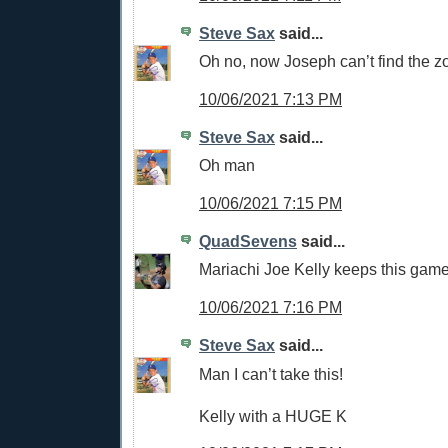
Steve Sax
said...
Oh no, now Joseph can’t find the z
10/06/2021 7:13 PM
Steve Sax
said...
Oh man
10/06/2021 7:15 PM
QuadSevens
said...
Mariachi Joe Kelly keeps this game 
10/06/2021 7:16 PM
Steve Sax
said...
Man I can’t take this!
Kelly with a HUGE K