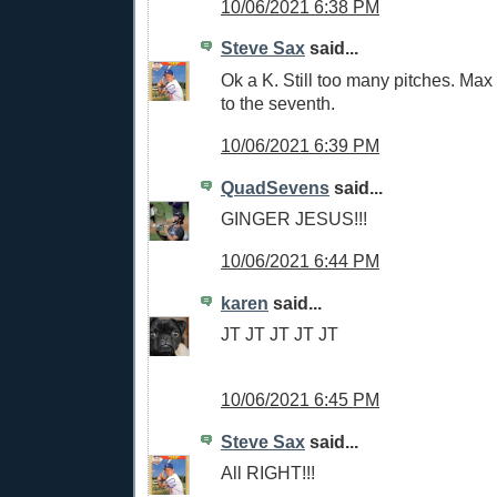
10/06/2021 6:38 PM
Steve Sax
said...
Ok a K. Still too many pitches. Max 
to the seventh.
10/06/2021 6:39 PM
QuadSevens
said...
GINGER JESUS!!!
10/06/2021 6:44 PM
karen
said...
JT JT JT JT JT
10/06/2021 6:45 PM
Steve Sax
said...
All RIGHT!!!