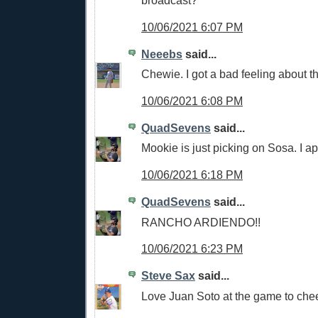
broadcast?
10/06/2021 6:07 PM
Neeebs
said...
Chewie. I got a bad feeling about t
10/06/2021 6:08 PM
QuadSevens
said...
Mookie is just picking on Sosa. I a
10/06/2021 6:18 PM
QuadSevens
said...
RANCHO ARDIENDO!!
10/06/2021 6:23 PM
Steve Sax
said...
Love Juan Soto at the game to che