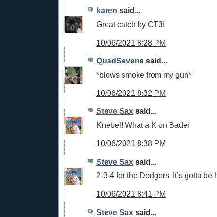
karen
said...
Great catch by CT3!
10/06/2021 8:28 PM
QuadSevens
said...
*blows smoke from my gun*
10/06/2021 8:32 PM
Steve Sax
said...
Knebel! What a K on Bader
10/06/2021 8:38 PM
Steve Sax
said...
2-3-4 for the Dodgers. It’s gotta be 
10/06/2021 8:41 PM
Steve Sax
said...