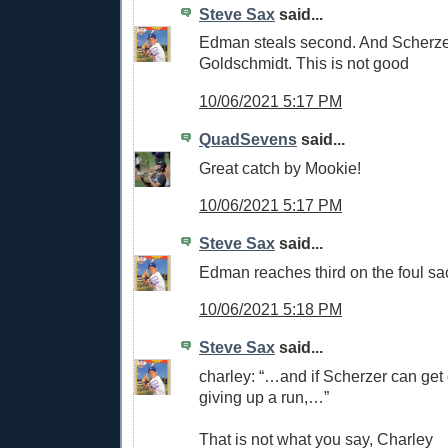
Steve Sax
said...
Edman steals second. And Scherze
Goldschmidt. This is not good
10/06/2021 5:17 PM
QuadSevens
said...
Great catch by Mookie!
10/06/2021 5:17 PM
Steve Sax
said...
Edman reaches third on the foul sa
10/06/2021 5:18 PM
Steve Sax
said...
charley: “…and if Scherzer can get o
giving up a run,…”
That is not what you say, Charley