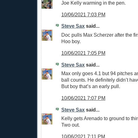
Joe Kelly warming in the pen.
10/06/2021 7:03 PM
Steve Sax
said...
Doc pulls Max Scherzer after the first
Hoo boy.
10/06/2021 7:05 PM
Steve Sax
said...
Max only goes 4.1 but 94 pitches an
ball counts. He definitely didn’t have
But boy that’s an early pull.
10/06/2021 7:07 PM
Steve Sax
said...
Kelly gets Arenado to ground to third
Two out.
10/06/2021 7:11 PM