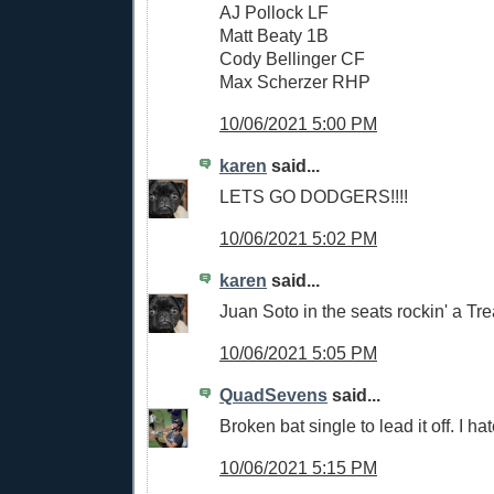
AJ Pollock LF
Matt Beaty 1B
Cody Bellinger CF
Max Scherzer RHP
10/06/2021 5:00 PM
karen
said...
LETS GO DODGERS!!!!
10/06/2021 5:02 PM
karen
said...
Juan Soto in the seats rockin' a Trea
10/06/2021 5:05 PM
QuadSevens
said...
Broken bat single to lead it off. I hate
10/06/2021 5:15 PM