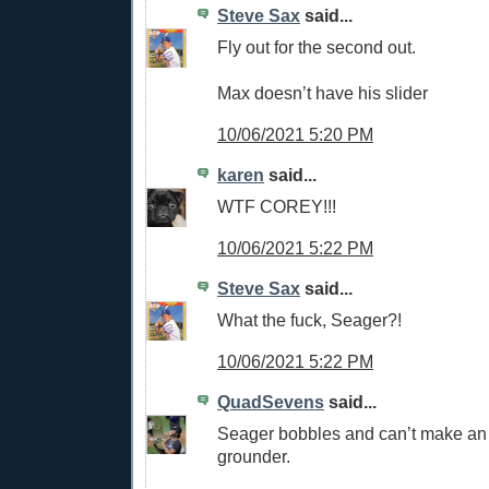
Steve Sax
said...
Fly out for the second out.
Max doesn’t have his slider
10/06/2021 5:20 PM
karen
said...
WTF COREY!!!
10/06/2021 5:22 PM
Steve Sax
said...
What the fuck, Seager?!
10/06/2021 5:22 PM
QuadSevens
said...
Seager bobbles and can’t make an
grounder.