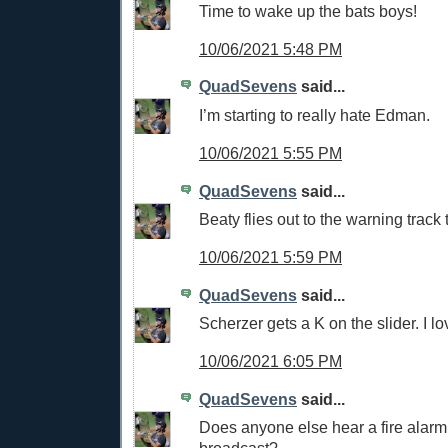
Time to wake up the bats boys!
10/06/2021 5:48 PM
QuadSevens
said...
I’m starting to really hate Edman.
10/06/2021 5:55 PM
QuadSevens
said...
Beaty flies out to the warning track
10/06/2021 5:59 PM
QuadSevens
said...
Scherzer gets a K on the slider. I lov
10/06/2021 6:05 PM
QuadSevens
said...
Does anyone else hear a fire alarm 