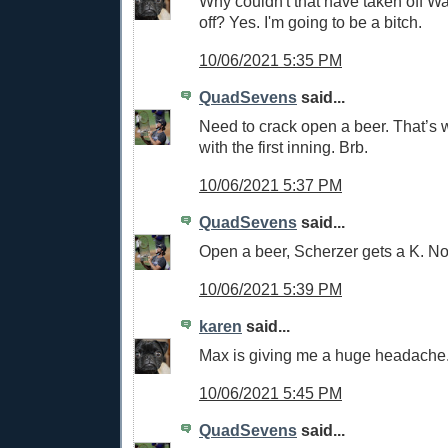
Why couldn't that have taken off W
off? Yes. I'm going to be a bitch.
10/06/2021 5:35 PM
QuadSevens
said...
Need to crack open a beer. That’s
with the first inning. Brb.
10/06/2021 5:37 PM
QuadSevens
said...
Open a beer, Scherzer gets a K. No
10/06/2021 5:39 PM
karen
said...
Max is giving me a huge headache
10/06/2021 5:45 PM
QuadSevens
said...