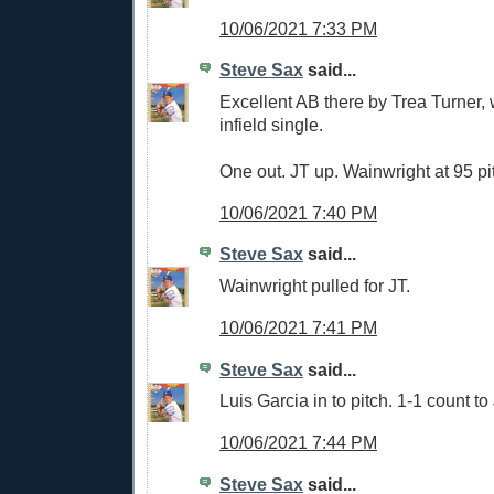
10/06/2021 7:33 PM
Steve Sax
said...
Excellent AB there by Trea Turner,
infield single.
One out. JT up. Wainwright at 95 pi
10/06/2021 7:40 PM
Steve Sax
said...
Wainwright pulled for JT.
10/06/2021 7:41 PM
Steve Sax
said...
Luis Garcia in to pitch. 1-1 count to
10/06/2021 7:44 PM
Steve Sax
said...