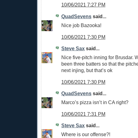
10/06/2021 7:27 PM
QuadSevens
said...
Nice job Bazooka!
10/06/2021 7:30 PM
Steve Sax
said...
Nice five-pitch inning for Brusdar. 
been three batters so that the pitche
next injing, but that’s ok
10/06/2021 7:30 PM
QuadSevens
said...
Marco’s pizza isn’t in CA right?
10/06/2021 7:31 PM
Steve Sax
said...
Where is our offense?!