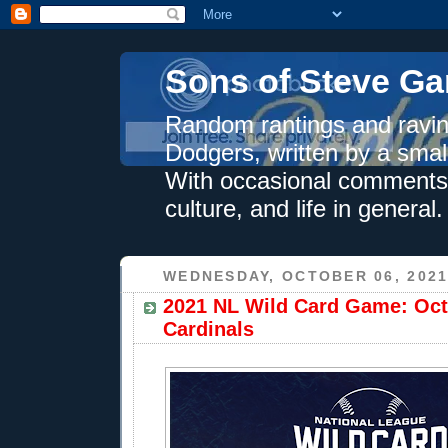
Sons of Steve Ga
Random rantings and ravin
Dodgers, written by a smal
With occasional comments 
culture, and life in general.
WEDNESDAY, OCTOBER 06, 202
2021 NL Wild Card Game: Oct.
Cardinals