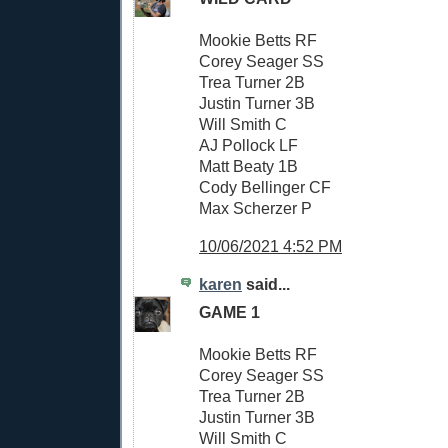
Mookie Betts RF
Corey Seager SS
Trea Turner 2B
Justin Turner 3B
Will Smith C
AJ Pollock LF
Matt Beaty 1B
Cody Bellinger CF
Max Scherzer P
10/06/2021 4:52 PM
karen
said...
GAME 1
Mookie Betts RF
Corey Seager SS
Trea Turner 2B
Justin Turner 3B
Will Smith C