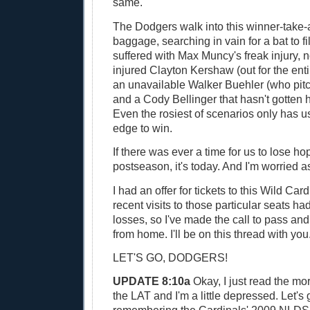
same.
The Dodgers walk into this winner-take-
baggage, searching in vain for a bat to fil
suffered with Max Muncy's freak injury, 
injured Clayton Kershaw (out for the ent
an unavailable Walker Buehler (who pit
and a Cody Bellinger that hasn't gotten h
Even the rosiest of scenarios only has us
edge to win.
If there was ever a time for us to lose hop
postseason, it's today. And I'm worried as
I had an offer for tickets to this Wild Ca
recent visits to those particular seats ha
losses, so I've made the call to pass a
from home. I'll be on this thread with you
LET'S GO, DODGERS!
UPDATE 8:10a
Okay, I just read the mo
the LAT and I'm a little depressed. Let's 