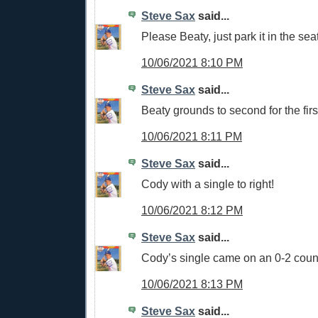
Steve Sax
said...
Please Beaty, just park it in the sea
10/06/2021 8:10 PM
Steve Sax
said...
Beaty grounds to second for the firs
10/06/2021 8:11 PM
Steve Sax
said...
Cody with a single to right!
10/06/2021 8:12 PM
Steve Sax
said...
Cody’s single came on an 0-2 cou
10/06/2021 8:13 PM
Steve Sax
said...