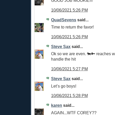
GOOD JOB MOOKIE!!!
10/06/2021 5:26 PM
QuadSevens
said...
Time to return the favor!
10/06/2021 5:26 PM
Steve Sax
said...
Ok so we are even. 🐄🔑 reaches 
handle the hit
10/06/2021 5:27 PM
Steve Sax
said...
Let’s go boys!
10/06/2021 5:28 PM
karen
said...
AGAIN...WTF COREY??