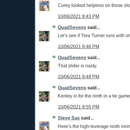
Corey looked helpless on those sli
10/06/2021 8:43 PM
QuadSevens
said...
Let’s see if Trea Turner runs with o
10/06/2021 8:46 PM
QuadSevens
said...
That slider is nasty.
10/06/2021 8:49 PM
QuadSevens
said...
Kenley in for the ninth in a tie game
10/06/2021 8:55 PM
Steve Sax
said...
Here’s the high-leverage ninth inni