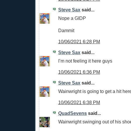
Steve Sax
said...
Nope a GIDP
Dammit
10/06/2021 6:28 PM
Steve Sax
said...
I’m not feeling it here guys
10/06/2021 6:36 PM
Steve Sax
said...
Wainwright is going to get a hit her
10/06/2021 6:38 PM
QuadSevens
said...
Wainwright swinging out of his sho