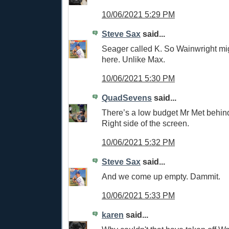
10/06/2021 5:29 PM
Steve Sax
said...
Seager called K. So Wainwright mi
here. Unlike Max.
10/06/2021 5:30 PM
QuadSevens
said...
There’s a low budget Mr Met behin
Right side of the screen.
10/06/2021 5:32 PM
Steve Sax
said...
And we come up empty. Dammit.
10/06/2021 5:33 PM
karen
said...