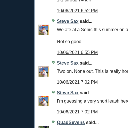
10/06/2021 6:52 PM
Steve Sax
said...
We ate at a Sonic this summer on a 
Not so good.
10/06/2021 6:55 PM
Steve Sax
said...
Two on. None out. This is really hor
10/06/2021 7:02 PM
Steve Sax
said...
I’m guessing a very short leash her
10/06/2021 7:02 PM
QuadSevens
said...