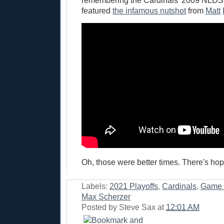
remembering the Cardinals' 2009 NLDS
featured
the infamous nutshot
from
Matt
Oh, those were better times. There's hop
Labels:
2021 Playoffs
,
Cardinals
,
Game 
Max Scherzer
Posted by
Steve Sax
at
12:01 AM