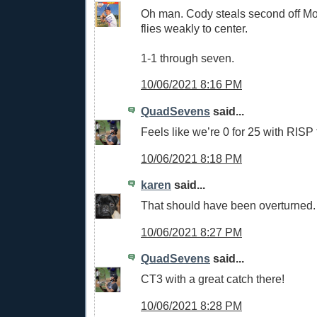
Oh man. Cody steals second off Mol
flies weakly to center.
1-1 through seven.
10/06/2021 8:16 PM
QuadSevens
said...
Feels like we’re 0 for 25 with RISP 
10/06/2021 8:18 PM
karen
said...
That should have been overturned
10/06/2021 8:27 PM
QuadSevens
said...
CT3 with a great catch there!
10/06/2021 8:28 PM