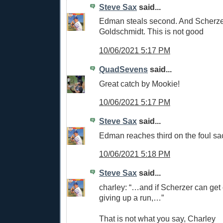
Steve Sax
said...
Edman steals second. And Scherze
Goldschmidt. This is not good
10/06/2021 5:17 PM
QuadSevens
said...
Great catch by Mookie!
10/06/2021 5:17 PM
Steve Sax
said...
Edman reaches third on the foul sa
10/06/2021 5:18 PM
Steve Sax
said...
charley: “…and if Scherzer can get o
giving up a run,…”
That is not what you say, Charley