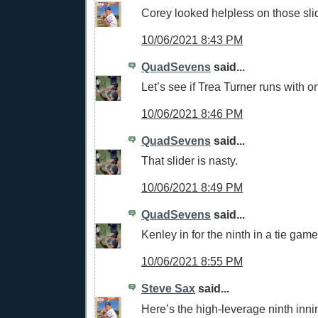
Corey looked helpless on those sli
10/06/2021 8:43 PM
QuadSevens
said...
Let’s see if Trea Turner runs with o
10/06/2021 8:46 PM
QuadSevens
said...
That slider is nasty.
10/06/2021 8:49 PM
QuadSevens
said...
Kenley in for the ninth in a tie game
10/06/2021 8:55 PM
Steve Sax
said...
Here’s the high-leverage ninth inni