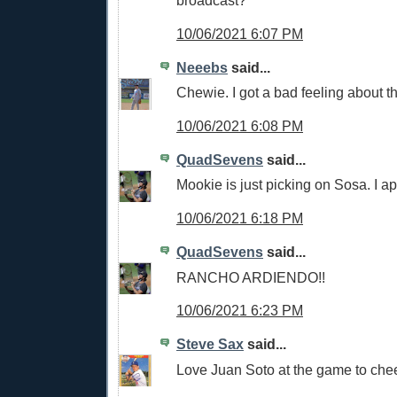
broadcast?
10/06/2021 6:07 PM
Neeebs
said...
Chewie. I got a bad feeling about t
10/06/2021 6:08 PM
QuadSevens
said...
Mookie is just picking on Sosa. I a
10/06/2021 6:18 PM
QuadSevens
said...
RANCHO ARDIENDO!!
10/06/2021 6:23 PM
Steve Sax
said...
Love Juan Soto at the game to che