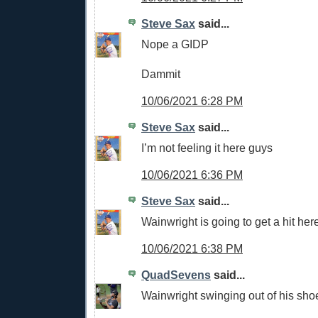
Steve Sax
said...
Nope a GIDP
Dammit
10/06/2021 6:28 PM
Steve Sax
said...
I’m not feeling it here guys
10/06/2021 6:36 PM
Steve Sax
said...
Wainwright is going to get a hit her
10/06/2021 6:38 PM
QuadSevens
said...
Wainwright swinging out of his sho