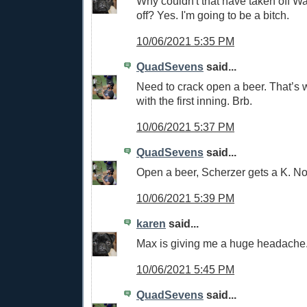
Why couldn't that have taken off W
off? Yes. I'm going to be a bitch.
10/06/2021 5:35 PM
QuadSevens
said...
Need to crack open a beer. That’s
with the first inning. Brb.
10/06/2021 5:37 PM
QuadSevens
said...
Open a beer, Scherzer gets a K. No
10/06/2021 5:39 PM
karen
said...
Max is giving me a huge headache
10/06/2021 5:45 PM
QuadSevens
said...