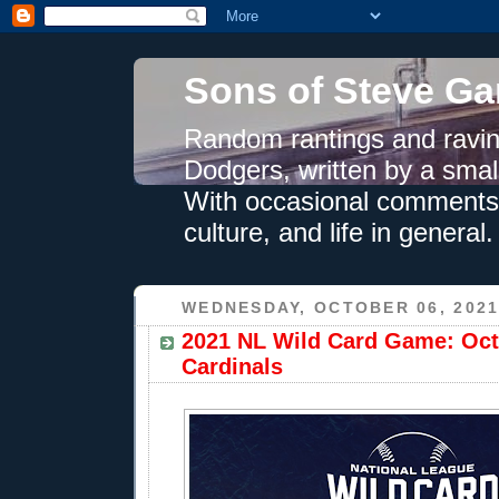
Sons of Steve Ga
Random rantings and ravin
Dodgers, written by a smal
With occasional comments 
culture, and life in general.
WEDNESDAY, OCTOBER 06, 202
2021 NL Wild Card Game: Oct.
Cardinals