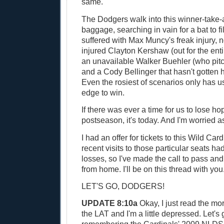
same.
The Dodgers walk into this winner-take-
baggage, searching in vain for a bat to fil
suffered with Max Muncy's freak injury, 
injured Clayton Kershaw (out for the ent
an unavailable Walker Buehler (who pit
and a Cody Bellinger that hasn't gotten h
Even the rosiest of scenarios only has us
edge to win.
If there was ever a time for us to lose hop
postseason, it's today. And I'm worried as
I had an offer for tickets to this Wild Ca
recent visits to those particular seats ha
losses, so I've made the call to pass a
from home. I'll be on this thread with you
LET'S GO, DODGERS!
UPDATE 8:10a
Okay, I just read the mo
the LAT and I'm a little depressed. Let's 