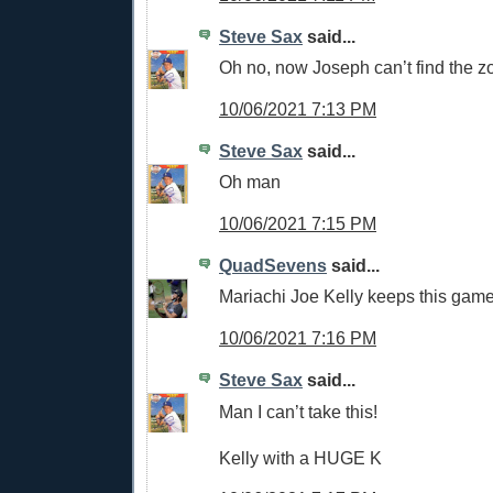
Steve Sax
said...
Oh no, now Joseph can’t find the z
10/06/2021 7:13 PM
Steve Sax
said...
Oh man
10/06/2021 7:15 PM
QuadSevens
said...
Mariachi Joe Kelly keeps this game 
10/06/2021 7:16 PM
Steve Sax
said...
Man I can’t take this!
Kelly with a HUGE K