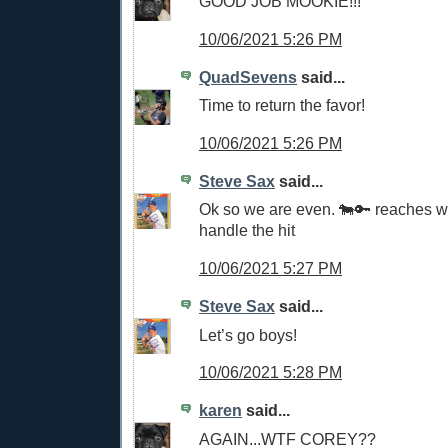
GOOD JOB MOOKIE!!!
10/06/2021 5:26 PM
QuadSevens
said...
Time to return the favor!
10/06/2021 5:26 PM
Steve Sax
said...
Ok so we are even. 🐄🔑 reaches 
handle the hit
10/06/2021 5:27 PM
Steve Sax
said...
Let’s go boys!
10/06/2021 5:28 PM
karen
said...
AGAIN...WTF COREY??