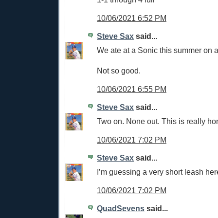
10/06/2021 6:52 PM
Steve Sax
said...
We ate at a Sonic this summer on a 
Not so good.
10/06/2021 6:55 PM
Steve Sax
said...
Two on. None out. This is really hor
10/06/2021 7:02 PM
Steve Sax
said...
I’m guessing a very short leash her
10/06/2021 7:02 PM
QuadSevens
said...