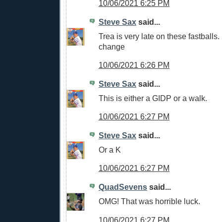
10/06/2021 6:25 PM
Steve Sax
said...
Trea is very late on these fastball
change
10/06/2021 6:26 PM
Steve Sax
said...
This is either a GIDP or a walk.
10/06/2021 6:27 PM
Steve Sax
said...
Or a K
10/06/2021 6:27 PM
QuadSevens
said...
OMG! That was horrible luck.
10/06/2021 6:27 PM