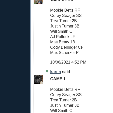
Mookie Betts RF
Corey Seager SS
Trea Turner 2B
Justin Turner 3B
Will Smith C
AJ Pollock LF
Matt Beaty 1B
Cody Bellinger CF
Max Scherzer P
10/06/2021 4:52 PM
karen
said...
GAME 1
Mookie Betts RF
Corey Seager SS
Trea Turner 2B
Justin Turner 3B
Will Smith C