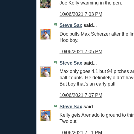
Joe Kelly warming in the pen.
10/06/2021 7:03 PM
Steve Sax
said...
Doc pulls Max Scherzer after the first
Hoo boy.
10/06/2021 7:05 PM
Steve Sax
said...
Max only goes 4.1 but 94 pitches an
ball counts. He definitely didn’t have
But boy that’s an early pull.
10/06/2021 7:07 PM
Steve Sax
said...
Kelly gets Arenado to ground to third
Two out.
10/06/2021 7:11 PM