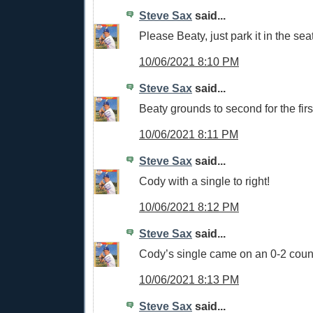
Steve Sax
said...
Please Beaty, just park it in the sea
10/06/2021 8:10 PM
Steve Sax
said...
Beaty grounds to second for the firs
10/06/2021 8:11 PM
Steve Sax
said...
Cody with a single to right!
10/06/2021 8:12 PM
Steve Sax
said...
Cody’s single came on an 0-2 cou
10/06/2021 8:13 PM
Steve Sax
said...