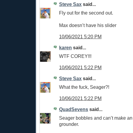
Steve Sax
said...
Fly out for the second out.
Max doesn’t have his slider
10/06/2021 5:20 PM
karen
said...
WTF COREY!!!
10/06/2021 5:22 PM
Steve Sax
said...
What the fuck, Seager?!
10/06/2021 5:22 PM
QuadSevens
said...
Seager bobbles and can’t make an
grounder.