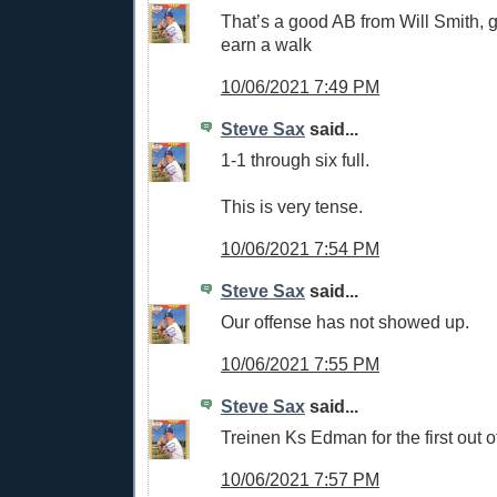
That’s a good AB from Will Smith, g
earn a walk
10/06/2021 7:49 PM
Steve Sax
said...
1-1 through six full.
This is very tense.
10/06/2021 7:54 PM
Steve Sax
said...
Our offense has not showed up.
10/06/2021 7:55 PM
Steve Sax
said...
Treinen Ks Edman for the first out o
10/06/2021 7:57 PM