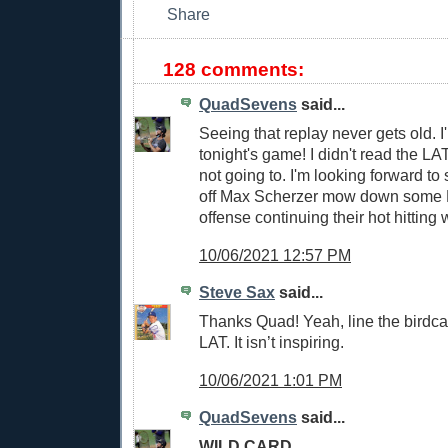
128 comments:
QuadSevens
said...
Seeing that replay never gets old. I'
tonight's game! I didn't read the LAT
not going to. I'm looking forward to
off Max Scherzer mow down some 
offense continuing their hot hitting 
10/06/2021 12:57 PM
Steve Sax
said...
Thanks Quad! Yeah, line the birdca
LAT. It isn’t inspiring.
10/06/2021 1:01 PM
QuadSevens
said...
WILD CARD