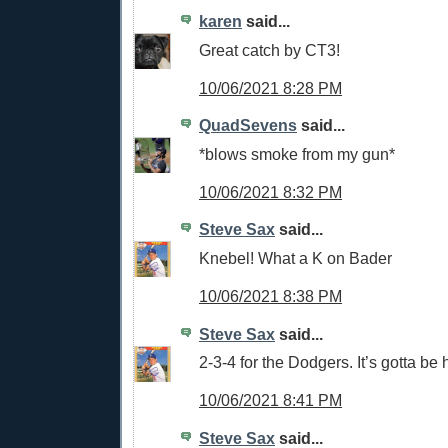
karen
said...
Great catch by CT3!
10/06/2021 8:28 PM
QuadSevens
said...
*blows smoke from my gun*
10/06/2021 8:32 PM
Steve Sax
said...
Knebel! What a K on Bader
10/06/2021 8:38 PM
Steve Sax
said...
2-3-4 for the Dodgers. It’s gotta be 
10/06/2021 8:41 PM
Steve Sax
said...