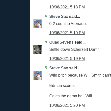
10/06/2021 5:18 PM
Steve Sax
said...
0-2 count to Arenado.
10/06/2021 5:19 PM
QuadSevens
said...
Settle down Scherzer! Damn!
10/06/2021 5:19 PM
Steve Sax
said...
Wild pitch because Will Smith can’t
Edman scores.
Catch the damn ball Will
10/06/2021 5:20 PM