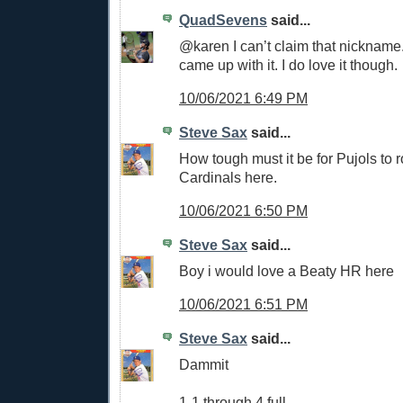
QuadSevens
said...
@karen I can’t claim that nicknam
came up with it. I do love it though.
10/06/2021 6:49 PM
Steve Sax
said...
How tough must it be for Pujols to r
Cardinals here.
10/06/2021 6:50 PM
Steve Sax
said...
Boy i would love a Beaty HR here
10/06/2021 6:51 PM
Steve Sax
said...
Dammit
1-1 through 4 full