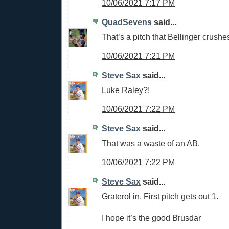
10/06/2021 7:17 PM
QuadSevens
said...
That’s a pitch that Bellinger crushe
10/06/2021 7:21 PM
Steve Sax
said...
Luke Raley?!
10/06/2021 7:22 PM
Steve Sax
said...
That was a waste of an AB.
10/06/2021 7:22 PM
Steve Sax
said...
Graterol in. First pitch gets out 1.
I hope it’s the good Brusdar