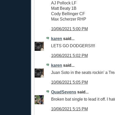
AJ Pollock LF
Matt Beaty 1B
Cody Bellinger CF
Max Scherzer RHP
10/06/2021 5:00 PM
karen
said...
LETS GO DODGERS!!!!
10/06/2021 5:02 PM
karen
said...
Juan Soto in the seats rockin' a Trea
10/06/2021 5:05 PM
QuadSevens
said...
Broken bat single to lead it off. I hate
10/06/2021 5:15 PM