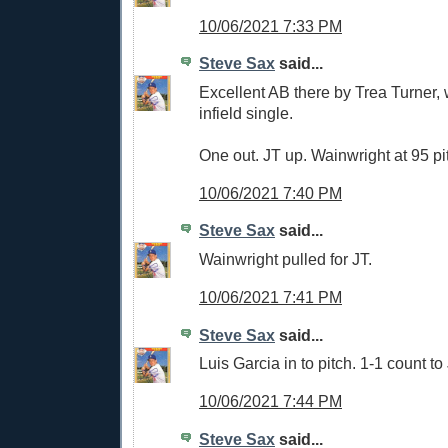
10/06/2021 7:33 PM
Steve Sax
said...
Excellent AB there by Trea Turner,
infield single.
One out. JT up. Wainwright at 95 pi
10/06/2021 7:40 PM
Steve Sax
said...
Wainwright pulled for JT.
10/06/2021 7:41 PM
Steve Sax
said...
Luis Garcia in to pitch. 1-1 count to
10/06/2021 7:44 PM
Steve Sax
said...