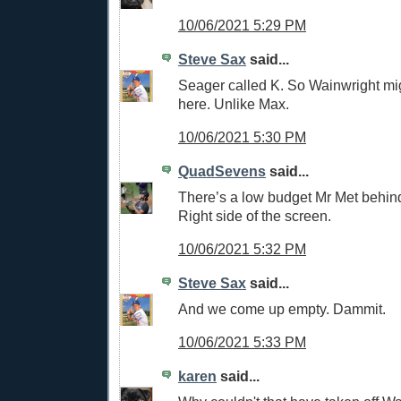
10/06/2021 5:29 PM
Steve Sax
said...
Seager called K. So Wainwright mi
here. Unlike Max.
10/06/2021 5:30 PM
QuadSevens
said...
There’s a low budget Mr Met behin
Right side of the screen.
10/06/2021 5:32 PM
Steve Sax
said...
And we come up empty. Dammit.
10/06/2021 5:33 PM
karen
said...