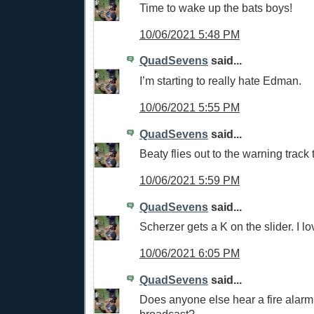
Time to wake up the bats boys!
10/06/2021 5:48 PM
QuadSevens
said...
I’m starting to really hate Edman.
10/06/2021 5:55 PM
QuadSevens
said...
Beaty flies out to the warning track
10/06/2021 5:59 PM
QuadSevens
said...
Scherzer gets a K on the slider. I lov
10/06/2021 6:05 PM
QuadSevens
said...
Does anyone else hear a fire alarm 