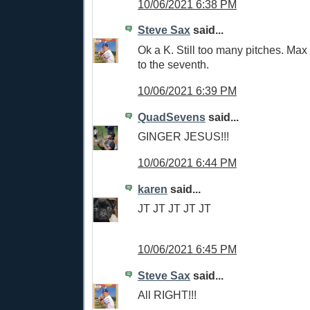
10/06/2021 6:38 PM
Steve Sax
said...
Ok a K. Still too many pitches. Max 
to the seventh.
10/06/2021 6:39 PM
QuadSevens
said...
GINGER JESUS!!!
10/06/2021 6:44 PM
karen
said...
JT JT JT JT JT
10/06/2021 6:45 PM
Steve Sax
said...
All RIGHT!!!