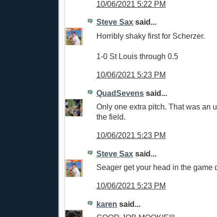
10/06/2021 5:22 PM
Steve Sax
said...
Horribly shaky first for Scherzer.
1-0 St Louis through 0.5
10/06/2021 5:23 PM
QuadSevens
said...
Only one extra pitch. That was an ug
the field.
10/06/2021 5:23 PM
Steve Sax
said...
Seager get your head in the game
10/06/2021 5:23 PM
karen
said...