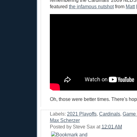
remembering the Cardinals' 2009 NLDS
featured
the infamous nutshot
from
Matt
Oh, those were better times. There's hop
Labels:
2021 Playoffs
,
Cardinals
,
Game 
Max Scherzer
Posted by
Steve Sax
at
12:01 AM