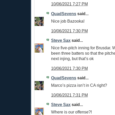
10/06/2021 7:27 PM
QuadSevens
said...
Nice job Bazooka!
10/06/2021 7:30 PM
Steve Sax
said...
Nice five-pitch inning for Brusdar. 
been three batters so that the pitche
next injing, but that’s ok
10/06/2021 7:30 PM
QuadSevens
said...
Marco’s pizza isn’t in CA right?
10/06/2021 7:31 PM
Steve Sax
said...
Where is our offense?!