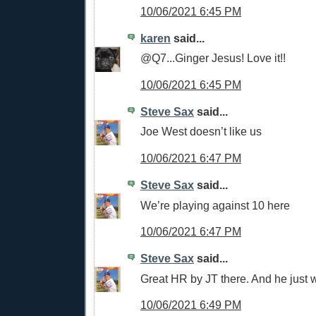
10/06/2021 6:45 PM
karen
said...
@Q7...Ginger Jesus! Love it!!
10/06/2021 6:45 PM
Steve Sax
said...
Joe West doesn’t like us
10/06/2021 6:47 PM
Steve Sax
said...
We’re playing against 10 here
10/06/2021 6:47 PM
Steve Sax
said...
Great HR by JT there. And he just w
10/06/2021 6:49 PM