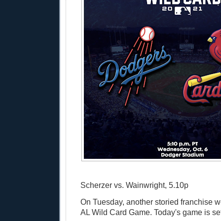
Scherzer vs. Wainwright, 5.10p
On Tuesday, another storied franchise w
AL Wild Card Game. Today's game is set