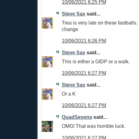
10/06/2021 6:25 PM
Steve Sax
said...
Trea is very late on these fastball
change
10/06/2021 6:26 PM
Steve Sax
said...
This is either a GIDP or a walk.
10/06/2021 6:27 PM
Steve Sax
said...
Or a K
10/06/2021 6:27 PM
QuadSevens
said...
OMG! That was horrible luck.
10/06/2021 6:27 PM