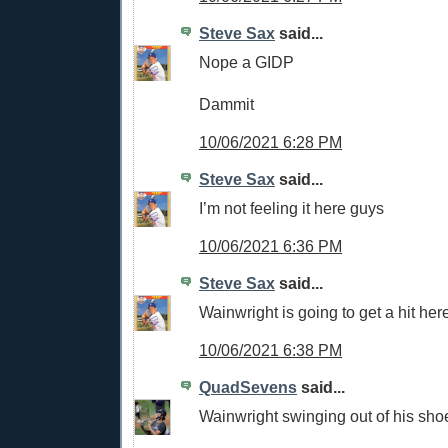
Steve Sax
said...
Nope a GIDP
Dammit
10/06/2021 6:28 PM
Steve Sax
said...
I’m not feeling it here guys
10/06/2021 6:36 PM
Steve Sax
said...
Wainwright is going to get a hit her
10/06/2021 6:38 PM
QuadSevens
said...
Wainwright swinging out of his sho