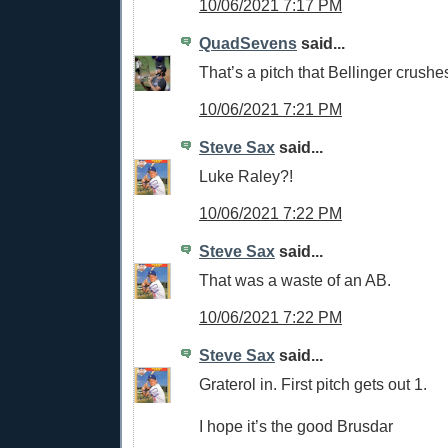
10/06/2021 7:17 PM
QuadSevens
said...
That’s a pitch that Bellinger crushe
10/06/2021 7:21 PM
Steve Sax
said...
Luke Raley?!
10/06/2021 7:22 PM
Steve Sax
said...
That was a waste of an AB.
10/06/2021 7:22 PM
Steve Sax
said...
Graterol in. First pitch gets out 1.
I hope it’s the good Brusdar