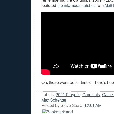
remembering the Cardinals' 2009 NLDS
featured
the infamous nutshot
from
Matt
Oh, those were better times. There's hop
Labels:
2021 Playoffs
,
Cardinals
,
Game 
Max Scherzer
Posted by
Steve Sax
at
12:01 AM