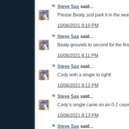
Steve Sax
said...
Please Beaty, just park it in the sea
10/06/2021 8:10 PM
Steve Sax
said...
Beaty grounds to second for the firs
10/06/2021 8:11 PM
Steve Sax
said...
Cody with a single to right!
10/06/2021 8:12 PM
Steve Sax
said...
Cody’s single came on an 0-2 cou
10/06/2021 8:13 PM
Steve Sax
said...