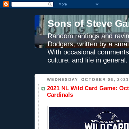
Sons of Steve Ga
Random rantings and ravin
Dodgers, written by a smal
With occasional comments 
culture, and life in general.
WEDNESDAY, OCTOBER 06, 202
2021 NL Wild Card Game: Oct.
Cardinals