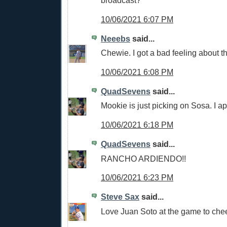
broadcast?
10/06/2021 6:07 PM
Neeebs
said...
Chewie. I got a bad feeling about t
10/06/2021 6:08 PM
QuadSevens
said...
Mookie is just picking on Sosa. I a
10/06/2021 6:18 PM
QuadSevens
said...
RANCHO ARDIENDO!!
10/06/2021 6:23 PM
Steve Sax
said...
Love Juan Soto at the game to che