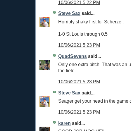
10/06/2021 5:22 PM
Steve Sax
said...
Horribly shaky first for Scherzer.
1-0 St Louis through 0.5
10/06/2021 5:23 PM
QuadSevens
said...
Only one extra pitch. That was an ug
the field.
10/06/2021 5:23 PM
Steve Sax
said...
Seager get your head in the game
10/06/2021 5:23 PM
karen
said...