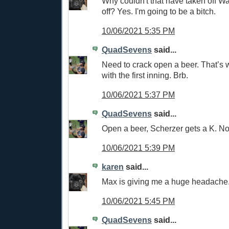
Why couldn't that have taken off W
off? Yes. I'm going to be a bitch.
10/06/2021 5:35 PM
QuadSevens
said...
Need to crack open a beer. That’s
with the first inning. Brb.
10/06/2021 5:37 PM
QuadSevens
said...
Open a beer, Scherzer gets a K. No
10/06/2021 5:39 PM
karen
said...
Max is giving me a huge headache
10/06/2021 5:45 PM
QuadSevens
said...