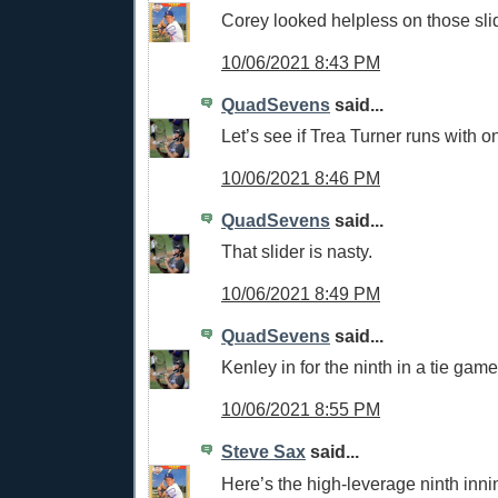
Corey looked helpless on those sli
10/06/2021 8:43 PM
QuadSevens
said...
Let’s see if Trea Turner runs with o
10/06/2021 8:46 PM
QuadSevens
said...
That slider is nasty.
10/06/2021 8:49 PM
QuadSevens
said...
Kenley in for the ninth in a tie game
10/06/2021 8:55 PM
Steve Sax
said...
Here’s the high-leverage ninth inni