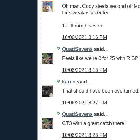
Oh man. Cody steals second off Mol
flies weakly to center.
1-1 through seven.
10/06/2021 8:16 PM
QuadSevens
said...
Feels like we’re 0 for 25 with RISP 
10/06/2021 8:18 PM
karen
said...
That should have been overturned
10/06/2021 8:27 PM
QuadSevens
said...
CT3 with a great catch there!
10/06/2021 8:28 PM