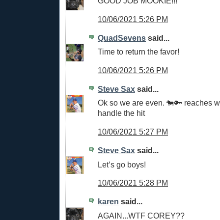
GOOD JOB MOOKIE!!!
10/06/2021 5:26 PM
QuadSevens
said...
Time to return the favor!
10/06/2021 5:26 PM
Steve Sax
said...
Ok so we are even. 🐄🔑 reaches 
handle the hit
10/06/2021 5:27 PM
Steve Sax
said...
Let’s go boys!
10/06/2021 5:28 PM
karen
said...
AGAIN...WTF COREY??