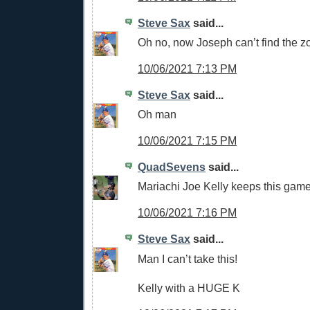
Steve Sax
said...
Oh no, now Joseph can’t find the z
10/06/2021 7:13 PM
Steve Sax
said...
Oh man
10/06/2021 7:15 PM
QuadSevens
said...
Mariachi Joe Kelly keeps this game 
10/06/2021 7:16 PM
Steve Sax
said...
Man I can’t take this!
Kelly with a HUGE K