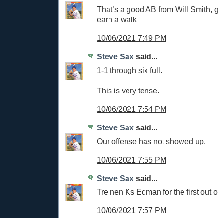
That’s a good AB from Will Smith, g
earn a walk
10/06/2021 7:49 PM
Steve Sax
said...
1-1 through six full.
This is very tense.
10/06/2021 7:54 PM
Steve Sax
said...
Our offense has not showed up.
10/06/2021 7:55 PM
Steve Sax
said...
Treinen Ks Edman for the first out o
10/06/2021 7:57 PM