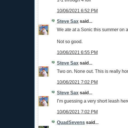
10/06/2021 6:52 PM
Steve Sax
said...
We ate at a Sonic this summer on a 
Not so good.
10/06/2021 6:55 PM
Steve Sax
said...
Two on. None out. This is really hor
10/06/2021 7:02 PM
Steve Sax
said...
I’m guessing a very short leash her
10/06/2021 7:02 PM
QuadSevens
said...