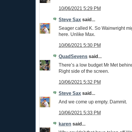
10/06/2021 5:29 PM
Steve Sax
said...
Seager called K. So Wainwright mi
here. Unlike Max.
10/06/2021 5:30 PM
QuadSevens
said...
There’s a low budget Mr Met behin
Right side of the screen.
10/06/2021 5:32 PM
Steve Sax
said...
And we come up empty. Dammit.
10/06/2021 5:33 PM
karen
said...