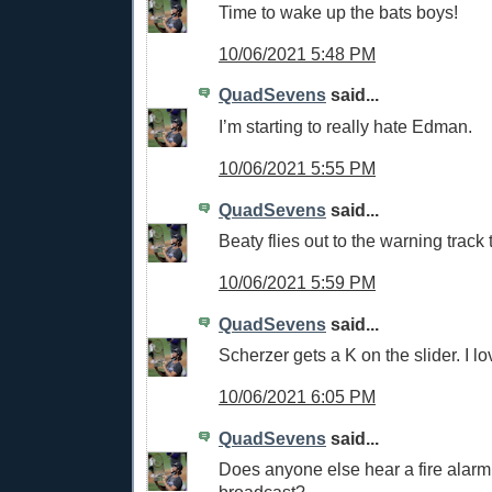
Time to wake up the bats boys!
10/06/2021 5:48 PM
QuadSevens
said...
I’m starting to really hate Edman.
10/06/2021 5:55 PM
QuadSevens
said...
Beaty flies out to the warning track
10/06/2021 5:59 PM
QuadSevens
said...
Scherzer gets a K on the slider. I lov
10/06/2021 6:05 PM
QuadSevens
said...
Does anyone else hear a fire alarm 