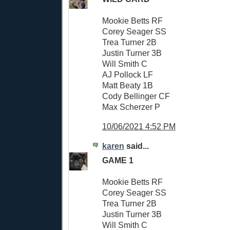
Mookie Betts RF
Corey Seager SS
Trea Turner 2B
Justin Turner 3B
Will Smith C
AJ Pollock LF
Matt Beaty 1B
Cody Bellinger CF
Max Scherzer P
10/06/2021 4:52 PM
karen
said...
GAME 1
Mookie Betts RF
Corey Seager SS
Trea Turner 2B
Justin Turner 3B
Will Smith C