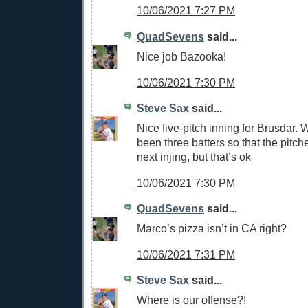
10/06/2021 7:27 PM
QuadSevens
said...
Nice job Bazooka!
10/06/2021 7:30 PM
Steve Sax
said...
Nice five-pitch inning for Brusdar. 
been three batters so that the pitche
next injing, but that’s ok
10/06/2021 7:30 PM
QuadSevens
said...
Marco’s pizza isn’t in CA right?
10/06/2021 7:31 PM
Steve Sax
said...
Where is our offense?!