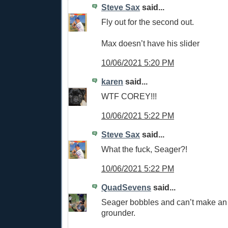
Steve Sax
said...
Fly out for the second out.
Max doesn’t have his slider
10/06/2021 5:20 PM
karen
said...
WTF COREY!!!
10/06/2021 5:22 PM
Steve Sax
said...
What the fuck, Seager?!
10/06/2021 5:22 PM
QuadSevens
said...
Seager bobbles and can’t make an
grounder.