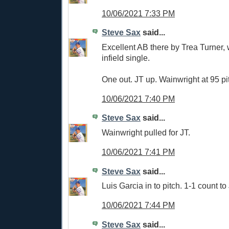
10/06/2021 7:33 PM
Steve Sax
said...
Excellent AB there by Trea Turner,
infield single.
One out. JT up. Wainwright at 95 pi
10/06/2021 7:40 PM
Steve Sax
said...
Wainwright pulled for JT.
10/06/2021 7:41 PM
Steve Sax
said...
Luis Garcia in to pitch. 1-1 count to
10/06/2021 7:44 PM
Steve Sax
said...