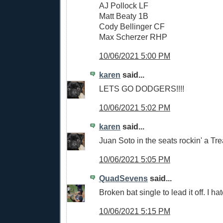
AJ Pollock LF
Matt Beaty 1B
Cody Bellinger CF
Max Scherzer RHP
10/06/2021 5:00 PM
karen
said...
LETS GO DODGERS!!!!
10/06/2021 5:02 PM
karen
said...
Juan Soto in the seats rockin' a Trea
10/06/2021 5:05 PM
QuadSevens
said...
Broken bat single to lead it off. I hate
10/06/2021 5:15 PM