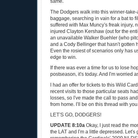
same.
The Dodgers walk into this winner-take-
baggage, searching in vain for a bat to fil
suffered with Max Muncy's freak injury, 
injured Clayton Kershaw (out for the ent
an unavailable Walker Buehler (who pit
and a Cody Bellinger that hasn't gotten h
Even the rosiest of scenarios only has us
edge to win.
If there was ever a time for us to lose hop
postseason, it's today. And I'm worried as
I had an offer for tickets to this Wild Ca
recent visits to those particular seats ha
losses, so I've made the call to pass a
from home. I'll be on this thread with you
LET'S GO, DODGERS!
UPDATE 8:10a
Okay, I just read the mo
the LAT and I'm a little depressed. Let's 