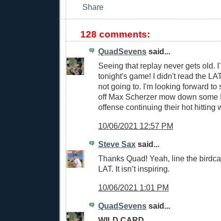
128 comments:
QuadSevens
said...
Seeing that replay never gets old. I'
tonight's game! I didn't read the LAT
not going to. I'm looking forward to
off Max Scherzer mow down some 
offense continuing their hot hitting 
10/06/2021 12:57 PM
Steve Sax
said...
Thanks Quad! Yeah, line the birdca
LAT. It isn’t inspiring.
10/06/2021 1:01 PM
QuadSevens
said...
WILD CARD