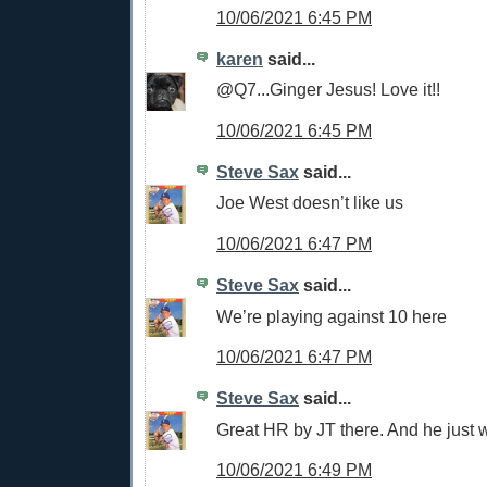
10/06/2021 6:45 PM
karen
said...
@Q7...Ginger Jesus! Love it!!
10/06/2021 6:45 PM
Steve Sax
said...
Joe West doesn’t like us
10/06/2021 6:47 PM
Steve Sax
said...
We’re playing against 10 here
10/06/2021 6:47 PM
Steve Sax
said...
Great HR by JT there. And he just w
10/06/2021 6:49 PM