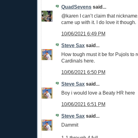
QuadSevens
said...
@karen I can’t claim that nicknam
came up with it. I do love it though.
10/06/2021 6:49 PM
Steve Sax
said...
How tough must it be for Pujols to r
Cardinals here.
10/06/2021 6:50 PM
Steve Sax
said...
Boy i would love a Beaty HR here
10/06/2021 6:51 PM
Steve Sax
said...
Dammit
1-1 through 4 full