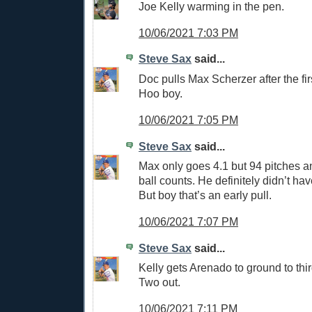
Joe Kelly warming in the pen.
10/06/2021 7:03 PM
Steve Sax
said...
Doc pulls Max Scherzer after the first
Hoo boy.
10/06/2021 7:05 PM
Steve Sax
said...
Max only goes 4.1 but 94 pitches an
ball counts. He definitely didn’t have
But boy that’s an early pull.
10/06/2021 7:07 PM
Steve Sax
said...
Kelly gets Arenado to ground to third
Two out.
10/06/2021 7:11 PM