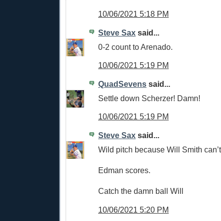
10/06/2021 5:18 PM
Steve Sax
said...
0-2 count to Arenado.
10/06/2021 5:19 PM
QuadSevens
said...
Settle down Scherzer! Damn!
10/06/2021 5:19 PM
Steve Sax
said...
Wild pitch because Will Smith can’t
Edman scores.
Catch the damn ball Will
10/06/2021 5:20 PM