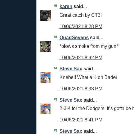
karen
said...
Great catch by CT3!
10/06/2021 8:28 PM
QuadSevens
said...
*blows smoke from my gun*
10/06/2021 8:32 PM
Steve Sax
said...
Knebel! What a K on Bader
10/06/2021 8:38 PM
Steve Sax
said...
2-3-4 for the Dodgers. It’s gotta be 
10/06/2021 8:41 PM
Steve Sax
said...