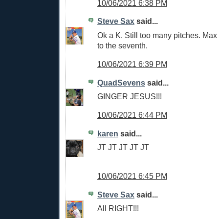
10/06/2021 6:38 PM
Steve Sax
said...
Ok a K. Still too many pitches. Max 
to the seventh.
10/06/2021 6:39 PM
QuadSevens
said...
GINGER JESUS!!!
10/06/2021 6:44 PM
karen
said...
JT JT JT JT JT
10/06/2021 6:45 PM
Steve Sax
said...
All RIGHT!!!