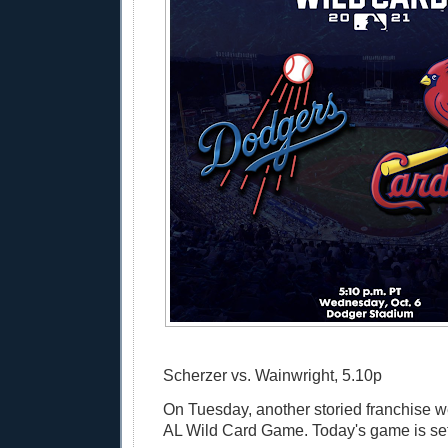
Scherzer vs. Wainwright, 5.10p
On Tuesday, another storied franchise w
AL Wild Card Game. Today's game is set