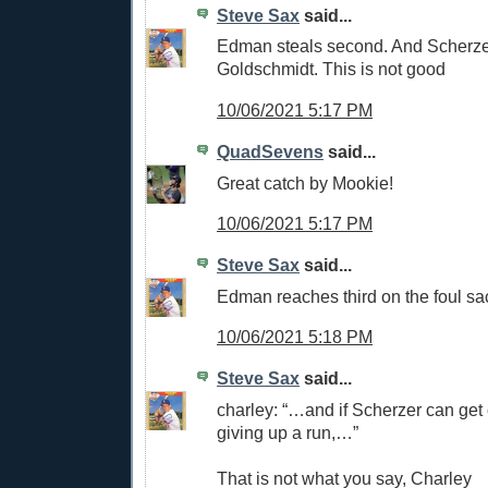
Steve Sax
said...
Edman steals second. And Scherze
Goldschmidt. This is not good
10/06/2021 5:17 PM
QuadSevens
said...
Great catch by Mookie!
10/06/2021 5:17 PM
Steve Sax
said...
Edman reaches third on the foul sa
10/06/2021 5:18 PM
Steve Sax
said...
charley: “…and if Scherzer can get o
giving up a run,…”
That is not what you say, Charley