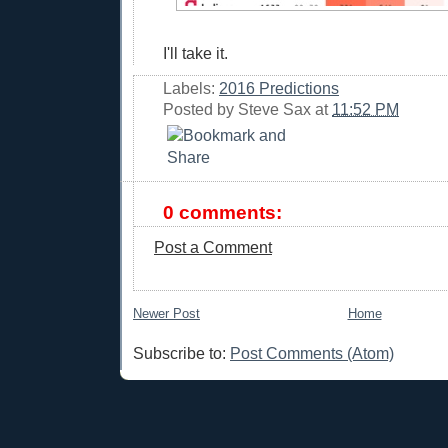
I'll take it.
Labels:
2016 Predictions
Posted by
Steve Sax
at
11:52 PM
0 comments:
Post a Comment
Newer Post
Home
Subscribe to:
Post Comments (Atom)