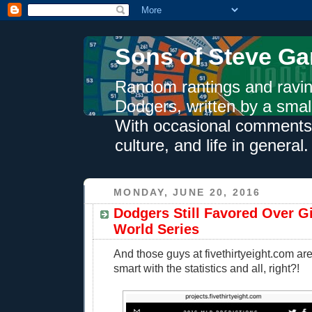
Sons of Steve Ga
Random rantings and ravin
Dodgers, written by a smal
With occasional comments 
culture, and life in general.
MONDAY, JUNE 20, 2016
Dodgers Still Favored Over G
World Series
And those guys at fivethirtyeight.com ar
smart with the statistics and all, right?!