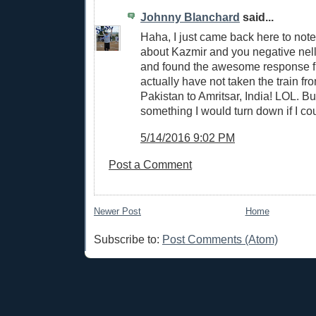
Johnny Blanchard
said...
Haha, I just came back here to note 
about Kazmir and you negative nell
and found the awesome response fr
actually have not taken the train fr
Pakistan to Amritsar, India! LOL. But
something I would turn down if I cou
5/14/2016 9:02 PM
Post a Comment
Newer Post
Home
Subscribe to:
Post Comments (Atom)