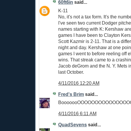
60ft6in
said...
K-11
No, it's not a tax form. It's the num
I've seen two current Dodger pitche
names starting with K: Kershaw and
games I have been to Clayton Kers
Scott Kazmir is 2-11. That is a diff
night and day. Kershaw at one poin
games I went to before reeling off 
wins. That streak came to a crashin
Jacob deGrom and the N. Y. Mets
last October.
4/11/2016 12:20 AM
Fred's Brim
said...
BooooooOOOOOOOOOOOOOOO
4/11/2016 6:11 AM
QuadSevens
said...