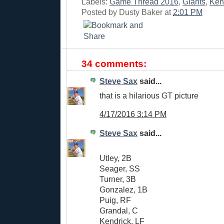
Labels:
Game Thread 2016
,
Giants
,
Ken
Posted by
Dusty Baker
at
2:01 PM
34 comments:
Steve Sax
said...
that is a hilarious GT picture
4/17/2016 3:14 PM
Steve Sax
said...
Utley, 2B
Seager, SS
Turner, 3B
Gonzalez, 1B
Puig, RF
Grandal, C
Kendrick, LF