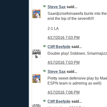
Steve Sax
said...
Saardjizisefoinawefa bunts into the
end the top of the seventh!!!
2-1 LA
4/17/2016 7:03 PM
Cliff Beefpile
said...
Double play! Siddown, Smarmajizz
4/17/2016 7:03 PM
Steve Sax
said...
Pretty sweet defensive play by Ma
ESPN team is admiring as well)
4/17/2016 7:06 PM
Cliff Beefpile
said...