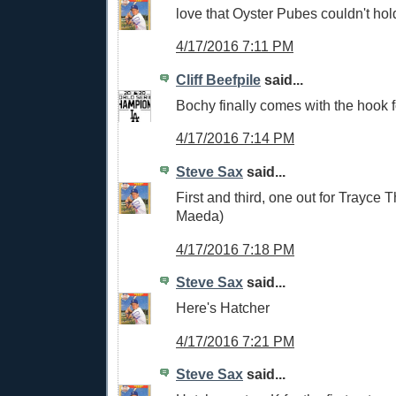
love that Oyster Pubes couldn't hold
4/17/2016 7:11 PM
Cliff Beefpile
said...
Bochy finally comes with the hook
4/17/2016 7:14 PM
Steve Sax
said...
First and third, one out for Trayce
Maeda)
4/17/2016 7:18 PM
Steve Sax
said...
Here's Hatcher
4/17/2016 7:21 PM
Steve Sax
said...