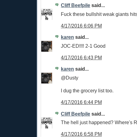
Cliff Beefpile
said...
Fuck these bullshit weak giants hits
4/17/2016 6:06 PM
karen
said...
JOC-ED!!!! 2-1 Good
4/17/2016 6:43 PM
karen
said...
@Dusty
I dug the grocery list too.
4/17/2016 6:44 PM
Cliff Beefpile
said...
The hell just happened? Where's R
4/17/2016 6:58 PM