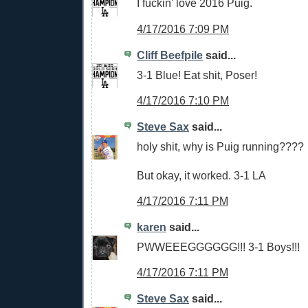
I fuckin' love 2016 Puig.
4/17/2016 7:09 PM
Cliff Beefpile
said...
3-1 Blue! Eat shit, Poser!
4/17/2016 7:10 PM
Steve Sax
said...
holy shit, why is Puig running????
But okay, it worked. 3-1 LA
4/17/2016 7:11 PM
karen
said...
PWWEEEGGGGGG!!! 3-1 Boys!!!
4/17/2016 7:11 PM
Steve Sax
said...