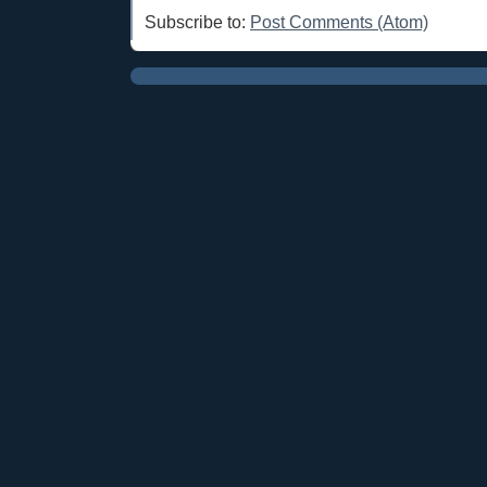
Subscribe to:
Post Comments (Atom)