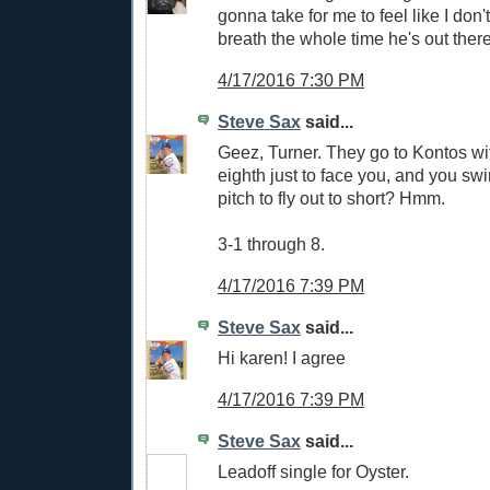
gonna take for me to feel like I don
breath the whole time he's out there
4/17/2016 7:30 PM
Steve Sax
said...
Geez, Turner. They go to Kontos wit
eighth just to face you, and you swin
pitch to fly out to short? Hmm.
3-1 through 8.
4/17/2016 7:39 PM
Steve Sax
said...
Hi karen! I agree
4/17/2016 7:39 PM
Steve Sax
said...
Leadoff single for Oyster.