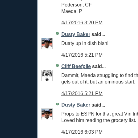
Pederson, CF
Maeda, P
4/17/2016 3:20 PM
Dusty Baker
said...
Duaty up in dish bish!
4/17/2016 5:21 PM
Cliff Beefpile
said...
Dammit, Maeda struggling to find th
gets out of it, but an ominous start.
4/17/2016 5:21 PM
Dusty Baker
said...
Props to ESPN for that great Vin tri
Loved him reading the grocery list.
4/17/2016 6:03 PM