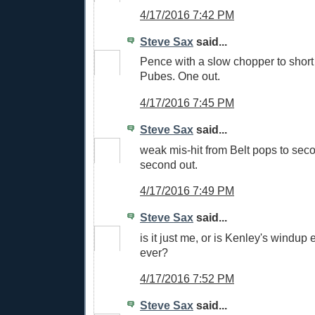
4/17/2016 7:42 PM
Steve Sax
said...
Pence with a slow chopper to short
Pubes. One out.
4/17/2016 7:45 PM
Steve Sax
said...
weak mis-hit from Belt pops to seco
second out.
4/17/2016 7:49 PM
Steve Sax
said...
is it just me, or is Kenley's windup
ever?
4/17/2016 7:52 PM
Steve Sax
said...