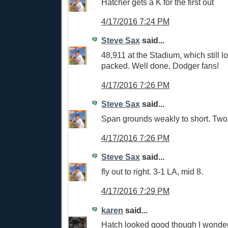
Hatcher gets a K for the first out
4/17/2016 7:24 PM
Steve Sax
said...
48,911 at the Stadium, which still l
packed. Well done, Dodger fans!
4/17/2016 7:26 PM
Steve Sax
said...
Span grounds weakly to short. Two 
4/17/2016 7:26 PM
Steve Sax
said...
fly out to right. 3-1 LA, mid 8.
4/17/2016 7:29 PM
karen
said...
Hatch looked good though I wonder 