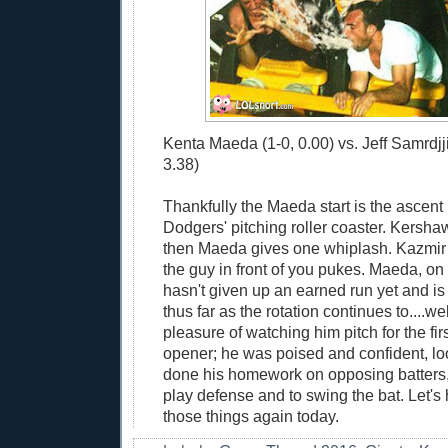
Kenta Maeda (1-0, 0.00) vs. Jeff Samrdjj
3.38)
Thankfully the Maeda start is the ascent 
Dodgers' pitching roller coaster. Kersha
then Maeda gives one whiplash. Kazmir 
the guy in front of you pukes. Maeda, on
hasn't given up an earned run yet and is
thus far as the rotation continues to....wel
pleasure of watching him pitch for the fir
opener; he was poised and confident, lo
done his homework on opposing batters,
play defense and to swing the bat. Let's
those things again today.