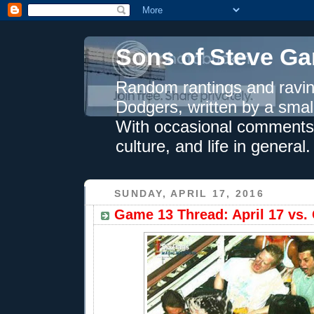
Sons of Steve Ga
Random rantings and ravin
Dodgers, written by a smal
With occasional comments 
culture, and life in general.
SUNDAY, APRIL 17, 2016
Game 13 Thread: April 17 vs. 