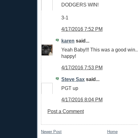
DODGERS WIN!
3-1
4/17/2016 7:52 PM
karen
said...
Yeah Baby!!! This was a good win.
happy!
4/17/2016 7:53 PM
Steve Sax
said...
PGT up
4/17/2016 8:04 PM
Post a Comment
Newer Post
Home